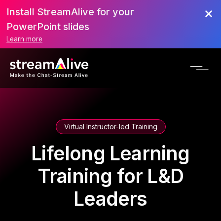
Install StreamAlive for your
PowerPoint slides
Learn more
Virtual Instructor-led Training
Lifelong Learning
Training for L&D
Leaders