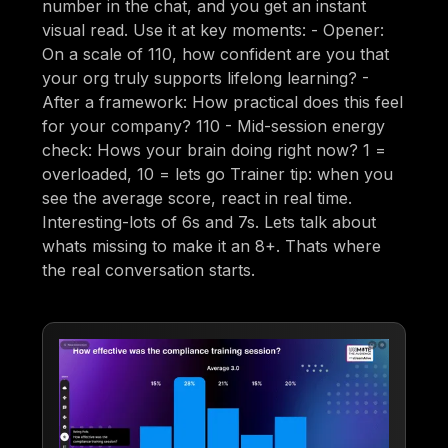
number in the chat, and you get an instant
visual read. Use it at key moments: - Opener:
On a scale of 110, how confident are you that
your org truly supports lifelong learning? -
After a framework: How practical does this feel
for your company? 110 - Mid-session energy
check: Hows your brain doing right now? 1 =
overloaded, 10 = lets go Trainer tip: when you
see the average score, react in real time.
Interesting-lots of 6s and 7s. Lets talk about
whats missing to make it an 8+. Thats where
the real conversation starts.