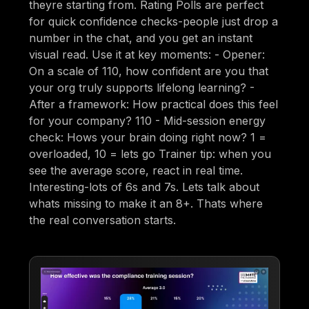
theyre starting from. Rating Polls are perfect
for quick confidence checks-people just drop a
number in the chat, and you get an instant
visual read. Use it at key moments: - Opener:
On a scale of 110, how confident are you that
your org truly supports lifelong learning? -
After a framework: How practical does this feel
for your company? 110 - Mid-session energy
check: Hows your brain doing right now? 1 =
overloaded, 10 = lets go Trainer tip: when you
see the average score, react in real time.
Interesting-lots of 6s and 7s. Lets talk about
whats missing to make it an 8+. Thats where
the real conversation starts.