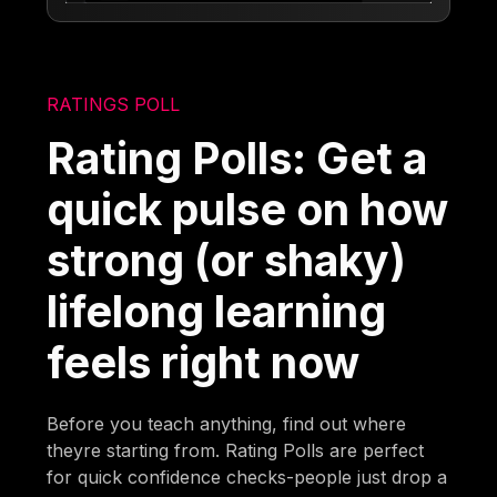
RATINGS POLL
Rating Polls: Get a
quick pulse on how
strong (or shaky)
lifelong learning
feels right now
Before you teach anything, find out where
theyre starting from. Rating Polls are perfect
for quick confidence checks-people just drop a