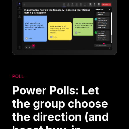
POLL
Power Polls: Let
the group choose
the direction (and