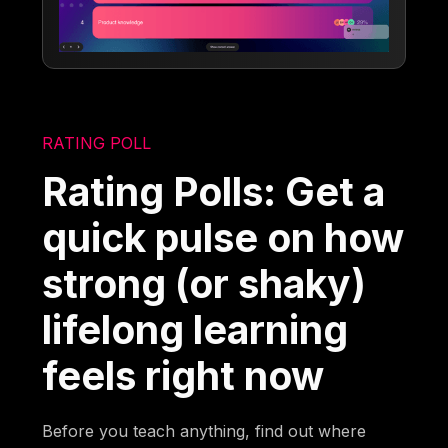
RATING POLL
Rating Polls: Get a
quick pulse on how
strong (or shaky)
lifelong learning
feels right now
Before you teach anything, find out where