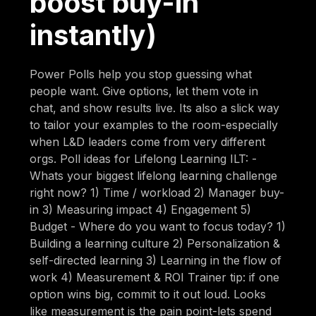
boost buy-in
instantly)
Power Polls help you stop guessing what
people want. Give options, let them vote in
chat, and show results live. Its also a slick way
to tailor your examples to the room-especially
when L&D leaders come from very different
orgs. Poll ideas for Lifelong Learning ILT: -
Whats your biggest lifelong learning challenge
right now? 1) Time / workload 2) Manager buy-
in 3) Measuring impact 4) Engagement 5)
Budget - Where do you want to focus today? 1)
Building a learning culture 2) Personalization &
self-directed learning 3) Learning in the flow of
work 4) Measurement & ROI Trainer tip: if one
option wins big, commit to it out loud. Looks
like measurement is the pain point-lets spend