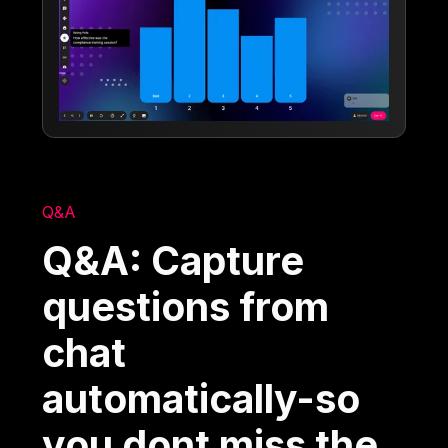
Q&A
Q&A: Capture
questions from
chat
automatically-so
you dont miss the