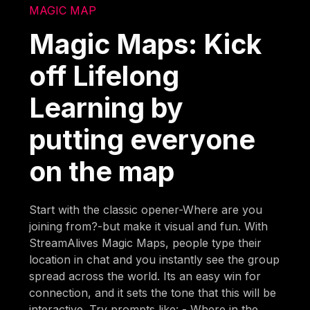
MAGIC MAP
Magic Maps: Kick
off Lifelong
Learning by
putting everyone
on the map
Start with the classic opener-Where are you
joining from?-but make it visual and fun. With
StreamAlives Magic Maps, people type their
location in chat and you instantly see the group
spread across the world. Its an easy win for
connection, and it sets the tone that this will be
interactive. Try prompts like: - Where in the