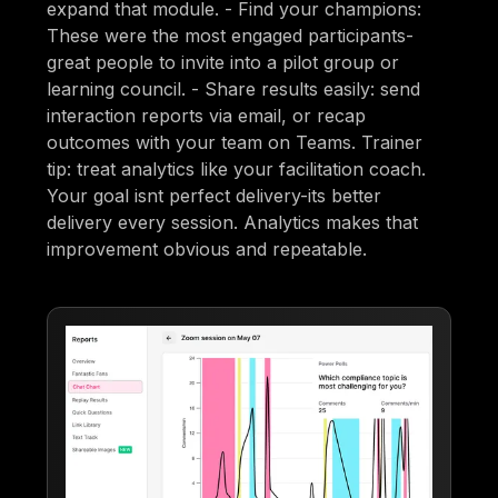
expand that module. - Find your champions:
These were the most engaged participants-
great people to invite into a pilot group or
learning council. - Share results easily: send
interaction reports via email, or recap
outcomes with your team on Teams. Trainer
tip: treat analytics like your facilitation coach.
Your goal isnt perfect delivery-its better
delivery every session. Analytics makes that
improvement obvious and repeatable.