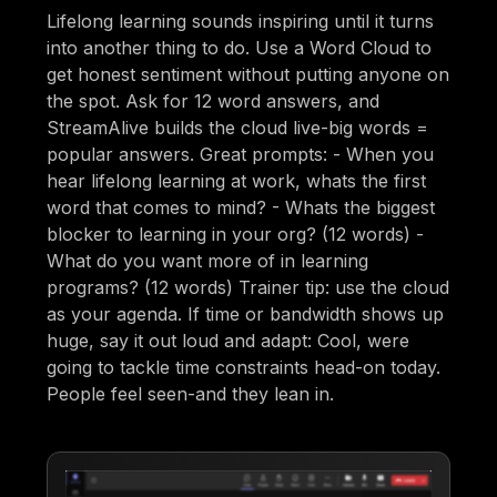
Lifelong learning sounds inspiring until it turns
into another thing to do. Use a Word Cloud to
get honest sentiment without putting anyone on
the spot. Ask for 12 word answers, and
StreamAlive builds the cloud live-big words =
popular answers. Great prompts: - When you
hear lifelong learning at work, whats the first
word that comes to mind? - Whats the biggest
blocker to learning in your org? (12 words) -
What do you want more of in learning
programs? (12 words) Trainer tip: use the cloud
as your agenda. If time or bandwidth shows up
huge, say it out loud and adapt: Cool, were
going to tackle time constraints head-on today.
People feel seen-and they lean in.