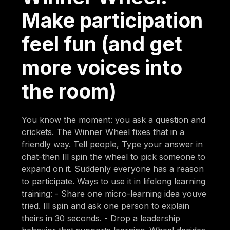
Make participation
feel fun (and get
more voices into
the room)
You know the moment: you ask a question and
crickets. The Winner Wheel fixes that in a
friendly way. Tell people, Type your answer in
chat-then Ill spin the wheel to pick someone to
expand on it. Suddenly everyone has a reason
to participate. Ways to use it in lifelong learning
training: - Share one micro-learning idea youve
tried. Ill spin and ask one person to explain
theirs in 30 seconds. - Drop a leadership