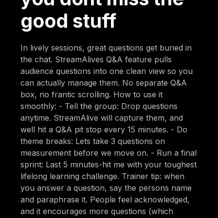
good stuff
In lively sessions, great questions get buried in
the chat. StreamAlives Q&A feature pulls
audience questions into one clean view so you
can actually manage them. No separate Q&A
box, no frantic scrolling. How to use it
smoothly: - Tell the group: Drop questions
anytime. StreamAlive will capture them, and
well hit a Q&A pit stop every 15 minutes. - Do
theme breaks: Lets take 3 questions on
measurement before we move on. - Run a final
sprint: Last 5 minutes-hit me with your toughest
lifelong learning challenge. Trainer tip: when
you answer a question, say the persons name
and paraphrase it. People feel acknowledged,
and it encourages more questions (which