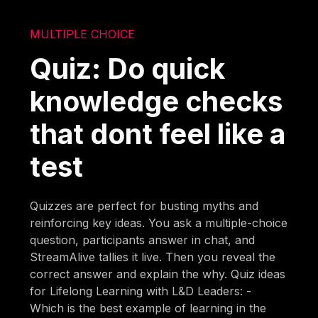
MULTIPLE CHOICE
Quiz: Do quick
knowledge checks
that dont feel like a
test
Quizzes are perfect for busting myths and
reinforcing key ideas. You ask a multiple-choice
question, participants answer in chat, and
StreamAlive tallies it live. Then you reveal the
correct answer and explain the why. Quiz ideas
for Lifelong Learning with L&D Leaders: -
Which is the best example of learning in the