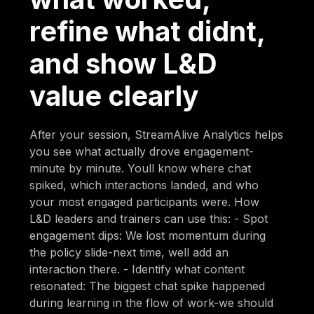
refine what didnt,
and show L&D
value clearly
After your session, StreamAlive Analytics helps
you see what actually drove engagement-
minute by minute. Youll know where chat
spiked, which interactions landed, and who
your most engaged participants were. How
L&D leaders and trainers can use this: - Spot
engagement dips: We lost momentum during
the policy slide-next time, well add an
interaction there. - Identify what content
resonated: The biggest chat spike happened
during learning in the flow of work-we should