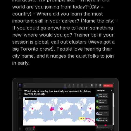
world are you joining from today? (City +
country) - Where did you learn the most
important skill in your career? (Name the city) -
If you could go anywhere to learn something
new-where would you go? Trainer tip: if your
session is global, call out clusters (Weve got a
big Toronto crew!). People love hearing their
city name, and it nudges the quiet folks to join
in early.