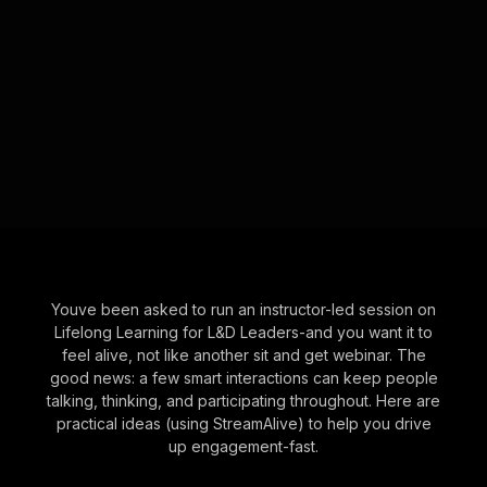
Youve been asked to run an instructor-led session on
Lifelong Learning for L&D Leaders-and you want it to
feel alive, not like another sit and get webinar. The
good news: a few smart interactions can keep people
talking, thinking, and participating throughout. Here are
practical ideas (using StreamAlive) to help you drive
up engagement-fast.