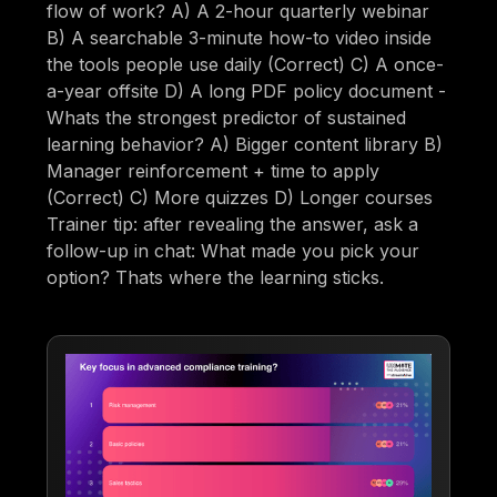
flow of work? A) A 2-hour quarterly webinar
B) A searchable 3-minute how-to video inside
the tools people use daily (Correct) C) A once-
a-year offsite D) A long PDF policy document -
Whats the strongest predictor of sustained
learning behavior? A) Bigger content library B)
Manager reinforcement + time to apply
(Correct) C) More quizzes D) Longer courses
Trainer tip: after revealing the answer, ask a
follow-up in chat: What made you pick your
option? Thats where the learning sticks.