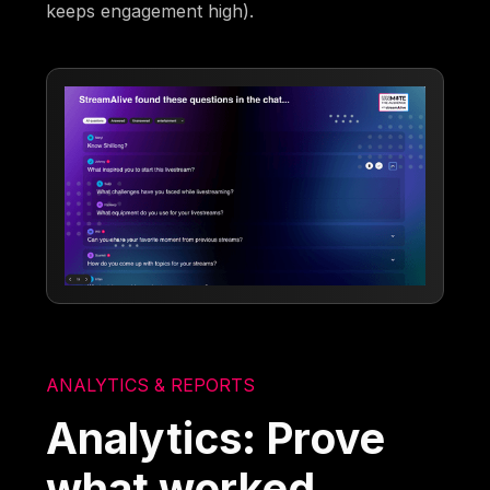
keeps engagement high).
ANALYTICS & REPORTS
Analytics: Prove
what worked,