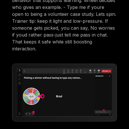
behavior that supports learning. Wheel decides
who gives an example. - Type me if youre
open to being a volunteer case study. Lets spin.
Trainer tip: keep it light and low-pressure. If
someone gets picked, you can say, No worries
if youd rather pass-just tell me pass in chat.
That keeps it safe while still boosting
interaction.