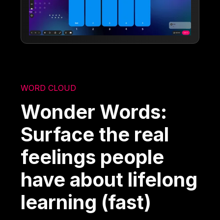
WORD CLOUD
Wonder Words:
Surface the real
feelings people
have about lifelong
learning (fast)