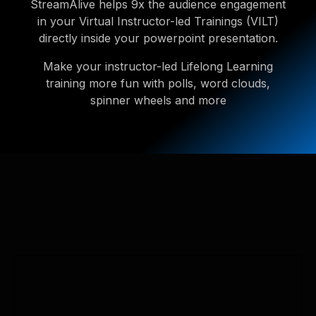
StreamAlive helps 9x the audience engagement
in your Virtual Instructor-led Trainings (VILT)
directly inside your powerpoint presentation.
Make your instructor-led Lifelong Learning
training more fun with polls, word clouds,
spinner wheels and more