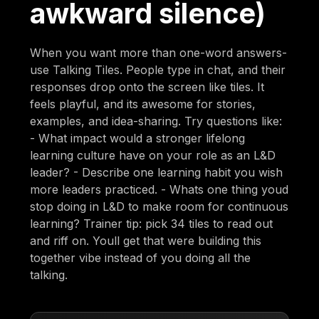
awkward silence)
When you want more than one-word answers-
use Talking Tiles. People type in chat, and their
responses drop onto the screen like tiles. It
feels playful, and its awesome for stories,
examples, and idea-sharing. Try questions like:
- What impact would a stronger lifelong
learning culture have on your role as an L&D
leader? - Describe one learning habit you wish
more leaders practiced. - Whats one thing youd
stop doing in L&D to make room for continuous
learning? Trainer tip: pick 34 tiles to read out
and riff on. Youll get that were building this
together vibe instead of you doing all the
talking.