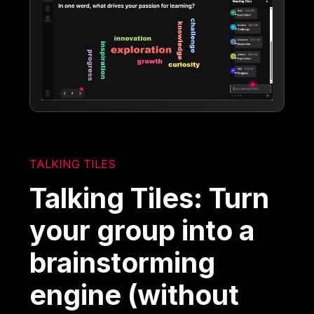
TALKING TILES
Talking Tiles: Turn
your group into a
brainstorming
engine (without