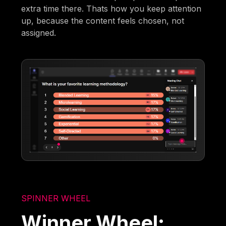
extra time there. Thats how you keep attention
up, because the content feels chosen, not
assigned.
SPINNER WHEEL
Winner Wheel: