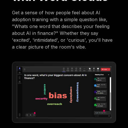
Get a sense of how people feel about AI
adoption training with a simple question like,
"Whats one word that describes your feeling
about AI in finance?" Whether they say
'excited', 'intimidated', or 'curious', you'll have
a clear picture of the room's vibe.