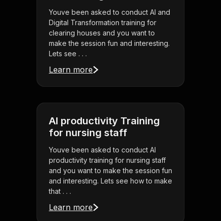
Youve been asked to conduct AI and
Digital Transformation training for
clearing houses and you want to
make the session fun and interesting.
Lets see . . .
Learn more
AI productivity Training
for nursing staff
Youve been asked to conduct AI
productivity training for nursing staff
and you want to make the session fun
and interesting. Lets see how to make
that . . .
Learn more