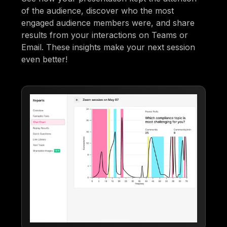
of the audience, discover who the most
engaged audience members were, and share
results from your interactions on Teams or
Email. These insights make your next session
even better!