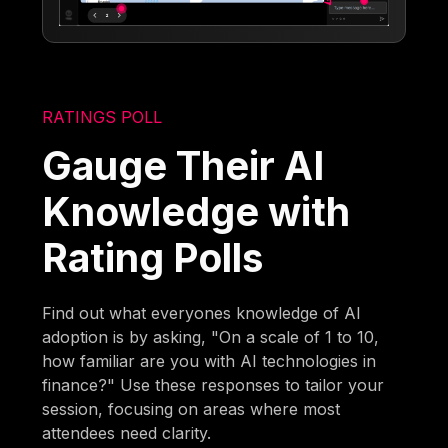
RATINGS POLL
Gauge Their AI
Knowledge with
Rating Polls
Find out what everyones knowledge of AI
adoption is by asking, "On a scale of 1 to 10,
how familiar are you with AI technologies in
finance?" Use these responses to tailor your
session, focusing on areas where most
attendees need clarity.