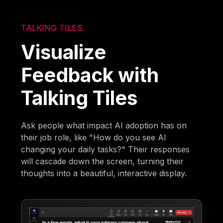
TALKING TILES
Visualize
Feedback with
Talking Tiles
Ask people what impact AI adoption has on
their job role, like "How do you see AI
changing your daily tasks?" Their responses
will cascade down the screen, turning their
thoughts into a beautiful, interactive display.