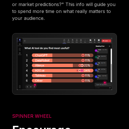
or market predictions?" This info will guide you
to spend more time on what really matters to
your audience.
SPINNER WHEEL