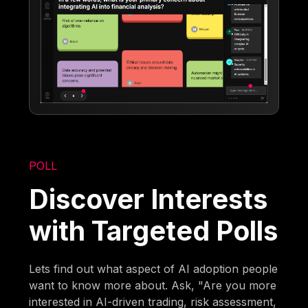
POLL
Discover Interests
with Targeted Polls
Lets find out what aspect of AI adoption people
want to know more about. Ask, "Are you more
interested in AI-driven trading, risk assessment,