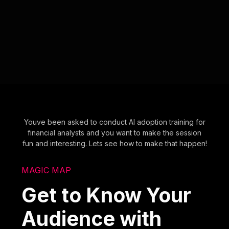
Youve been asked to conduct AI adoption training for
financial analysts and you want to make the session
fun and interesting. Lets see how to make that happen!
MAGIC MAP
Get to Know Your
Audience with