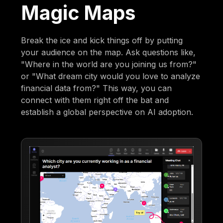
Magic Maps
Break the ice and kick things off by putting
your audience on the map. Ask questions like,
"Where in the world are you joining us from?"
or "What dream city would you love to analyze
financial data from?" This way, you can
connect with them right off the bat and
establish a global perspective on AI adoption.