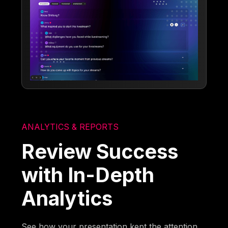
ANALYTICS & REPORTS
Review Success
with In-Depth
Analytics
See how your presentation kept the attention