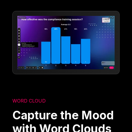
WORD CLOUD
Capture the Mood
with Word Clouds