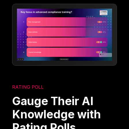
RATING POLL
Gauge Their AI
Knowledge with
Rating Polls