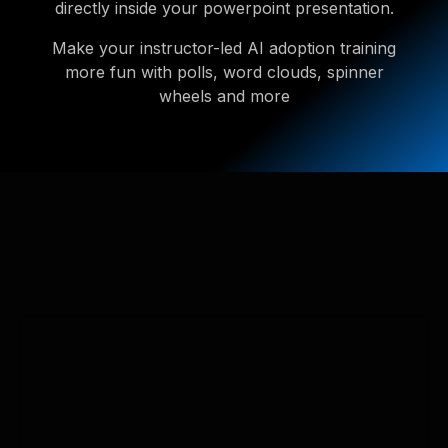
directly inside your powerpoint presentation.
Make your instructor-led AI adoption training
more fun with polls, word clouds, spinner
wheels and more