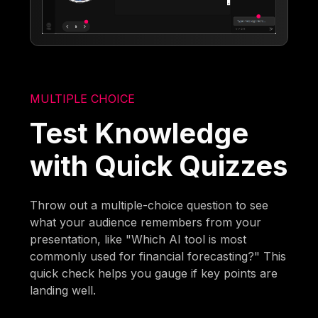
MULTIPLE CHOICE
Test Knowledge
with Quick Quizzes
Throw out a multiple-choice question to see
what your audience remembers from your
presentation, like "Which AI tool is most
commonly used for financial forecasting?" This
quick check helps you gauge if key points are
landing well.