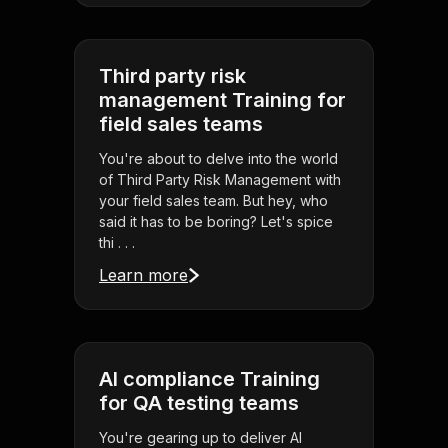
Third party risk
management Training for
field sales teams
You're about to delve into the world
of Third Party Risk Management with
your field sales team. But hey, who
said it has to be boring? Let's spice
thi . . .
Learn more
AI compliance Training
for QA testing teams
You're gearing up to deliver AI