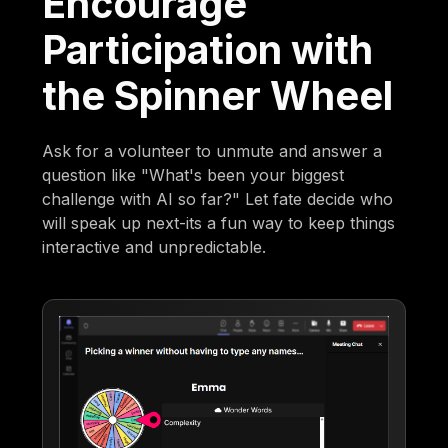
Encourage
Participation with
the Spinner Wheel
Ask for a volunteer to unmute and answer a
question like "What's been your biggest
challenge with AI so far?" Let fate decide who
will speak up next-its a fun way to keep things
interactive and unpredictable.