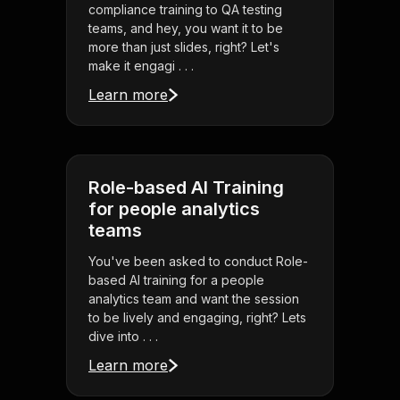
compliance training to QA testing
teams, and hey, you want it to be
more than just slides, right? Let's
make it engagi . . .
Learn more
Role-based AI Training
for people analytics
teams
You've been asked to conduct Role-
based AI training for a people
analytics team and want the session
to be lively and engaging, right? Lets
dive into . . .
Learn more