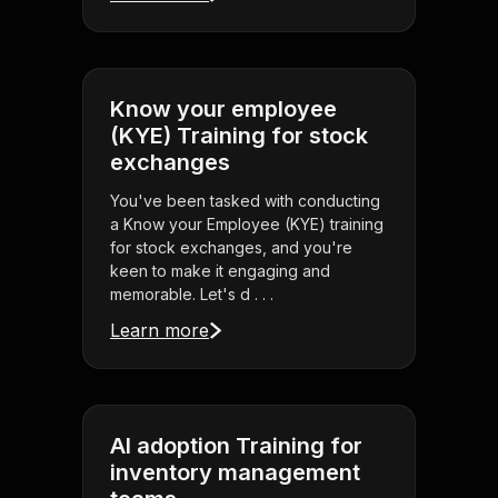
Know your employee
(KYE) Training for stock
exchanges
You've been tasked with conducting
a Know your Employee (KYE) training
for stock exchanges, and you're
keen to make it engaging and
memorable. Let's d . . .
Learn more
AI adoption Training for
inventory management