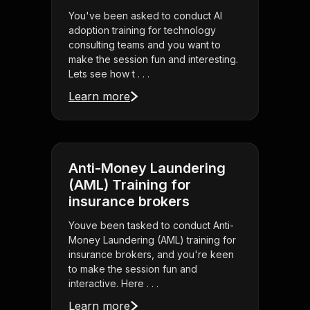
You've been asked to conduct AI
adoption training for technology
consulting teams and you want to
make the session fun and interesting.
Lets see how t . . .
Learn more
Anti-Money Laundering
(AML) Training for
insurance brokers
Youve been tasked to conduct Anti-
Money Laundering (AML) training for
insurance brokers, and you're keen
to make the session fun and
interactive. Here . . .
Learn more