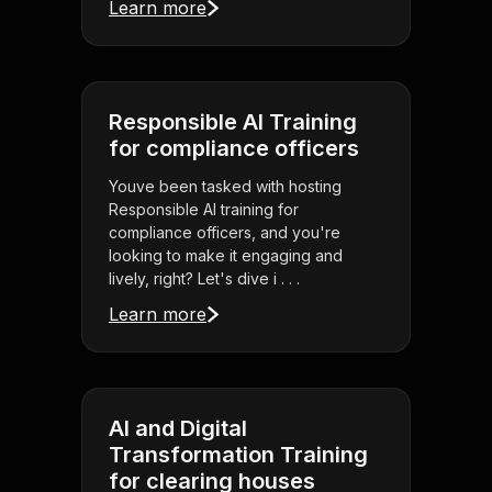
Learn more
Responsible AI Training
for compliance officers
Youve been tasked with hosting
Responsible AI training for
compliance officers, and you're
looking to make it engaging and
lively, right? Let's dive i . . .
Learn more
AI and Digital
Transformation Training
for clearing houses