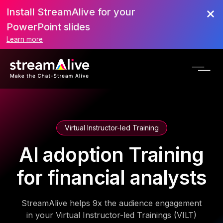
Install StreamAlive for your
PowerPoint slides
Learn more
Virtual Instructor-led Training
AI adoption Training
for financial analysts
StreamAlive helps 9x the audience engagement
in your Virtual Instructor-led Trainings (VILT)