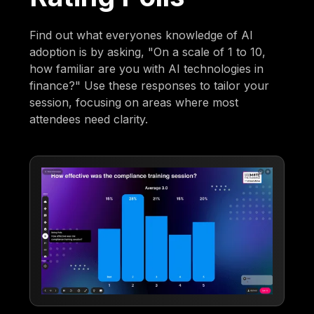
Find out what everyones knowledge of AI
adoption is by asking, "On a scale of 1 to 10,
how familiar are you with AI technologies in
finance?" Use these responses to tailor your
session, focusing on areas where most
attendees need clarity.