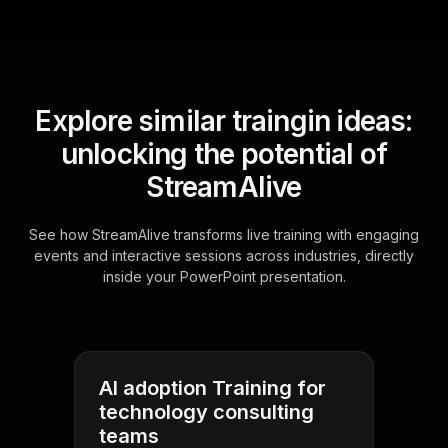
Explore similar traingin ideas:
unlocking the potential of
StreamAlive
See how StreamAlive transforms live training with engaging
events and interactive sessions across industries, directly
inside your PowerPoint presentation.
AI adoption Training for
technology consulting
teams