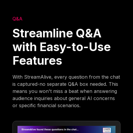
Q&A
Streamline Q&A
with Easy-to-Use
Features
With StreamAlive, every question from the chat
is captured-no separate Q&A box needed. This
means you won't miss a beat when answering
audience inquiries about general AI concerns
or specific financial scenarios.