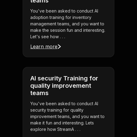
teams
You've been asked to conduct AI
adoption training for inventory
management teams, and you want to
make the session fun and interesting.
Let's see how . . .
Learn more
AI security Training for
quality improvement
teams
You've been asked to conduct AI
security training for quality
improvement teams, and you want to
make it fun and interesting. Lets
explore how StreamA . . .