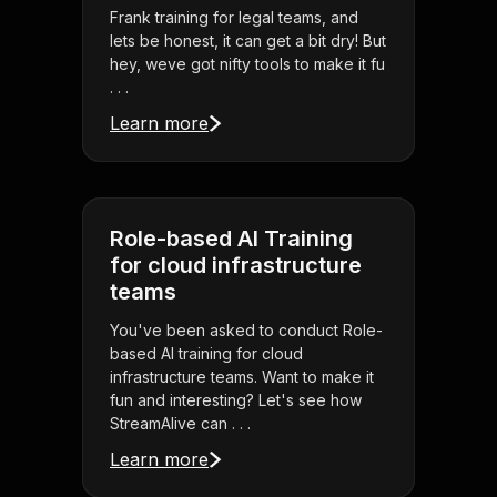
Frank training for legal teams, and
lets be honest, it can get a bit dry! But
hey, weve got nifty tools to make it fu
. . .
Learn more
Role-based AI Training
for cloud infrastructure
teams
You've been asked to conduct Role-
based AI training for cloud
infrastructure teams. Want to make it
fun and interesting? Let's see how
StreamAlive can . . .
Learn more