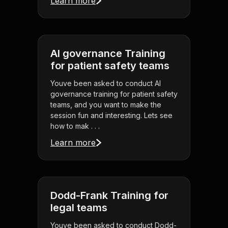
Learn more
AI governance Training
for patient safety teams
Youve been asked to conduct AI
governance training for patient safety
teams, and you want to make the
session fun and interesting. Lets see
how to mak . . .
Learn more
Dodd-Frank Training for
legal teams
Youve been asked to conduct Dodd-