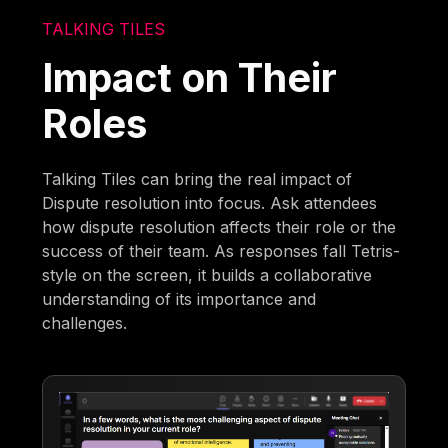
TALKING TILES
Impact on Their
Roles
Talking Tiles can bring the real impact of
Dispute resolution into focus. Ask attendees
how dispute resolution affects their role or the
success of their team. As responses fall Tetris-
style on the screen, it builds a collaborative
understanding of its importance and
challenges.