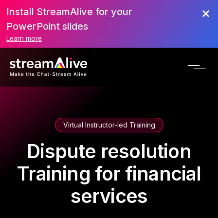
Install StreamAlive for your
PowerPoint slides
Learn more
Virtual Instructor-led Training
Dispute resolution
Training for financial
services