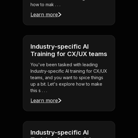
how to mak . . .
Learn more
Industry-specific AI
Training for CX/UX teams
You've been tasked with leading
Industry-specific AI training for CX/UX
teams, and you want to spice things
up a bit. Let's explore how to make
this s . . .
Learn more
Industry-specific AI