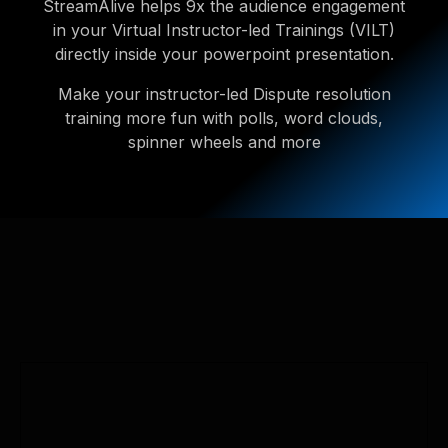
StreamAlive helps 9x the audience engagement
in your Virtual Instructor-led Trainings (VILT)
directly inside your powerpoint presentation.
Make your instructor-led Dispute resolution
training more fun with polls, word clouds,
spinner wheels and more