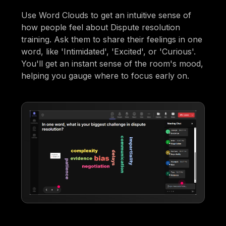
Use Word Clouds to get an intuitive sense of
how people feel about Dispute resolution
training. Ask them to share their feelings in one
word, like 'Intimidated', 'Excited', or 'Curious'.
You'll get an instant sense of the room's mood,
helping you gauge where to focus early on.