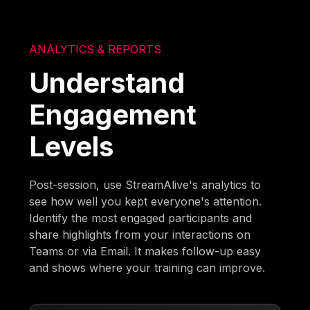
ANALYTICS & REPORTS
Understand
Engagement
Levels
Post-session, use StreamAlive's analytics to
see how well you kept everyone's attention.
Identify the most engaged participants and
share highlights from your interactions on
Teams or via Email. It makes follow-up easy
and shows where your training can improve.