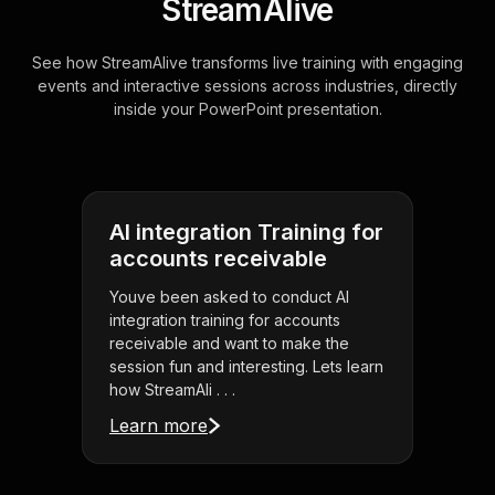
StreamAlive
See how StreamAlive transforms live training with engaging
events and interactive sessions across industries, directly
inside your PowerPoint presentation.
AI integration Training for
accounts receivable
Youve been asked to conduct AI
integration training for accounts
receivable and want to make the
session fun and interesting. Lets learn
how StreamAli . . .
Learn more