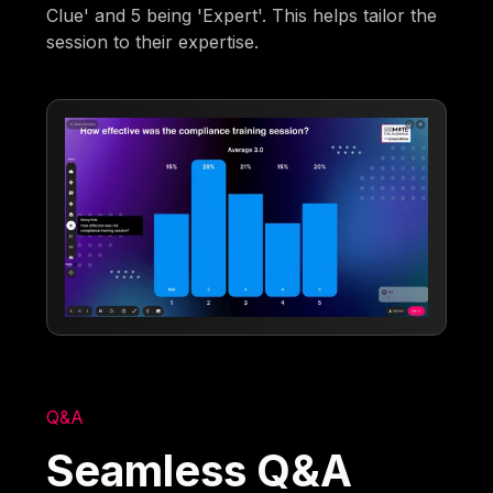
Clue' and 5 being 'Expert'. This helps tailor the
session to their expertise.
Q&A
Seamless Q&A