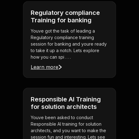
Regulatory compliance
Training for banking
Youve got the task of leading a
Regulatory compliance training
session for banking and youre ready
to take it up a notch. Lets explore
how you can spi . . .
Learn more
Responsible AI Training
for solution architects
Youve been asked to conduct
Responsible AI training for solution
architects, and you want to make the
session fun and interesting. Lets see