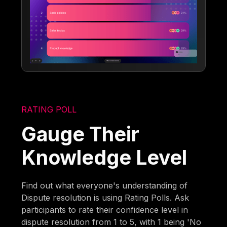
RATING POLL
Gauge Their
Knowledge Level
Find out what everyone's understanding of
Dispute resolution is using Rating Polls. Ask
participants to rate their confidence level in
dispute resolution from 1 to 5, with 1 being 'No