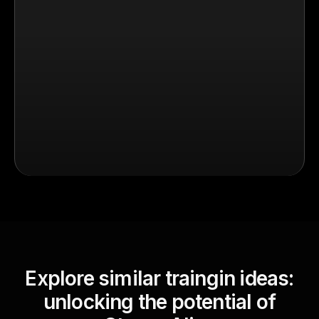
Explore similar traingin ideas:
unlocking the potential of