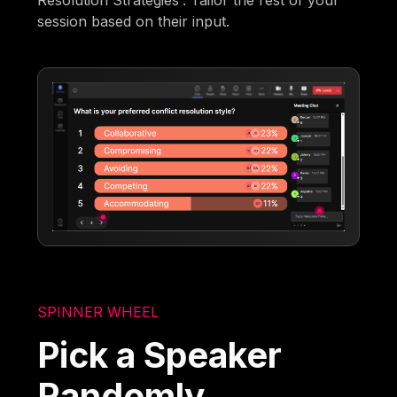
Resolution Strategies'. Tailor the rest of your
session based on their input.
SPINNER WHEEL
Pick a Speaker
Randomly