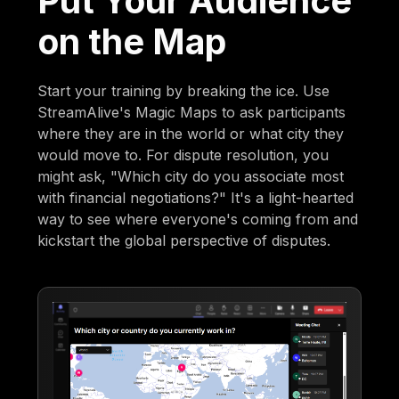
Put Your Audience
on the Map
Start your training by breaking the ice. Use
StreamAlive's Magic Maps to ask participants
where they are in the world or what city they
would move to. For dispute resolution, you
might ask, "Which city do you associate most
with financial negotiations?" It's a light-hearted
way to see where everyone's coming from and
kickstart the global perspective of disputes.