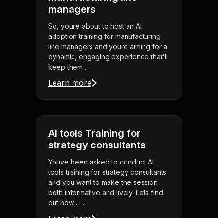
managers
So, youre about to host an AI
adoption training for manufacturing
line managers and youre aiming for a
dynamic, engaging experience that'll
keep them . . .
Learn more
AI tools Training for
strategy consultants
Youve been asked to conduct AI
tools training for strategy consultants
and you want to make the session
both informative and lively. Lets find
out how . . .