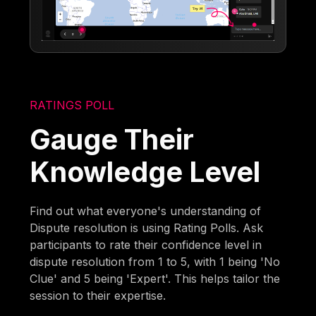
RATINGS POLL
Gauge Their
Knowledge Level
Find out what everyone's understanding of
Dispute resolution is using Rating Polls. Ask
participants to rate their confidence level in
dispute resolution from 1 to 5, with 1 being 'No
Clue' and 5 being 'Expert'. This helps tailor the
session to their expertise.