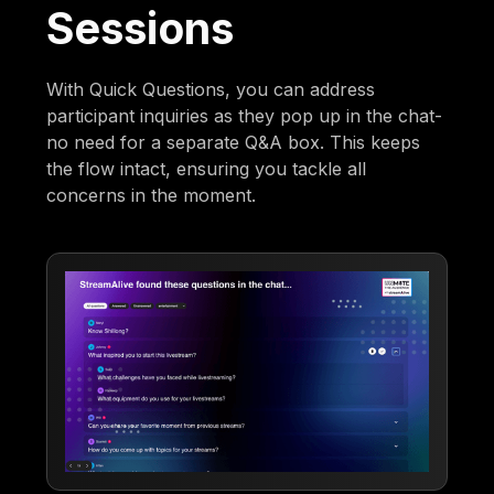
Sessions
With Quick Questions, you can address
participant inquiries as they pop up in the chat-
no need for a separate Q&A box. This keeps
the flow intact, ensuring you tackle all
concerns in the moment.