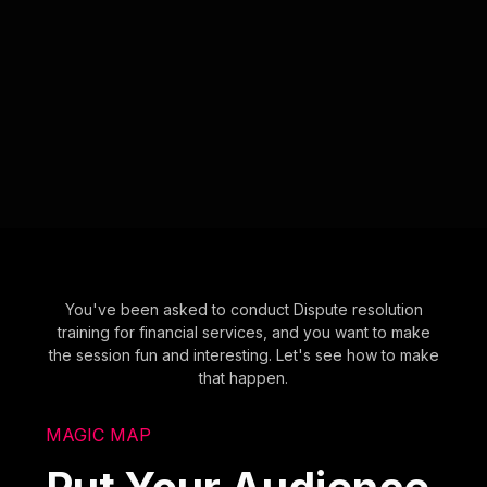
You've been asked to conduct Dispute resolution
training for financial services, and you want to make
the session fun and interesting. Let's see how to make
that happen.
MAGIC MAP