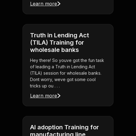
Learn more
Truth in Lending Act
(TILA) Training for
wholesale banks
Hey there! So youve got the fun task
of leading a Truth in Lending Act
(TILA) session for wholesale banks.
Dont worry, weve got some cool
tricks up ou . . .
Learn more
AI adoption Training for
manufacturing line