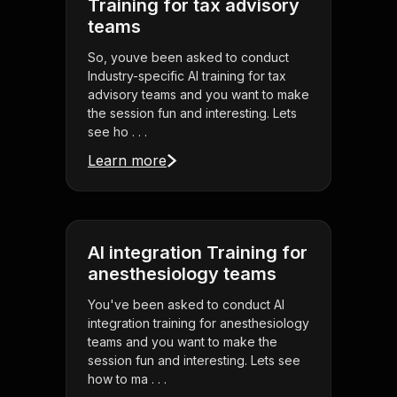
Training for tax advisory
teams
So, youve been asked to conduct
Industry-specific AI training for tax
advisory teams and you want to make
the session fun and interesting. Lets
see ho . . .
Learn more
AI integration Training for
anesthesiology teams
You've been asked to conduct AI
integration training for anesthesiology
teams and you want to make the
session fun and interesting. Lets see
how to ma . . .