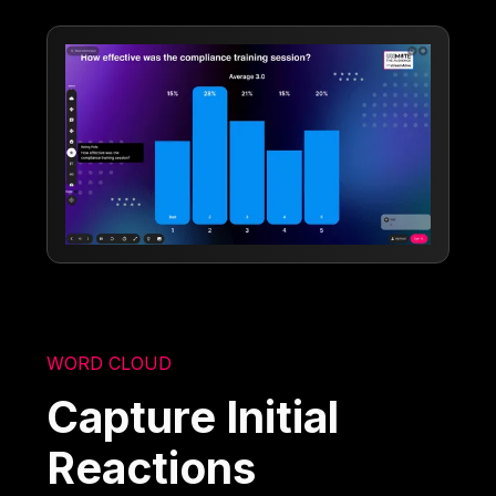
WORD CLOUD
Capture Initial
Reactions