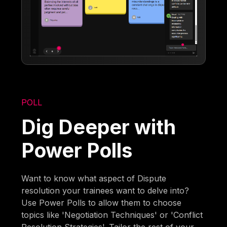
POLL
Dig Deeper with
Power Polls
Want to know what aspect of Dispute
resolution your trainees want to delve into?
Use Power Polls to allow them to choose
topics like 'Negotiation Techniques' or 'Conflict