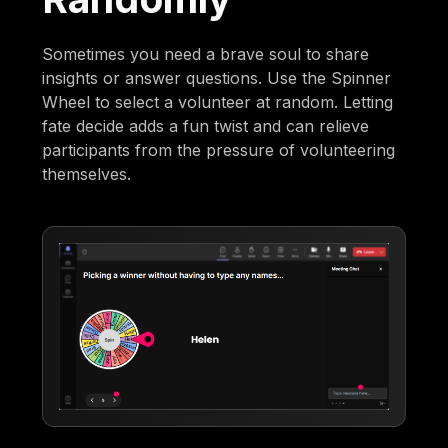
Sometimes you need a brave soul to share
insights or answer questions. Use the Spinner
Wheel to select a volunteer at random. Letting
fate decide adds a fun twist and can relieve
participants from the pressure of volunteering
themselves.