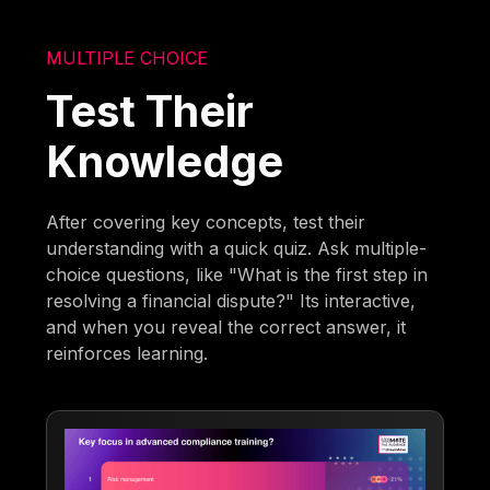
MULTIPLE CHOICE
Test Their
Knowledge
After covering key concepts, test their
understanding with a quick quiz. Ask multiple-
choice questions, like "What is the first step in
resolving a financial dispute?" Its interactive,
and when you reveal the correct answer, it
reinforces learning.