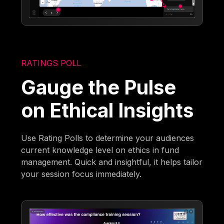
RATINGS POLL
Gauge the Pulse
on Ethical Insights
Use Rating Polls to determine your audiences
current knowledge level on ethics in fund
management. Quick and insightful, it helps tailor
your session focus immediately.