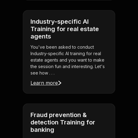
Industry-specific AI
Training for real estate
agents
You've been asked to conduct
Industry-specific AI training for real
estate agents and you want to make
the session fun and interesting. Let's
see how . . .
Learn more
Fraud prevention &
detection Training for
banking