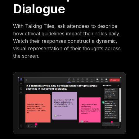
Dialogue
With Talking Tiles, ask attendees to describe
how ethical guidelines impact their roles daily.
Watch their responses construct a dynamic,
visual representation of their thoughts across
the screen.