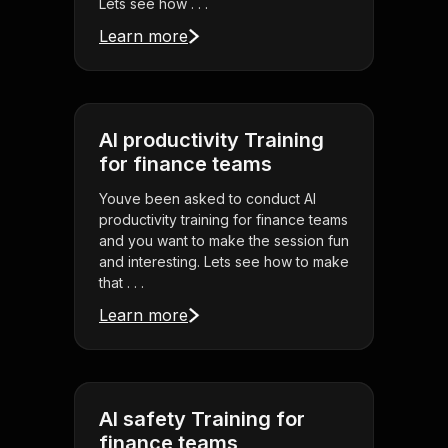
Lets see how . . .
Learn more
AI productivity Training
for finance teams
Youve been asked to conduct AI
productivity training for finance teams
and you want to make the session fun
and interesting. Lets see how to make
that . . .
Learn more
AI safety Training for
finance teams