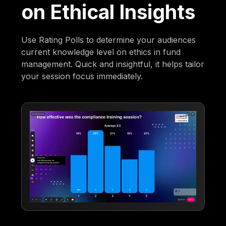
on Ethical Insights
Use Rating Polls to determine your audiences
current knowledge level on ethics in fund
management. Quick and insightful, it helps tailor
your session focus immediately.