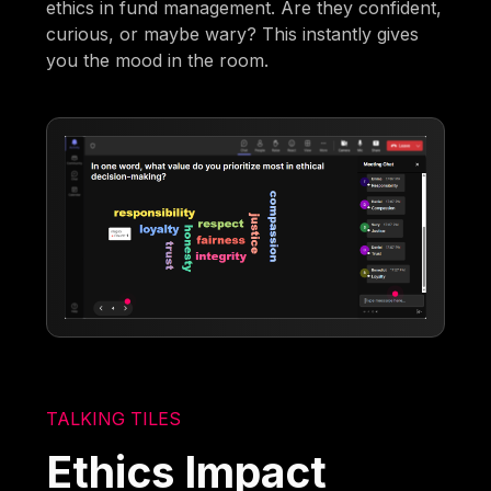
ethics in fund management. Are they confident,
curious, or maybe wary? This instantly gives
you the mood in the room.
TALKING TILES
Ethics Impact