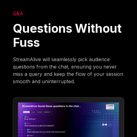
Q&A
Questions Without
Fuss
StreamAlive will seamlessly pick audience
questions from the chat, ensuring you never
miss a query and keep the flow of your session
smooth and uninterrupted.