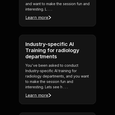
and want to make the session fun and
interesting. L . . .
Learn more
Industry-specific AI
Training for radiology
departments
You've been asked to conduct
Industry-specific AI training for
radiology departments, and you want
to make the session fun and
interesting. Lets see h . . .
Learn more