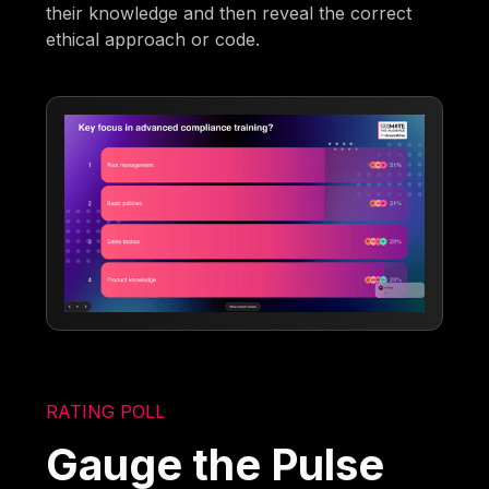
their knowledge and then reveal the correct
ethical approach or code.
RATING POLL
Gauge the Pulse