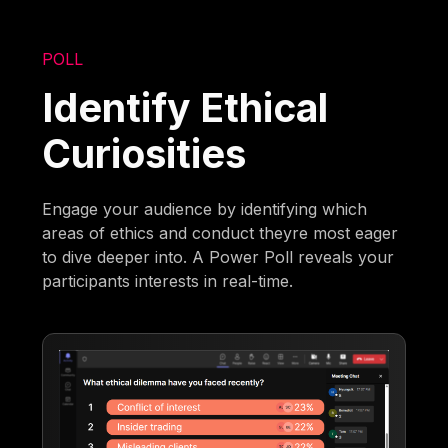
POLL
Identify Ethical
Curiosities
Engage your audience by identifying which
areas of ethics and conduct theyre most eager
to dive deeper into. A Power Poll reveals your
participants interests in real-time.