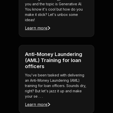
you and the topic is Generative AI.
You know it's cool but how do you
make it stick? Let's unbox some
ideas!
Learn more
Anti-Money Laundering
(AML) Training for loan
officers
You've been tasked with delivering
an Anti-Money Laundering (AML)
training for loan officers. Sounds dry,
right? But let's jazz it up and make
your se . . .
Learn more