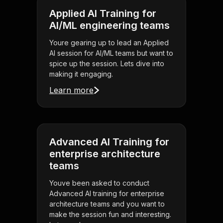
Applied AI Training for
AI/ML engineering teams
Youre gearing up to lead an Applied
AI session for AI/ML teams but want to
spice up the session. Lets dive into
making it engaging.
Learn more
Advanced AI Training for
enterprise architecture
teams
Youve been asked to conduct
Advanced AI training for enterprise
architecture teams and you want to
make the session fun and interesting.