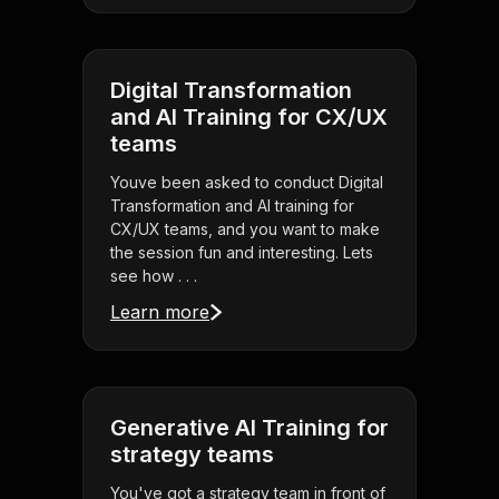
Digital Transformation
and AI Training for CX/UX
teams
Youve been asked to conduct Digital
Transformation and AI training for
CX/UX teams, and you want to make
the session fun and interesting. Lets
see how . . .
Learn more
Generative AI Training for
strategy teams
You've got a strategy team in front of