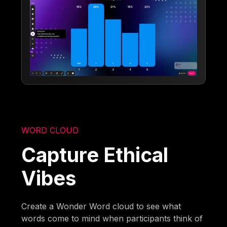
WORD CLOUD
Capture Ethical
Vibes
Create a Wonder Word cloud to see what
words come to mind when participants think of