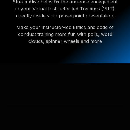
StreamAlive helps 9x the audience engagement
in your Virtual Instructor-led Trainings (VILT)
directly inside your powerpoint presentation.
Make your instructor-led Ethics and code of
conduct training more fun with polls, word
clouds, spinner wheels and more