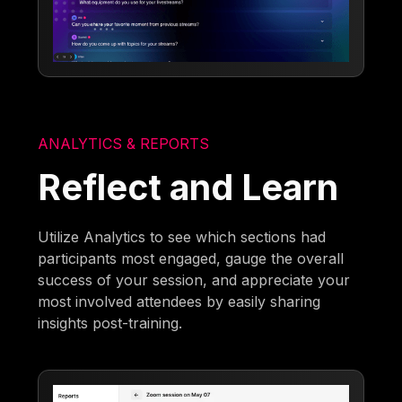
ANALYTICS & REPORTS
Reflect and Learn
Utilize Analytics to see which sections had
participants most engaged, gauge the overall
success of your session, and appreciate your
most involved attendees by easily sharing
insights post-training.