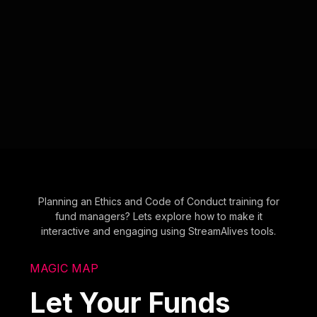
Planning an Ethics and Code of Conduct training for
fund managers? Lets explore how to make it
interactive and engaging using StreamAlives tools.
MAGIC MAP
Let Your Funds