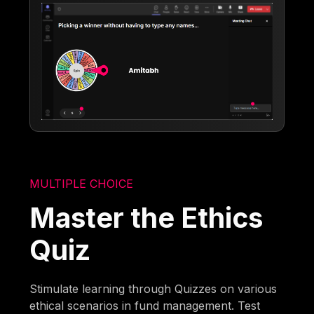
MULTIPLE CHOICE
Master the Ethics
Quiz
Stimulate learning through Quizzes on various
ethical scenarios in fund management. Test