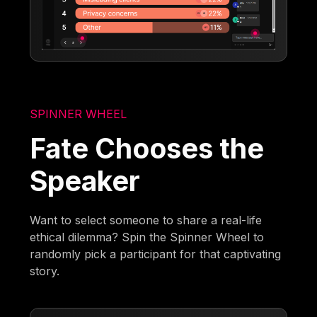
SPINNER WHEEL
Fate Chooses the
Speaker
Want to select someone to share a real-life
ethical dilemma? Spin the Spinner Wheel to
randomly pick a participant for that captivating
story.