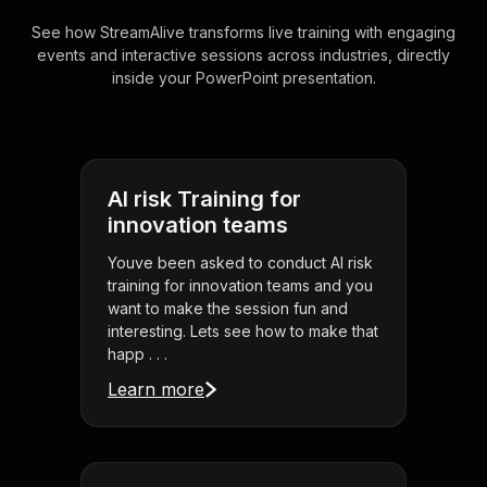
See how StreamAlive transforms live training with engaging
events and interactive sessions across industries, directly
inside your PowerPoint presentation.
AI risk Training for
innovation teams
Youve been asked to conduct AI risk
training for innovation teams and you
want to make the session fun and
interesting. Lets see how to make that
happ . . .
Learn more