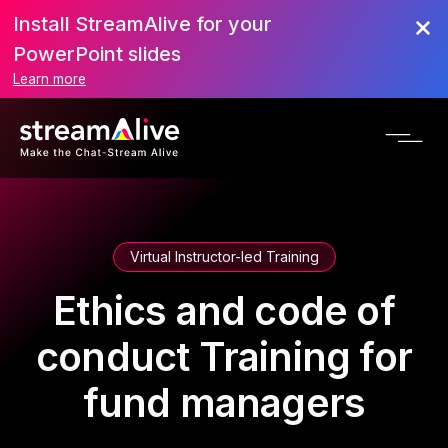
Install StreamAlive for your
PowerPoint slides
Learn more
Virtual Instructor-led Training
Ethics and code of
conduct Training for
fund managers