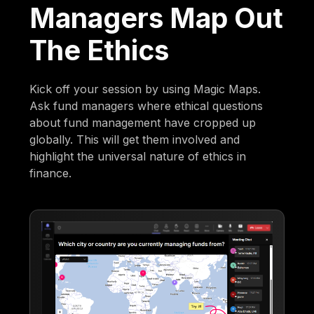
Managers Map Out
The Ethics
Kick off your session by using Magic Maps.
Ask fund managers where ethical questions
about fund management have cropped up
globally. This will get them involved and
highlight the universal nature of ethics in
finance.