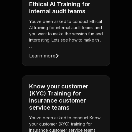
Ethical AI Training for
internal audit teams
Youve been asked to conduct Ethical
AI training for internal audit teams and
you want to make the session fun and
interesting. Lets see how to make th .
. .
Learn more
Know your customer
(KYC) Training for
insurance customer
service teams
Youve been asked to conduct Know
your customer (KYC) training for
insurance customer service teams