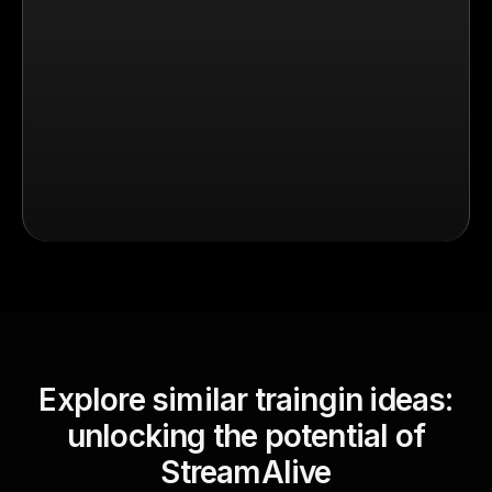
Explore similar traingin ideas:
unlocking the potential of
StreamAlive