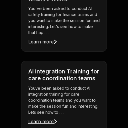
You've been asked to conduct AI
safety training for finance teams and
you want to make the session fun and
interesting. Let's see how to make
that hap . . .
Learn more
AI integration Training for
care coordination teams
Youve been asked to conduct AI
integration training for care
coordination teams and you want to
make the session fun and interesting.
Lets see how to . . .
Learn more