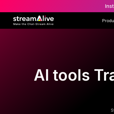
Ins
Produ
AI tools Tr
S