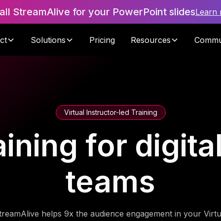
tall StreamAlive for your PowerPoint slides
Learn
ct
Solutions
Pricing
Resources
Commu
Virtual Instructor-led Training
aining for digit
teams
treamAlive helps 9x the audience engagement in your Virtu