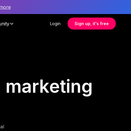
 more
nity
Login
Sign up, it's free
al marketing
al