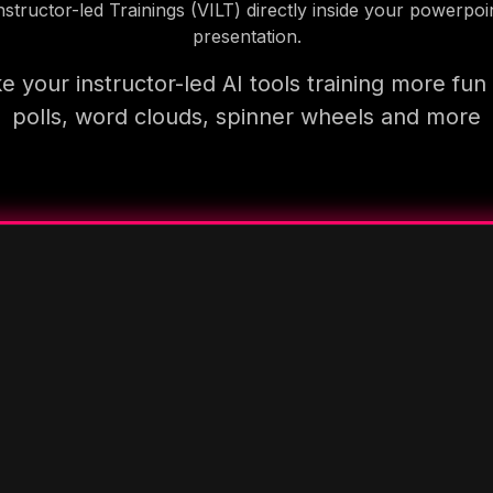
nstructor-led Trainings (VILT) directly inside your powerpoi
presentation.
 your instructor-led AI tools training more fun
polls, word clouds, spinner wheels and more