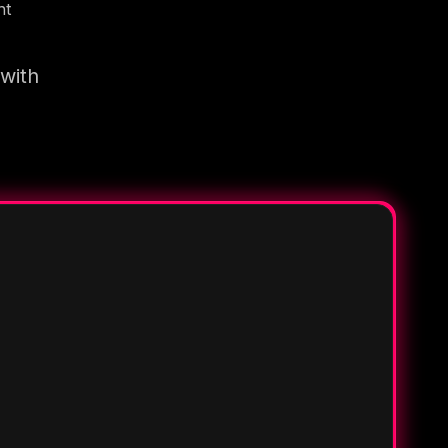
nt
 with