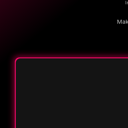
I
Make