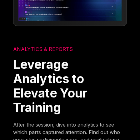
ANALYTICS & REPORTS
Leverage
Analytics to
Elevate Your
Training
After the session, dive into analytics to see
which parts captured attention. Find out who
your star participants were, and easily share