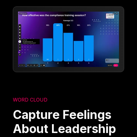
WORD CLOUD
Capture Feelings
About Leadership