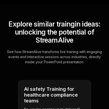
Explore similar traingin ideas:
unlocking the potential of
StreamAlive
See how StreamAlive transforms live training with engaging
events and interactive sessions across industries, directly
inside your PowerPoint presentation.
AI safety Training for
healthcare compliance
teams