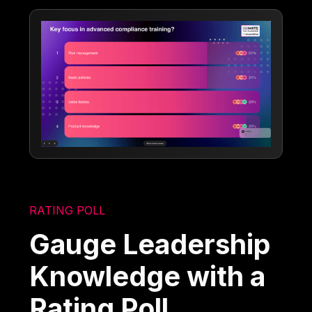
RATING POLL
Gauge Leadership
Knowledge with a
Rating Poll