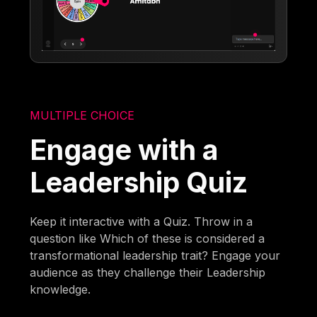
MULTIPLE CHOICE
Engage with a
Leadership Quiz
Keep it interactive with a Quiz. Throw in a
question like Which of these is considered a
transformational leadership trait? Engage your
audience as they challenge their Leadership
knowledge.