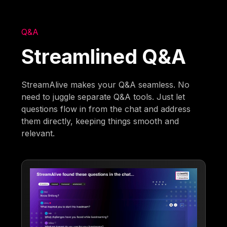
Q&A
Streamlined Q&A
StreamAlive makes your Q&A seamless. No
need to juggle separate Q&A tools. Just let
questions flow in from the chat and address
them directly, keeping things smooth and
relevant.