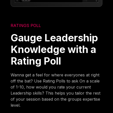
RATINGS POLL
Gauge Leadership
Knowledge with a
Rating Poll
Wanna get a feel for where everyones at right
off the bat? Use Rating Polls to ask On a scale
of 1-10, how would you rate your current
Leadership skills? This helps you tailor the rest
of your session based on the groups expertise
level.