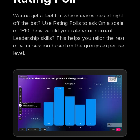
Wanna get a feel for where everyones at right
off the bat? Use Rating Polls to ask On a scale
of 1-10, how would you rate your current
Leadership skills? This helps you tailor the rest
of your session based on the groups expertise
level.