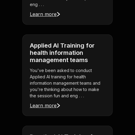
eng . . .
Learn more
Applied AI Training for
health information
management teams
You've been asked to conduct
Applied AI training for health
information management teams and
you're thinking about how to make
the session fun and eng . . .
Learn more