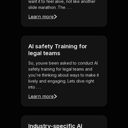
want it to feel alive, not like another
slide marathon. The . . .
Learn more
AI safety Training for
legal teams
So, youve been asked to conduct AI
safety training for legal teams and
you're thinking about ways to make it
lively and engaging. Lets dive right
into . . .
Learn more
Industry-specific AI