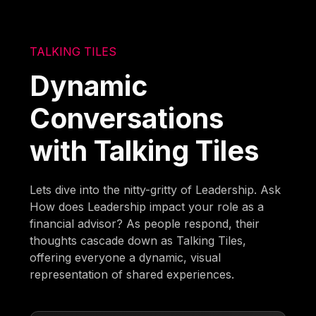
TALKING TILES
Dynamic
Conversations
with Talking Tiles
Lets dive into the nitty-gritty of Leadership. Ask
How does Leadership impact your role as a
financial advisor? As people respond, their
thoughts cascade down as Talking Tiles,
offering everyone a dynamic, visual
representation of shared experiences.