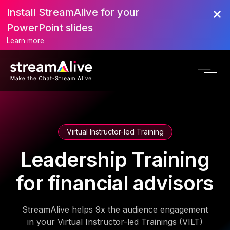
Install StreamAlive for your
PowerPoint slides
Learn more
Virtual Instructor-led Training
Leadership Training
for financial advisors
StreamAlive helps 9x the audience engagement
in your Virtual Instructor-led Trainings (VILT)