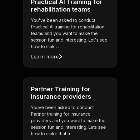
Practical AI Training for
rehabilitation teams
You've been asked to conduct
Practical AI training for rehabilitation
teams and you want to make the
session fun and interesting. Let's see
how to mak . . .
Learn more
Partner Training for
insurance providers
Youve been asked to conduct
Partner training for insurance
providers and you want to make the
session fun and interesting. Lets see
how to make that h . . .