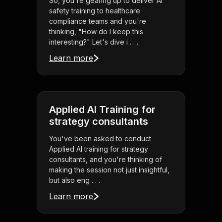
So, you're gearing up to deliver AI
safety training to healthcare
compliance teams and you're
thinking, "How do I keep this
interesting?" Let's dive i . . .
Learn more
Applied AI Training for
strategy consultants
You've been asked to conduct
Applied AI training for strategy
consultants, and you're thinking of
making the session not just insightful,
but also eng . . .
Learn more