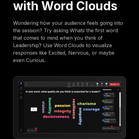
with Word Clouds
Wondering how your audience feels going into
the session? Try asking Whats the first word
that comes to mind when you think of
Leadership? Use Word Clouds to visualize
responses like Excited, Nervous, or maybe
even Curious.