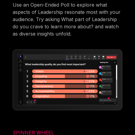
Use an Open-Ended Poll to explore what
aspects of Leadership resonate most with your
audience. Try asking What part of Leadership
do you crave to learn more about? and watch
as diverse insights unfold.
SPINNER WHEEL