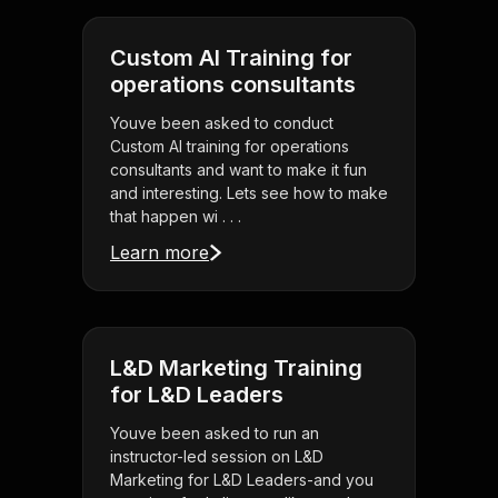
Custom AI Training for
operations consultants
Youve been asked to conduct
Custom AI training for operations
consultants and want to make it fun
and interesting. Lets see how to make
that happen wi . . .
Learn more
L&D Marketing Training
for L&D Leaders
Youve been asked to run an
instructor-led session on L&D
Marketing for L&D Leaders-and you