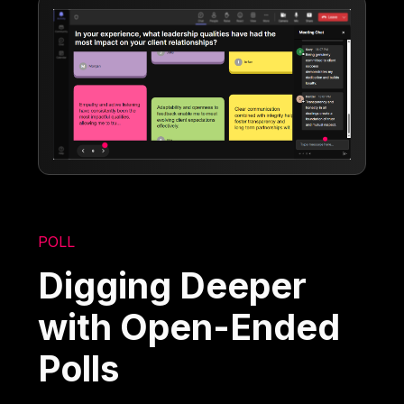
POLL
Digging Deeper
with Open-Ended
Polls