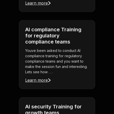
Learn more
AI compliance Training
for regulatory
compliance teams
Youve been asked to conduct AI
compliance training for regulatory
compliance teams and you want to
make the session fun and interesting.
Lets see how . . .
Learn more
AI security Training for
growth teams