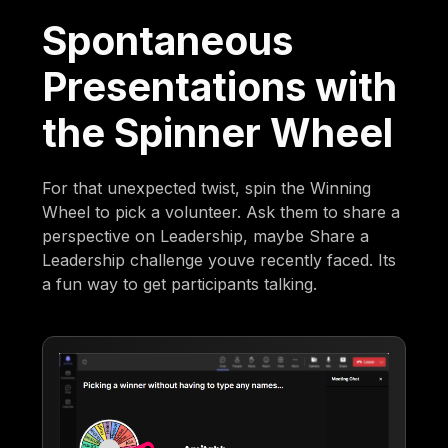
Spontaneous
Presentations with
the Spinner Wheel
For that unexpected twist, spin the Winning
Wheel to pick a volunteer. Ask them to share a
perspective on Leadership, maybe Share a
Leadership challenge youve recently faced. Its
a fun way to get participants talking.