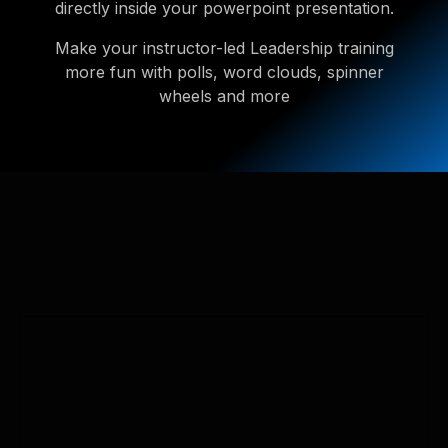
directly inside your powerpoint presentation.
Make your instructor-led Leadership training
more fun with polls, word clouds, spinner
wheels and more