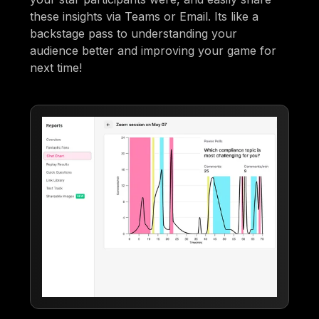
these insights via Teams or Email. Its like a
backstage pass to understanding your
audience better and improving your game for
next time!