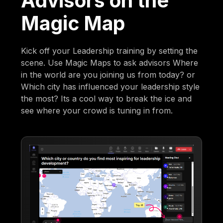
Advisors on the
Magic Map
Kick off your Leadership training by setting the
scene. Use Magic Maps to ask advisors Where
in the world are you joining us from today? or
Which city has influenced your leadership style
the most? Its a cool way to break the ice and
see where your crowd is tuning in from.