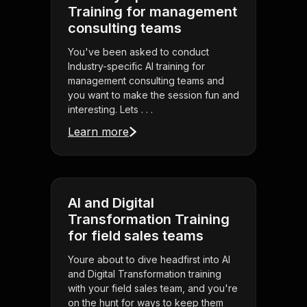
Training for management
consulting teams
You've been asked to conduct
Industry-specific AI training for
management consulting teams and
you want to make the session fun and
interesting. Lets . . .
Learn more
AI and Digital
Transformation Training
for field sales teams
Youre about to dive headfirst into AI
and Digital Transformation training
with your field sales team, and you're
on the hunt for ways to keep them