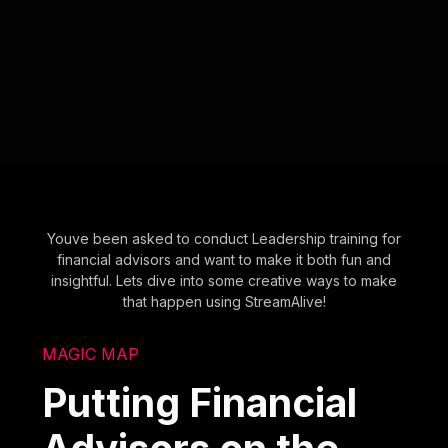
Youve been asked to conduct Leadership training for
financial advisors and want to make it both fun and
insightful. Lets dive into some creative ways to make
that happen using StreamAlive!
MAGIC MAP
Putting Financial