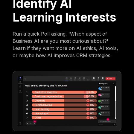
Identify AI
Learning Interests
Run a quick Poll asking, 'Which aspect of
Business AI are you most curious about?'
Learn if they want more on AI ethics, AI tools,
or maybe how AI improves CRM strategies.