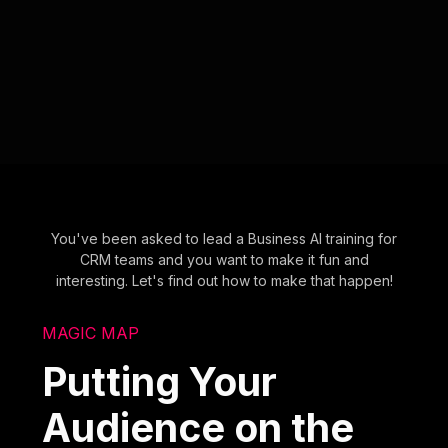
You've been asked to lead a Business AI training for
CRM teams and you want to make it fun and
interesting. Let's find out how to make that happen!
MAGIC MAP
Putting Your
Audience on the