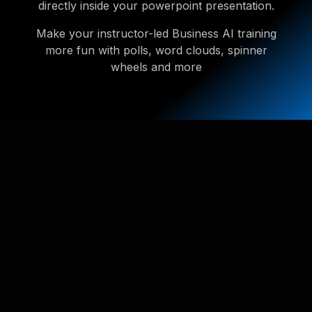
directly inside your powerpoint presentation.
Make your instructor-led Business AI training
more fun with polls, word clouds, spinner
wheels and more