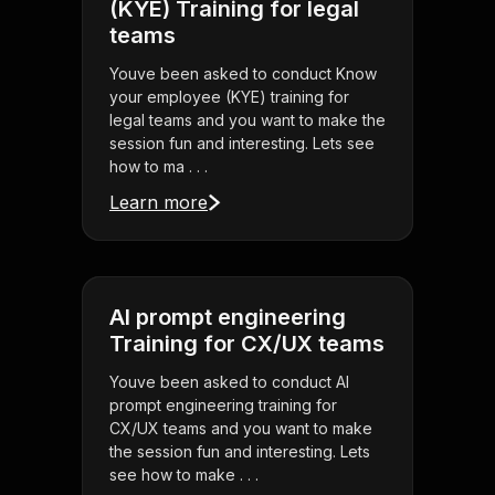
(KYE) Training for legal
teams
Youve been asked to conduct Know
your employee (KYE) training for
legal teams and you want to make the
session fun and interesting. Lets see
how to ma . . .
Learn more
AI prompt engineering
Training for CX/UX teams
Youve been asked to conduct AI
prompt engineering training for
CX/UX teams and you want to make
the session fun and interesting. Lets
see how to make . . .