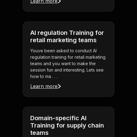
Learn more
AI regulation Training for
retail marketing teams
Youve been asked to conduct AI
regulation training for retail marketing
teams and you want to make the
session fun and interesting. Lets see
how to ma . . .
Learn more
Domain-specific AI
Training for supply chain
teams