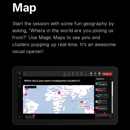
Map
Start the session with some fun geography by
asking, 'Where in the world are you joining us
from?' Use Magic Maps to see pins and
clusters popping up real-time. It's an awesome
visual opener!