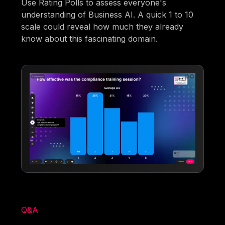
Use Rating Polls to assess everyone's
understanding of Business AI. A quick 1 to 10
scale could reveal how much they already
know about this fascinating domain.
Q&A