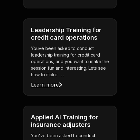
Leadership Training for
credit card operations
Youve been asked to conduct
leadership training for credit card
operations, and you want to make the
session fun and interesting. Lets see
how to make . . .
Learn more
Applied AI Training for
insurance adjusters
You've been asked to conduct