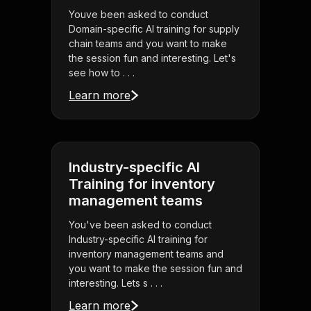
Youve been asked to conduct
Domain-specific AI training for supply
chain teams and you want to make
the session fun and interesting. Let's
see how to . . .
Learn more
Industry-specific AI
Training for inventory
management teams
You've been asked to conduct
Industry-specific AI training for
inventory management teams and
you want to make the session fun and
interesting. Lets s . . .
Learn more