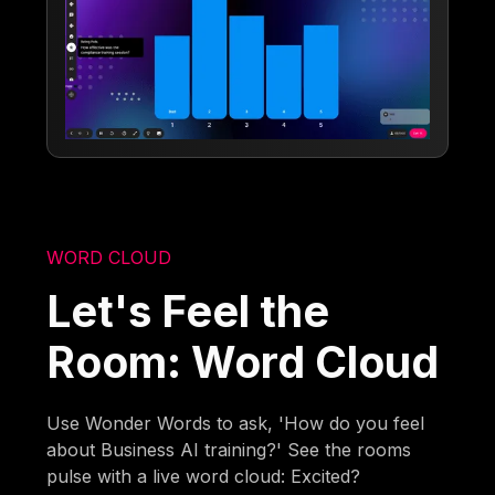
WORD CLOUD
Let's Feel the
Room: Word Cloud
Use Wonder Words to ask, 'How do you feel
about Business AI training?' See the rooms
pulse with a live word cloud: Excited?