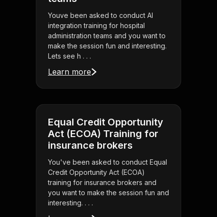
Youve been asked to conduct AI
integration training for hospital
administration teams and you want to
make the session fun and interesting.
Lets see h . . .
Learn more
Equal Credit Opportunity
Act (ECOA) Training for
insurance brokers
You've been asked to conduct Equal
Credit Opportunity Act (ECOA)
training for insurance brokers and
you want to make the session fun and
interesting. . . .