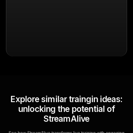
Explore similar traingin ideas:
unlocking the potential of
StreamAlive
See how StreamAlive transforms live training with engaging