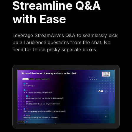
Streamline Q&A
with Ease
Leverage StreamAlives Q&A to seamlessly pick
up all audience questions from the chat. No
need for those pesky separate boxes.