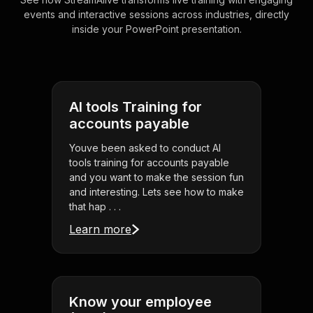
events and interactive sessions across industries, directly
inside your PowerPoint presentation.
AI tools Training for
accounts payable
Youve been asked to conduct AI
tools training for accounts payable
and you want to make the session fun
and interesting. Lets see how to make
that hap . . .
Learn more
Know your employee