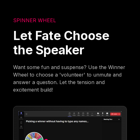
SPINNER WHEEL
Let Fate Choose
the Speaker
Want some fun and suspense? Use the Winner
Wheel to choose a 'volunteer' to unmute and
answer a question. Let the tension and
excitement build!