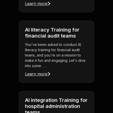
Learn more
AI literacy Training for
financial audit teams
You've been asked to conduct AI
literacy training for financial audit
teams, and you're on a mission to
make it fun and engaging. Let's dive
into some . . .
Learn more
AI integration Training for
hospital administration
teams