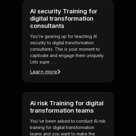
AI security Training for
digital transformation
consultants
You're gearing up for teaching AI
security to digital transformation
consultants. This is your moment to
captivate and engage them uniquely.
Lets supe . . .
Learn more
AI risk Training for digital
transformation teams
You've been asked to conduct AI risk
training for digital transformation
teams and you want to make the