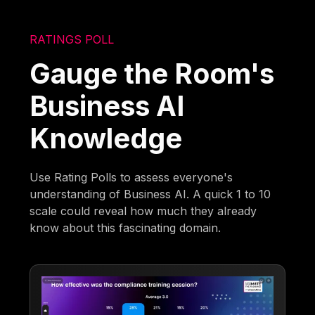
RATINGS POLL
Gauge the Room's
Business AI
Knowledge
Use Rating Polls to assess everyone's
understanding of Business AI. A quick 1 to 10
scale could reveal how much they already
know about this fascinating domain.