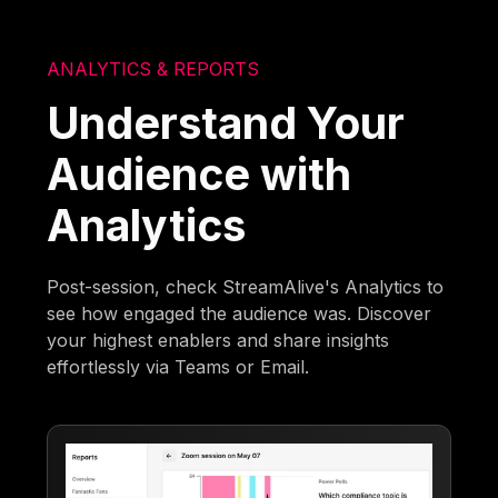
ANALYTICS & REPORTS
Understand Your
Audience with
Analytics
Post-session, check StreamAlive's Analytics to
see how engaged the audience was. Discover
your highest enablers and share insights
effortlessly via Teams or Email.