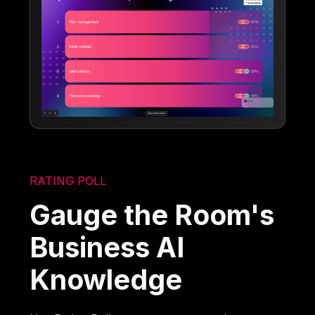
RATING POLL
Gauge the Room's
Business AI
Knowledge