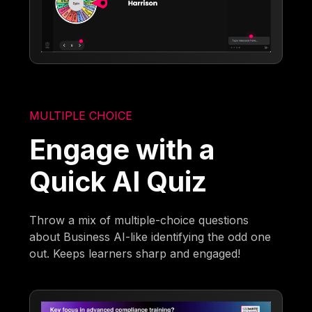
MULTIPLE CHOICE
Engage with a
Quick AI Quiz
Throw a mix of multiple-choice questions
about Business AI-like identifying the odd one
out. Keeps learners sharp and engaged!