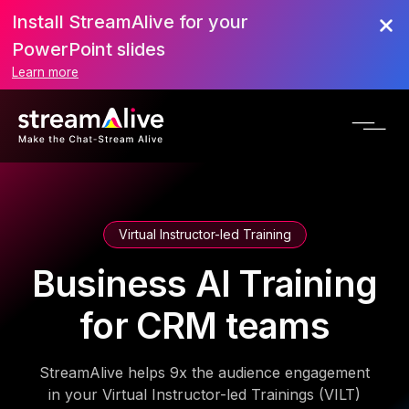
Install StreamAlive for your
PowerPoint slides
Learn more
Virtual Instructor-led Training
Business AI Training
for CRM teams
StreamAlive helps 9x the audience engagement
in your Virtual Instructor-led Trainings (VILT)