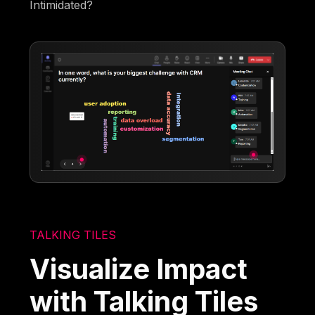
Intimidated?
TALKING TILES
Visualize Impact
with Talking Tiles