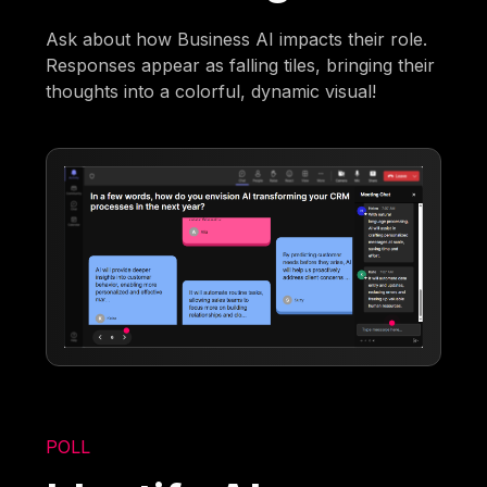
Ask about how Business AI impacts their role.
Responses appear as falling tiles, bringing their
thoughts into a colorful, dynamic visual!
POLL