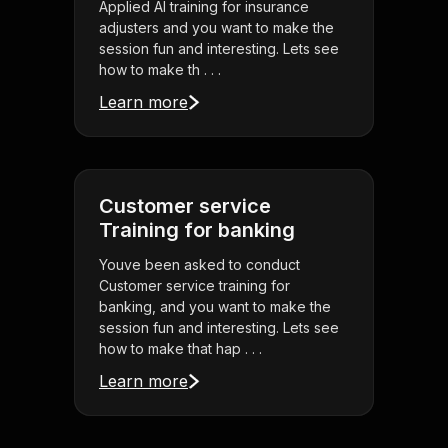
Applied AI training for insurance
adjusters and you want to make the
session fun and interesting. Lets see
how to make th . . .
Learn more
Customer service
Training for banking
Youve been asked to conduct
Customer service training for
banking, and you want to make the
session fun and interesting. Lets see
how to make that hap . . .
Learn more