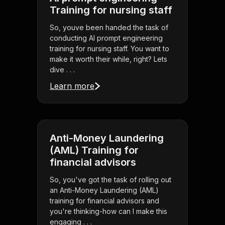
Training for nursing staff
So, youve been handed the task of
conducting AI prompt engineering
training for nursing staff. You want to
make it worth their while, right? Lets
dive . . .
Learn more
Anti-Money Laundering
(AML) Training for
financial advisors
So, you've got the task of rolling out
an Anti-Money Laundering (AML)
training for financial advisors and
you're thinking-how can I make this
engaging . . .