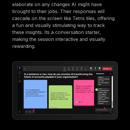
elaborate on any changes AI might have
brought to their jobs. Their responses will
cascade on the screen like Tetris tiles, offering
a fun and visually stimulating way to track
these insights. Its a conversation starter,
making the session interactive and visually
rewarding.