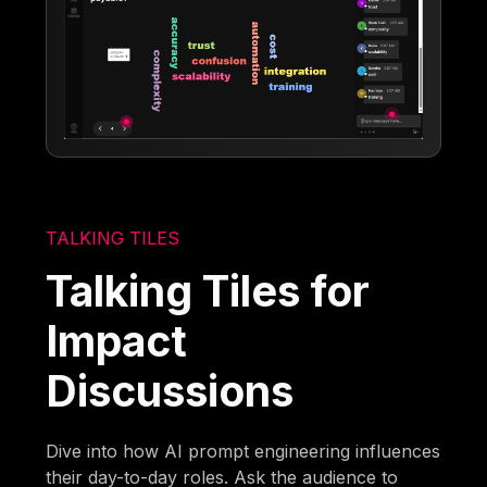
TALKING TILES
Talking Tiles for
Impact
Discussions
Dive into how AI prompt engineering influences
their day-to-day roles. Ask the audience to