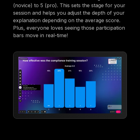
(novice) to 5 (pro). This sets the stage for your
session and helps you adjust the depth of your
explanation depending on the average score.
Plus, everyone loves seeing those participation
bars move in real-time!