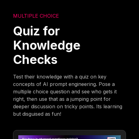
MULTIPLE CHOICE
Quiz for
Knowledge
Checks
Test their knowledge with a quiz on key
concepts of AI prompt engineering. Pose a
multiple choice question and see who gets it
right, then use that as a jumping point for
deeper discussion on tricky points. Its learning
but disguised as fun!