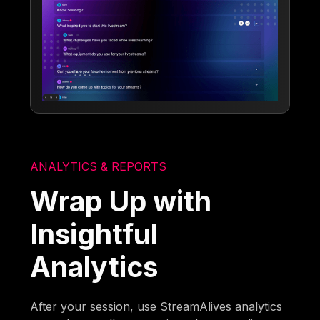
ANALYTICS & REPORTS
Wrap Up with
Insightful
Analytics
After your session, use StreamAlives analytics