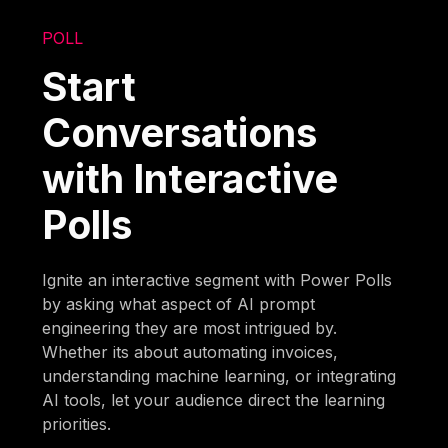
POLL
Start
Conversations
with Interactive
Polls
Ignite an interactive segment with Power Polls
by asking what aspect of AI prompt
engineering they are most intrigued by.
Whether its about automating invoices,
understanding machine learning, or integrating
AI tools, let your audience direct the learning
priorities.