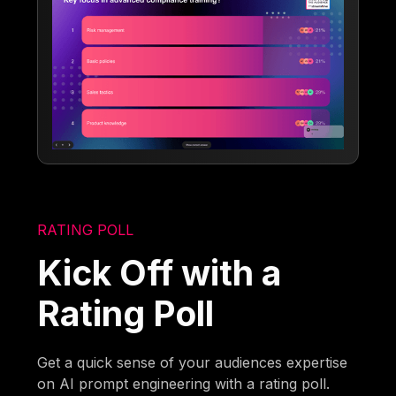
RATING POLL
Kick Off with a
Rating Poll
Get a quick sense of your audiences expertise
on AI prompt engineering with a rating poll.