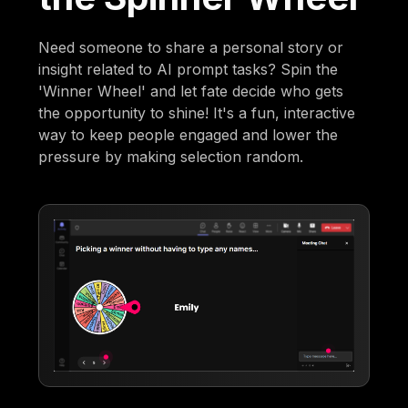
Need someone to share a personal story or
insight related to AI prompt tasks? Spin the
'Winner Wheel' and let fate decide who gets
the opportunity to shine! It's a fun, interactive
way to keep people engaged and lower the
pressure by making selection random.