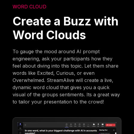
WORD CLOUD
Create a Buzz with
Word Clouds
To gauge the mood around AI prompt
engineering, ask your participants how they
feel about diving into this topic. Let them share
words like Excited, Curious, or even
Overwhelmed. StreamAlive will create a live,
dynamic word cloud that gives you a quick
visual of the groups sentiments. Its a great way
to tailor your presentation to the crowd!