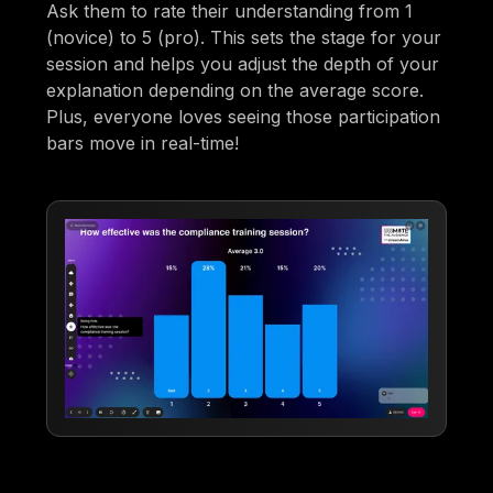
Ask them to rate their understanding from 1
(novice) to 5 (pro). This sets the stage for your
session and helps you adjust the depth of your
explanation depending on the average score.
Plus, everyone loves seeing those participation
bars move in real-time!