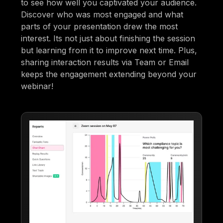
to see how well you captivated your audience.
Discover who was most engaged and what
parts of your presentation drew the most
interest. Its not just about finishing the session
but learning from it to improve next time. Plus,
sharing interaction results via Team or Email
keeps the engagement extending beyond your
webinar!