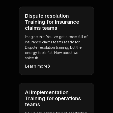
Dispute resolution
Training for insurance
claims teams
Imagine this: You've got a room full of
insurance claims teams ready for
Dispute resolution training, but the
energy feels flat. How about we
spice th . . .
Learn more
AI implementation
Training for operations
teams