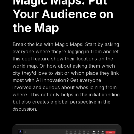
Magic Maps: Put
Your Audience on
the Map
Break the ice with Magic Maps! Start by asking
everyone where theyre logging in from and let
this cool feature show their locations on the
world map. Or how about asking them which
city they'd love to visit or which place they link
most with AI innovation? Get everyone
involved and curious about whos joining from
where. This not only helps in the initial bonding
but also creates a global perspective in the
discussion.