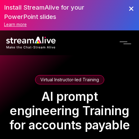
Install StreamAlive for your
PowerPoint slides
Learn more
Virtual Instructor-led Training
AI prompt
engineering Training
for accounts payable