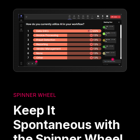
SPINNER WHEEL
Keep It
Spontaneous with
the Spinner Wheel