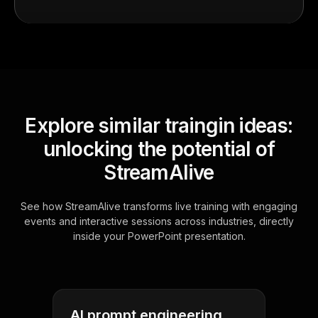
Explore similar traingin ideas:
unlocking the potential of
StreamAlive
See how StreamAlive transforms live training with engaging
events and interactive sessions across industries, directly
inside your PowerPoint presentation.
AI prompt engineering