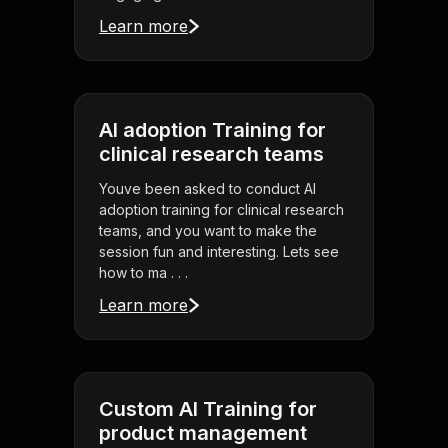
Learn more
AI adoption Training for
clinical research teams
Youve been asked to conduct AI
adoption training for clinical research
teams, and you want to make the
session fun and interesting. Lets see
how to ma . . .
Learn more
Custom AI Training for
product management