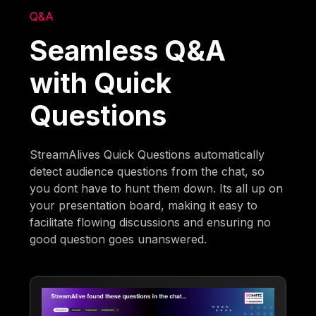
Q&A
Seamless Q&A
with Quick
Questions
StreamAlives Quick Questions automatically
detect audience questions from the chat, so
you dont have to hunt them down. Its all up on
your presentation board, making it easy to
facilitate flowing discussions and ensuring no
good question goes unanswered.