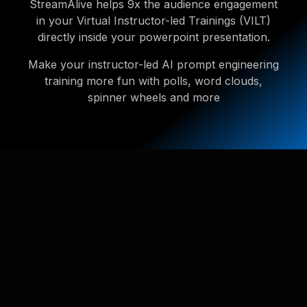
StreamAlive helps 9x the audience engagement
in your Virtual Instructor-led Trainings (VILT)
directly inside your powerpoint presentation.
Make your instructor-led AI prompt engineering
training more fun with polls, word clouds,
spinner wheels and more