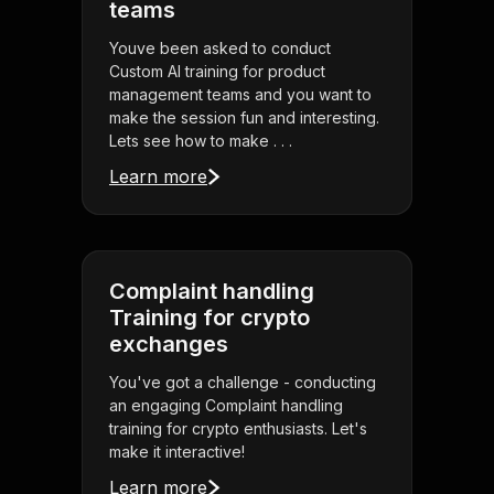
teams
Youve been asked to conduct
Custom AI training for product
management teams and you want to
make the session fun and interesting.
Lets see how to make . . .
Learn more
Complaint handling
Training for crypto
exchanges
You've got a challenge - conducting
an engaging Complaint handling
training for crypto enthusiasts. Let's
make it interactive!
Learn more