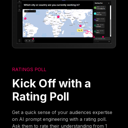
RATINGS POLL
Kick Off with a
Rating Poll
Get a quick sense of your audiences expertise
on AI prompt engineering with a rating poll.
Ask them to rate their understanding from 1