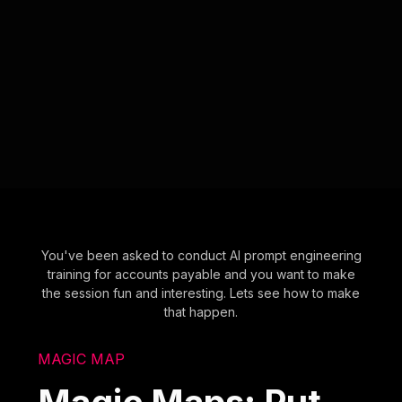
You've been asked to conduct AI prompt engineering
training for accounts payable and you want to make
the session fun and interesting. Lets see how to make
that happen.
MAGIC MAP