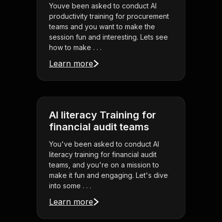
Youve been asked to conduct AI
productivity training for procurement
teams and you want to make the
session fun and interesting. Lets see
how to make . . .
Learn more
AI literacy Training for
financial audit teams
You've been asked to conduct AI
literacy training for financial audit
teams, and you're on a mission to
make it fun and engaging. Let's dive
into some . . .
Learn more