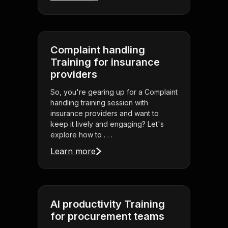
Complaint handling
Training for insurance
providers
So, you're gearing up for a Complaint
handling training session with
insurance providers and want to
keep it lively and engaging? Let's
explore how to . . .
Learn more
AI productivity Training
for procurement teams