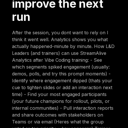
improve the next
run
After the session, you dont want to rely on I
think it went well. Analytics shows you what
actually happened-minute by minute. How L&D
Leaders (and trainers) can use StreamAlive
Analytics after Vibe Coding training: - See
which segments spiked engagement (usually:
demos, polls, and try this prompt moments) -
Identify where engagement dipped (thats your
cue to tighten slides or add an interaction next
time) - Find your most engaged participants
(your future champions for rollout, pilots, or
internal communities) - Pull interaction reports
and share outcomes with stakeholders on
Teams or via email (Heres what the group