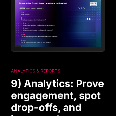
ANALYTICS & REPORTS
9) Analytics: Prove
engagement, spot
drop-offs, and