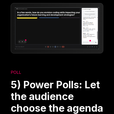
POLL
5) Power Polls: Let
the audience
choose the agenda