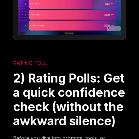
RATING POLL
2) Rating Polls: Get
a quick confidence
check (without the
awkward silence)
Before you dive into prompts, tools, or