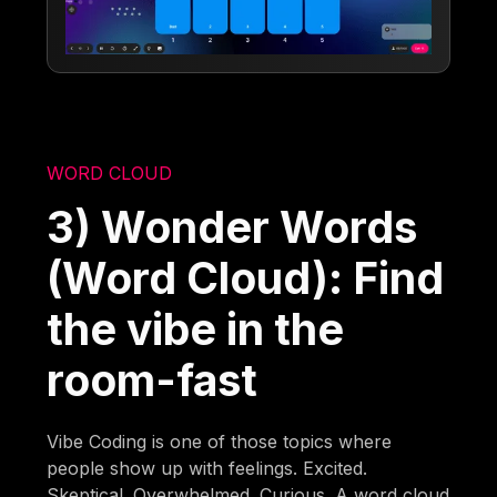
WORD CLOUD
3) Wonder Words
(Word Cloud): Find
the vibe in the
room-fast
Vibe Coding is one of those topics where
people show up with feelings. Excited.
Skeptical. Overwhelmed. Curious. A word cloud