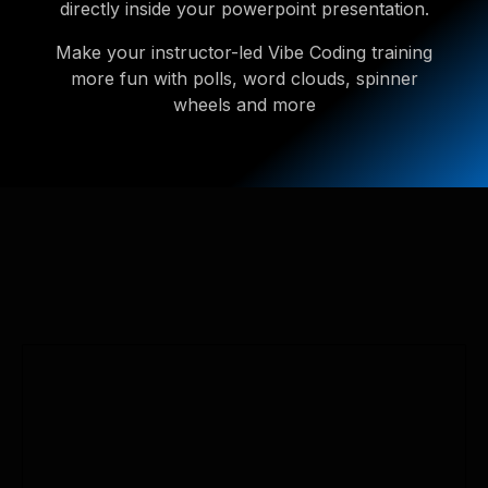
directly inside your powerpoint presentation.
Make your instructor-led Vibe Coding training
more fun with polls, word clouds, spinner
wheels and more