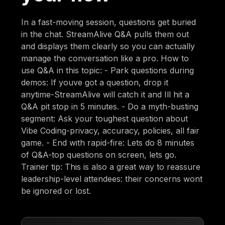
In a fast-moving session, questions get buried
in the chat. StreamAlive Q&A pulls them out
and displays them clearly so you can actually
manage the conversation like a pro. How to
use Q&A in this topic: - Park questions during
demos: If youve got a question, drop it
anytime-StreamAlive will catch it and Ill hit a
Q&A pit stop in 5 minutes. - Do a myth-busting
segment: Ask your toughest question about
Vibe Coding-privacy, accuracy, policies, all fair
game. - End with rapid-fire: Lets do 8 minutes
of Q&A-top questions on screen, lets go.
Trainer tip: This is also a great way to reassure
leadership-level attendees: their concerns wont
be ignored or lost.