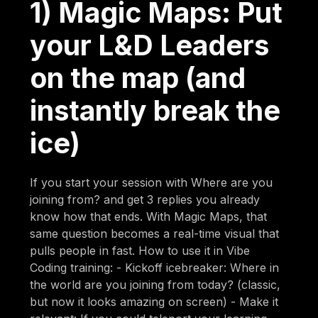
1) Magic Maps: Put
your L&D Leaders
on the map (and
instantly break the
ice)
If you start your session with Where are you
joining from? and get 3 replies you already
know how that ends. With Magic Maps, that
same question becomes a real-time visual that
pulls people in fast. How to use it in Vibe
Coding training: - Kickoff icebreaker: Where in
the world are you joining from today? (classic,
but now it looks amazing on screen) - Make it