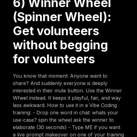
6) Winner Wheel
(Spinner Wheel):
Get volunteers
without begging
for volunteers
You know that moment: Anyone want to
share? And suddenly everyone is deeply
interested in their mute button. Use the Winner
Wheel instead. It keeps it playful, fair, and way
less awkward. How to use it in a Vibe Coding
training: - Drop one word in chat: whats your
use-case? spin the wheel ask the winner to
elaborate (30 seconds) - Type ME if you want
a live prompt makeover on one of your training