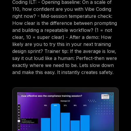
Coding ILT: - Opening baseline: On a scale of
110, how confident are you with Vibe Coding
right now? - Mid-session temperature check:
How clear is the difference between prompting
and building a repeatable workflow? (1 = not
clear, 10 = super clear) - After a demo: How
likely are you to try this in your next training
design sprint? Trainer tip: If the average is low,
say it out loud like a human: Perfect-then were
exactly where we need to be. Lets slow down
and make this easy. It instantly creates safety.