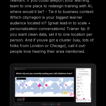
relevant: If you could teleport your learning
team to one place to redesign training with AI,
where would it be? - Tie it to business context:
Which city/region is your biggest learner
audience located in? (great lead-in to scale +
personalization conversations) Trainer tip: If
you want clean data, set it to one location per
person. And if youve got a cluster (say, lots of
folks from London or Chicago), call it out-
people love hearing their area mentioned.