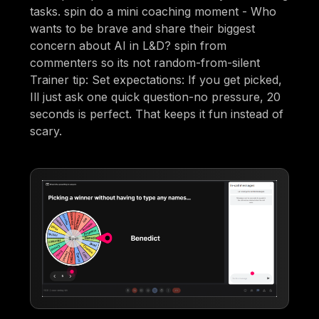
tasks. spin do a mini coaching moment - Who
wants to be brave and share their biggest
concern about AI in L&D? spin from
commenters so its not random-from-silent
Trainer tip: Set expectations: If you get picked,
Ill just ask one quick question-no pressure, 20
seconds is perfect. That keeps it fun instead of
scary.