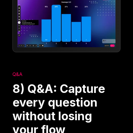
Q&A
8) Q&A: Capture
every question
without losing
your flow