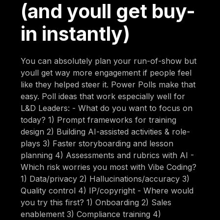
(and youll get buy-
in instantly)
You can absolutely plan your run-of-show but
youll get way more engagement if people feel
like they helped steer it. Power Polls make that
easy. Poll ideas that work especially well for
L&D Leaders: - What do you want to focus on
today? 1) Prompt frameworks for training
design 2) Building AI-assisted activities & role-
plays 3) Faster storyboarding and lesson
planning 4) Assessments and rubrics with AI -
Which risk worries you most with Vibe Coding?
1) Data/privacy 2) Hallucinations/accuracy 3)
Quality control 4) IP/copyright - Where would
you try this first? 1) Onboarding 2) Sales
enablement 3) Compliance training 4)