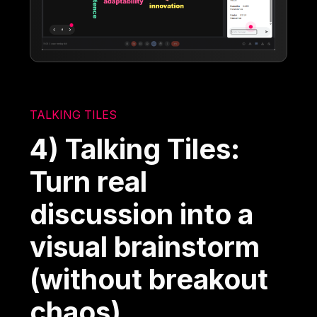
TALKING TILES
4) Talking Tiles:
Turn real
discussion into a
visual brainstorm
(without breakout
chaos)