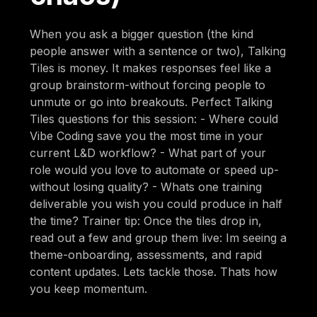
When you ask a bigger question (the kind
people answer with a sentence or two), Talking
Tiles is money. It makes responses feel like a
group brainstorm-without forcing people to
unmute or go into breakouts. Perfect Talking
Tiles questions for this session: - Where could
Vibe Coding save you the most time in your
current L&D workflow? - What part of your
role would you love to automate or speed up-
without losing quality? - Whats one training
deliverable you wish you could produce in half
the time? Trainer tip: Once the tiles drop in,
read out a few and group them live: Im seeing a
theme-onboarding, assessments, and rapid
content updates. Lets tackle those. Thats how
you keep momentum.