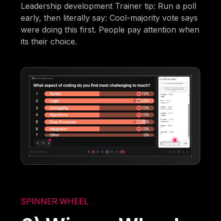
Leadership development Trainer tip: Run a poll
early, then literally say: Cool-majority vote says
were doing this first. People pay attention when
its their choice.
SPINNER WHEEL