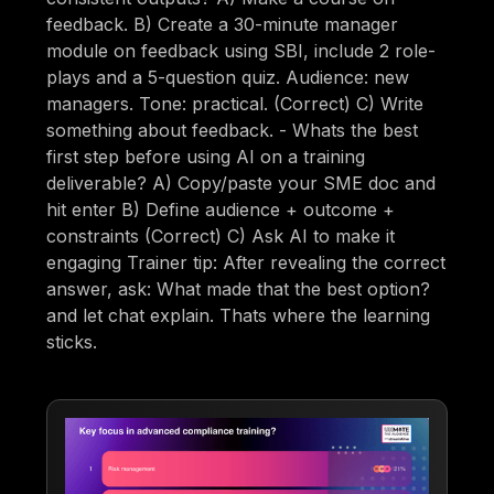
feedback. B) Create a 30-minute manager
module on feedback using SBI, include 2 role-
plays and a 5-question quiz. Audience: new
managers. Tone: practical. (Correct) C) Write
something about feedback. - Whats the best
first step before using AI on a training
deliverable? A) Copy/paste your SME doc and
hit enter B) Define audience + outcome +
constraints (Correct) C) Ask AI to make it
engaging Trainer tip: After revealing the correct
answer, ask: What made that the best option?
and let chat explain. Thats where the learning
sticks.