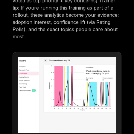
voted as top priority + key concerns) Trainer
tip: If youre running this training as part of a
rollout, these analytics become your evidence:
adoption interest, confidence lift (via Rating
Polls), and the exact topics people care about
most.