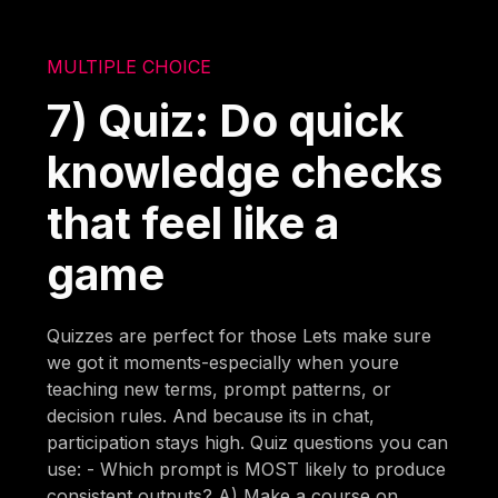
MULTIPLE CHOICE
7) Quiz: Do quick
knowledge checks
that feel like a
game
Quizzes are perfect for those Lets make sure
we got it moments-especially when youre
teaching new terms, prompt patterns, or
decision rules. And because its in chat,
participation stays high. Quiz questions you can
use: - Which prompt is MOST likely to produce
consistent outputs? A) Make a course on