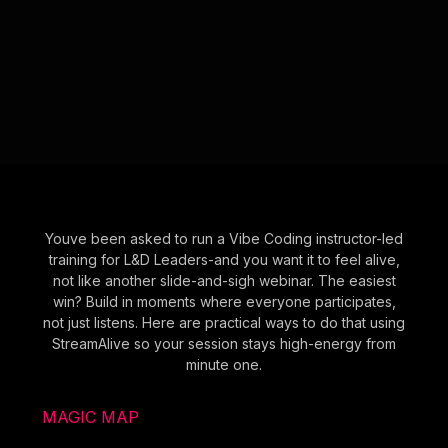
Youve been asked to run a Vibe Coding instructor-led
training for L&D Leaders-and you want it to feel alive,
not like another slide-and-sigh webinar. The easiest
win? Build in moments where everyone participates,
not just listens. Here are practical ways to do that using
StreamAlive so your session stays high-energy from
minute one.
MAGIC MAP