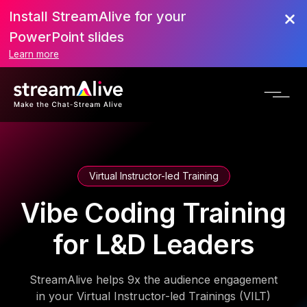
Install StreamAlive for your
PowerPoint slides
Learn more
Virtual Instructor-led Training
Vibe Coding Training
for L&D Leaders
StreamAlive helps 9x the audience engagement
in your Virtual Instructor-led Trainings (VILT)