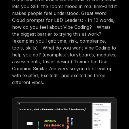
lets you SEE the rooms mood in real time-and it
makes people feel understood. Great Word
Cloud prompts for L&D Leaders: - In 12 words,
how do you feel about Vibe Coding? - Whats
the biggest barrier to trying this at work?
(examples youll get: time, risk, compliance,
tools, skills) - What do you want Vibe Coding to
help you do? (examples: storyboards, modules,
assessments, faster design) Trainer tip: Use
Combine Similar Answers so you dont end up
with excited, Excited!!, and excited as three
different vibes.