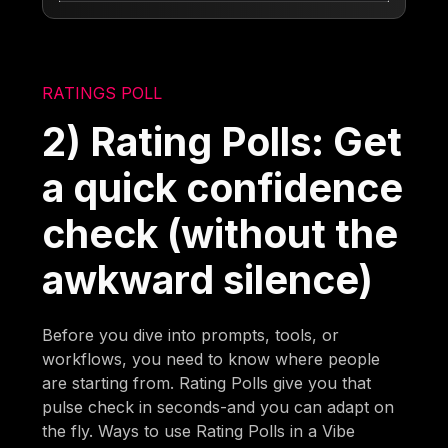
RATINGS POLL
2) Rating Polls: Get
a quick confidence
check (without the
awkward silence)
Before you dive into prompts, tools, or
workflows, you need to know where people
are starting from. Rating Polls give you that
pulse check in seconds-and you can adapt on
the fly. Ways to use Rating Polls in a Vibe