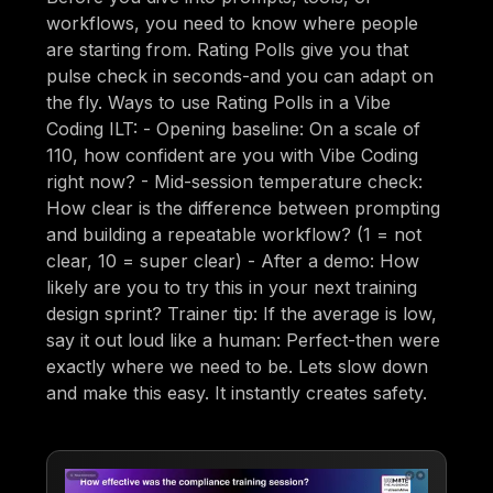
workflows, you need to know where people
are starting from. Rating Polls give you that
pulse check in seconds-and you can adapt on
the fly. Ways to use Rating Polls in a Vibe
Coding ILT: - Opening baseline: On a scale of
110, how confident are you with Vibe Coding
right now? - Mid-session temperature check:
How clear is the difference between prompting
and building a repeatable workflow? (1 = not
clear, 10 = super clear) - After a demo: How
likely are you to try this in your next training
design sprint? Trainer tip: If the average is low,
say it out loud like a human: Perfect-then were
exactly where we need to be. Lets slow down
and make this easy. It instantly creates safety.