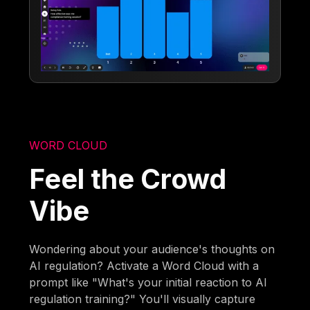
WORD CLOUD
Feel the Crowd
Vibe
Wondering about your audience's thoughts on
AI regulation? Activate a Word Cloud with a
prompt like "What's your initial reaction to AI
regulation training?" You'll visually capture