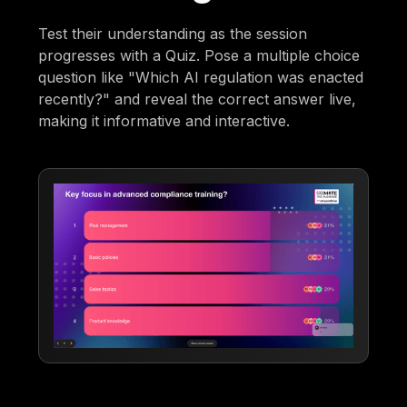
Test their understanding as the session
progresses with a Quiz. Pose a multiple choice
question like "Which AI regulation was enacted
recently?" and reveal the correct answer live,
making it informative and interactive.