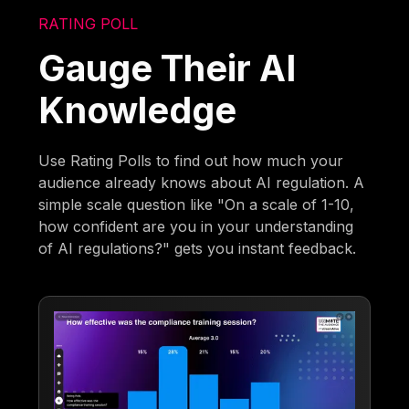
RATING POLL
Gauge Their AI
Knowledge
Use Rating Polls to find out how much your
audience already knows about AI regulation. A
simple scale question like "On a scale of 1-10,
how confident are you in your understanding
of AI regulations?" gets you instant feedback.