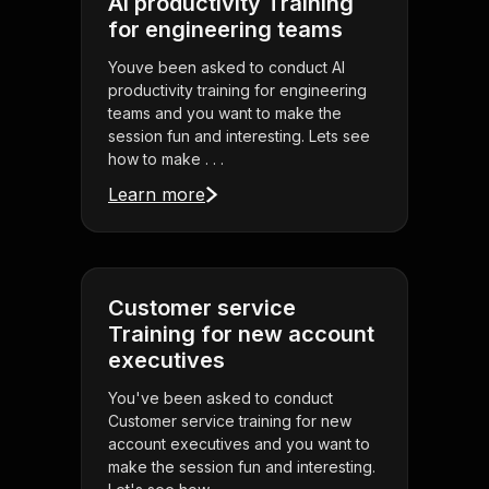
AI productivity Training
for engineering teams
Youve been asked to conduct AI
productivity training for engineering
teams and you want to make the
session fun and interesting. Lets see
how to make . . .
Learn more
Customer service
Training for new account
executives
You've been asked to conduct
Customer service training for new
account executives and you want to
make the session fun and interesting.