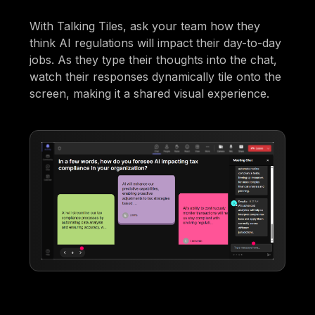
With Talking Tiles, ask your team how they
think AI regulations will impact their day-to-day
jobs. As they type their thoughts into the chat,
watch their responses dynamically tile onto the
screen, making it a shared visual experience.