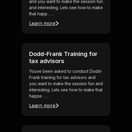
and you want to make the session fun
and interesting. Lets see how to make
that happ . . .
Learn more
Dodd-Frank Training for
tax advisors
Youve been asked to conduct Dodd-
Frank training for tax advisors and
you want to make the session fun and
interesting. Lets see how to make that
happe . . .
Learn more