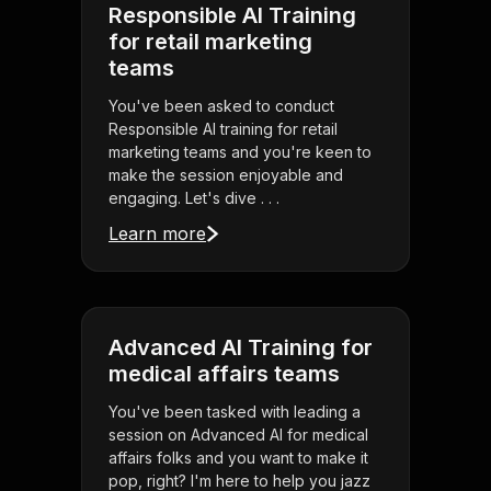
Responsible AI Training
for retail marketing
teams
You've been asked to conduct
Responsible AI training for retail
marketing teams and you're keen to
make the session enjoyable and
engaging. Let's dive . . .
Learn more
Advanced AI Training for
medical affairs teams
You've been tasked with leading a
session on Advanced AI for medical
affairs folks and you want to make it
pop, right? I'm here to help you jazz