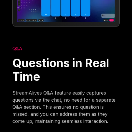
Q&A
Questions in Real
Time
StreamAlives Q&A feature easily captures
questions via the chat, no need for a separate
Q&A section. This ensures no question is
missed, and you can address them as they
come up, maintaining seamless interaction.