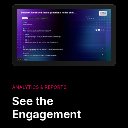
ANALYTICS & REPORTS
See the
Engagement