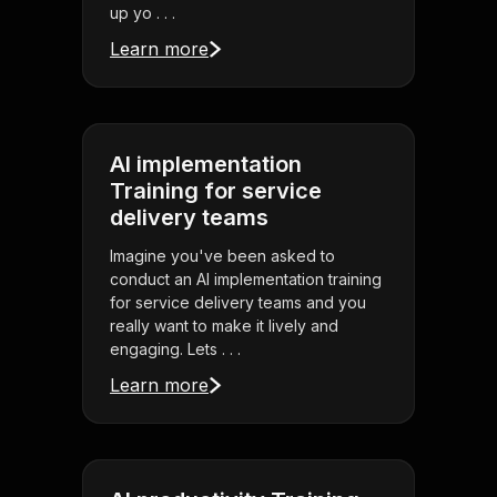
up yo . . .
Learn more
AI implementation
Training for service
delivery teams
Imagine you've been asked to
conduct an AI implementation training
for service delivery teams and you
really want to make it lively and
engaging. Lets . . .
Learn more