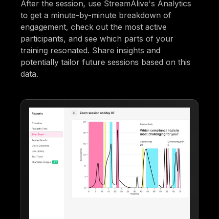
After the session, use StreamAlive's Analytics
to get a minute-by-minute breakdown of
engagement, check out the most active
participants, and see which parts of your
training resonated. Share insights and
potentially tailor future sessions based on this
data.