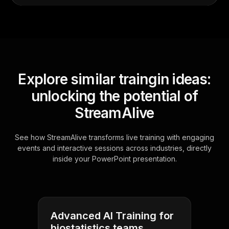
Explore similar traingin ideas:
unlocking the potential of
StreamAlive
See how StreamAlive transforms live training with engaging
events and interactive sessions across industries, directly
inside your PowerPoint presentation.
Advanced AI Training for
biostatistics teams