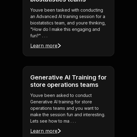
Youve been tasked with conducting
an Advanced AI training session for a
biostatistics team, and youre thinking,
"How do I make this engaging and
fun?" . . .
Learn more
Generative AI Training for
store operations teams
Youve been asked to conduct
Generative AI training for store
operations teams and you want to
make the session fun and interesting.
Lets see how to ma . . .
Learn more