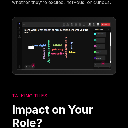
whether they're excited, nervous, or curious.
TALKING TILES
Impact on Your
Role?