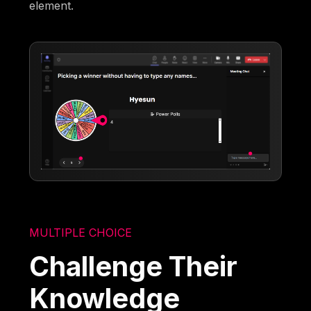
element.
MULTIPLE CHOICE
Challenge Their
Knowledge