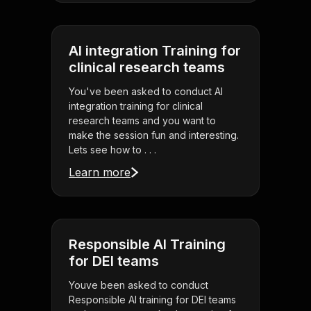
AI integration Training for
clinical research teams
You've been asked to conduct AI
integration training for clinical
research teams and you want to
make the session fun and interesting.
Lets see how to . . .
Learn more
Responsible AI Training
for DEI teams
Youve been asked to conduct
Responsible AI training for DEI teams