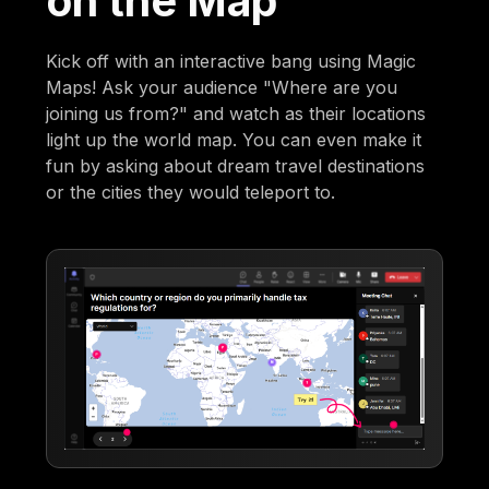
on the Map
Kick off with an interactive bang using Magic
Maps! Ask your audience "Where are you
joining us from?" and watch as their locations
light up the world map. You can even make it
fun by asking about dream travel destinations
or the cities they would teleport to.