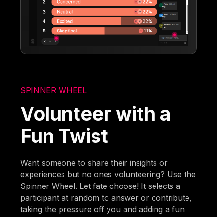
SPINNER WHEEL
Volunteer with a
Fun Twist
Want someone to share their insights or
experiences but no ones volunteering? Use the
Spinner Wheel. Let fate choose! It selects a
participant at random to answer or contribute,
taking the pressure off you and adding a fun