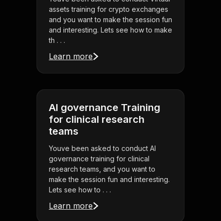
assets training for crypto exchanges
and you want to make the session fun
and interesting. Lets see how to make
th . . .
Learn more
AI governance Training
for clinical research
teams
Youve been asked to conduct AI
governance training for clinical
research teams, and you want to
make the session fun and interesting.
Lets see how to . . .
Learn more