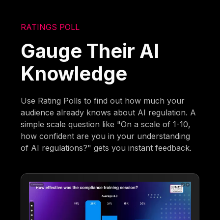
RATINGS POLL
Gauge Their AI
Knowledge
Use Rating Polls to find out how much your
audience already knows about AI regulation. A
simple scale question like "On a scale of 1-10,
how confident are you in your understanding
of AI regulations?" gets you instant feedback.