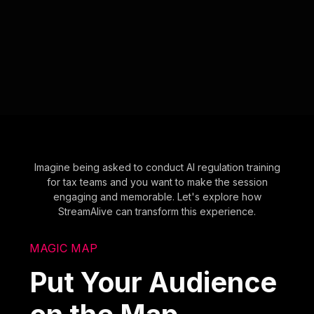
Imagine being asked to conduct AI regulation training
for tax teams and you want to make the session
engaging and memorable. Let's explore how
StreamAlive can transform this experience.
MAGIC MAP
Put Your Audience