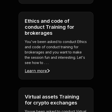
Ethics and code of
conduct Training for
brokerages
You've been asked to conduct Ethics
and code of conduct training for
brokerages and you want to make
the session fun and interesting. Let's
see how to . . .
Learn more
Virtual assets Training
for crypto exchanges
Youve been asked to conduct Virtual