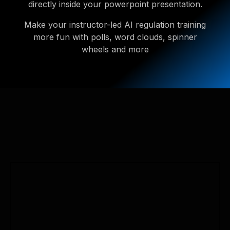
directly inside your powerpoint presentation.
Make your instructor-led AI regulation training
more fun with polls, word clouds, spinner
wheels and more