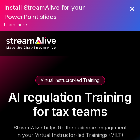
Install StreamAlive for your
PowerPoint slides
Learn more
Virtual Instructor-led Training
AI regulation Training
for tax teams
StreamAlive helps 9x the audience engagement
in your Virtual Instructor-led Trainings (VILT)