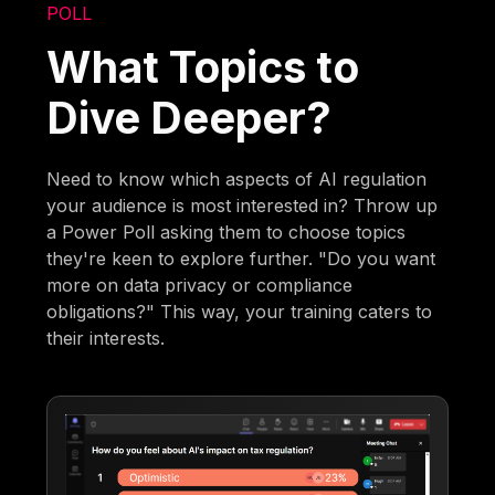
POLL
What Topics to
Dive Deeper?
Need to know which aspects of AI regulation
your audience is most interested in? Throw up
a Power Poll asking them to choose topics
they're keen to explore further. "Do you want
more on data privacy or compliance
obligations?" This way, your training caters to
their interests.