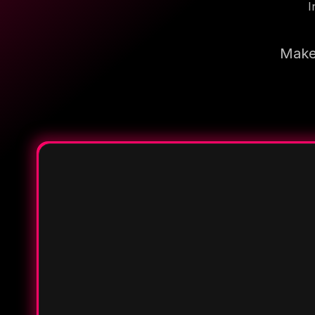
I
Make 