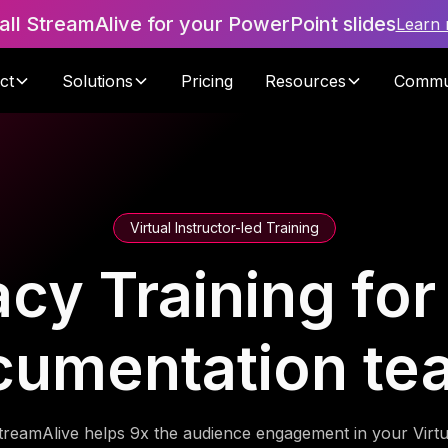
tall StreamAlive for your PowerPoint slides
Learn
ct
Solutions
Pricing
Resources
Commu
Virtual Instructor-led Training
racy Training for 
cumentation te
treamAlive helps 9x the audience engagement in your Virtu