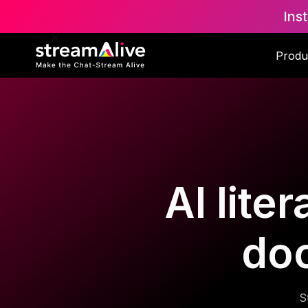
Ins
Produ
AI lite
do
S