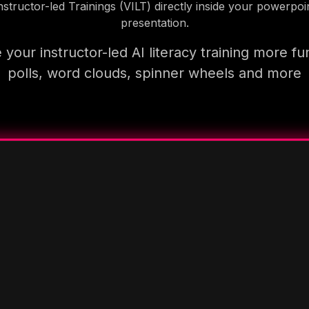
nstructor-led Trainings (VILT) directly inside your powerpoi
presentation.
your instructor-led AI literacy training more fu
polls, word clouds, spinner wheels and more