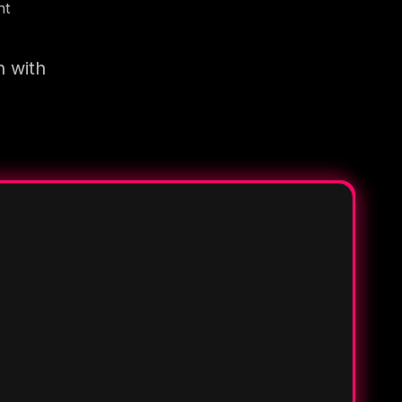
nt
n with