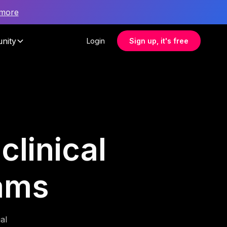
 more
nity
Login
Sign up, it's free
clinical
ams
al