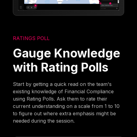
RATINGS POLL
Gauge Knowledge
with Rating Polls
Start by getting a quick read on the team's
existing knowledge of Financial Compliance
using Rating Polls. Ask them to rate their
current understanding on a scale from 1 to 10
to figure out where extra emphasis might be
needed during the session.