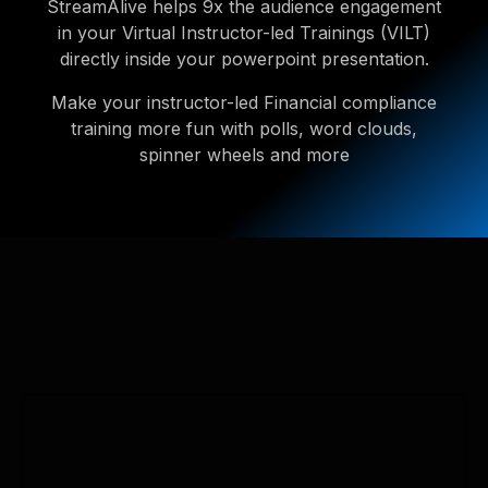
StreamAlive helps 9x the audience engagement
in your Virtual Instructor-led Trainings (VILT)
directly inside your powerpoint presentation.
Make your instructor-led Financial compliance
training more fun with polls, word clouds,
spinner wheels and more