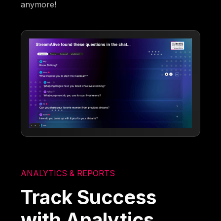
anymore!
ANALYTICS & REPORTS
Track Success
with Analytics