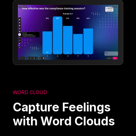
WORD CLOUD
Capture Feelings
with Word Clouds