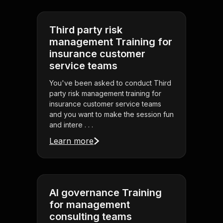
Third party risk
management Training for
insurance customer
service teams
You've been asked to conduct Third
party risk management training for
insurance customer service teams
and you want to make the session fun
and intere . . .
Learn more
AI governance Training
for management
consulting teams