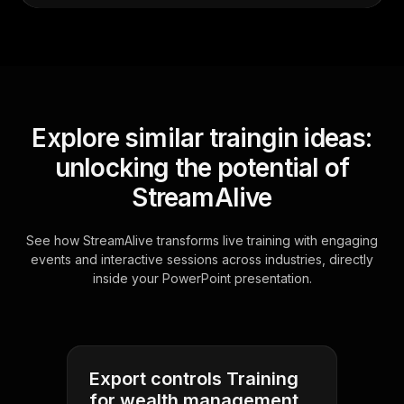
Explore similar traingin ideas:
unlocking the potential of
StreamAlive
See how StreamAlive transforms live training with engaging
events and interactive sessions across industries, directly
inside your PowerPoint presentation.
Export controls Training
for wealth management