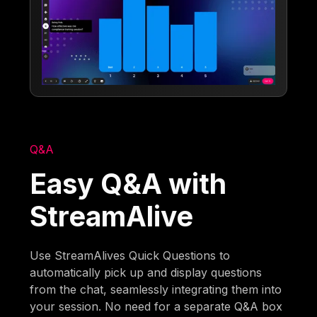
Q&A
Easy Q&A with
StreamAlive
Use StreamAlives Quick Questions to
automatically pick up and display questions
from the chat, seamlessly integrating them into
your session. No need for a separate Q&A box