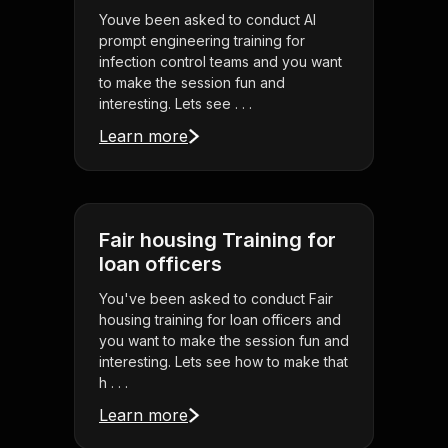
Youve been asked to conduct AI
prompt engineering training for
infection control teams and you want
to make the session fun and
interesting. Lets see . . .
Learn more
Fair housing Training for
loan officers
You've been asked to conduct Fair
housing training for loan officers and
you want to make the session fun and
interesting. Lets see how to make that
h . . .
Learn more