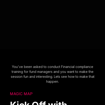
You've been asked to conduct Financial compliance
training for fund managers and you want to make the
session fun and interesting. Lets see how to make that
happen.
MAGIC MAP