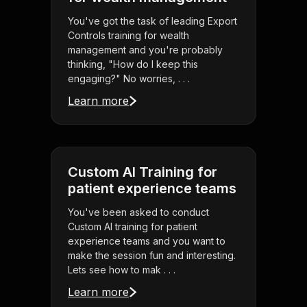
You've got the task of leading Export
Controls training for wealth
management and you're probably
thinking, "How do I keep this
engaging?" No worries, . . .
Learn more
Custom AI Training for
patient experience teams
You've been asked to conduct
Custom AI training for patient
experience teams and you want to
make the session fun and interesting.
Lets see how to mak . . .
Learn more