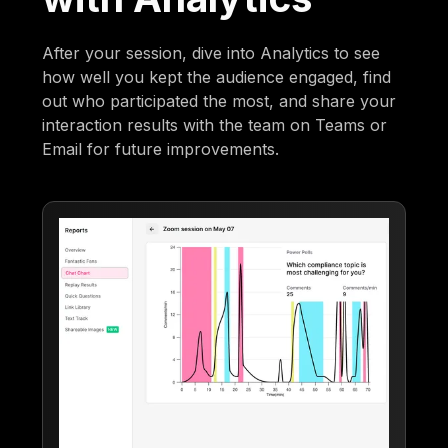
After your session, dive into Analytics to see
how well you kept the audience engaged, find
out who participated the most, and share your
interaction results with the team on Teams or
Email for future improvements.