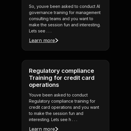
So, youve been asked to conduct AI
governance training for management
consulting teams and you want to
make the session fun and interesting.
Lets see . . .
Learn more
Regulatory compliance
Training for credit card
operations
Youve been asked to conduct
Regulatory compliance training for
credit card operations and you want
to make the session fun and
interesting. Lets see h . . .
Learn more