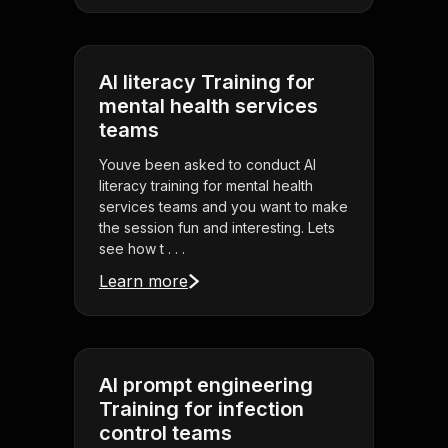
AI literacy Training for
mental health services
teams
Youve been asked to conduct AI
literacy training for mental health
services teams and you want to make
the session fun and interesting. Lets
see how t . . .
Learn more
AI prompt engineering
Training for infection
control teams