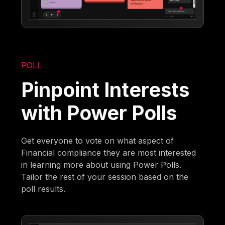
POLL
Pinpoint Interests
with Power Polls
Get everyone to vote on what aspect of
Financial compliance they are most interested
in learning more about using Power Polls.
Tailor the rest of your session based on the
poll results.