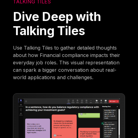
TALKING TILES
Dive Deep with
Talking Tiles
Use Talking Tiles to gather detailed thoughts
about how Financial compliance impacts their
everyday job roles. This visual representation
can spark a bigger conversation about real-
world applications and challenges.