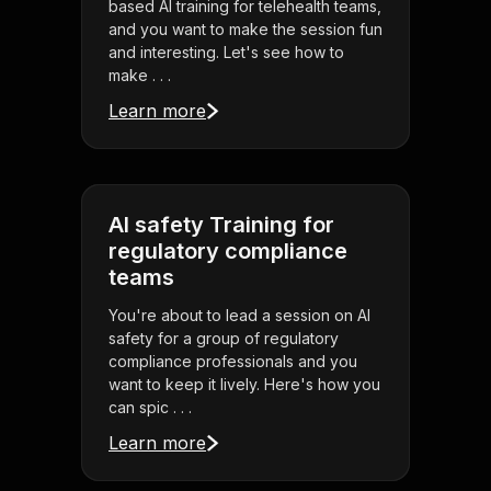
based AI training for telehealth teams,
and you want to make the session fun
and interesting. Let's see how to
make . . .
Learn more
AI safety Training for
regulatory compliance
teams
You're about to lead a session on AI
safety for a group of regulatory
compliance professionals and you
want to keep it lively. Here's how you
can spic . . .
Learn more