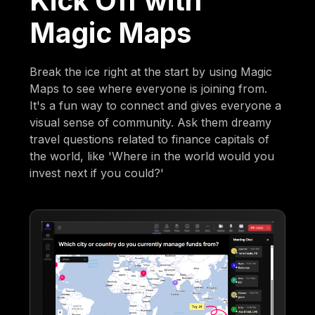
Kick Off with
Magic Maps
Break the ice right at the start by using Magic
Maps to see where everyone is joining from.
It's a fun way to connect and gives everyone a
visual sense of community. Ask them dreamy
travel questions related to finance capitals of
the world, like 'Where in the world would you
invest next if you could?'