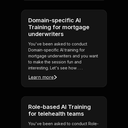
Domain-specific AI
Training for mortgage
underwriters
You've been asked to conduct
Domain-specific AI training for
mortgage underwriters and you want
to make the session fun and
interesting. Let's see how . . .
Learn more
Role-based AI Training
for telehealth teams
You've been asked to conduct Role-