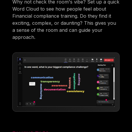
Why not check the room's vibe? Set up a quick
Word Cloud to see how people feel about
Financial compliance training. Do they find it
exciting, complex, or daunting? This gives you
a sense of the room and can guide your
approach.