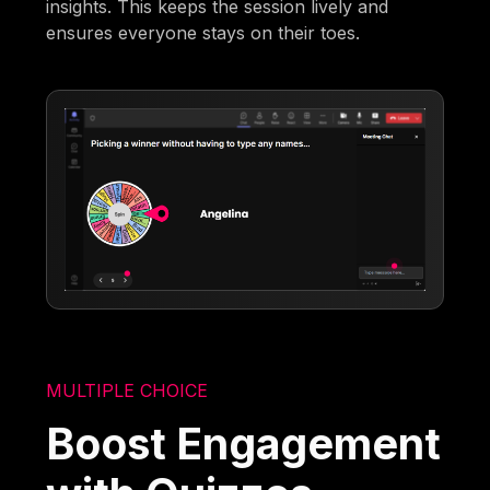
insights. This keeps the session lively and
ensures everyone stays on their toes.
MULTIPLE CHOICE
Boost Engagement