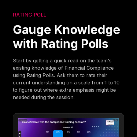
RATING POLL
Gauge Knowledge
with Rating Polls
Start by getting a quick read on the team's
existing knowledge of Financial Compliance
using Rating Polls. Ask them to rate their
current understanding on a scale from 1 to 10
to figure out where extra emphasis might be
needed during the session.