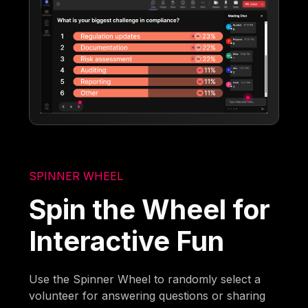
SPINNER WHEEL
Spin the Wheel for
Interactive Fun
Use the Spinner Wheel to randomly select a
volunteer for answering questions or sharing