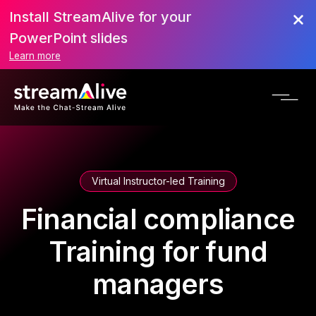
Install StreamAlive for your
PowerPoint slides
Learn more
Virtual Instructor-led Training
Financial compliance
Training for fund
managers