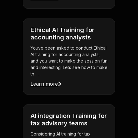
Ethical AI Training for
accounting analysts
Youve been asked to conduct Ethical
AI training for accounting analysts,
and you want to make the session fun
and interesting. Lets see how to make
th . . .
Learn more
AI integration Training for
tax advisory teams
Considering AI training for tax