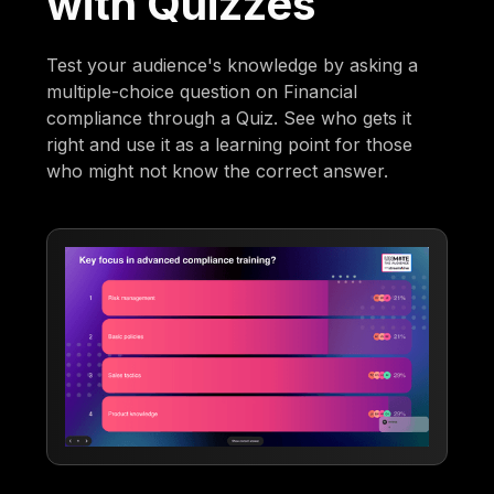
with Quizzes
Test your audience's knowledge by asking a
multiple-choice question on Financial
compliance through a Quiz. See who gets it
right and use it as a learning point for those
who might not know the correct answer.