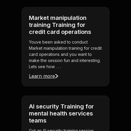
Market manipulation
training Training for
credit card operations
Youve been asked to conduct
Market manipulation training for credit
card operations and you want to
make the session fun and interesting.
Lets see how . . .
Learn more
AI security Training for
mental health services
teams
Got an AI security training session