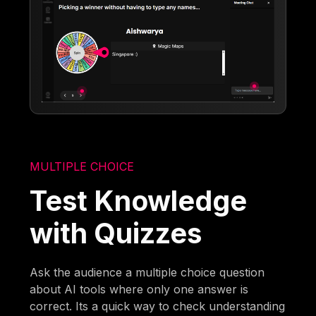
MULTIPLE CHOICE
Test Knowledge
with Quizzes
Ask the audience a multiple choice question
about AI tools where only one answer is
correct. Its a quick way to check understanding