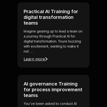
Practical AI Training for
digital transformation
teams
Imagine gearing up to lead a team on
a journey through Practical AI for
digital transformation. Youre buzzing
with excitement, wanting to make it
not . . .
Learn more
AI governance Training
for process improvement
teams
You've been asked to conduct AI