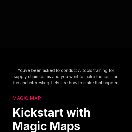
Youve been asked to conduct AI tools training for
supply chain teams and you want to make the session
fun and interesting. Lets see how to make that happen.
MAGIC MAP
Kickstart with
Magic Maps