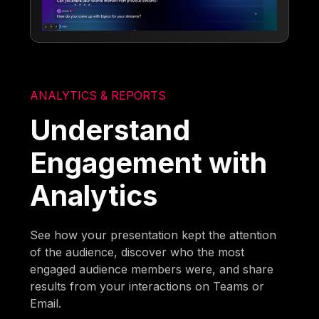
ANALYTICS & REPORTS
Understand
Engagement with
Analytics
See how your presentation kept the attention
of the audience, discover who the most
engaged audience members were, and share
results from your interactions on Teams or
Email.