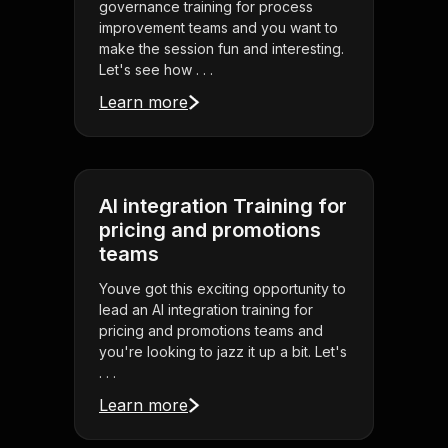
governance training for process
improvement teams and you want to
make the session fun and interesting.
Let's see how . . .
Learn more
AI integration Training for
pricing and promotions
teams
Youve got this exciting opportunity to
lead an AI integration training for
pricing and promotions teams and
you're looking to jazz it up a bit. Let's
. . .
Learn more