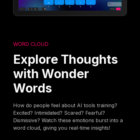
WORD CLOUD
Explore Thoughts
with Wonder
Words
How do people feel about AI tools training?
Excited? Intimidated? Scared? Fearful?
Dismissive? Watch these emotions burst into a
word cloud, giving you real-time insights!