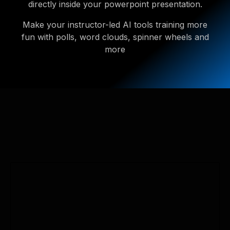
directly inside your powerpoint presentation.
Make your instructor-led AI tools training more
fun with polls, word clouds, spinner wheels and
more