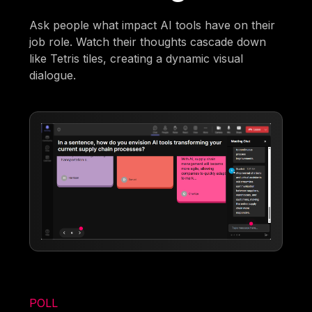
Ask people what impact AI tools have on their
job role. Watch their thoughts cascade down
like Tetris tiles, creating a dynamic visual
dialogue.
POLL