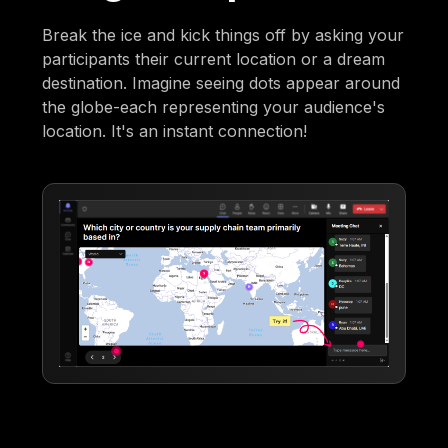
Break the ice and kick things off by asking your
participants their current location or a dream
destination. Imagine seeing dots appear around
the globe-each representing your audience's
location. It's an instant connection!