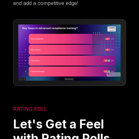
and add a competitive edge!
RATING POLL
Let's Get a Feel
with Rating Polls