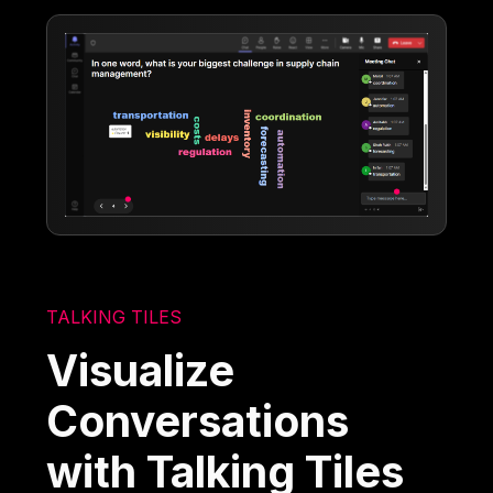
TALKING TILES
Visualize
Conversations
with Talking Tiles