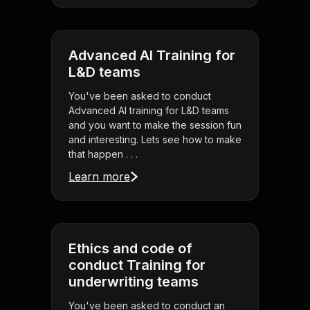
Advanced AI Training for
L&D teams
You've been asked to conduct
Advanced AI training for L&D teams
and you want to make the session fun
and interesting. Lets see how to make
that happen . . .
Learn more
Ethics and code of
conduct Training for
underwriting teams
You've been asked to conduct an