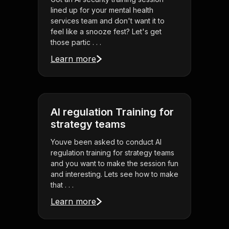
lined up for your mental health
services team and don't want it to
feel like a snooze fest? Let's get
those partic . . .
Learn more
AI regulation Training for
strategy teams
Youve been asked to conduct AI
regulation training for strategy teams
and you want to make the session fun
and interesting. Lets see how to make
that . . .
Learn more