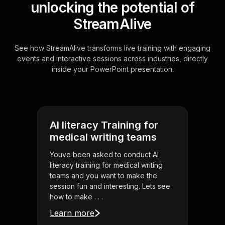
unlocking the potential of
StreamAlive
See how StreamAlive transforms live training with engaging
events and interactive sessions across industries, directly
inside your PowerPoint presentation.
AI literacy Training for
medical writing teams
Youve been asked to conduct AI
literacy training for medical writing
teams and you want to make the
session fun and interesting. Lets see
how to make . . .
Learn more