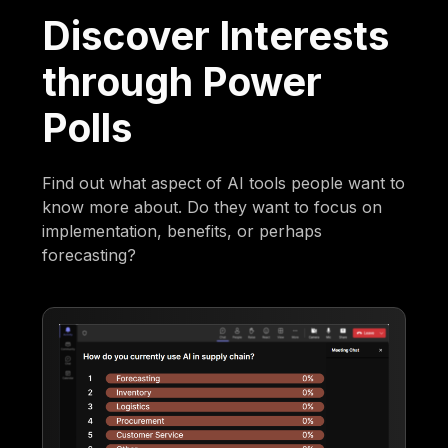
Discover Interests
through Power
Polls
Find out what aspect of AI tools people want to
know more about. Do they want to focus on
implementation, benefits, or perhaps
forecasting?