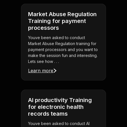
Market Abuse Regulation
Training for payment
processors
Youve been asked to conduct
Market Abuse Regulation training for
payment processors and you want to
make the session fun and interesting.
Lets see how . . .
Learn more
AI productivity Training
for electronic health
records teams
Youve been asked to conduct AI