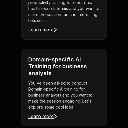
productivity training for electronic
health records teams and you want to
make the session fun and interesting.
Lets se . . .
Learn more
Domain-specific AI
Training for business
analysts
You've been asked to conduct
Domain-specific AI training for
business analysts and you want to
make the session engaging. Let's
explore some cool idea . . .
Learn more