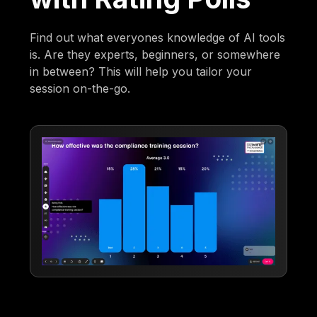
Find out what everyones knowledge of AI tools
is. Are they experts, beginners, or somewhere
in between? This will help you tailor your
session on-the-go.