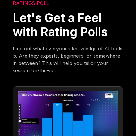
RATINGS POLL
Let's Get a Feel
with Rating Polls
Find out what everyones knowledge of AI tools
is. Are they experts, beginners, or somewhere
in between? This will help you tailor your
session on-the-go.