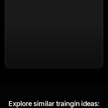
Explore similar traingin ideas: