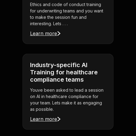
Ethics and code of conduct training
for underwriting teams and you want
to make the session fun and
interesting. Lets . . .
Learn more
Industry-specific AI
Training for healthcare
compliance teams
Youve been asked to lead a session
on AI in healthcare compliance for
your team. Lets make it as engaging
as possible.
Learn more