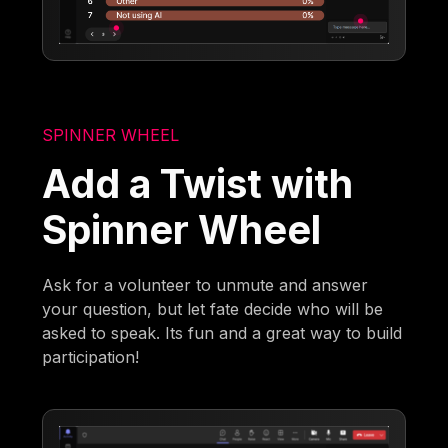
SPINNER WHEEL
Add a Twist with
Spinner Wheel
Ask for a volunteer to unmute and answer
your question, but let fate decide who will be
asked to speak. Its fun and a great way to build
participation!