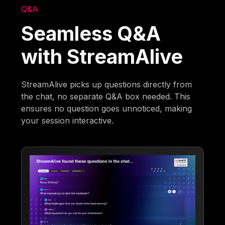
Q&A
Seamless Q&A
with StreamAlive
StreamAlive picks up questions directly from
the chat, no separate Q&A box needed. This
ensures no question goes unnoticed, making
your session interactive.