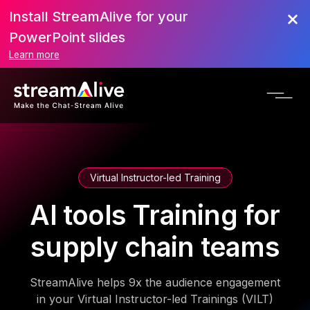
Install StreamAlive for your
PowerPoint slides
Learn more
Virtual Instructor-led Training
AI tools Training for
supply chain teams
StreamAlive helps 9x the audience engagement
in your Virtual Instructor-led Trainings (VILT)