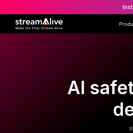
Ins
Produ
AI safe
d
S