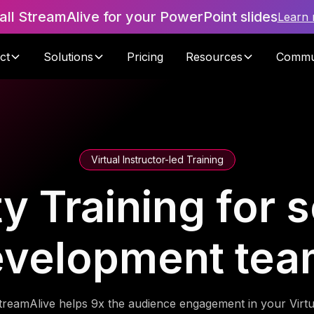
tall StreamAlive for your PowerPoint slides
Learn
ct
Solutions
Pricing
Resources
Commu
Virtual Instructor-led Training
ty Training for 
evelopment tea
treamAlive helps 9x the audience engagement in your Virtu