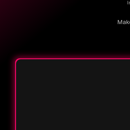
I
Make