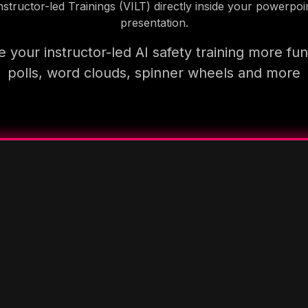
nstructor-led Trainings (VILT) directly inside your powerpoi
presentation.
 your instructor-led AI safety training more fun
polls, word clouds, spinner wheels and more