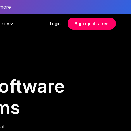
 more
nity
Login
Sign up, it's free
software
ms
al