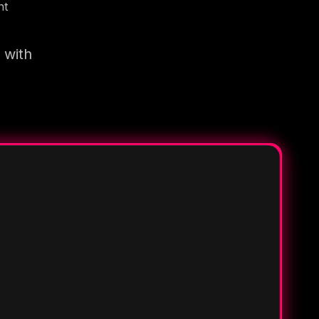
nt
 with