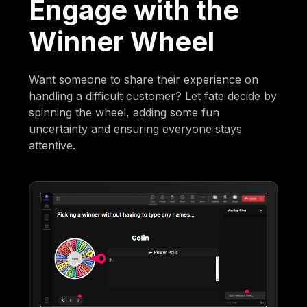
Engage with the
Winner Wheel
Want someone to share their experience on
handling a difficult customer? Let fate decide by
spinning the wheel, adding some fun
uncertainty and ensuring everyone stays
attentive.