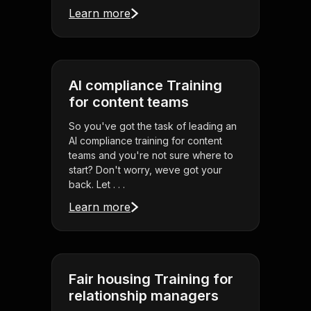
Learn more
AI compliance Training
for content teams
So you've got the task of leading an
AI compliance training for content
teams and you're not sure where to
start? Don't worry, weve got your
back. Let . . .
Learn more
Fair housing Training for
relationship managers