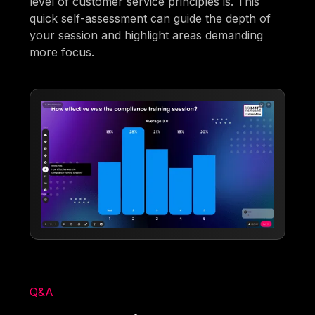
level of customer service principles is. This
quick self-assessment can guide the depth of
your session and highlight areas demanding
more focus.
Q&A