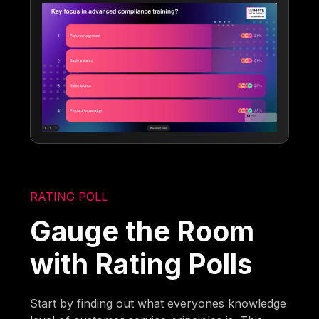
RATING POLL
Gauge the Room
with Rating Polls
Start by finding out what everyones knowledge