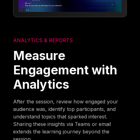
ANALYTICS & REPORTS
Measure
Engagement with
Analytics
After the session, review how engaged your
audience was, identify top participants, and
understand topics that sparked interest.
Sharing these insights via Teams or email
extends the learning journey beyond the
session.