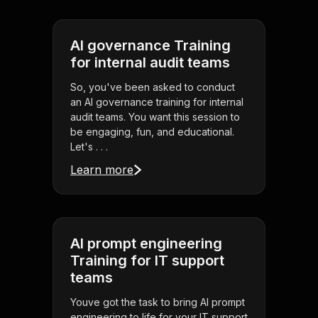
AI governance Training
for internal audit teams
So, you've been asked to conduct
an AI governance training for internal
audit teams. You want this session to
be engaging, fun, and educational.
Let's . . .
Learn more
AI prompt engineering
Training for IT support
teams
Youve got the task to bring AI prompt
engineering to life for your IT support