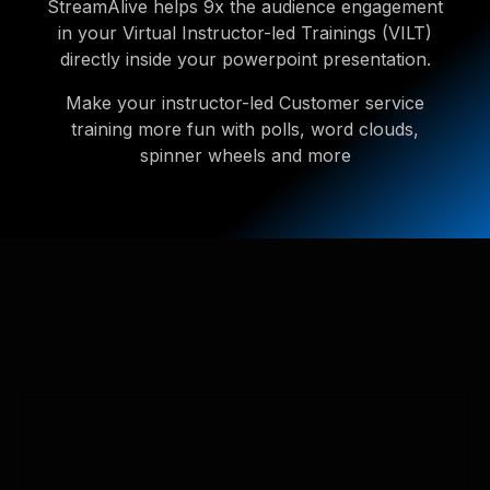
StreamAlive helps 9x the audience engagement
in your Virtual Instructor-led Trainings (VILT)
directly inside your powerpoint presentation.
Make your instructor-led Customer service
training more fun with polls, word clouds,
spinner wheels and more