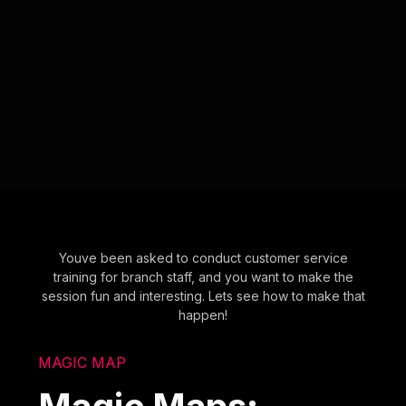
Youve been asked to conduct customer service
training for branch staff, and you want to make the
session fun and interesting. Lets see how to make that
happen!
MAGIC MAP