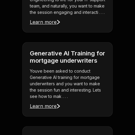
team, and naturally, you want to make
the session engaging and interacti . . .
Learn more
Generative AI Training for
mortgage underwriters
Youve been asked to conduct
Generative AI training for mortgage
underwriters and you want to make
the session fun and interesting. Lets
see how to mak . . .
Learn more