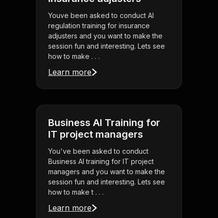
Youve been asked to conduct AI
regulation training for insurance
adjusters and you want to make the
session fun and interesting. Lets see
how to make . . .
Learn more
Business AI Training for
IT project managers
You've been asked to conduct
Business AI training for IT project
managers and you want to make the
session fun and interesting. Lets see
how to make t . . .
Learn more