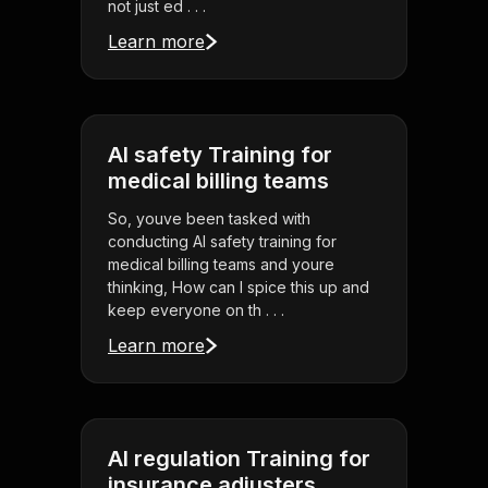
not just ed . . .
Learn more
AI safety Training for
medical billing teams
So, youve been tasked with
conducting AI safety training for
medical billing teams and youre
thinking, How can I spice this up and
keep everyone on th . . .
Learn more
AI regulation Training for
insurance adjusters