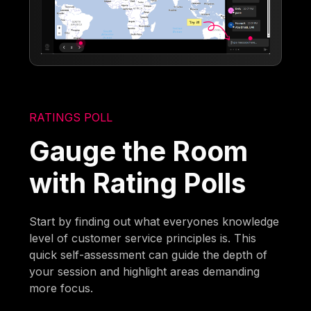
RATINGS POLL
Gauge the Room
with Rating Polls
Start by finding out what everyones knowledge
level of customer service principles is. This
quick self-assessment can guide the depth of
your session and highlight areas demanding
more focus.