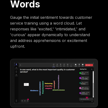
Words
Gauge the initial sentiment towards customer
service training using a word cloud. Let
responses like 'excited,' 'intimidated,' and
'curious' appear dynamically to understand
and address apprehensions or excitement
upfront.