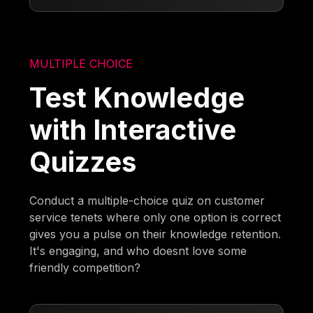
MULTIPLE CHOICE
Test Knowledge
with Interactive
Quizzes
Conduct a multiple-choice quiz on customer
service tenets where only one option is correct
gives you a pulse on their knowledge retention.
It's engaging, and who doesnt love some
friendly competition?