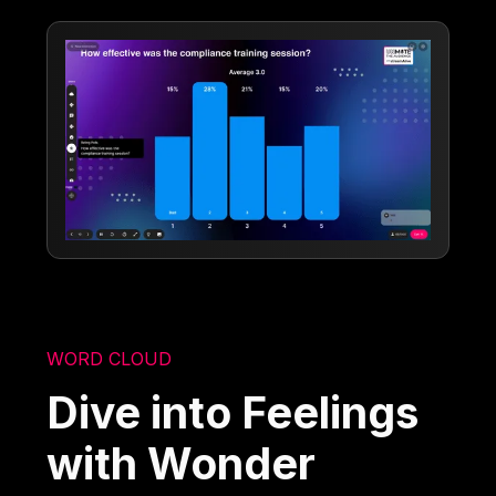
WORD CLOUD
Dive into Feelings
with Wonder