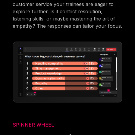
customer service your trainees are eager to
explore further. Is it conflict resolution,
listening skills, or maybe mastering the art of
empathy? The responses can tailor your focus.
SPINNER WHEEL