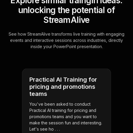
Explore similar traingin ideas:
unlocking the potential of
StreamAlive
See how StreamAlive transforms live training with engaging
events and interactive sessions across industries, directly
inside your PowerPoint presentation.
Practical AI Training for
pricing and promotions
teams
You've been asked to conduct
Practical AI training for pricing and
promotions teams and you want to
make the session fun and interesting.
Let's see ho . . .