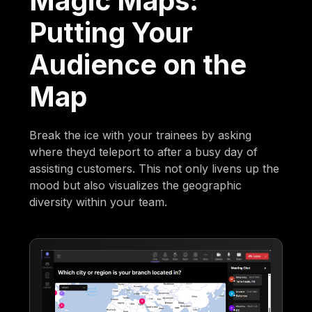
Magic Maps:
Putting Your
Audience on the
Map
Break the ice with your trainees by asking
where theyd teleport to after a busy day of
assisting customers. This not only livens up the
mood but also visualizes the geographic
diversity within your team.