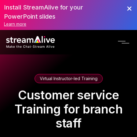
Install StreamAlive for your
PowerPoint slides
Learn more
Virtual Instructor-led Training
Customer service
Training for branch
staff