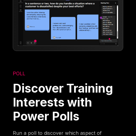
POLL
Discover Training
Interests with
Power Polls
Run a poll to discover which aspect of