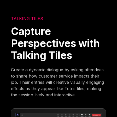
TALKING TILES
Capture
Perspectives with
Talking Tiles
Create a dynamic dialogue by asking attendees
to share how customer service impacts their
job. Their entries will creative visually engaging
effects as they appear like Tetris tiles, making
the session lively and interactive.