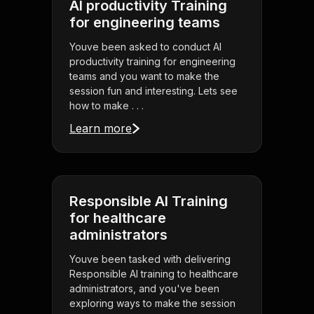
AI productivity Training
for engineering teams
Youve been asked to conduct AI
productivity training for engineering
teams and you want to make the
session fun and interesting. Lets see
how to make . . .
Learn more
Responsible AI Training
for healthcare
administrators
Youve been tasked with delivering
Responsible AI training to healthcare
administrators, and you've been
exploring ways to make the session