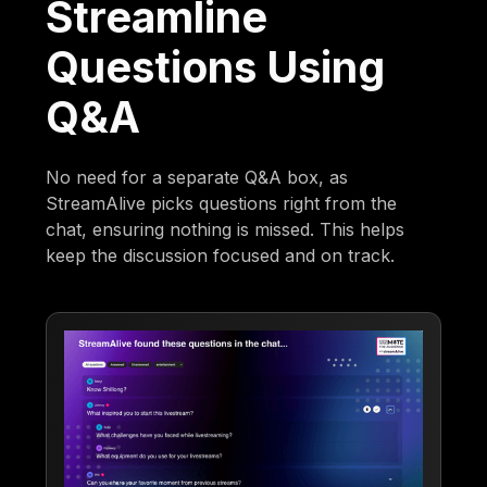
Streamline
Questions Using
Q&A
No need for a separate Q&A box, as
StreamAlive picks questions right from the
chat, ensuring nothing is missed. This helps
keep the discussion focused and on track.