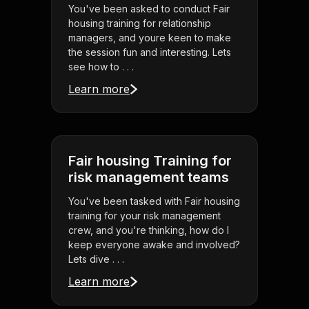
You've been asked to conduct Fair
housing training for relationship
managers, and youre keen to make
the session fun and interesting. Lets
see how to . . .
Learn more
Fair housing Training for
risk management teams
You've been tasked with Fair housing
training for your risk management
crew, and you're thinking, how do I
keep everyone awake and involved?
Lets dive . . .
Learn more