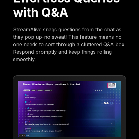
with Q&A
StreamAlive snags questions from the chat as
they pop up-no sweat! This feature means no
one needs to sort through a cluttered Q&A box.
Respond promptly and keep things rolling
smoothly.