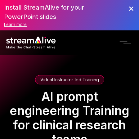
Install StreamAlive for your
PowerPoint slides
Learn more
Virtual Instructor-led Training
AI prompt
engineering Training
for clinical research