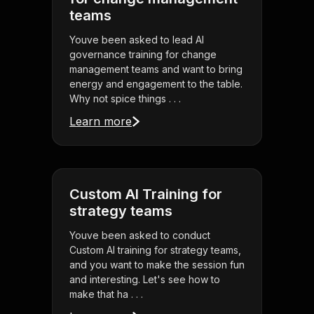
teams
Youve been asked to lead AI
governance training for change
management teams and want to bring
energy and engagement to the table.
Why not spice things . . .
Learn more
Custom AI Training for
strategy teams
Youve been asked to conduct
Custom AI training for strategy teams,
and you want to make the session fun
and interesting. Let's see how to
make that ha . . .