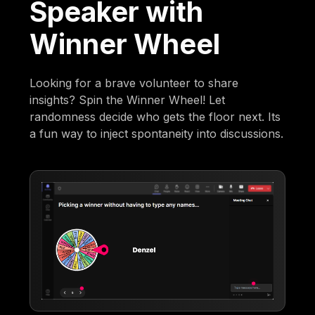
Speaker with
Winner Wheel
Looking for a brave volunteer to share
insights? Spin the Winner Wheel! Let
randomness decide who gets the floor next. Its
a fun way to inject spontaneity into discussions.