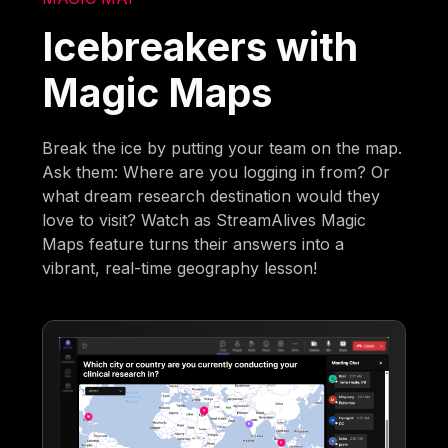
Icebreakers with
Magic Maps
Break the ice by putting your team on the map.
Ask them: Where are you logging in from? Or
what dream research destination would they
love to visit? Watch as StreamAlives Magic
Maps feature turns their answers into a
vibrant, real-time geography lesson!