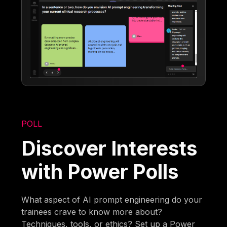
POLL
Discover Interests
with Power Polls
What aspect of AI prompt engineering do your
trainees crave to know more about?
Techniques, tools, or ethics? Set up a Power