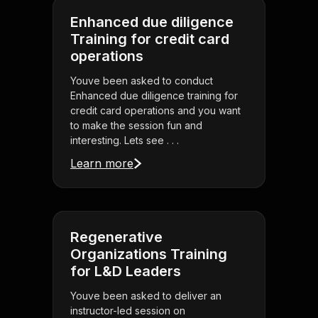
Enhanced due diligence
Training for credit card
operations
Youve been asked to conduct
Enhanced due diligence training for
credit card operations and you want
to make the session fun and
interesting. Lets see . . .
Learn more
Regenerative
Organizations Training
for L&D Leaders
Youve been asked to deliver an
instructor-led session on