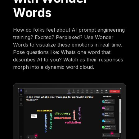
Words
How do folks feel about AI prompt engineering
training? Excited? Perplexed? Use Wonder
Words to visualize these emotions in real-time.
Pose questions like: Whats one word that
describes AI to you? Watch as their responses
morph into a dynamic word cloud.