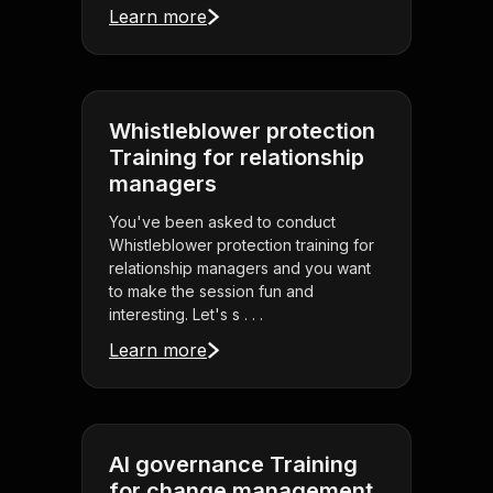
Learn more
Whistleblower protection
Training for relationship
managers
You've been asked to conduct
Whistleblower protection training for
relationship managers and you want
to make the session fun and
interesting. Let's s . . .
Learn more
AI governance Training
for change management