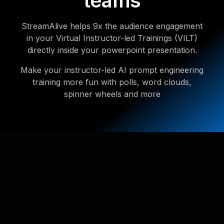
teams
StreamAlive helps 9x the audience engagement
in your Virtual Instructor-led Trainings (VILT)
directly inside your powerpoint presentation.
Make your instructor-led AI prompt engineering
training more fun with polls, word clouds,
spinner wheels and more