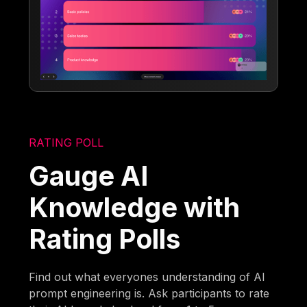
RATING POLL
Gauge AI
Knowledge with
Rating Polls
Find out what everyones understanding of AI
prompt engineering is. Ask participants to rate