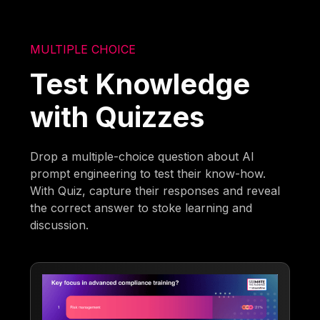
MULTIPLE CHOICE
Test Knowledge
with Quizzes
Drop a multiple-choice question about AI
prompt engineering to test their know-how.
With Quiz, capture their responses and reveal
the correct answer to stoke learning and
discussion.