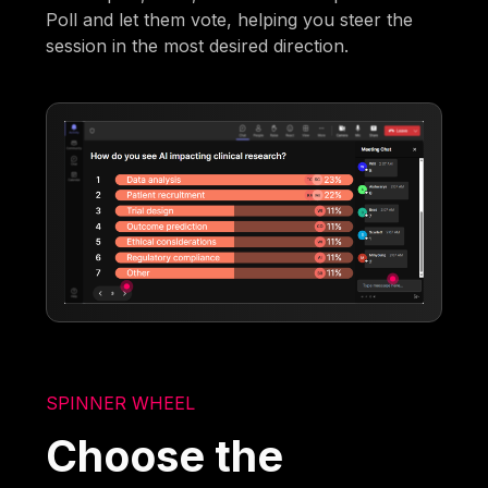
Poll and let them vote, helping you steer the
session in the most desired direction.
SPINNER WHEEL
Choose the