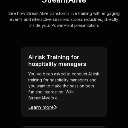
See how StreamAlive transforms live training with engaging
events and interactive sessions across industries, directly
inside your PowerPoint presentation.
AI risk Training for
hospitality managers
You've been asked to conduct AI risk
training for hospitality managers and
you want to make the session both
fun and interesting. With
StreamAlive's e . . .
Learn more