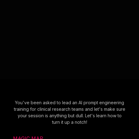
You've been asked to lead an AI prompt engineering
training for clinical research teams and let's make sure
your session is anything but dull. Let's learn how to
turn it up a notch!
MAGIC MAP