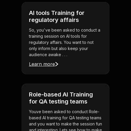
AI tools Training for
regulatory affairs
So, you've been asked to conduct a
training session on AI tools for
regulatory affairs. You want to not
only inform but also keep your
audience awake . . .
Learn more
Role-based AI Training
for QA testing teams
Youve been asked to conduct Role-
based AI training for QA testing teams
and you want to make the session fun
and interesting. Lets see how to make