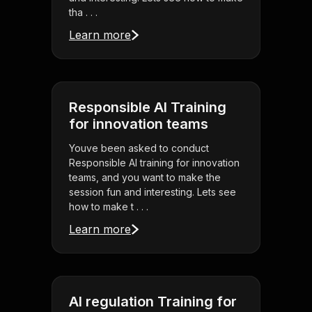
tha . . .
Learn more
Responsible AI Training
for innovation teams
Youve been asked to conduct
Responsible AI training for innovation
teams, and you want to make the
session fun and interesting. Lets see
how to make t . . .
Learn more
AI regulation Training for