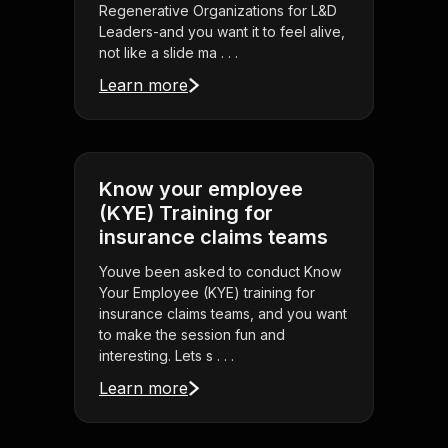
Regenerative Organizations for L&D
Leaders-and you want it to feel alive,
not like a slide ma . . .
Learn more
Know your employee
(KYE) Training for
insurance claims teams
Youve been asked to conduct Know
Your Employee (KYE) training for
insurance claims teams, and you want
to make the session fun and
interesting. Lets s . . .
Learn more