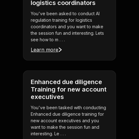
logistics coordinators
You've been asked to conduct AI
regulation training for logistics
coordinators and you want to make
the session fun and interesting. Lets
see how to m . . .
Learn more
Enhanced due diligence
Training for new account
executives
You've been tasked with conducting
Enhanced due diligence training for
new account executives and you
want to make the session fun and
interesting. Le . . .