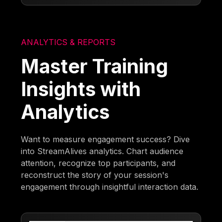
ANALYTICS & REPORTS
Master Training
Insights with
Analytics
Want to measure engagement success? Dive
into StreamAlives analytics. Chart audience
attention, recognize top participants, and
reconstruct the story of your session's
engagement through insightful interaction data.