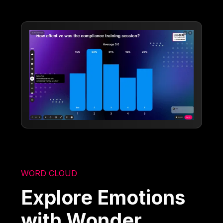
WORD CLOUD
Explore Emotions
with Wonder