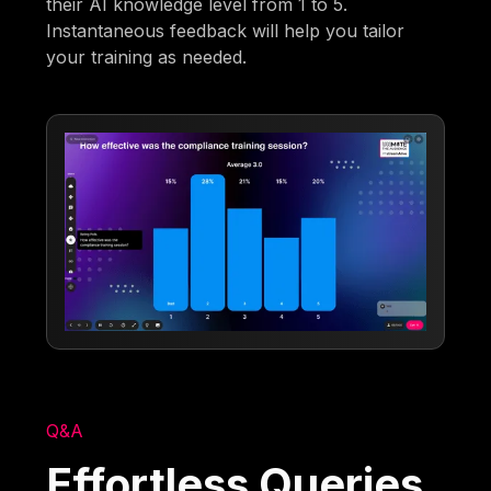
their AI knowledge level from 1 to 5.
Instantaneous feedback will help you tailor
your training as needed.
Q&A
Effortless Queries