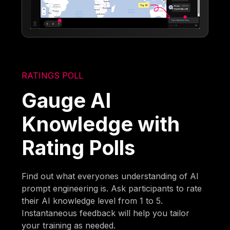
RATINGS POLL
Gauge AI
Knowledge with
Rating Polls
Find out what everyones understanding of AI
prompt engineering is. Ask participants to rate
their AI knowledge level from 1 to 5.
Instantaneous feedback will help you tailor
your training as needed.