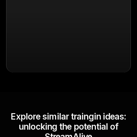
Explore similar traingin ideas:
unlocking the potential of
StreamAlive