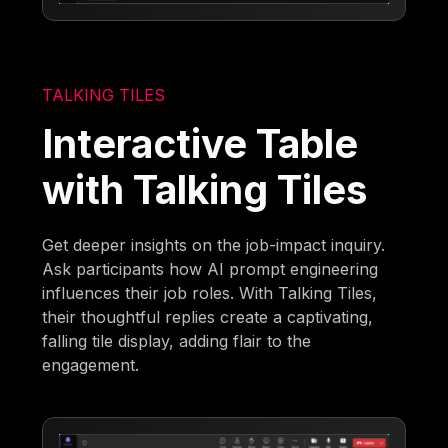
TALKING TILES
Interactive Table
with Talking Tiles
Get deeper insights on the job-impact inquiry.
Ask participants how AI prompt engineering
influences their job roles. With Talking Tiles,
their thoughtful replies create a captivating,
falling tile display, adding flair to the
engagement.