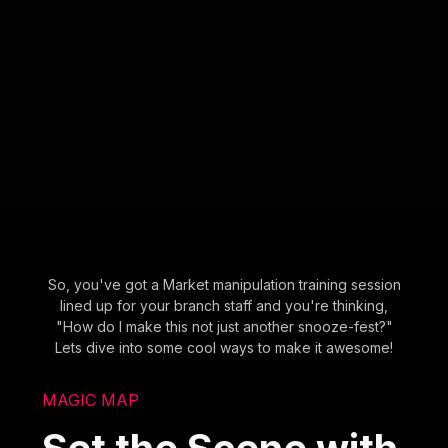
So, you've got a Market manipulation training session
lined up for your branch staff and you're thinking,
"How do I make this not just another snooze-fest?"
Lets dive into some cool ways to make it awesome!
MAGIC MAP