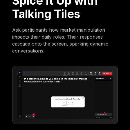
Spice It Up with
Talking Tiles
Ask participants how market manipulation
impacts their daily roles. Their responses
cascade onto the screen, sparking dynamic
conversations.