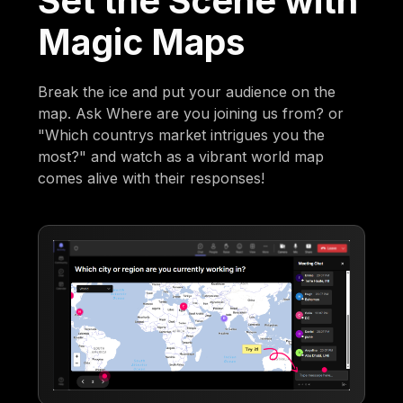
Set the Scene with
Magic Maps
Break the ice and put your audience on the
map. Ask Where are you joining us from? or
"Which countrys market intrigues you the
most?" and watch as a vibrant world map
comes alive with their responses!