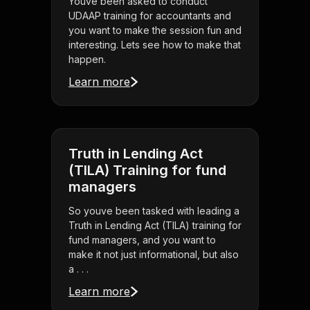
Youve been asked to conduct
UDAAP training for accountants and
you want to make the session fun and
interesting. Lets see how to make that
happen.
Learn more
Truth in Lending Act
(TILA) Training for fund
managers
So youve been tasked with leading a
Truth in Lending Act (TILA) training for
fund managers, and you want to
make it not just informational, but also
a . . .
Learn more