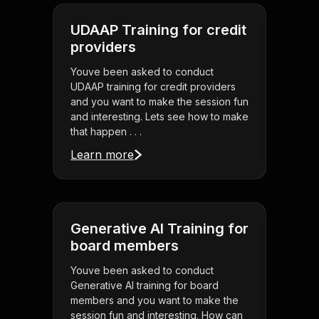
UDAAP Training for credit
providers
Youve been asked to conduct
UDAAP training for credit providers
and you want to make the session fun
and interesting. Lets see how to make
that happen . . .
Learn more
Generative AI Training for
board members
Youve been asked to conduct
Generative AI training for board
members and you want to make the
session fun and interesting. How can