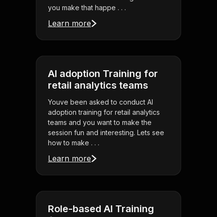
you make that happe . . .
Learn more
AI adoption Training for
retail analytics teams
Youve been asked to conduct AI
adoption training for retail analytics
teams and you want to make the
session fun and interesting. Lets see
how to make . . .
Learn more
Role-based AI Training