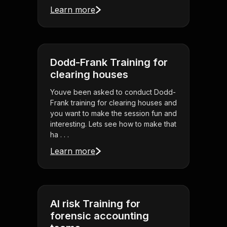
Learn more
Dodd-Frank Training for
clearing houses
Youve been asked to conduct Dodd-
Frank training for clearing houses and
you want to make the session fun and
interesting. Lets see how to make that
ha . . .
Learn more
AI risk Training for
forensic accounting