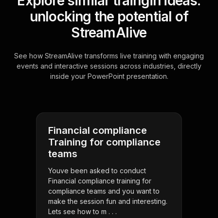
Explore similar traingin ideas:
unlocking the potential of
StreamAlive
See how StreamAlive transforms live training with engaging
events and interactive sessions across industries, directly
inside your PowerPoint presentation.
Financial compliance
Training for compliance
teams
Youve been asked to conduct
Financial compliance training for
compliance teams and you want to
make the session fun and interesting.
Lets see how to m . . .