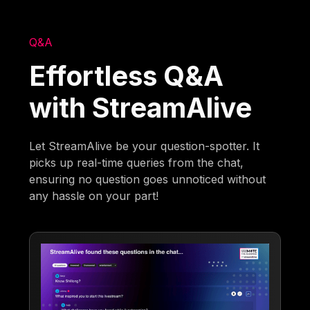
Q&A
Effortless Q&A
with StreamAlive
Let StreamAlive be your question-spotter. It
picks up real-time queries from the chat,
ensuring no question goes unnoticed without
any hassle on your part!