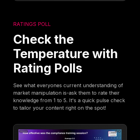
RATINGS POLL
Check the
Temperature with
Rating Polls
See what everyones current understanding of
market manipulation is-ask them to rate their
knowledge from 1 to 5. It's a quick pulse check
to tailor your content right on the spot!