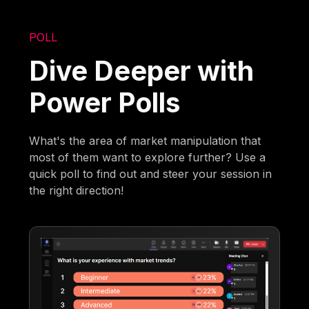
POLL
Dive Deeper with
Power Polls
What's the area of market manipulation that
most of them want to explore further? Use a
quick poll to find out and steer your session in
the right direction!