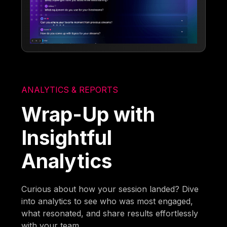
ANALYTICS & REPORTS
Wrap-Up with
Insightful
Analytics
Curious about how your session landed? Dive
into analytics to see who was most engaged,
what resonated, and share results effortlessly
with your team.