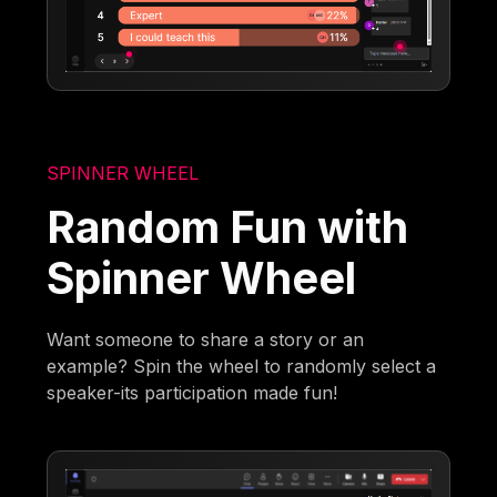
SPINNER WHEEL
Random Fun with
Spinner Wheel
Want someone to share a story or an
example? Spin the wheel to randomly select a
speaker-its participation made fun!