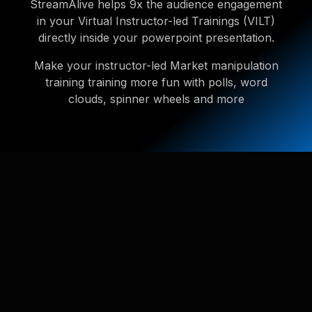
StreamAlive helps 9x the audience engagement
in your Virtual Instructor-led Trainings (VILT)
directly inside your powerpoint presentation.
Make your instructor-led Market manipulation
training training more fun with polls, word
clouds, spinner wheels and more