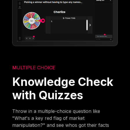
MULTIPLE CHOICE
Knowledge Check
with Quizzes
Throw in a multiple-choice question like
"What's a key red flag of market
manipulation?" and see whos got their facts