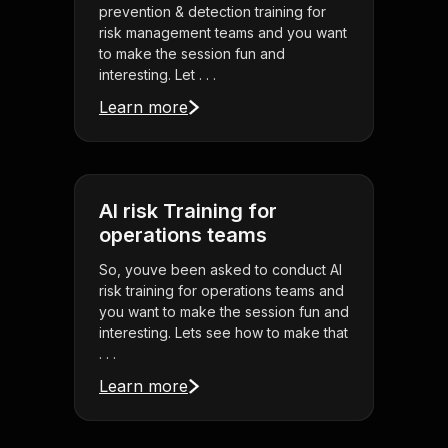
prevention & detection training for
risk management teams and you want
to make the session fun and
interesting. Let . . .
Learn more
AI risk Training for
operations teams
So, youve been asked to conduct AI
risk training for operations teams and
you want to make the session fun and
interesting. Lets see how to make that
. . .
Learn more