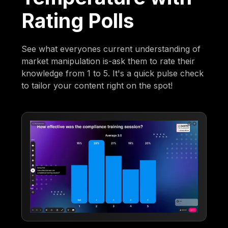
Rating Polls
See what everyones current understanding of
market manipulation is-ask them to rate their
knowledge from 1 to 5. It's a quick pulse check
to tailor your content right on the spot!