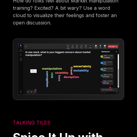
How do folks feel about Market manipulation
training? Excited? A bit wary? Use a word
cloud to visualize their feelings and foster an
open discussion.
TALKING TILES