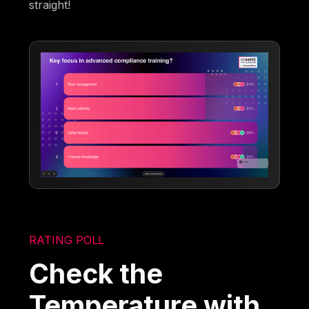
straight!
RATING POLL
Check the
Temperature with