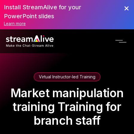
Install StreamAlive for your
PowerPoint slides
Learn more
Virtual Instructor-led Training
Market manipulation
training Training for
branch staff