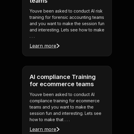
teams
Youve been asked to conduct AI risk
training for forensic accounting teams
and you want to make the session fun
and interesting. Lets see how to make
. . .
Learn more
AI compliance Training
for ecommerce teams
Youve been asked to conduct AI
compliance training for ecommerce
teams and you want to make the
session fun and interesting. Lets see
how to make that . . .
Learn more