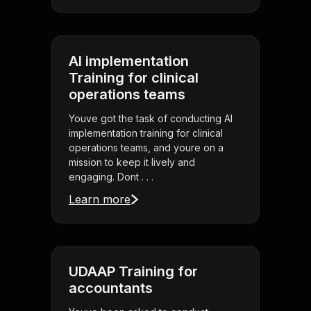
AI implementation
Training for clinical
operations teams
Youve got the task of conducting AI
implementation training for clinical
operations teams, and youre on a
mission to keep it lively and
engaging. Dont . . .
Learn more
UDAAP Training for
accountants