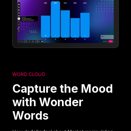
WORD CLOUD
Capture the Mood
with Wonder
Words