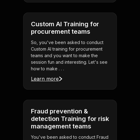
Custom AI Training for
procurement teams
So, you've been asked to conduct
Custom AI training for procurement
teams and you want to make the
session fun and interesting. Let's see
how to make . . .
Learn more
Fraud prevention &
detection Training for risk
management teams
You've been asked to conduct Fraud