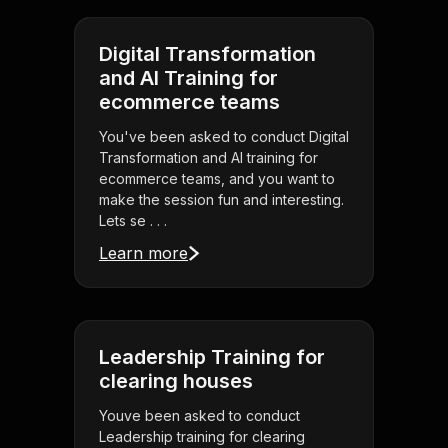
Digital Transformation
and AI Training for
ecommerce teams
You've been asked to conduct Digital
Transformation and AI training for
ecommerce teams, and you want to
make the session fun and interesting.
Lets se . . .
Learn more
Leadership Training for
clearing houses
Youve been asked to conduct
Leadership training for clearing