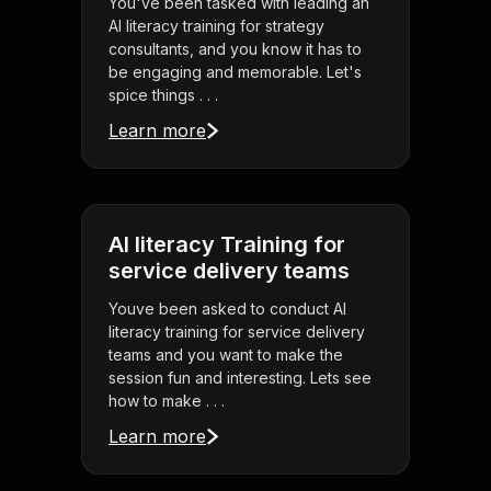
You've been tasked with leading an
AI literacy training for strategy
consultants, and you know it has to
be engaging and memorable. Let's
spice things . . .
Learn more
AI literacy Training for
service delivery teams
Youve been asked to conduct AI
literacy training for service delivery
teams and you want to make the
session fun and interesting. Lets see
how to make . . .
Learn more