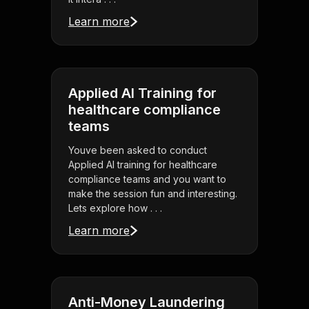
Learn more
Applied AI Training for
healthcare compliance
teams
Youve been asked to conduct
Applied AI training for healthcare
compliance teams and you want to
make the session fun and interesting.
Lets explore how . . .
Learn more
Anti-Money Laundering