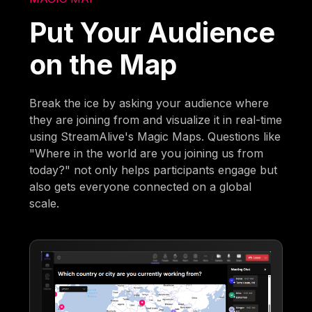
Put Your Audience
on the Map
Break the ice by asking your audience where
they are joining from and visualize it in real-time
using StreamAlive's Magic Maps. Questions like
"Where in the world are you joining us from
today?" not only helps participants engage but
also gets everyone connected on a global
scale.