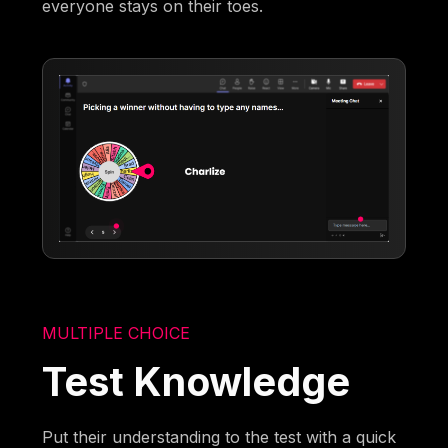
everyone stays on their toes.
MULTIPLE CHOICE
Test Knowledge
Put their understanding to the test with a quick