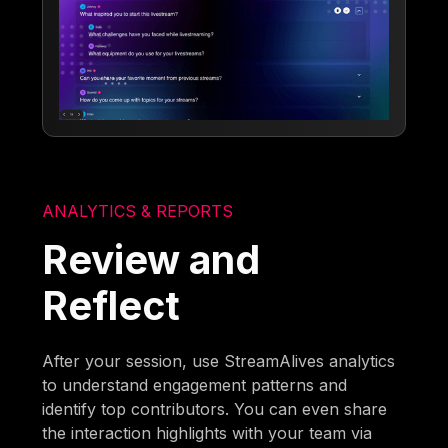
ANALYTICS & REPORTS
Review and
Reflect
After your session, use StreamAlives analytics
to understand engagement patterns and
identify top contributors. You can even share
the interaction highlights with your team via