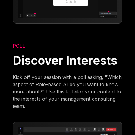
POLL
Discover Interests
Kick off your session with a poll asking, "Which
aspect of Role-based AI do you want to know
more about?" Use this to tailor your content to
the interests of your management consulting
team.