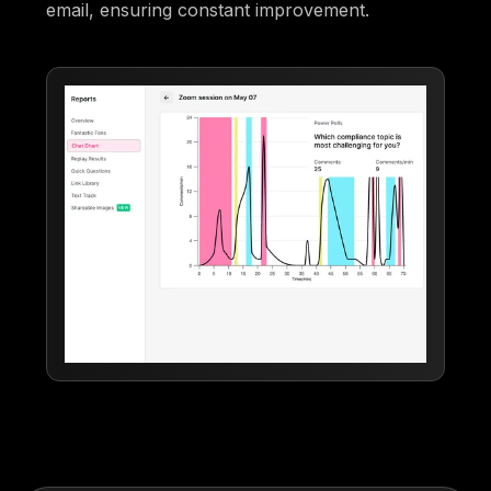
email, ensuring constant improvement.