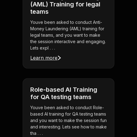
(AML) Training for legal
teams
Youve been asked to conduct Anti-
Money Laundering (AML) training for
legal teams, and you want to make
the session interactive and engaging.
Lets expl . . .
Learn more
Role-based AI Training
for QA testing teams
Youve been asked to conduct Role-
based AI training for QA testing teams
and you want to make the session fun
and interesting. Lets see how to make
tha . . .