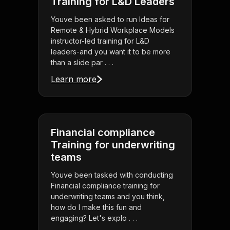
Training for L&D Leaders
Youve been asked to run Ideas for
Remote & Hybrid Workplace Models
instructor-led training for L&D
leaders-and you want it to be more
than a slide par . . .
Learn more
Financial compliance
Training for underwriting
teams
Youve been tasked with conducting
Financial compliance training for
underwriting teams and you think,
how do I make this fun and
engaging? Let's explo . . .