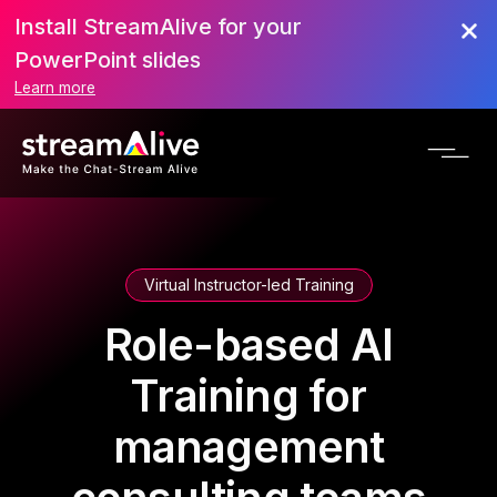
Install StreamAlive for your
PowerPoint slides
Learn more
Virtual Instructor-led Training
Role-based AI
Training for
management