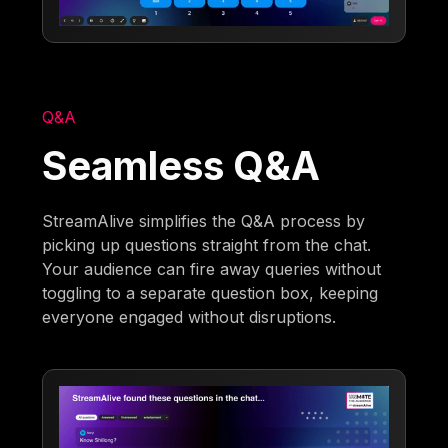
Q&A
Seamless Q&A
StreamAlive simplifies the Q&A process by
picking up questions straight from the chat.
Your audience can fire away queries without
toggling to a separate question box, keeping
everyone engaged without disruptions.