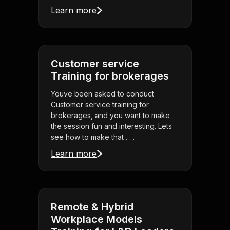
Learn more
Customer service
Training for brokerages
Youve been asked to conduct
Customer service training for
brokerages, and you want to make
the session fun and interesting. Lets
see how to make that . . .
Learn more
Remote & Hybrid
Workplace Models