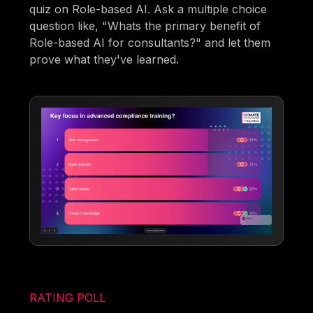
quiz on Role-based AI. Ask a multiple choice
question like, "Whats the primary benefit of
Role-based AI for consultants?" and let them
prove what they've learned.
RATING POLL