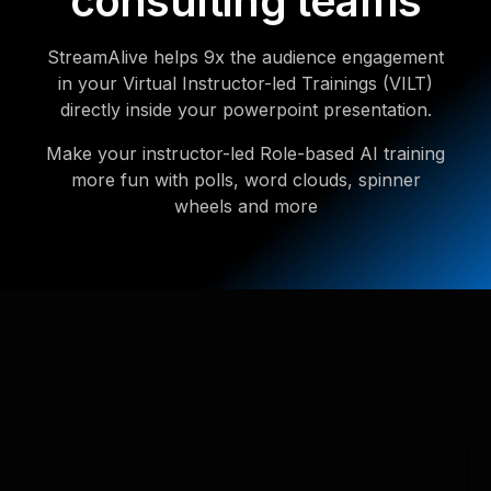
consulting teams
StreamAlive helps 9x the audience engagement
in your Virtual Instructor-led Trainings (VILT)
directly inside your powerpoint presentation.
Make your instructor-led Role-based AI training
more fun with polls, word clouds, spinner
wheels and more