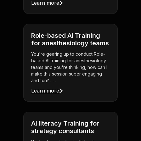
Learn more
Role-based AI Training
for anesthesiology teams
You're gearing up to conduct Role-
based AI training for anesthesiology
teams and you're thinking, how can I
make this session super engaging
and fun? . . .
Learn more
AI literacy Training for
strategy consultants