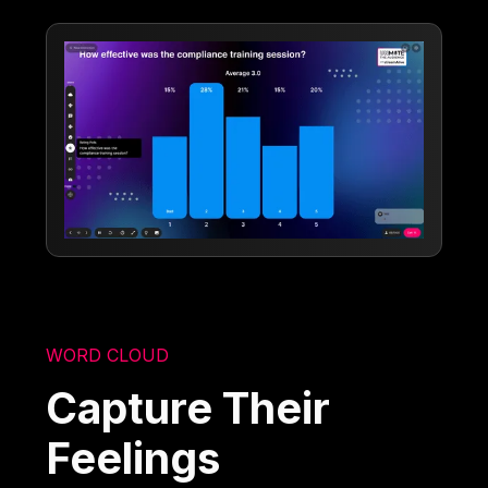
WORD CLOUD
Capture Their
Feelings