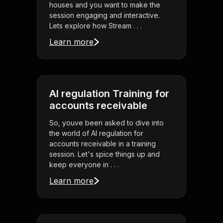
houses and you want to make the
session engaging and interactive.
Lets explore how Stream . . .
Learn more
AI regulation Training for
accounts receivable
So, youve been asked to dive into
the world of AI regulation for
accounts receivable in a training
session. Let's spice things up and
keep everyone in . . .
Learn more