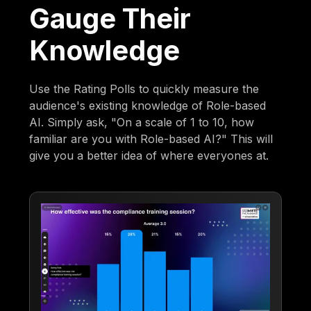
Gauge Their
Knowledge
Use the Rating Polls to quickly measure the
audience's existing knowledge of Role-based
AI. Simply ask, "On a scale of 1 to 10, how
familiar are you with Role-based AI?" This will
give you a better idea of where everyones at.