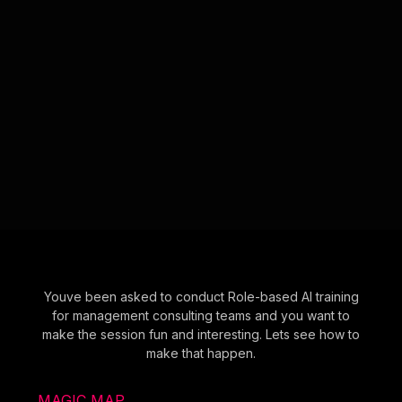
Youve been asked to conduct Role-based AI training
for management consulting teams and you want to
make the session fun and interesting. Lets see how to
make that happen.
MAGIC MAP