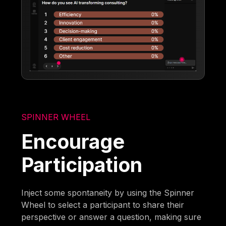
SPINNER WHEEL
Encourage
Participation
Inject some spontaneity by using the Spinner
Wheel to select a participant to share their
perspective or answer a question, making sure