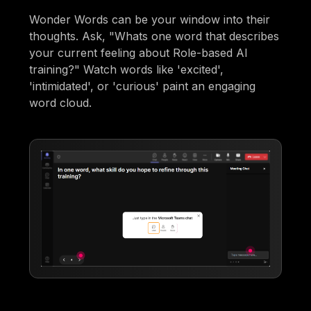
Wonder Words can be your window into their
thoughts. Ask, "Whats one word that describes
your current feeling about Role-based AI
training?" Watch words like 'excited',
'intimidated', or 'curious' paint an engaging
word cloud.