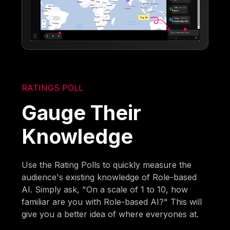
RATINGS POLL
Gauge Their
Knowledge
Use the Rating Polls to quickly measure the
audience's existing knowledge of Role-based
AI. Simply ask, "On a scale of 1 to 10, how
familiar are you with Role-based AI?" This will
give you a better idea of where everyones at.