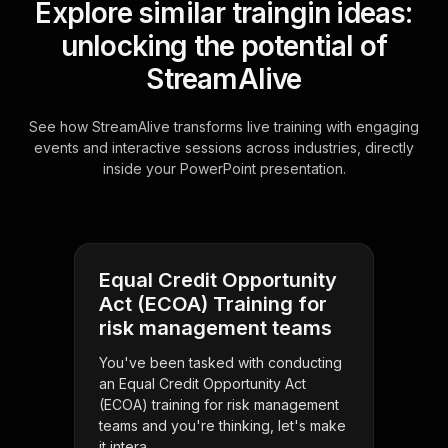
Explore similar traingin ideas:
unlocking the potential of
StreamAlive
See how StreamAlive transforms live training with engaging
events and interactive sessions across industries, directly
inside your PowerPoint presentation.
Equal Credit Opportunity
Act (ECOA) Training for
risk management teams
You've been tasked with conducting
an Equal Credit Opportunity Act
(ECOA) training for risk management
teams and you're thinking, let's make
it intera . . .