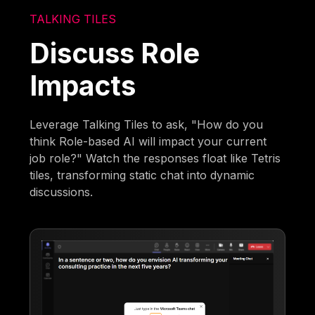
TALKING TILES
Discuss Role
Impacts
Leverage Talking Tiles to ask, "How do you
think Role-based AI will impact your current
job role?" Watch the responses float like Tetris
tiles, transforming static chat into dynamic
discussions.