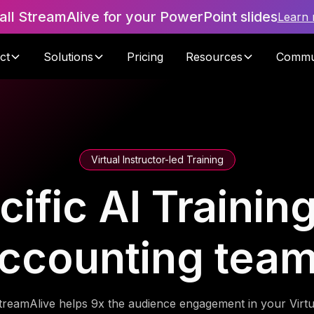
tall StreamAlive for your PowerPoint slides
Learn
ct
Solutions
Pricing
Resources
Commu
Virtual Instructor-led Training
fic AI Training
ccounting tea
treamAlive helps 9x the audience engagement in your Virtu