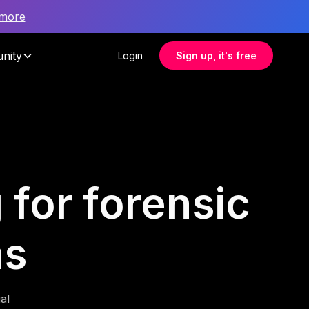
 more
nity
Login
Sign up, it's free
 for forensic
ms
al