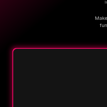
I
Make 
fun