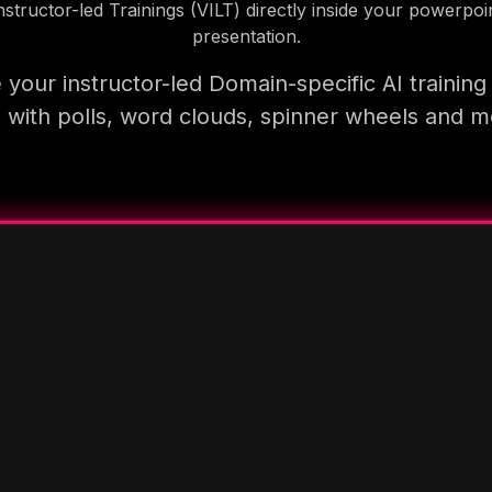
nstructor-led Trainings (VILT) directly inside your powerpoi
presentation.
your instructor-led Domain-specific AI trainin
 with polls, word clouds, spinner wheels and 