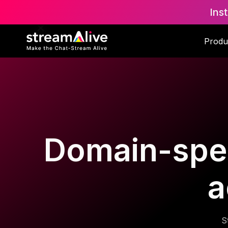
Ins
Produ
Domain-speci
a
S