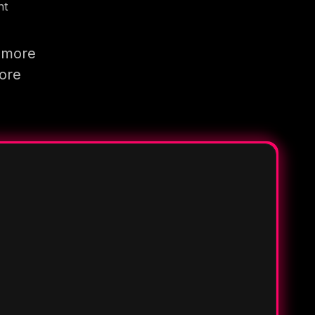
nt
g more
more