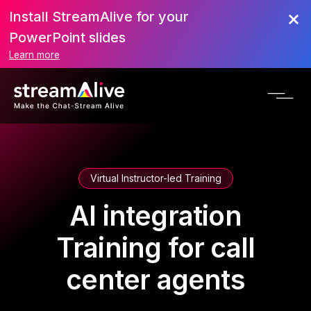
Install StreamAlive for your
PowerPoint slides
Learn more
Virtual Instructor-led Training
AI integration
Training for call
center agents