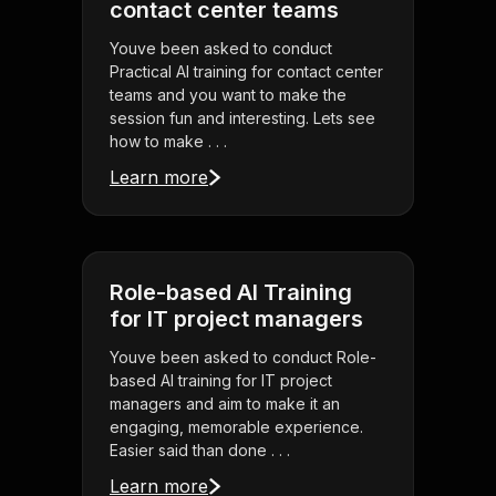
contact center teams
Youve been asked to conduct
Practical AI training for contact center
teams and you want to make the
session fun and interesting. Lets see
how to make . . .
Learn more
Role-based AI Training
for IT project managers
Youve been asked to conduct Role-
based AI training for IT project
managers and aim to make it an
engaging, memorable experience.
Easier said than done . . .
Learn more