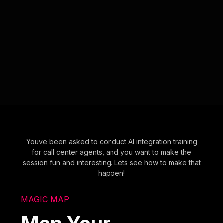
Youve been asked to conduct AI integration training
for call center agents, and you want to make the
session fun and interesting. Lets see how to make that
happen!
MAGIC MAP