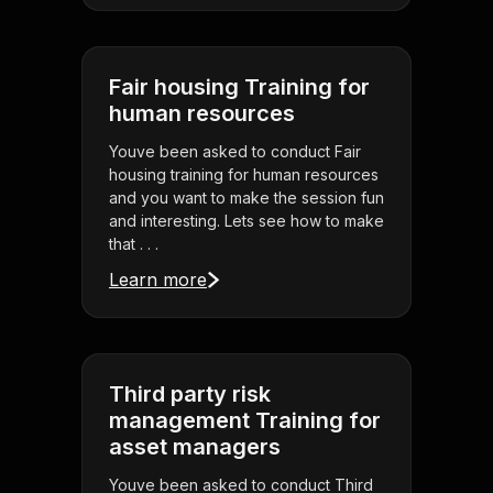
Fair housing Training for
human resources
Youve been asked to conduct Fair
housing training for human resources
and you want to make the session fun
and interesting. Lets see how to make
that . . .
Learn more
Third party risk
management Training for
asset managers
Youve been asked to conduct Third