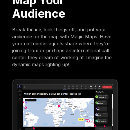
Map Your
Audience
Break the ice, kick things off, and put your
audience on the map with Magic Maps. Have
your call center agents share where they're
joining from or perhaps an international call
center they dream of working at. Imagine the
dynamic maps lighting up!