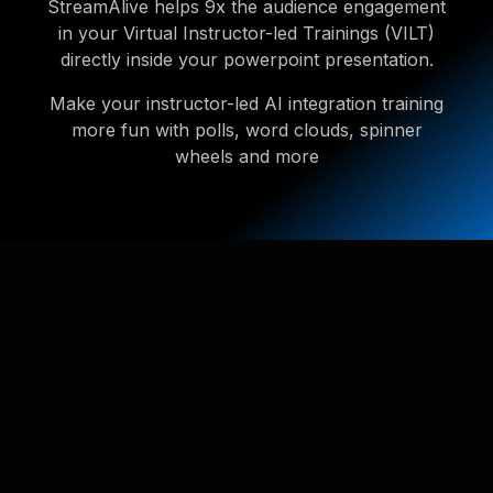
StreamAlive helps 9x the audience engagement
in your Virtual Instructor-led Trainings (VILT)
directly inside your powerpoint presentation.
Make your instructor-led AI integration training
more fun with polls, word clouds, spinner
wheels and more