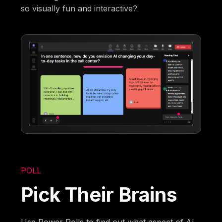
so visually fun and interactive?
POLL
Pick Their Brains