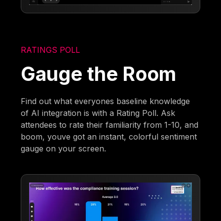
RATINGS POLL
Gauge the Room
Find out what everyones baseline knowledge
of AI integration is with a Rating Poll. Ask
attendees to rate their familiarity from 1-10, and
boom, youve got an instant, colorful sentiment
gauge on your screen.