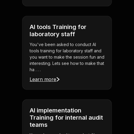
AI tools Training for
laboratory staff
You've been asked to conduct AI
tools training for laboratory staff and
you want to make the session fun and
interesting. Lets see how to make that
ha . . .
Learn more
AI implementation
Training for internal audit
teams