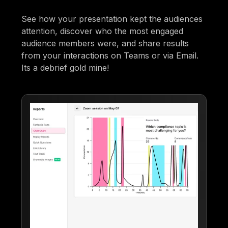
See how your presentation kept the audiences
attention, discover who the most engaged
audience members were, and share results
from your interactions on Teams or via Email.
Its a debrief gold mine!