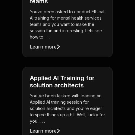
teams
Youve been asked to conduct Ethical
AI training for mental health services
teams and you want to make the
session fun and interesting. Lets see
how to . . .
Learn more
Applied AI Training for
solution architects
You've been tasked with leading an
Applied AI training session for
solution architects and you're eager
to spice things up a bit. Well, lucky for
you, . . .
Learn more