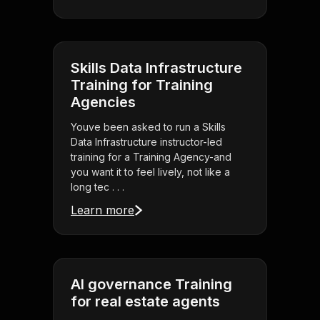
Skills Data Infrastructure
Training for Training
Agencies
Youve been asked to run a Skills
Data Infrastructure instructor-led
training for a Training Agency-and
you want it to feel lively, not like a
long tec . . .
Learn more
AI governance Training
for real estate agents