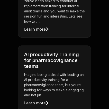
Youve been asked to conduct AI
implementation training for internal
audit teams and you want to make the
session fun and interesting. Lets see
how to . . .
Learn more
AI productivity Training
for pharmacovigilance
teams
Imagine being tasked with leading an
AI productivity training for a
pharmacovigilance team, but youre
looking for ways to make it engaging
and not jus . . .
Learn more