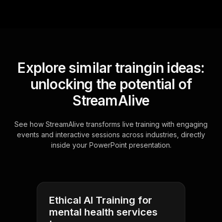
Explore similar traingin ideas:
unlocking the potential of
StreamAlive
See how StreamAlive transforms live training with engaging
events and interactive sessions across industries, directly
inside your PowerPoint presentation.
Ethical AI Training for
mental health services