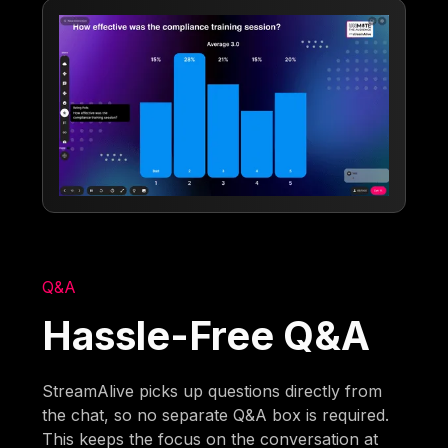
Q&A
Hassle-Free Q&A
StreamAlive picks up questions directly from
the chat, so no separate Q&A box is required.
This keeps the focus on the conversation at