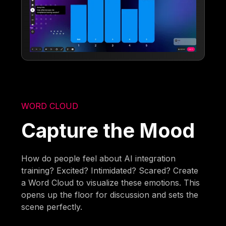
WORD CLOUD
Capture the Mood
How do people feel about AI integration
training? Excited? Intimidated? Scared? Create
a Word Cloud to visualize these emotions. This
opens up the floor for discussion and sets the
scene perfectly.