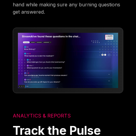
hand while making sure any burning questions
get answered.
ANALYTICS & REPORTS
Track the Pulse