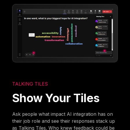
TALKING TILES
Show Your Tiles
Ask people what impact AI integration has on
their job role and see their responses stack up
as Talking Tiles. Who knew feedback could be