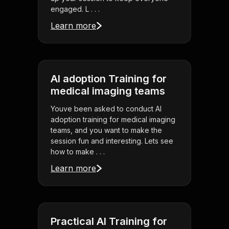
engaged. L . . .
Learn more
AI adoption Training for
medical imaging teams
Youve been asked to conduct AI
adoption training for medical imaging
teams, and you want to make the
session fun and interesting. Lets see
how to make . . .
Learn more
Practical AI Training for