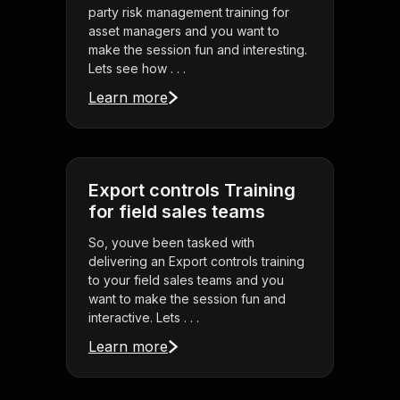
party risk management training for
asset managers and you want to
make the session fun and interesting.
Lets see how . . .
Learn more
Export controls Training
for field sales teams
So, youve been tasked with
delivering an Export controls training
to your field sales teams and you
want to make the session fun and
interactive. Lets . . .
Learn more