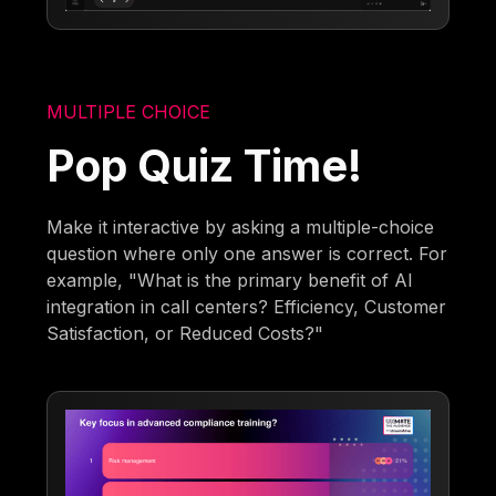
MULTIPLE CHOICE
Pop Quiz Time!
Make it interactive by asking a multiple-choice
question where only one answer is correct. For
example, "What is the primary benefit of AI
integration in call centers? Efficiency, Customer
Satisfaction, or Reduced Costs?"