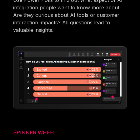
Use Power Polls to find out what aspect of AI
integration people want to know more about.
Are they curious about AI tools or customer
interaction impacts? All questions lead to
valuable insights.
SPINNER WHEEL