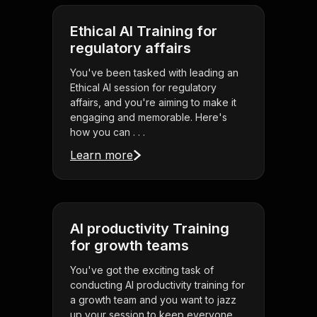
Ethical AI Training for
regulatory affairs
You've been tasked with leading an
Ethical AI session for regulatory
affairs, and you're aiming to make it
engaging and memorable. Here's
how you can . . .
Learn more
AI productivity Training
for growth teams
You've got the exciting task of
conducting AI productivity training for
a growth team and you want to jazz
up your session to keep everyone