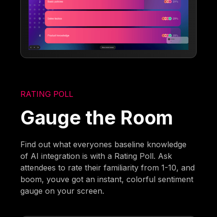
RATING POLL
Gauge the Room
Find out what everyones baseline knowledge
of AI integration is with a Rating Poll. Ask
attendees to rate their familiarity from 1-10, and
boom, youve got an instant, colorful sentiment
gauge on your screen.