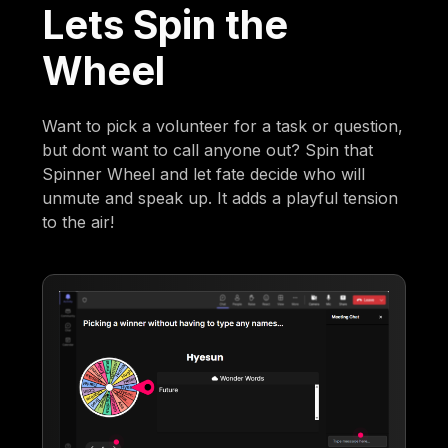
Lets Spin the
Wheel
Want to pick a volunteer for a task or question,
but dont want to call anyone out? Spin that
Spinner Wheel and let fate decide who will
unmute and speak up. It adds a playful tension
to the air!