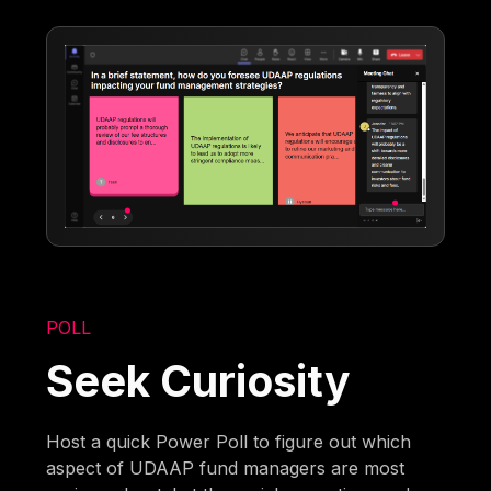
POLL
Seek Curiosity
Host a quick Power Poll to figure out which
aspect of UDAAP fund managers are most