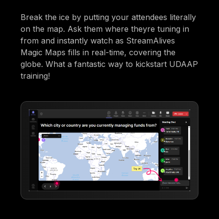
Break the ice by putting your attendees literally
on the map. Ask them where theyre tuning in
from and instantly watch as StreamAlives
Magic Maps fills in real-time, covering the
globe. What a fantastic way to kickstart UDAAP
training!