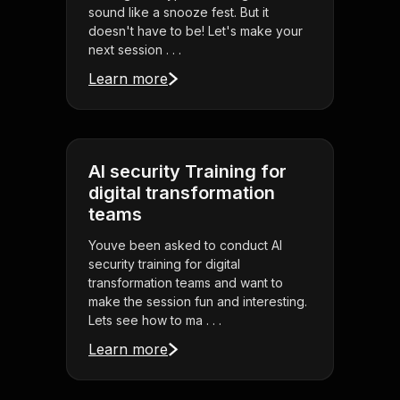
sound like a snooze fest. But it
doesn't have to be! Let's make your
next session . . .
Learn more
AI security Training for
digital transformation
teams
Youve been asked to conduct AI
security training for digital
transformation teams and want to
make the session fun and interesting.
Lets see how to ma . . .
Learn more