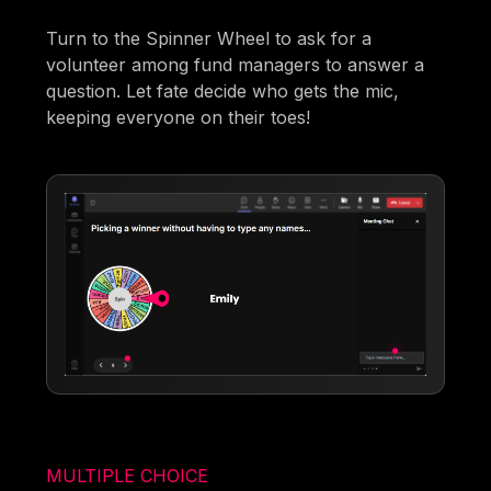
Turn to the Spinner Wheel to ask for a
volunteer among fund managers to answer a
question. Let fate decide who gets the mic,
keeping everyone on their toes!
MULTIPLE CHOICE