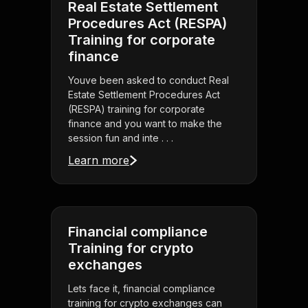
Real Estate Settlement
Procedures Act (RESPA)
Training for corporate
finance
Youve been asked to conduct Real
Estate Settlement Procedures Act
(RESPA) training for corporate
finance and you want to make the
session fun and inte . . .
Learn more
Financial compliance
Training for crypto
exchanges
Lets face it, financial compliance
training for crypto exchanges can