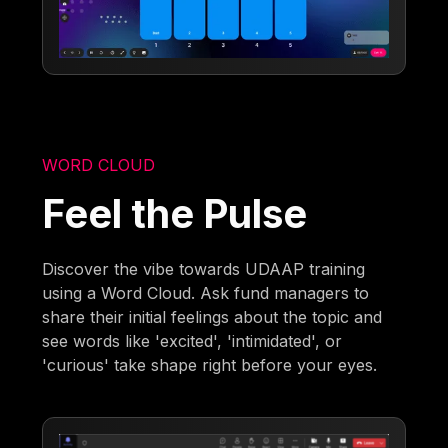
WORD CLOUD
Feel the Pulse
Discover the vibe towards UDAAP training
using a Word Cloud. Ask fund managers to
share their initial feelings about the topic and
see words like 'excited', 'intimidated', or
'curious' take shape right before your eyes.