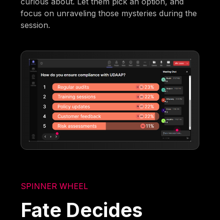
curious about. Let them pick an option, and
focus on unraveling those mysteries during the
session.
SPINNER WHEEL
Fate Decides