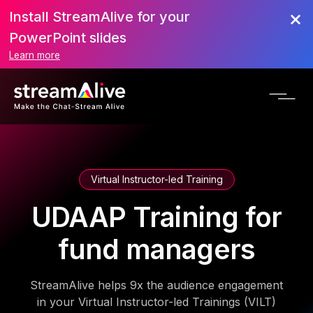
Install StreamAlive for your
PowerPoint slides
Learn more
Virtual Instructor-led Training
UDAAP Training for
fund managers
StreamAlive helps 9x the audience engagement
in your Virtual Instructor-led Trainings (VILT)