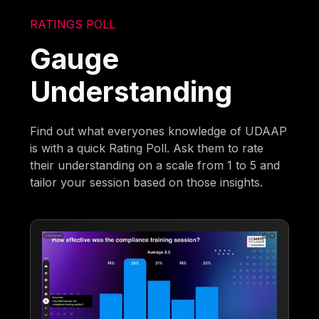
RATINGS POLL
Gauge
Understanding
Find out what everyones knowledge of UDAAP
is with a quick Rating Poll. Ask them to rate
their understanding on a scale from 1 to 5 and
tailor your session based on those insights.