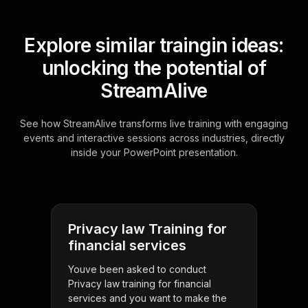
Explore similar traingin ideas:
unlocking the potential of
StreamAlive
See how StreamAlive transforms live training with engaging
events and interactive sessions across industries, directly
inside your PowerPoint presentation.
Privacy law Training for
financial services
Youve been asked to conduct
Privacy law training for financial
services and you want to make the