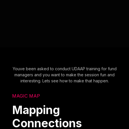
Youve been asked to conduct UDAAP training for fund
managers and you want to make the session fun and
interesting. Lets see how to make that happen.
MAGIC MAP
Mapping
Connections