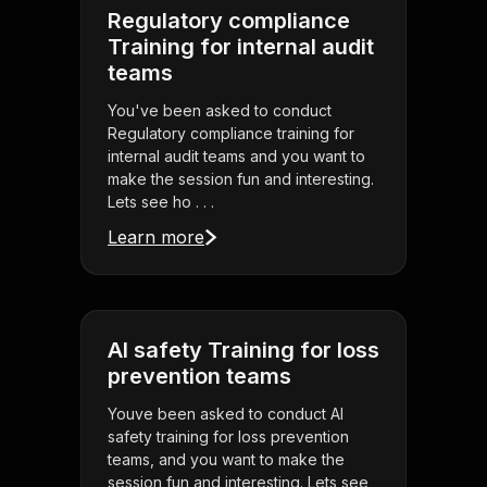
Regulatory compliance
Training for internal audit
teams
You've been asked to conduct
Regulatory compliance training for
internal audit teams and you want to
make the session fun and interesting.
Lets see ho . . .
Learn more
AI safety Training for loss
prevention teams
Youve been asked to conduct AI
safety training for loss prevention
teams, and you want to make the
session fun and interesting. Lets see