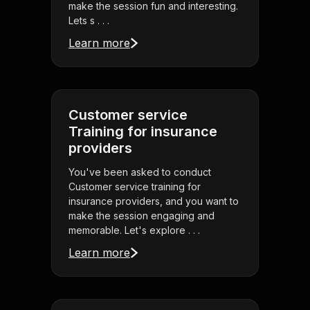
make the session fun and interesting.
Lets s . . .
Learn more
Customer service
Training for insurance
providers
You've been asked to conduct
Customer service training for
insurance providers, and you want to
make the session engaging and
memorable. Let's explore . . .
Learn more