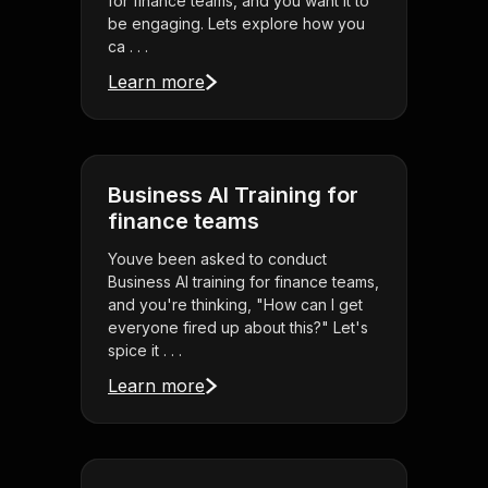
for finance teams, and you want it to
be engaging. Lets explore how you
ca . . .
Learn more
Business AI Training for
finance teams
Youve been asked to conduct
Business AI training for finance teams,
and you're thinking, "How can I get
everyone fired up about this?" Let's
spice it . . .
Learn more