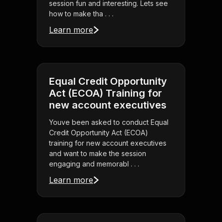
session fun and interesting. Lets see
how to make tha . . .
Learn more
Equal Credit Opportunity
Act (ECOA) Training for
new account executives
Youve been asked to conduct Equal
Credit Opportunity Act (ECOA)
training for new account executives
and want to make the session
engaging and memorabl . . .
Learn more