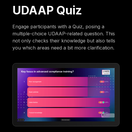
UDAAP Quiz
Engage participants with a Quiz, posing a
multiple-choice UDAAP-related question. This
not only checks their knowledge but also tells
you which areas need a bit more clarification.