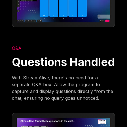
Q&A
Questions Handled
With StreamAlive, there's no need for a
separate Q&A box. Allow the program to
capture and display questions directly from the
chat, ensuring no query goes unnoticed.