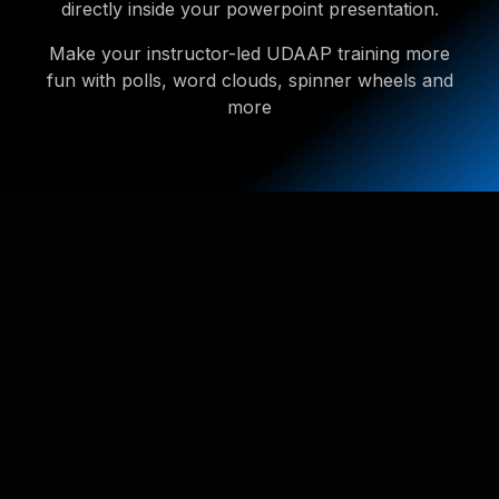
directly inside your powerpoint presentation.
Make your instructor-led UDAAP training more
fun with polls, word clouds, spinner wheels and
more