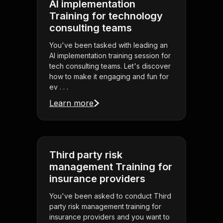
AI implementation
Training for technology
consulting teams
You've been tasked with leading an
AI implementation training session for
tech consulting teams. Let's discover
how to make it engaging and fun for
ev . . .
Learn more
Third party risk
management Training for
insurance providers
You've been asked to conduct Third
party risk management training for
insurance providers and you want to