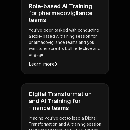
Role-based AI Training
for pharmacovigilance
teams
You've been tasked with conducting
a Role-based AI training session for
pharmacovigilance teams and you
want to ensure it's both effective and
engagin . . .
Learn more
Digital Transformation
and AI Training for
finance teams
Imagine you've got to lead a Digital
Transformation and AI training session