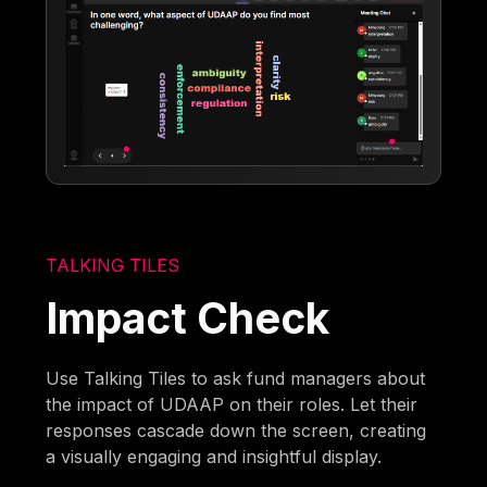
TALKING TILES
Impact Check
Use Talking Tiles to ask fund managers about
the impact of UDAAP on their roles. Let their
responses cascade down the screen, creating
a visually engaging and insightful display.