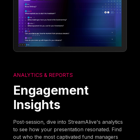
ANALYTICS & REPORTS
Engagement
Insights
Post-session, dive into StreamAlive's analytics
to see how your presentation resonated. Find
out who the most captivated fund managers