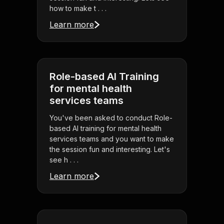
how to make t . . .
Learn more
Role-based AI Training
for mental health
services teams
You've been asked to conduct Role-
based AI training for mental health
services teams and you want to make
the session fun and interesting. Let's
see h . . .
Learn more