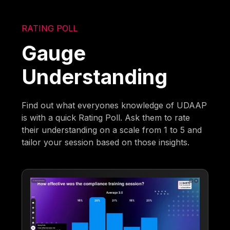
RATING POLL
Gauge
Understanding
Find out what everyones knowledge of UDAAP
is with a quick Rating Poll. Ask them to rate
their understanding on a scale from 1 to 5 and
tailor your session based on those insights.