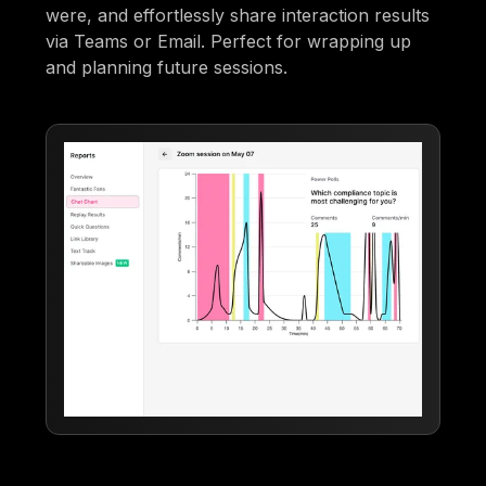
were, and effortlessly share interaction results
via Teams or Email. Perfect for wrapping up
and planning future sessions.