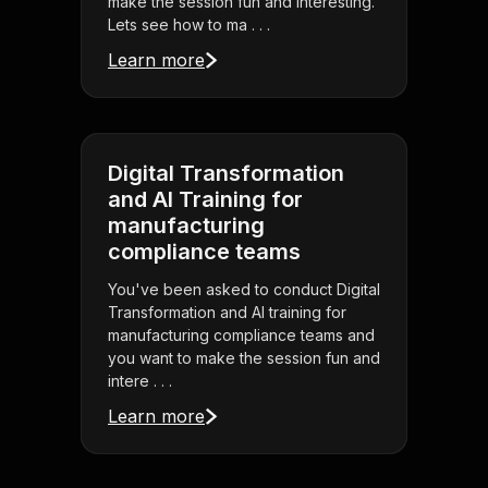
make the session fun and interesting.
Lets see how to ma . . .
Learn more
Digital Transformation
and AI Training for
manufacturing
compliance teams
You've been asked to conduct Digital
Transformation and AI training for
manufacturing compliance teams and
you want to make the session fun and
intere . . .
Learn more