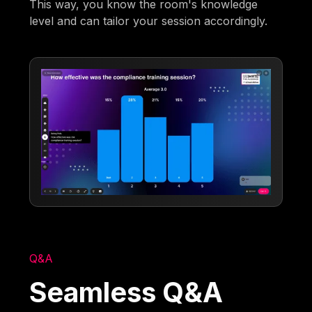
This way, you know the room's knowledge
level and can tailor your session accordingly.
Q&A
Seamless Q&A