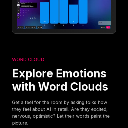
WORD CLOUD
Explore Emotions
with Word Clouds
Get a feel for the room by asking folks how
they feel about AI in retail. Are they excited,
nervous, optimistic? Let their words paint the
picture.