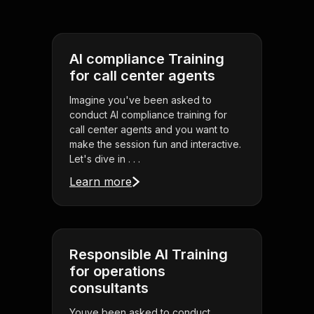
AI compliance Training
for call center agents
Imagine you've been asked to
conduct AI compliance training for
call center agents and you want to
make the session fun and interactive.
Let's dive in . . .
Learn more
Responsible AI Training
for operations
consultants
Youve been asked to conduct