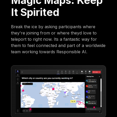
Magic Maps: Keep
It Spirited
Break the ice by asking participants where
they're joining from or where theyd love to
teleport to right now. Its a fantastic way for
them to feel connected and part of a worldwide
team working towards Responsible AI.