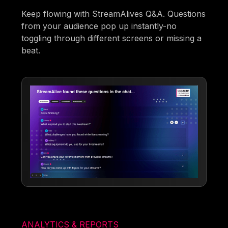
Keep flowing with StreamAlives Q&A. Questions
from your audience pop up instantly-no
toggling through different screens or missing a
beat.
ANALYTICS & REPORTS