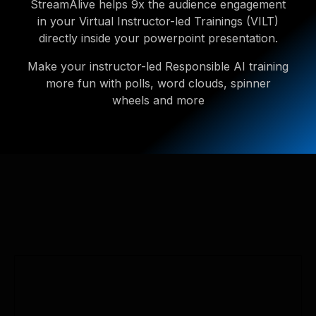
StreamAlive helps 9x the audience engagement
in your Virtual Instructor-led Trainings (VILT)
directly inside your powerpoint presentation.
Make your instructor-led Responsible AI training
more fun with polls, word clouds, spinner
wheels and more