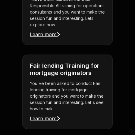
Responsible AI training for operations
consultants and you want to make the
session fun and interesting. Lets
explore how . . .
Learn more
Fair lending Training for
mortgage originators
You've been asked to conduct Fair
lending training for mortgage
originators and you want to make the
session fun and interesting. Let's see
how to mak . . .
Learn more