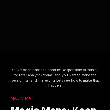
Youve been asked to conduct Responsible AI training
for retail analytics teams, and you want to make the
session fun and interesting. Lets see how to make that
happen.
MAGIC MAP