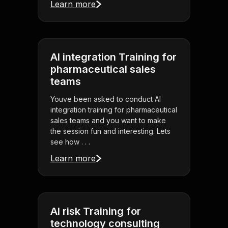
Learn more
AI integration Training for
pharmaceutical sales
teams
Youve been asked to conduct AI
integration training for pharmaceutical
sales teams and you want to make
the session fun and interesting. Lets
see how . . .
Learn more
AI risk Training for
technology consulting