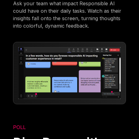
Ask your team what impact Responsible AI
could have on their daily tasks. Watch as their
insights fall onto the screen, turning thoughts
into colorful, dynamic feedback.
POLL