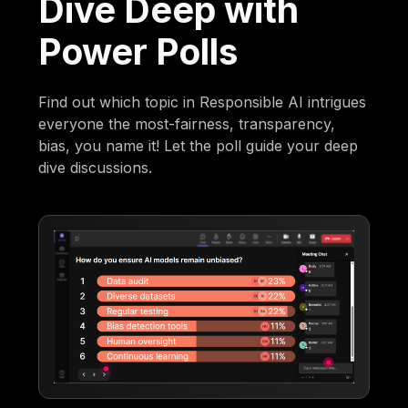
Dive Deep with
Power Polls
Find out which topic in Responsible AI intrigues
everyone the most-fairness, transparency,
bias, you name it! Let the poll guide your deep
dive discussions.