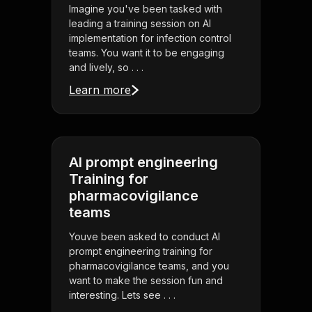
Imagine you've been tasked with
leading a training session on AI
implementation for infection control
teams. You want it to be engaging
and lively, so . . .
Learn more
AI prompt engineering
Training for
pharmacovigilance
teams
Youve been asked to conduct AI
prompt engineering training for
pharmacovigilance teams, and you
want to make the session fun and
interesting. Lets see . . .