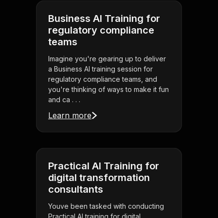
Business AI Training for
regulatory compliance
teams
Imagine you're gearing up to deliver
a Business AI training session for
regulatory compliance teams, and
you're thinking of ways to make it fun
and ca . . .
Learn more
Practical AI Training for
digital transformation
consultants
Youve been tasked with conducting
Practical AI training for digital