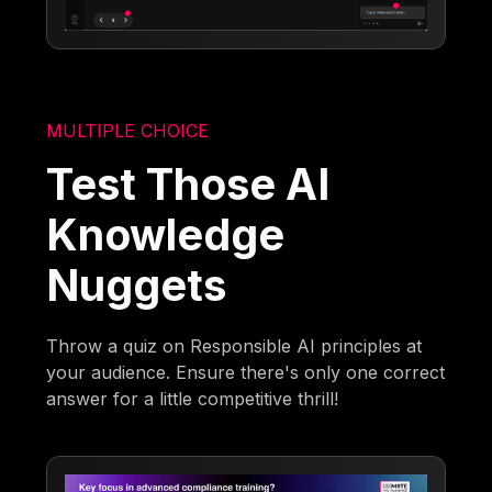
MULTIPLE CHOICE
Test Those AI
Knowledge
Nuggets
Throw a quiz on Responsible AI principles at
your audience. Ensure there's only one correct
answer for a little competitive thrill!