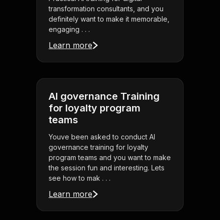
transformation consultants, and you
definitely want to make it memorable,
engaging . . .
Learn more
AI governance Training
for loyalty program
teams
Youve been asked to conduct AI
governance training for loyalty
program teams and you want to make
the session fun and interesting. Lets
see how to mak . . .
Learn more