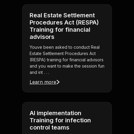
Real Estate Settlement
Procedures Act (RESPA)
Training for financial
advisors
Youve been asked to conduct Real
Estate Settlement Procedures Act
(RESPA) training for financial advisors
and you want to make the session fun
and int . . .
Learn more
AI implementation
Training for infection
control teams