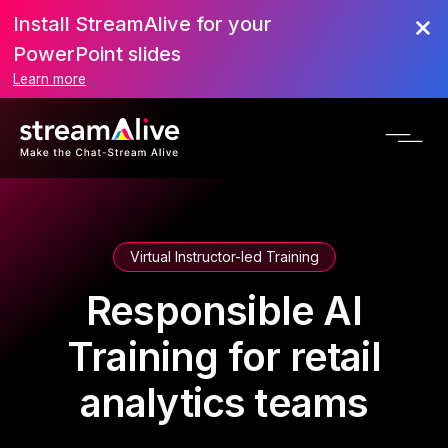
Install StreamAlive for your
PowerPoint slides
Learn more
Virtual Instructor-led Training
Responsible AI
Training for retail
analytics teams