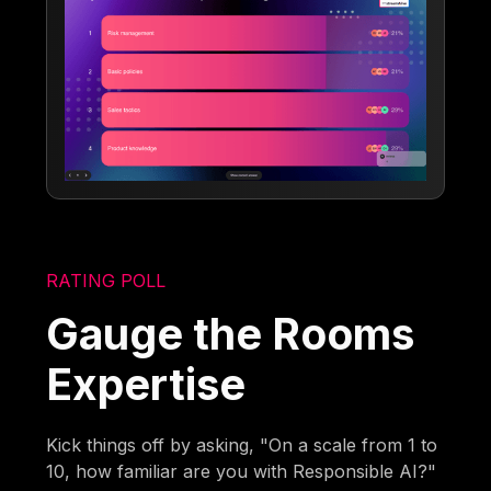
RATING POLL
Gauge the Rooms
Expertise
Kick things off by asking, "On a scale from 1 to
10, how familiar are you with Responsible AI?"