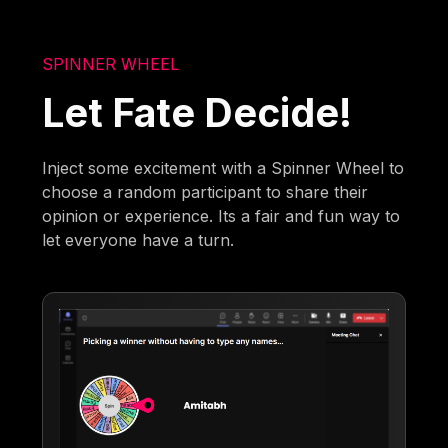
SPINNER WHEEL
Let Fate Decide!
Inject some excitement with a Spinner Wheel to
choose a random participant to share their
opinion or experience. Its a fair and fun way to
let everyone have a turn.