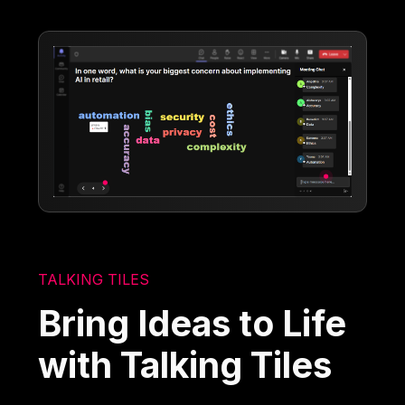
TALKING TILES
Bring Ideas to Life
with Talking Tiles