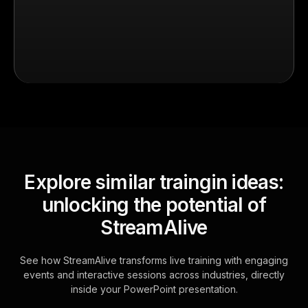
Explore similar traingin ideas:
unlocking the potential of
StreamAlive
See how StreamAlive transforms live training with engaging
events and interactive sessions across industries, directly
inside your PowerPoint presentation.