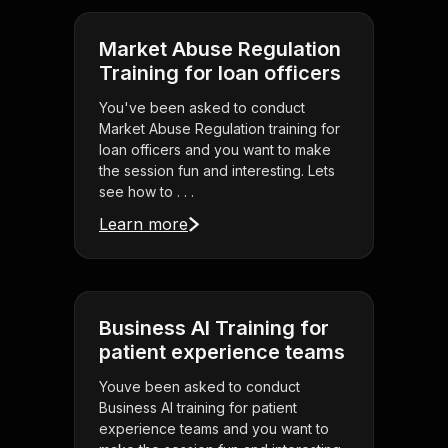
Market Abuse Regulation
Training for loan officers
You've been asked to conduct
Market Abuse Regulation training for
loan officers and you want to make
the session fun and interesting. Lets
see how to . . .
Learn more
Business AI Training for
patient experience teams
Youve been asked to conduct
Business AI training for patient
experience teams and you want to