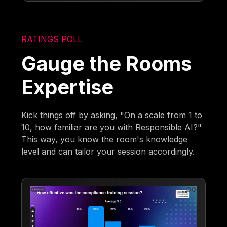
RATINGS POLL
Gauge the Rooms
Expertise
Kick things off by asking, "On a scale from 1 to
10, how familiar are you with Responsible AI?"
This way, you know the room's knowledge
level and can tailor your session accordingly.