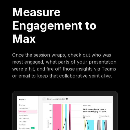
Measure
Engagement to
Max
Once the session wraps, check out who was
most engaged, what parts of your presentation
were a hit, and fire off those insights via Teams
or email to keep that collaborative spirit alive.