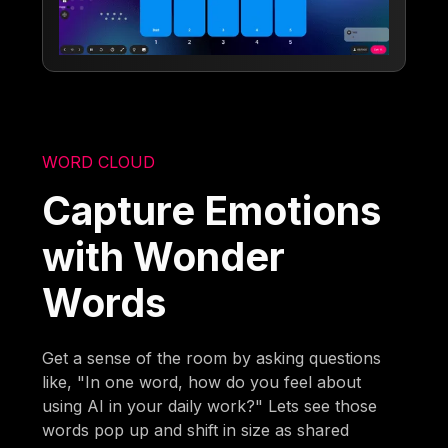
WORD CLOUD
Capture Emotions
with Wonder
Words
Get a sense of the room by asking questions
like, "In one word, how do you feel about
using AI in your daily work?" Lets see those
words pop up and shift in size as shared