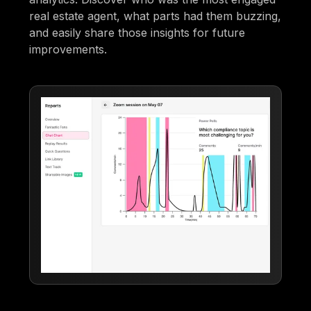
real estate agent, what parts had them buzzing,
and easily share those insights for future
improvements.