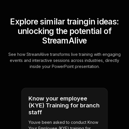
Explore similar traingin ideas:
unlocking the potential of
StreamAlive
See how StreamAlive transforms live training with engaging
events and interactive sessions across industries, directly
inside your PowerPoint presentation.
Know your employee
(KYE) Training for branch
staff
Youve been asked to conduct Know
Your Employee (KYE) training for