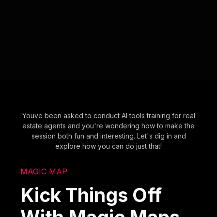
Youve been asked to conduct AI tools training for real
estate agents and you're wondering how to make the
session both fun and interesting. Let's dig in and
explore how you can do just that!
MAGIC MAP
Kick Things Off