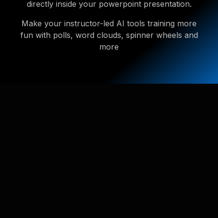
directly inside your powerpoint presentation.
Make your instructor-led AI tools training more
fun with polls, word clouds, spinner wheels and
more