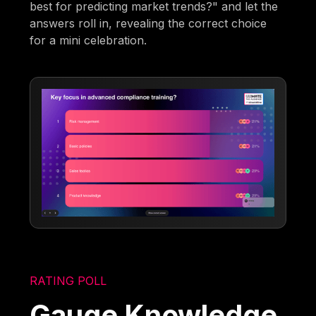
best for predicting market trends?" and let the
answers roll in, revealing the correct choice
for a mini celebration.
RATING POLL
Gauge Knowledge