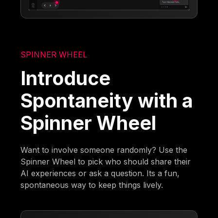
SPINNER WHEEL
Introduce
Spontaneity with a
Spinner Wheel
Want to involve someone randomly? Use the
Spinner Wheel to pick who should share their
AI experiences or ask a question. Its a fun,
spontaneous way to keep things lively.