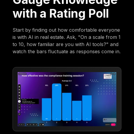
with a Rating Poll
Start by finding out how comfortable everyone
is with AI in real estate. Ask, "On a scale from 1
to 10, how familiar are you with AI tools?" and
watch the bars fluctuate as responses come in.