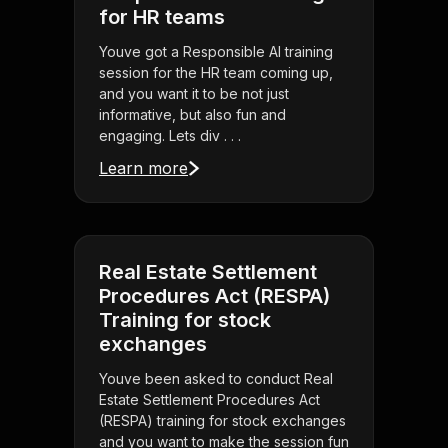
for HR teams
Youve got a Responsible AI training
session for the HR team coming up,
and you want it to be not just
informative, but also fun and
engaging. Lets div . . .
Learn more
Real Estate Settlement
Procedures Act (RESPA)
Training for stock
exchanges
Youve been asked to conduct Real
Estate Settlement Procedures Act
(RESPA) training for stock exchanges
and you want to make the session fun