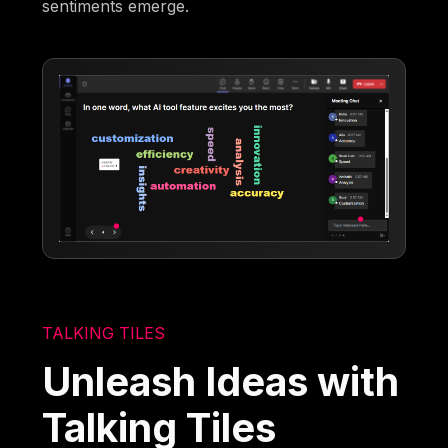
sentiments emerge.
TALKING TILES
Unleash Ideas with
Talking Tiles