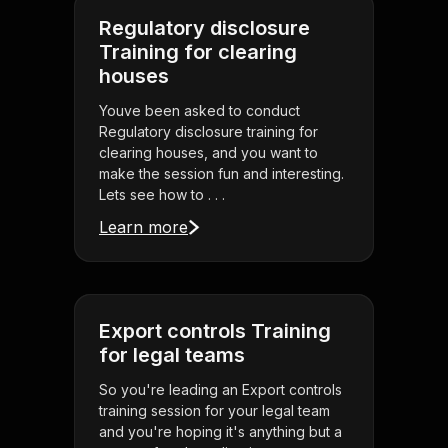
Regulatory disclosure
Training for clearing
houses
Youve been asked to conduct
Regulatory disclosure training for
clearing houses, and you want to
make the session fun and interesting.
Lets see how to . . .
Learn more
Export controls Training
for legal teams
So you're leading an Export controls
training session for your legal team
and you're hoping it's anything but a