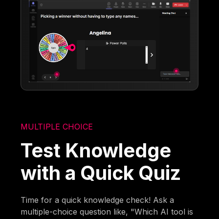
MULTIPLE CHOICE
Test Knowledge
with a Quick Quiz
Time for a quick knowledge check! Ask a
multiple-choice question like, "Which AI tool is