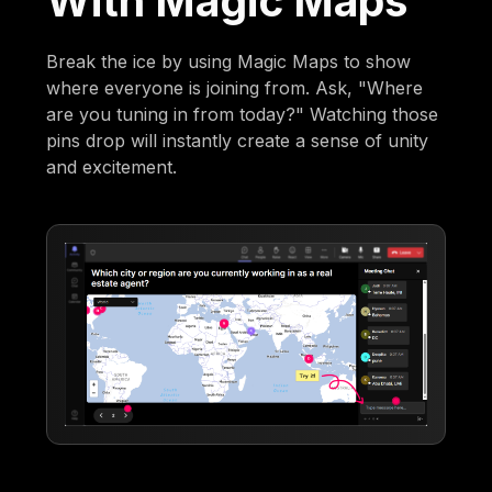
With Magic Maps
Break the ice by using Magic Maps to show
where everyone is joining from. Ask, "Where
are you tuning in from today?" Watching those
pins drop will instantly create a sense of unity
and excitement.