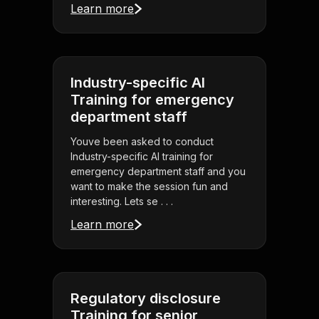
Learn more
Industry-specific AI
Training for emergency
department staff
Youve been asked to conduct
Industry-specific AI training for
emergency department staff and you
want to make the session fun and
interesting. Lets se . . .
Learn more
Regulatory disclosure
Training for senior