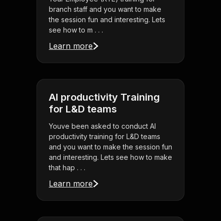
branch staff and you want to make
the session fun and interesting. Lets
see how to m . . .
Learn more
AI productivity Training
for L&D teams
Youve been asked to conduct AI
productivity training for L&D teams
and you want to make the session fun
and interesting. Lets see how to make
that hap . . .
Learn more