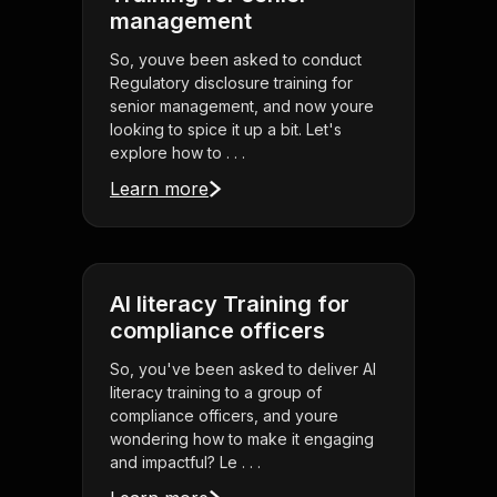
management
So, youve been asked to conduct
Regulatory disclosure training for
senior management, and now youre
looking to spice it up a bit. Let's
explore how to . . .
Learn more
AI literacy Training for
compliance officers
So, you've been asked to deliver AI
literacy training to a group of
compliance officers, and youre
wondering how to make it engaging
and impactful? Le . . .