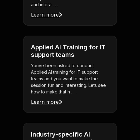
and intera . . .
Learn more
Applied AI Training for IT
support teams
Youve been asked to conduct
Applied AI training for IT support
teams and you want to make the
session fun and interesting. Lets see
how to make that h . . .
Learn more
Industry-specific AI