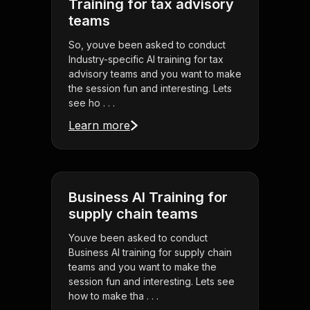
Training for tax advisory
teams
So, youve been asked to conduct
Industry-specific AI training for tax
advisory teams and you want to make
the session fun and interesting. Lets
see ho . . .
Learn more
Business AI Training for
supply chain teams
Youve been asked to conduct
Business AI training for supply chain
teams and you want to make the
session fun and interesting. Lets see
how to make tha . . .