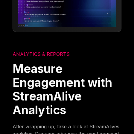
ANALYTICS & REPORTS
Measure
Engagement with
StreamAlive
Analytics
After wrapping up, take a look at StreamAlives
analytics. Discover who was the most engaged