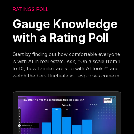
RATINGS POLL
Gauge Knowledge
with a Rating Poll
Start by finding out how comfortable everyone
is with AI in real estate. Ask, "On a scale from 1
to 10, how familiar are you with AI tools?" and
watch the bars fluctuate as responses come in.