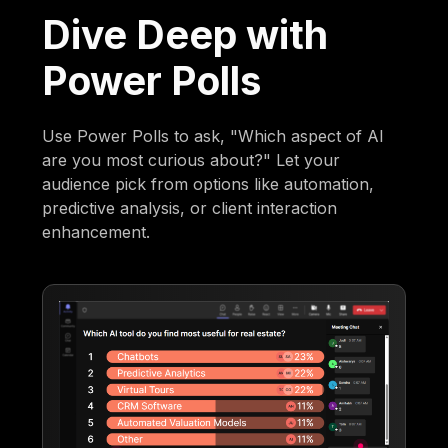
Dive Deep with
Power Polls
Use Power Polls to ask, "Which aspect of AI
are you most curious about?" Let your
audience pick from options like automation,
predictive analysis, or client interaction
enhancement.