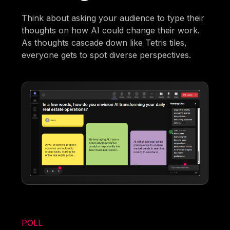
Think about asking your audience to type their
thoughts on how AI could change their work.
As thoughts cascade down like Tetris tiles,
everyone gets to spot diverse perspectives.
POLL