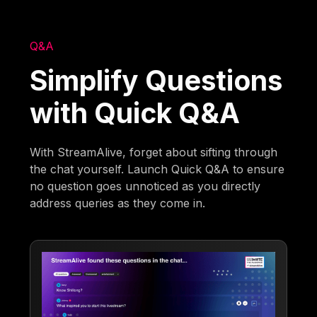
Q&A
Simplify Questions
with Quick Q&A
With StreamAlive, forget about sifting through
the chat yourself. Launch Quick Q&A to ensure
no question goes unnoticed as you directly
address queries as they come in.