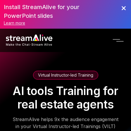
Install StreamAlive for your
PowerPoint slides
Learn more
Virtual Instructor-led Training
AI tools Training for
real estate agents
StreamAlive helps 9x the audience engagement
in your Virtual Instructor-led Trainings (VILT)