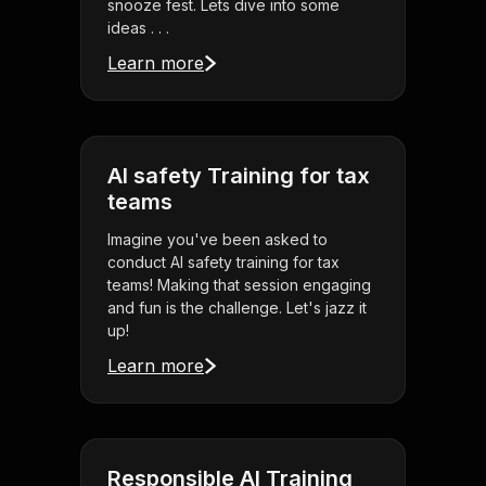
snooze fest. Lets dive into some
ideas . . .
Learn more
AI safety Training for tax
teams
Imagine you've been asked to
conduct AI safety training for tax
teams! Making that session engaging
and fun is the challenge. Let's jazz it
up!
Learn more
Responsible AI Training