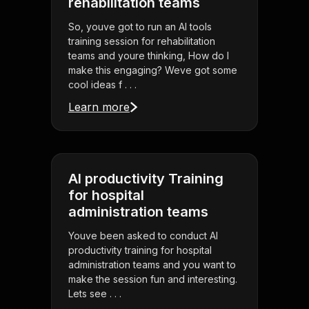
rehabilitation teams
So, youve got to run an AI tools
training session for rehabilitation
teams and youre thinking, How do I
make this engaging? Weve got some
cool ideas f . . .
Learn more
AI productivity Training
for hospital
administration teams
Youve been asked to conduct AI
productivity training for hospital
administration teams and you want to
make the session fun and interesting.
Lets see . . .