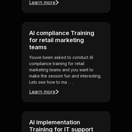
Learn more
AI compliance Training
for retail marketing
teams
Youve been asked to conduct AI
compliance training for retail
marketing teams and you want to
make the session fun and interesting.
Lets see how to ma . . .
Learn more
AI implementation
Training for IT support