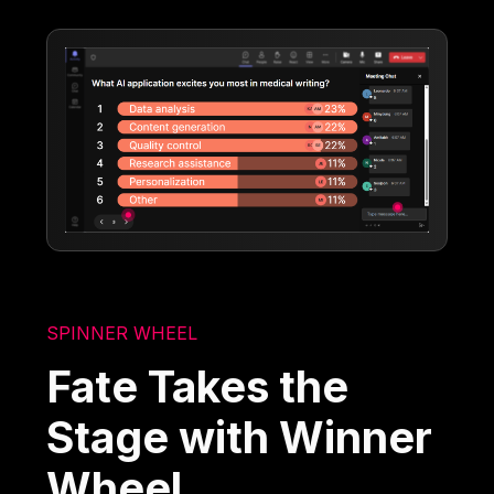
SPINNER WHEEL
Fate Takes the
Stage with Winner
Wheel