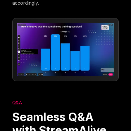
accordingly.
Q&A
Seamless Q&A
with StreamAlive