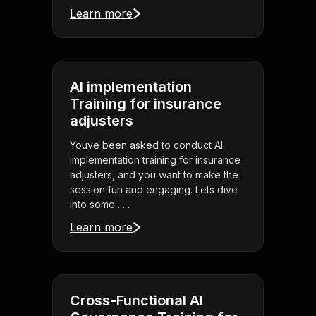
Learn more
AI implementation
Training for insurance
adjusters
Youve been asked to conduct AI
implementation training for insurance
adjusters, and you want to make the
session fun and engaging. Lets dive
into some . . .
Learn more
Cross-Functional AI