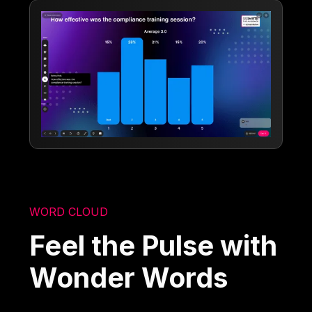
WORD CLOUD
Feel the Pulse with
Wonder Words