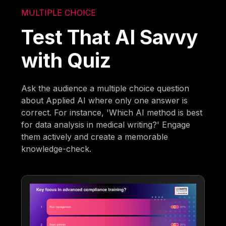
MULTIPLE CHOICE
Test That AI Savvy
with Quiz
Ask the audience a multiple choice question
about Applied AI where only one answer is
correct. For instance, 'Which AI method is best
for data analysis in medical writing?' Engage
them actively and create a memorable
knowledge-check.