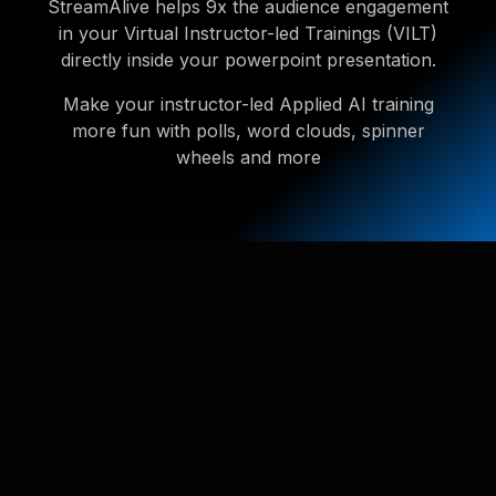
StreamAlive helps 9x the audience engagement
in your Virtual Instructor-led Trainings (VILT)
directly inside your powerpoint presentation.
Make your instructor-led Applied AI training
more fun with polls, word clouds, spinner
wheels and more