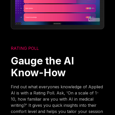
RATING POLL
Gauge the AI
Know-How
Find out what everyones knowledge of Applied
AI is with a Rating Poll. Ask, 'On a scale of 1-
10, how familiar are you with AI in medical
writing?' It gives you quick insights into their
comfort level and helps you tailor your session