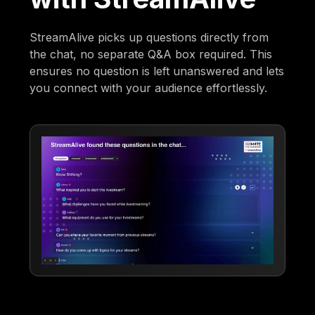
StreamAlive picks up questions directly from
the chat, no separate Q&A box required. This
ensures no question is left unanswered and lets
you connect with your audience effortlessly.