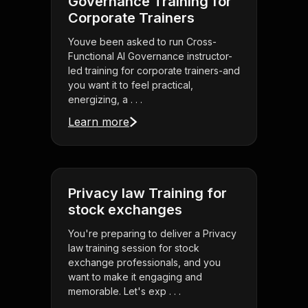
Governance Training for
Corporate Trainers
Youve been asked to run Cross-
Functional AI Governance instructor-
led training for corporate trainers-and
you want it to feel practical,
energizing, a . . .
Learn more
Privacy law Training for
stock exchanges
You're preparing to deliver a Privacy
law training session for stock
exchange professionals, and you
want to make it engaging and
memorable. Let's exp . . .