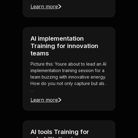
Learn more
AI implementation
Training for innovation
teams
Picture this: Youre about to lead an AI
implementation training session for a
team buzzing with innovative energy.
How do you not only capture but als .
. .
Learn more
AI tools Training for