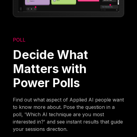
POLL
Decide What
Matters with
Power Polls
Find out what aspect of Applied AI people want
to know more about. Pose the question in a
poll, 'Which AI technique are you most
interested in?' and see instant results that guide
your sessions direction.