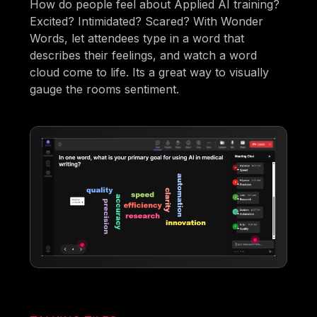
How do people feel about Applied AI training?
Excited? Intimidated? Scared? With Wonder
Words, let attendees type in a word that
describes their feelings, and watch a word
cloud come to life. Its a great way to visually
gauge the rooms sentiment.