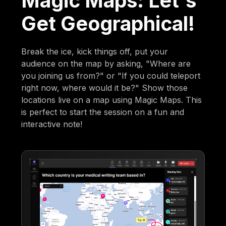
Magic Maps: Let's
Get Geographical!
Break the ice, kick things off, put your
audience on the map by asking, "Where are
you joining us from?" or "If you could teleport
right now, where would it be?" Show those
locations live on a map using Magic Maps. This
is perfect to start the session on a fun and
interactive note!