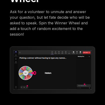
Ask for a volunteer to unmute and answer
your question, but let fate decide who will be
asked to speak. Spin the Winner Wheel and
add a touch of random excitement to the
session!