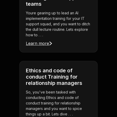
teams
Youre gearing up to lead an AI
implementation training for your IT
support squad, and you want to ditch
the dull lecture routine. Lets explore
how to . . .
Learn more
Ethics and code of
conduct Training for
relationship managers
So, you've been tasked with
conducting Ethics and code of
conduct training for relationship
managers and you want to spice
things up a bit. Lets dive . . .