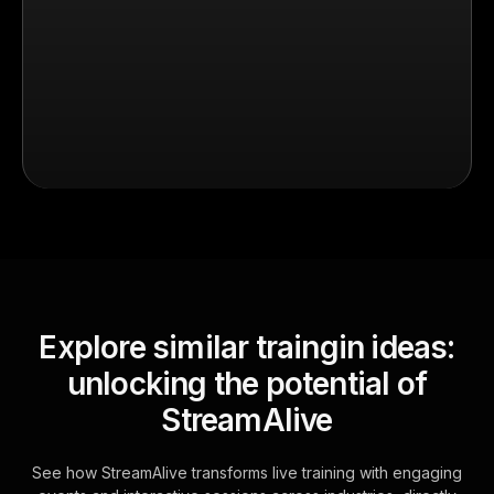
Explore similar traingin ideas:
unlocking the potential of
StreamAlive
See how StreamAlive transforms live training with engaging