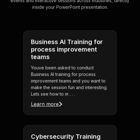
events and interactive sessions across industries, directly
inside your PowerPoint presentation.
Business AI Training for
process improvement
teams
Youve been asked to conduct
Business AI training for process
improvement teams and you want to
make the session fun and interesting.
Lets see how to m . . .
Learn more
Cybersecurity Training