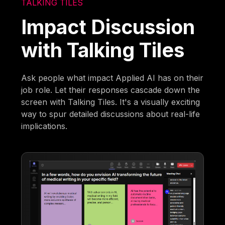
TALKING TILES
Impact Discussion
with Talking Tiles
Ask people what impact Applied AI has on their
job role. Let their responses cascade down the
screen with Talking Tiles. It's a visually exciting
way to spur detailed discussions about real-life
implications.