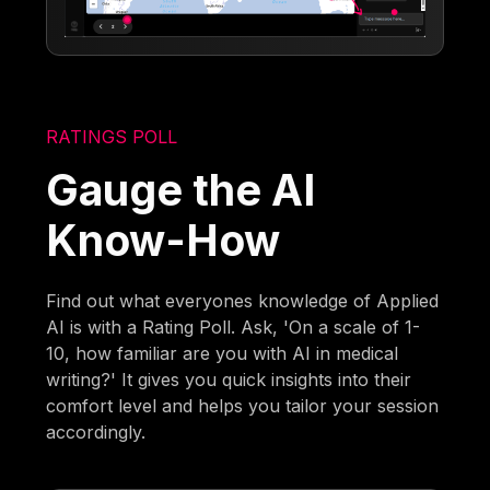
RATINGS POLL
Gauge the AI
Know-How
Find out what everyones knowledge of Applied
AI is with a Rating Poll. Ask, 'On a scale of 1-
10, how familiar are you with AI in medical
writing?' It gives you quick insights into their
comfort level and helps you tailor your session
accordingly.