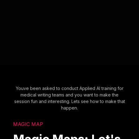
Youve been asked to conduct Applied AI training for
medical writing teams and you want to make the
session fun and interesting. Lets see how to make that
happen.
MAGIC MAP