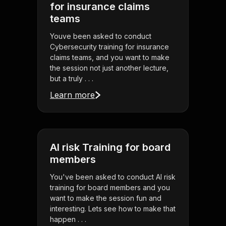
for insurance claims
teams
Youve been asked to conduct
Cybersecurity training for insurance
claims teams, and you want to make
the session not just another lecture,
but a truly . . .
Learn more
AI risk Training for board
members
You've been asked to conduct AI risk
training for board members and you
want to make the session fun and
interesting. Lets see how to make that
happen . . .