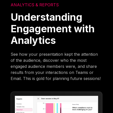
ANALYTICS & REPORTS
Understanding
Engagement with
Analytics
See how your presentation kept the attention
of the audience, discover who the most
engaged audience members were, and share
results from your interactions on Teams or
Email. This is gold for planning future sessions!