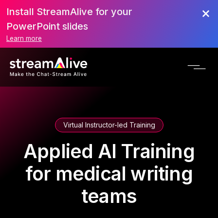
Install StreamAlive for your
PowerPoint slides
Learn more
Virtual Instructor-led Training
Applied AI Training
for medical writing
teams