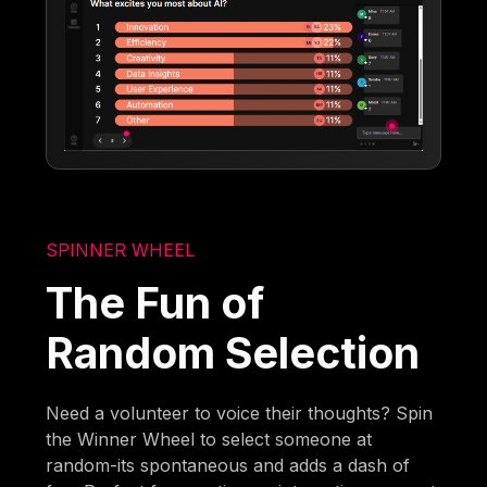
SPINNER WHEEL
The Fun of
Random Selection
Need a volunteer to voice their thoughts? Spin
the Winner Wheel to select someone at
random-its spontaneous and adds a dash of