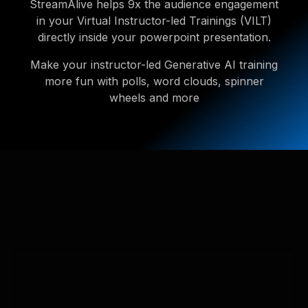
StreamAlive helps 9x the audience engagement
in your Virtual Instructor-led Trainings (VILT)
directly inside your powerpoint presentation.
Make your instructor-led Generative AI training
more fun with polls, word clouds, spinner
wheels and more