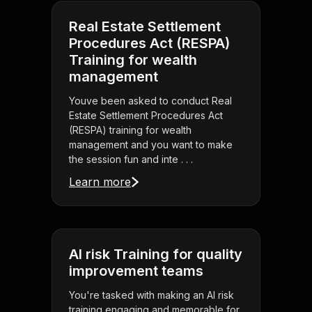
Real Estate Settlement
Procedures Act (RESPA)
Training for wealth
management
Youve been asked to conduct Real
Estate Settlement Procedures Act
(RESPA) training for wealth
management and you want to make
the session fun and inte . . .
Learn more
AI risk Training for quality
improvement teams
You're tasked with making an AI risk
training engaging and memorable for