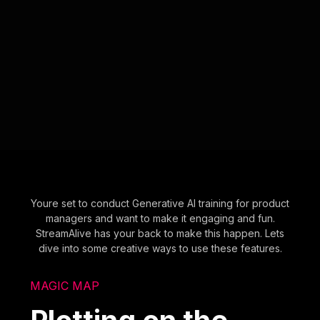
Youre set to conduct Generative AI training for product
managers and want to make it engaging and fun.
StreamAlive has your back to make this happen. Lets
dive into some creative ways to use these features.
MAGIC MAP