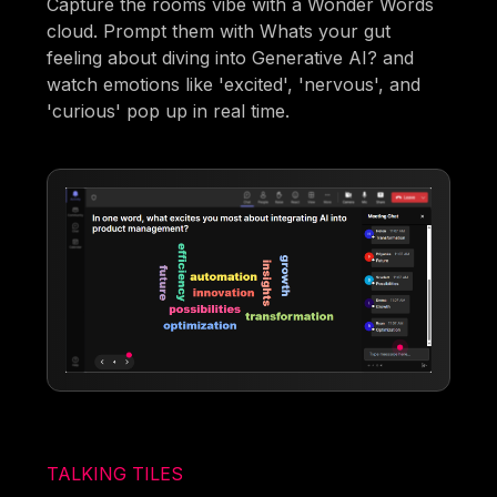
Capture the rooms vibe with a Wonder Words
cloud. Prompt them with Whats your gut
feeling about diving into Generative AI? and
watch emotions like 'excited', 'nervous', and
'curious' pop up in real time.
TALKING TILES