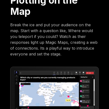
Plotting on the
Map
Break the ice and put your audience on the
map. Start with a question like, Where would
you teleport if you could? Watch as their
responses light up Magic Maps, creating a web
of connections. Its a playful way to introduce
everyone and set the stage.