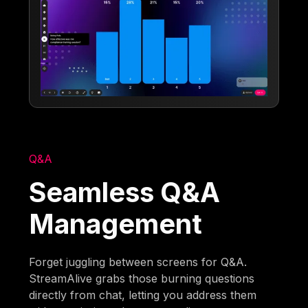
Q&A
Seamless Q&A
Management
Forget juggling between screens for Q&A.
StreamAlive grabs those burning questions
directly from chat, letting you address them