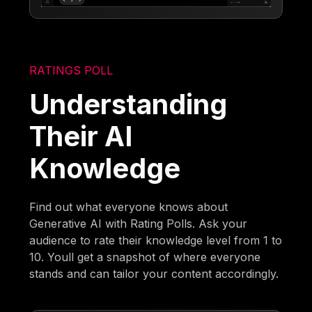
RATINGS POLL
Understanding
Their AI
Knowledge
Find out what everyone knows about
Generative AI with Rating Polls. Ask your
audience to rate their knowledge level from 1 to
10. Youll get a snapshot of where everyone
stands and can tailor your content accordingly.