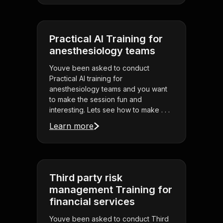
Practical AI Training for
anesthesiology teams
Youve been asked to conduct
Practical AI training for
anesthesiology teams and you want
to make the session fun and
interesting. Lets see how to make . . .
Learn more
Third party risk
management Training for
financial services
Youve been asked to conduct Third