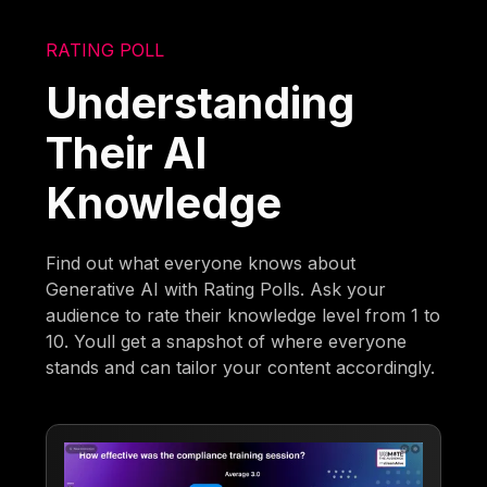
RATING POLL
Understanding
Their AI
Knowledge
Find out what everyone knows about
Generative AI with Rating Polls. Ask your
audience to rate their knowledge level from 1 to
10. Youll get a snapshot of where everyone
stands and can tailor your content accordingly.