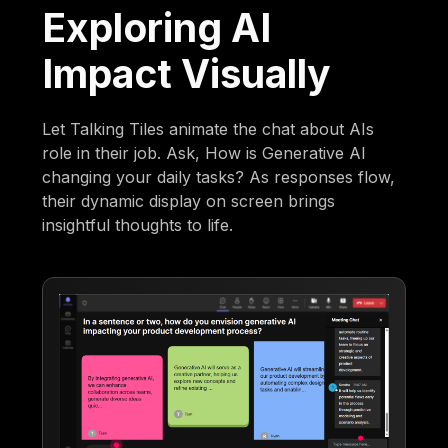
Exploring AI
Impact Visually
Let Talking Tiles animate the chat about AIs
role in their job. Ask, How is Generative AI
changing your daily tasks? As responses flow,
their dynamic display on screen brings
insightful thoughts to life.