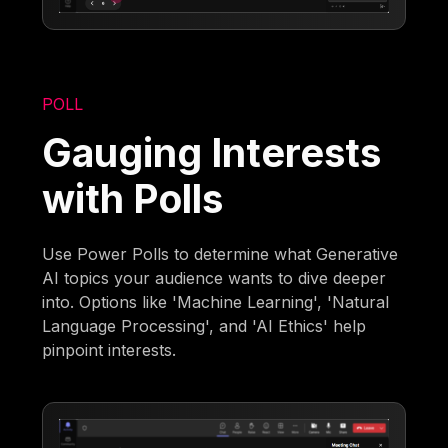
POLL
Gauging Interests
with Polls
Use Power Polls to determine what Generative
AI topics your audience wants to dive deeper
into. Options like 'Machine Learning', 'Natural
Language Processing', and 'AI Ethics' help
pinpoint interests.