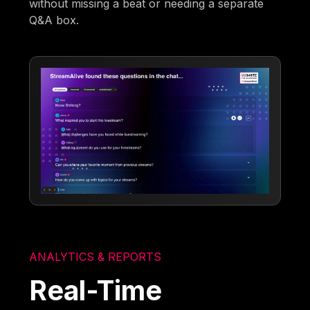
without missing a beat or needing a separate
Q&A box.
ANALYTICS & REPORTS
Real-Time