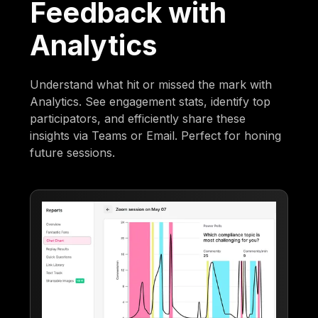
Feedback with
Analytics
Understand what hit or missed the mark with
Analytics. See engagement stats, identify top
participators, and efficiently share these
insights via Teams or Email. Perfect for honing
future sessions.