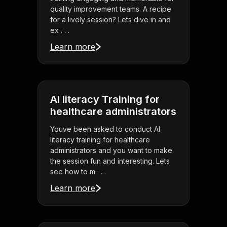
quality improvement teams. A recipe
for a lively session? Lets dive in and
ex . . .
Learn more
AI literacy Training for
healthcare administrators
Youve been asked to conduct AI
literacy training for healthcare
administrators and you want to make
the session fun and interesting. Lets
see how to m . . .
Learn more