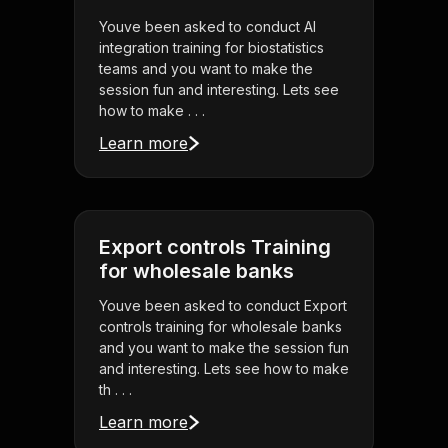
Youve been asked to conduct AI
integration training for biostatistics
teams and you want to make the
session fun and interesting. Lets see
how to make . . .
Learn more
Export controls Training
for wholesale banks
Youve been asked to conduct Export
controls training for wholesale banks
and you want to make the session fun
and interesting. Lets see how to make
th . . .
Learn more