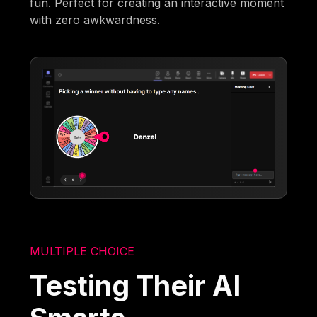
fun. Perfect for creating an interactive moment
with zero awkwardness.
MULTIPLE CHOICE
Testing Their AI