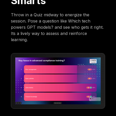
Smarts
Throw in a Quiz midway to energize the
session. Pose a question like Which tech
powers GPT models? and see who gets it right.
Its a lively way to assess and reinforce
learning.