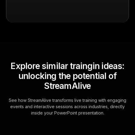
Explore similar traingin ideas:
unlocking the potential of
StreamAlive
See how StreamAlive transforms live training with engaging
events and interactive sessions across industries, directly
inside your PowerPoint presentation.