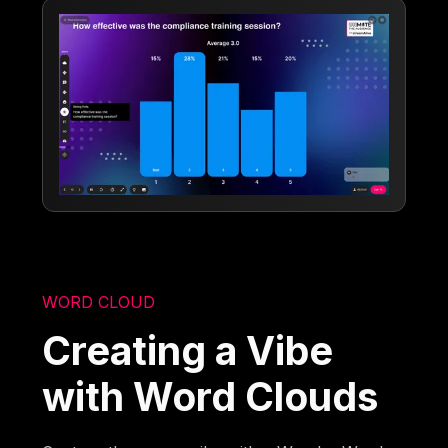
WORD CLOUD
Creating a Vibe
with Word Clouds