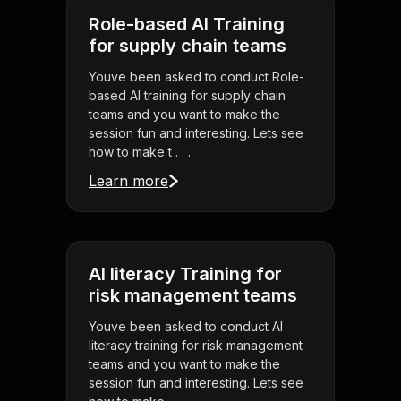
Role-based AI Training
for supply chain teams
Youve been asked to conduct Role-
based AI training for supply chain
teams and you want to make the
session fun and interesting. Lets see
how to make t . . .
Learn more
AI literacy Training for
risk management teams
Youve been asked to conduct AI
literacy training for risk management
teams and you want to make the
session fun and interesting. Lets see