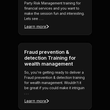
Party Risk Management training for
financial services and you want to
make the session fun and interesting.
Lets see . . .
Learn more
Fraud prevention &
detection Training for
wealth management
So, you're getting ready to deliver a
Fraud prevention & detection training
for wealth management. Wouldn't it
be great if you could make it intriguin
. . .
Learn more