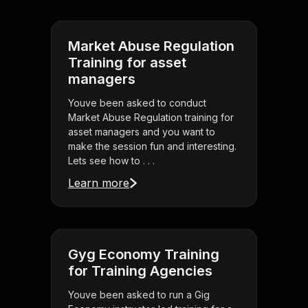
Market Abuse Regulation
Training for asset
managers
Youve been asked to conduct
Market Abuse Regulation training for
asset managers and you want to
make the session fun and interesting.
Lets see how to . . .
Learn more
Gyg Economy Training
for Training Agencies
Youve been asked to run a Gig