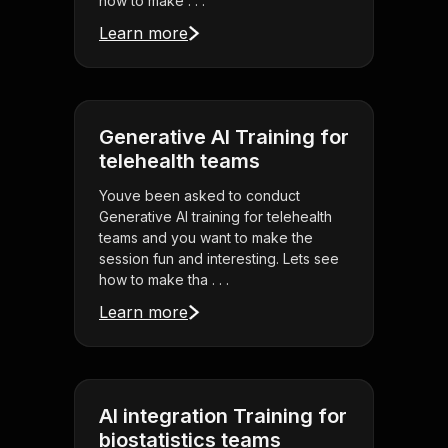
how to make . . .
Learn more
Generative AI Training for
telehealth teams
Youve been asked to conduct
Generative AI training for telehealth
teams and you want to make the
session fun and interesting. Lets see
how to make tha . . .
Learn more
AI integration Training for
biostatistics teams