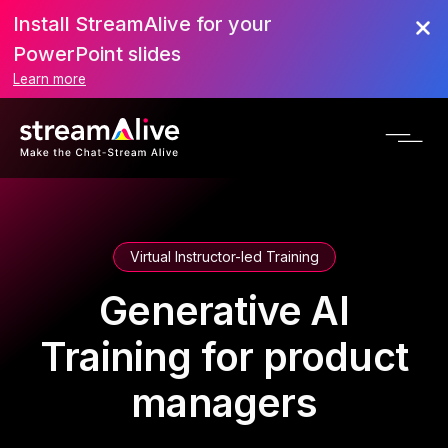
Install StreamAlive for your
PowerPoint slides
Learn more
Virtual Instructor-led Training
Generative AI
Training for product
managers