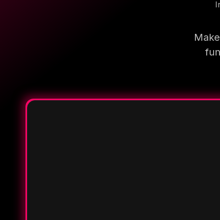
I
Make 
fun