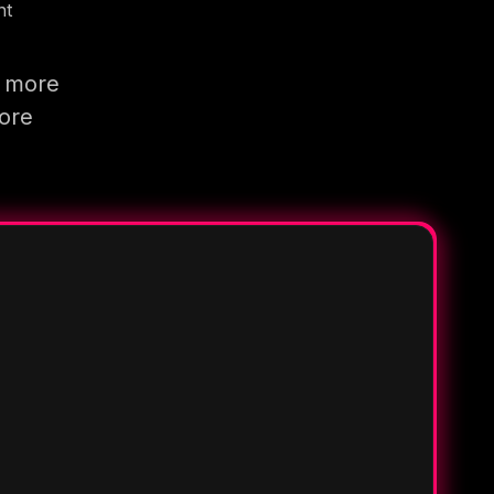
nt
g more
more