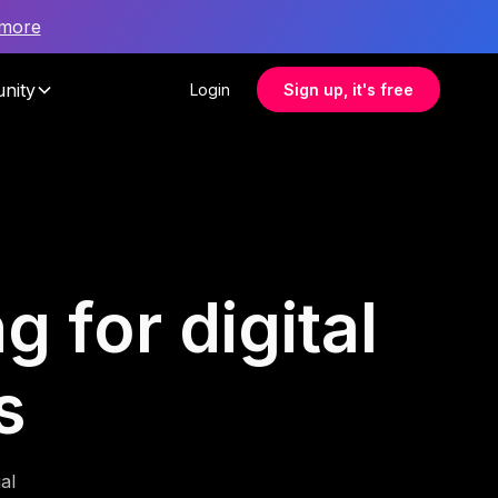
 more
nity
Login
Sign up, it's free
g for digital
s
al