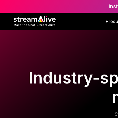
Ins
Produ
Industry-spe
S