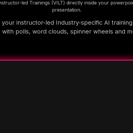
nstructor-led Trainings (VILT) directly inside your powerpoi
presentation.
your instructor-led Industry-specific AI trainin
 with polls, word clouds, spinner wheels and 