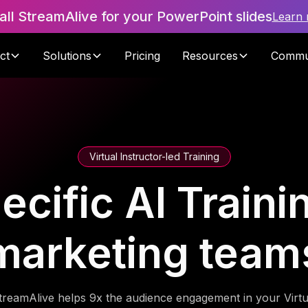
tall StreamAlive for your PowerPoint slides
Learn
ct
Solutions
Pricing
Resources
Commu
Virtual Instructor-led Training
cific AI Trainin
marketing team
treamAlive helps 9x the audience engagement in your Virtu