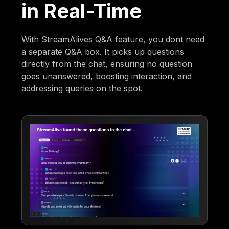
in Real-Time
With StreamAlives Q&A feature, you dont need
a separate Q&A box. It picks up questions
directly from the chat, ensuring no question
goes unanswered, boosting interaction, and
addressing queries on the spot.