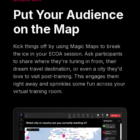
Put Your Audience
on the Map
Kick things off by using Magic Maps to break
the ice in your ECOA session. Ask participants
to share where they're tuning in from, their
dream travel destination, or even a city they'd
love to visit post-training. This engages them
right away and sprinkles some fun across your
virtual training room.