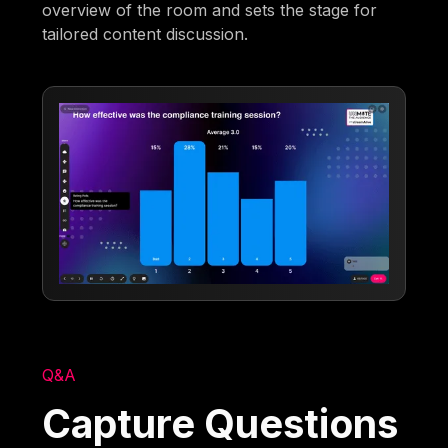
overview of the room and sets the stage for
tailored content discussion.
Q&A
Capture Questions