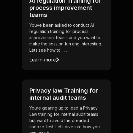
AI regulation Training for
process improvement
teams
Youve been asked to conduct AI
regulation training for process
improvement teams and you want to
make the session fun and interesting.
Lets see how to . . .
Learn more
Privacy law Training for
internal audit teams
Youre gearing up to lead a Privacy
Law training for internal audit teams
but want to avoid the dreaded
snooze-fest. Lets dive into how you
can jazz it . . .