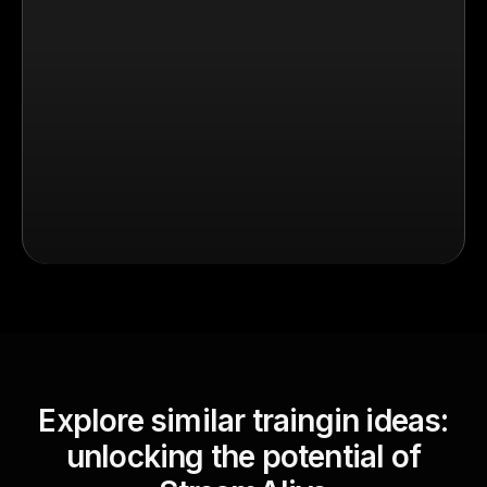
Explore similar traingin ideas:
unlocking the potential of