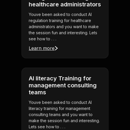
healthcare administrators
Youve been asked to conduct AI
regulation training for healthcare
administrators and you want to make
the session fun and interesting. Lets
see how to . . .
Learn more
AI literacy Training for
management consulting
teams
Youve been asked to conduct AI
literacy training for management
consulting teams and you want to
make the session fun and interesting.
Lets see how to . . .