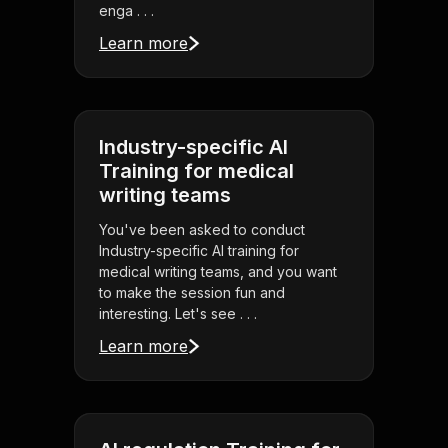
enga . . .
Learn more
Industry-specific AI
Training for medical
writing teams
You've been asked to conduct
Industry-specific AI training for
medical writing teams, and you want
to make the session fun and
interesting. Let's see . . .
Learn more