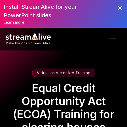
Install StreamAlive for your
PowerPoint slides
Learn more
Virtual Instructor-led Training
Equal Credit
Opportunity Act
(ECOA) Training for