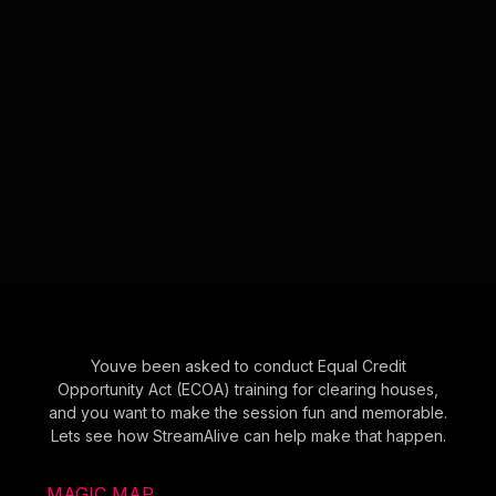
Youve been asked to conduct Equal Credit
Opportunity Act (ECOA) training for clearing houses,
and you want to make the session fun and memorable.
Lets see how StreamAlive can help make that happen.
MAGIC MAP