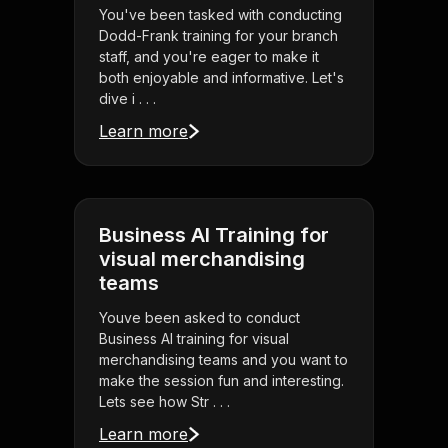
You've been tasked with conducting
Dodd-Frank training for your branch
staff, and you're eager to make it
both enjoyable and informative. Let's
dive i . . .
Learn more
Business AI Training for
visual merchandising
teams
Youve been asked to conduct
Business AI training for visual
merchandising teams and you want to
make the session fun and interesting.
Lets see how Str . . .
Learn more