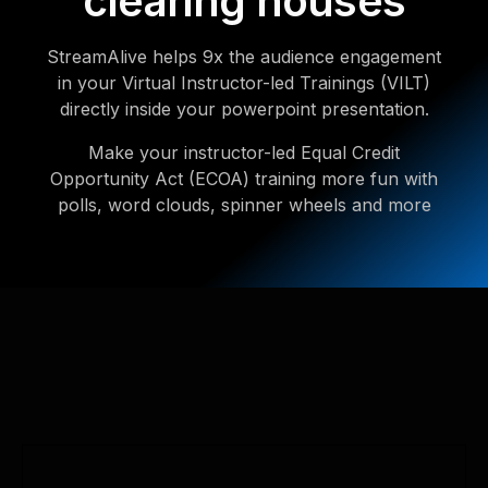
clearing houses
StreamAlive helps 9x the audience engagement
in your Virtual Instructor-led Trainings (VILT)
directly inside your powerpoint presentation.
Make your instructor-led Equal Credit
Opportunity Act (ECOA) training more fun with
polls, word clouds, spinner wheels and more