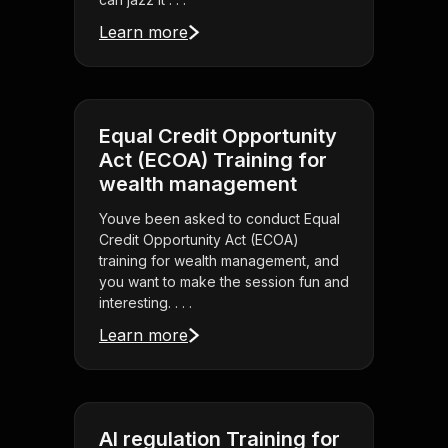
Learn more
Equal Credit Opportunity
Act (ECOA) Training for
wealth management
Youve been asked to conduct Equal
Credit Opportunity Act (ECOA)
training for wealth management, and
you want to make the session fun and
interesting. . . .
Learn more
AI regulation Training for