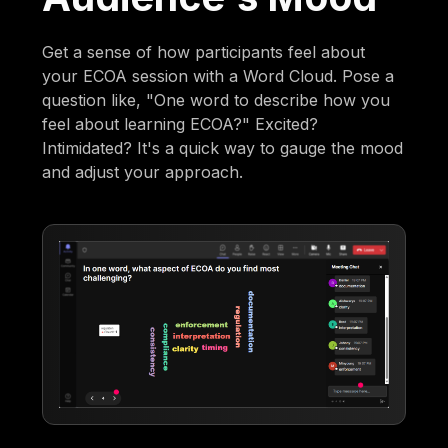
Get a sense of how participants feel about
your ECOA session with a Word Cloud. Pose a
question like, "One word to describe how you
feel about learning ECOA?" Excited?
Intimidated? It's a quick way to gauge the mood
and adjust your approach.