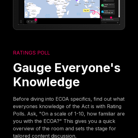
RATINGS POLL
Gauge Everyone's
Knowledge
Before diving into ECOA specifics, find out what
everyones knowledge of the Act is with Rating
Polls. Ask, "On a scale of 1-10, how familiar are
you with the ECOA?" This gives you a quick
overview of the room and sets the stage for
tailored content discussion.