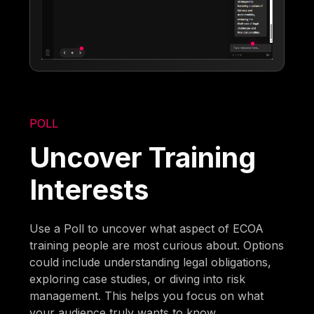
POLL
Uncover Training
Interests
Use a Poll to uncover what aspect of ECOA
training people are most curious about. Options
could include understanding legal obligations,
exploring case studies, or diving into risk
management. This helps you focus on what
your audience truly wants to know.