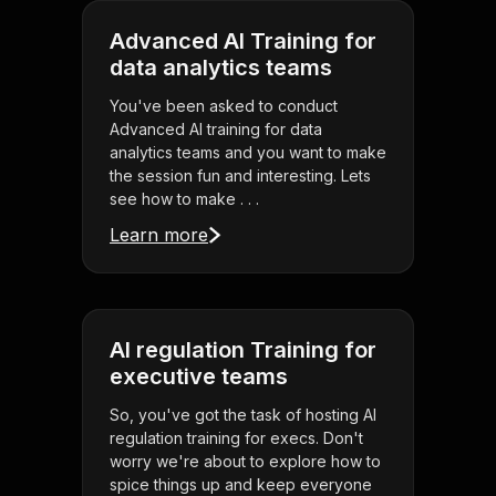
Advanced AI Training for
data analytics teams
You've been asked to conduct
Advanced AI training for data
analytics teams and you want to make
the session fun and interesting. Lets
see how to make . . .
Learn more
AI regulation Training for
executive teams
So, you've got the task of hosting AI
regulation training for execs. Don't
worry we're about to explore how to
spice things up and keep everyone