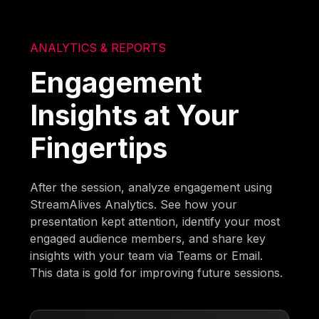
ANALYTICS & REPORTS
Engagement
Insights at Your
Fingertips
After the session, analyze engagement using
StreamAlives Analytics. See how your
presentation kept attention, identify your most
engaged audience members, and share key
insights with your team via Teams or Email.
This data is gold for improving future sessions.