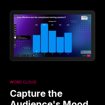
WORD CLOUD
Capture the
Audience's Mood