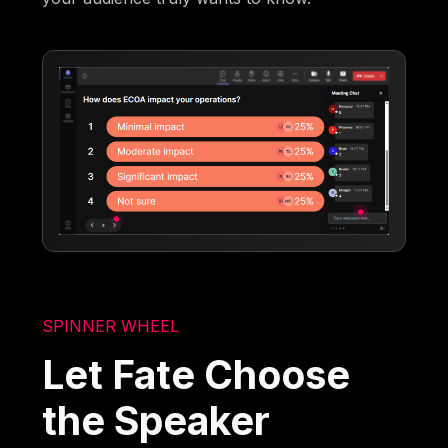
SPINNER WHEEL
Let Fate Choose
the Speaker