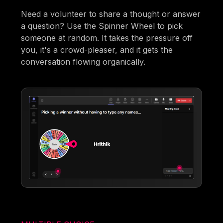
Need a volunteer to share a thought or answer
a question? Use the Spinner Wheel to pick
someone at random. It takes the pressure off
you, it's a crowd-pleaser, and it gets the
conversation flowing organically.