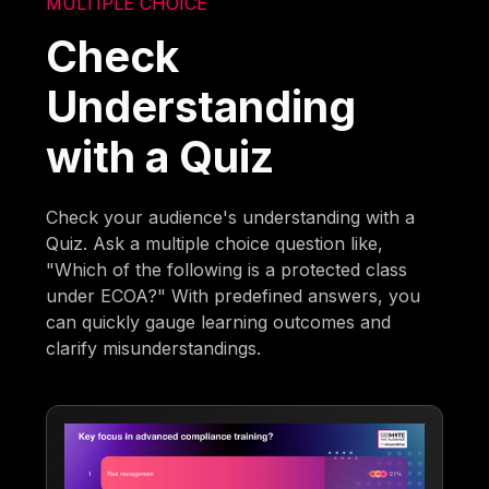
MULTIPLE CHOICE
Check
Understanding
with a Quiz
Check your audience's understanding with a
Quiz. Ask a multiple choice question like,
"Which of the following is a protected class
under ECOA?" With predefined answers, you
can quickly gauge learning outcomes and
clarify misunderstandings.