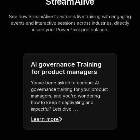
StreamAlive
See how StreamAlive transforms live training with engaging
events and interactive sessions across industries, directly
inside your PowerPoint presentation.
AI governance Training
for product managers
Youve been asked to conduct AI
governance training for your product
managers, and you're wondering
how to keep it captivating and
impactful? Lets dive . . .
Learn more