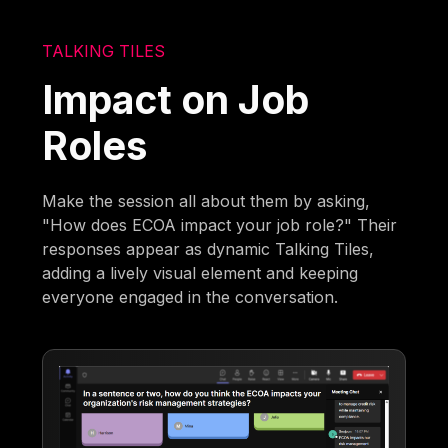
TALKING TILES
Impact on Job
Roles
Make the session all about them by asking,
"How does ECOA impact your job role?" Their
responses appear as dynamic Talking Tiles,
adding a lively visual element and keeping
everyone engaged in the conversation.