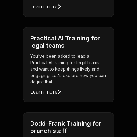
Learn more
Practical AI Training for
legal teams
You've been asked to lead a
Practical AI training for legal teams
and want to keep things lively and
engaging. Let's explore how you can
do just that . . .
Learn more
Dodd-Frank Training for
branch staff