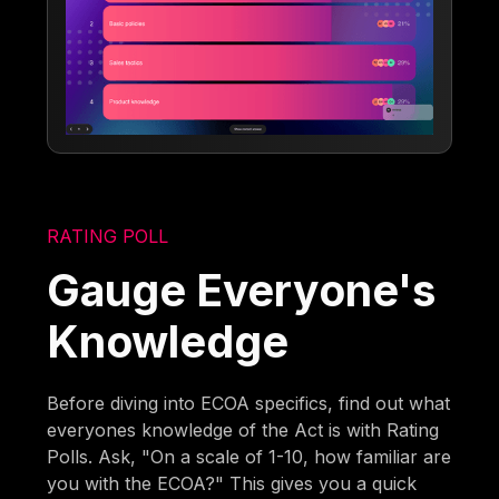
RATING POLL
Gauge Everyone's
Knowledge
Before diving into ECOA specifics, find out what
everyones knowledge of the Act is with Rating
Polls. Ask, "On a scale of 1-10, how familiar are
you with the ECOA?" This gives you a quick