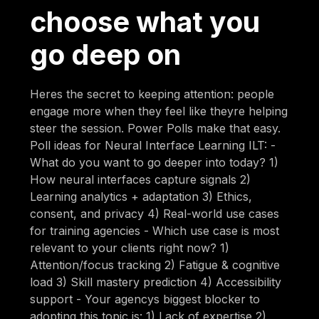
choose what you
go deep on
Heres the secret to keeping attention: people
engage more when they feel like theyre helping
steer the session. Power Polls make that easy.
Poll ideas for Neural Interface Learning ILT: -
What do you want to go deeper into today? 1)
How neural interfaces capture signals 2)
Learning analytics + adaptation 3) Ethics,
consent, and privacy 4) Real-world use cases
for training agencies - Which use case is most
relevant to your clients right now? 1)
Attention/focus tracking 2) Fatigue & cognitive
load 3) Skill mastery prediction 4) Accessibility
support - Your agencys biggest blocker to
adopting this topic is: 1) Lack of expertise 2)