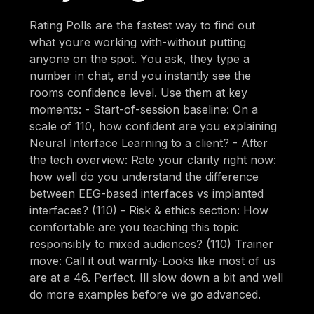
Rating Polls are the fastest way to find out
what youre working with-without putting
anyone on the spot. You ask, they type a
number in chat, and you instantly see the
rooms confidence level. Use them at key
moments: - Start-of-session baseline: On a
scale of 110, how confident are you explaining
Neural Interface Learning to a client? - After
the tech overview: Rate your clarity right now:
how well do you understand the difference
between EEG-based interfaces vs implanted
interfaces? (110) - Risk & ethics section: How
comfortable are you teaching this topic
responsibly to mixed audiences? (110) Trainer
move: Call it out warmly-Looks like most of us
are at a 46. Perfect. Ill slow down a bit and well
do more examples before we go advanced.