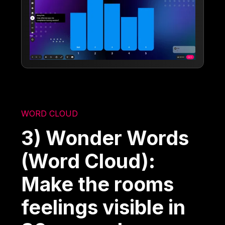
WORD CLOUD
3) Wonder Words
(Word Cloud):
Make the rooms
feelings visible in