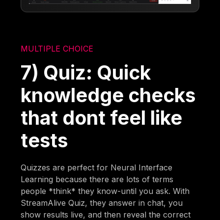
MULTIPLE CHOICE
7) Quiz: Quick
knowledge checks
that dont feel like
tests
Quizzes are perfect for Neural Interface
Learning because there are lots of terms
people *think* they know-until you ask. With
StreamAlive Quiz, they answer in chat, you
show results live, and then reveal the correct