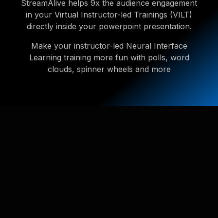
StreamAlive helps 9x the audience engagement
in your Virtual Instructor-led Trainings (VILT)
directly inside your powerpoint presentation.
Make your instructor-led Neural Interface
Learning training more fun with polls, word
clouds, spinner wheels and more