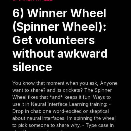
6) Winner Wheel
(Spinner Wheel):
Get volunteers
without awkward
silence
You know that moment when you ask, Anyone
want to share? and its crickets? The Spinner
Wheel fixes that *and* keeps it fun. Ways to
use it in Neural Interface Learning training: -
Drop in chat: one word-excited or skeptical
about neural interfaces. Im spinning the wheel
to pick someone to share why. - Type case in