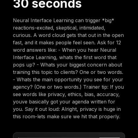
30 seconds
Neural Interface Learning can trigger *big*
reactions-excited, skeptical, intimidated,
curious. A word cloud gets that out in the open
fast, and it makes people feel seen. Ask for 12
word answers like: - When you hear Neural
Interface Learning, whats the first word that
pops up? - Whats your biggest concern about
training this topic to clients? One or two words.
- Whats the main opportunity you see for your
agency? (One or two words.) Trainer tip: If you
see words like privacy, ethics, bias, accuracy,
youve basically got your agenda written for
you. Say it out loud: Alright, privacy is huge in
this room-lets make sure we hit that properly.