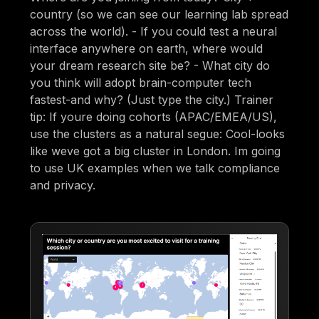
country (so we can see our learning lab spread
across the world). - If you could test a neural
interface anywhere on earth, where would
your dream research site be? - What city do
you think will adopt brain-computer tech
fastest-and why? (Just type the city.) Trainer
tip: If youre doing cohorts (APAC/EMEA/US),
use the clusters as a natural segue: Cool-looks
like weve got a big cluster in London. Im going
to use UK examples when we talk compliance
and privacy.