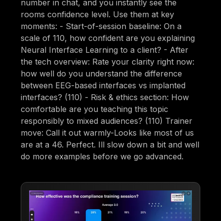
number in chat, and you instantly see the
rooms confidence level. Use them at key
moments: - Start-of-session baseline: On a
scale of 110, how confident are you explaining
Neural Interface Learning to a client? - After
the tech overview: Rate your clarity right now:
how well do you understand the difference
between EEG-based interfaces vs implanted
interfaces? (110) - Risk & ethics section: How
comfortable are you teaching this topic
responsibly to mixed audiences? (110) Trainer
move: Call it out warmly-Looks like most of us
are at a 46. Perfect. Ill slow down a bit and well
do more examples before we go advanced.