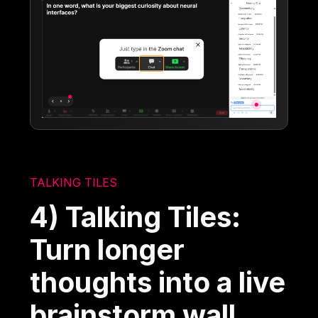
TALKING TILES
4) Talking Tiles:
Turn longer
thoughts into a live
brainstorm wall