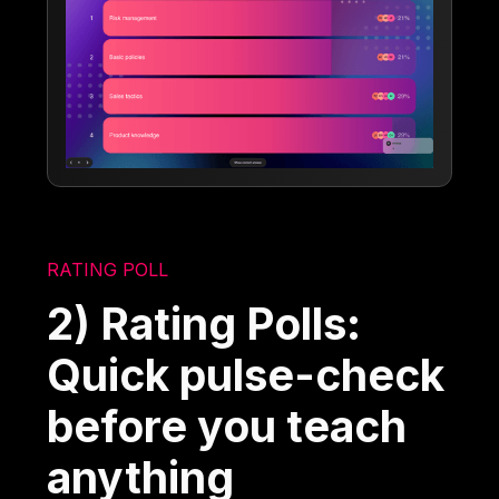
RATING POLL
2) Rating Polls:
Quick pulse-check
before you teach
anything