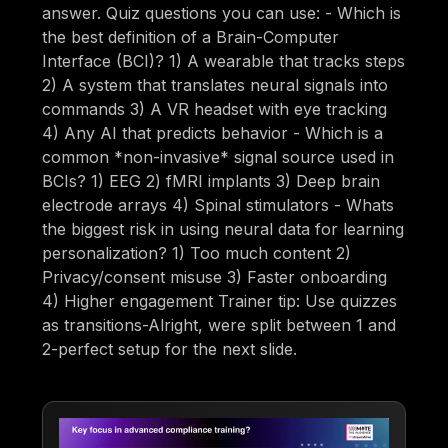
answer. Quiz questions you can use: - Which is
the best definition of a Brain-Computer
Interface (BCI)? 1) A wearable that tracks steps
2) A system that translates neural signals into
commands 3) A VR headset with eye tracking
4) Any AI that predicts behavior - Which is a
common *non-invasive* signal source used in
BCIs? 1) EEG 2) fMRI implants 3) Deep brain
electrode arrays 4) Spinal stimulators - Whats
the biggest risk in using neural data for learning
personalization? 1) Too much content 2)
Privacy/consent misuse 3) Faster onboarding
4) Higher engagement Trainer tip: Use quizzes
as transitions-Alright, were split between 1 and
2-perfect setup for the next slide.