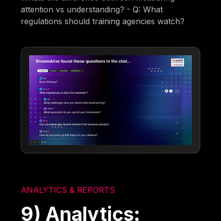
attention vs understanding? - Q: What
regulations should training agencies watch?
ANALYTICS & REPORTS
9) Analytics: