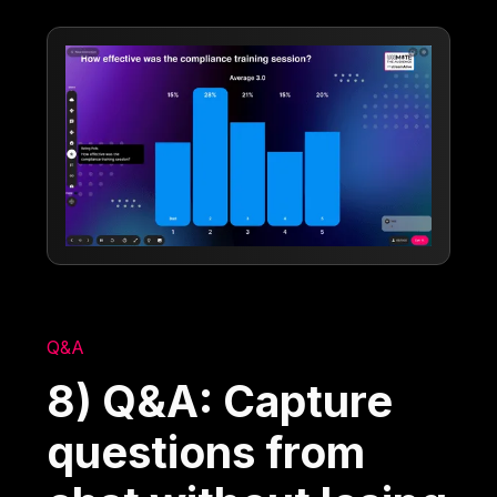
Q&A
8) Q&A: Capture
questions from