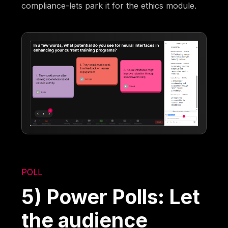
compliance-lets park it for the ethics module.
POLL
5) Power Polls: Let
the audience