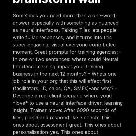
Sometimes you need more than a one-word
answer-especially with something as nuanced
as neural interfaces. Talking Tiles lets people
write fuller responses, and it turns into this
super engaging, visual everyone contributed
moment. Great prompts for training agencies: -
In one or two sentences: where could Neural
Interface Learning impact your training
business in the next 12 months? - Whats one
job role in your org that this will affect first
(facilitators, ID, sales, QA, SMEs)-and why? -
Describe a real client scenario where youd
*love* to use a neural interface-driven learning
insight. Trainer move: After 6090 seconds of
tiles, pick 3 and respond like a coach: This
ones about assessment-great. This ones about
personalization-yes. This ones about