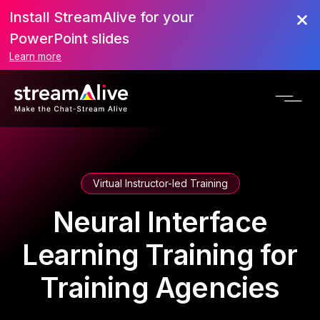
Install StreamAlive for your
PowerPoint slides
Learn more
Virtual Instructor-led Training
Neural Interface
Learning Training for
Training Agencies