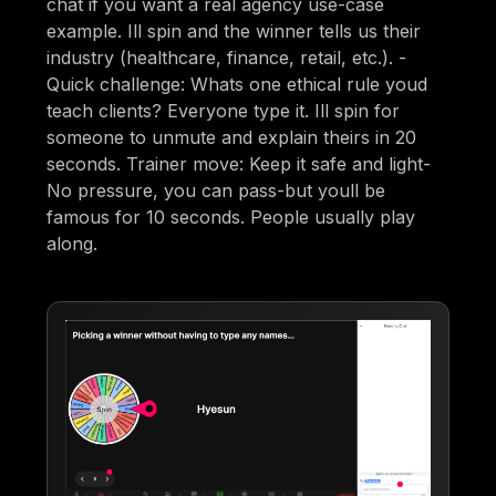
chat if you want a real agency use-case
example. Ill spin and the winner tells us their
industry (healthcare, finance, retail, etc.). -
Quick challenge: Whats one ethical rule youd
teach clients? Everyone type it. Ill spin for
someone to unmute and explain theirs in 20
seconds. Trainer move: Keep it safe and light-
No pressure, you can pass-but youll be
famous for 10 seconds. People usually play
along.