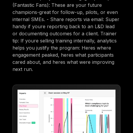
(Fantastic Fans): These are your future
champions-great for follow-up, pilots, or even
internal SMEs. - Share reports via email: Super
handy if youre reporting back to an L&D lead
or documenting outcomes for a client. Trainer
tip: If youre selling training internally, analytics
helps you justify the program: Heres where
engagement peaked, heres what participants
cared about, and heres what were improving
next run.