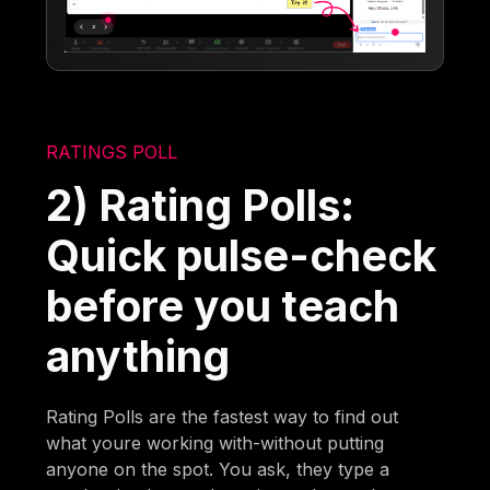
RATINGS POLL
2) Rating Polls:
Quick pulse-check
before you teach
anything
Rating Polls are the fastest way to find out
what youre working with-without putting
anyone on the spot. You ask, they type a