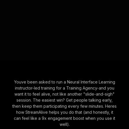
Youve been asked to run a Neural Interface Learning
instructor-led training for a Training Agency-and you
want it to feel alive, not like another "slide-and-sigh"
session. The easiest win? Get people talking early,
then keep them participating every few minutes. Heres
how StreamAlive helps you do that (and honestly, it
can feel like a 9x engagement boost when you use it
well).