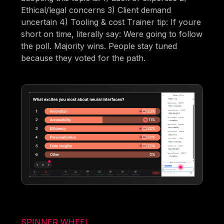
Ethical/legal concerns 3) Client demand
uncertain 4) Tooling & cost Trainer tip: If youre
short on time, literally say: Were going to follow
the poll. Majority wins. People stay tuned
because they voted for the path.
SPINNER WHEEL