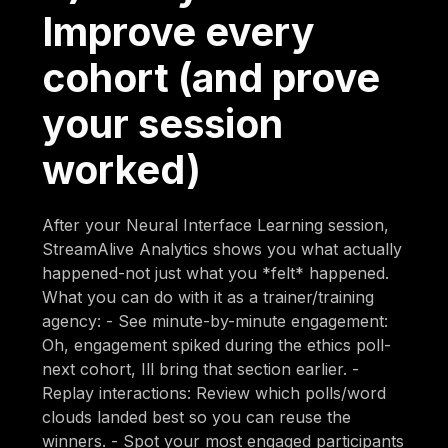
Improve every
cohort (and prove
your session
worked)
After your Neural Interface Learning session,
StreamAlive Analytics shows you what actually
happened-not just what you *felt* happened.
What you can do with it as a trainer/training
agency: - See minute-by-minute engagement:
Oh, engagement spiked during the ethics poll-
next cohort, Ill bring that section earlier. -
Replay interactions: Review which polls/word
clouds landed best so you can reuse the
winners. - Spot your most engaged participants