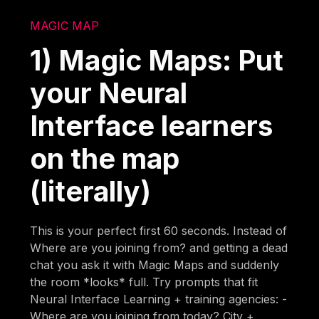
MAGIC MAP
1) Magic Maps: Put
your Neural
Interface learners
on the map
(literally)
This is your perfect first 60 seconds. Instead of
Where are you joining from? and getting a dead
chat you ask it with Magic Maps and suddenly
the room *looks* full. Try prompts that fit
Neural Interface Learning + training agencies: -
Where are you joining from today? City +