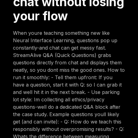
chat without losing
your flow
When youre teaching something new like
Neural Interface Learning, questions pop up
constantly-and chat can get messy fast.
StreamAlive Q&A (Quick Questions) grabs
questions directly from chat and displays them
neatly, so you dont miss the good ones. How to
run it smoothly: - Tell them upfront: If you
have a question, start it with Q: so I can grab it
and well hit it in the next break. - Use parking
lot style: Im collecting all ethics/privacy
questions-well do a dedicated Q&A block after
the case study. Example questions youll likely
get (and can invite): - Q: How do we teach this
responsibly without overpromising results? - Q:
Whats the difference between measuring