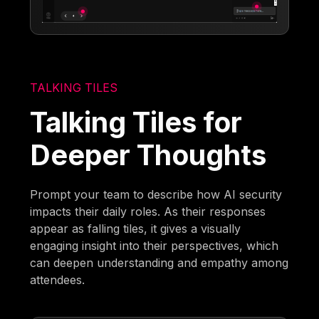
TALKING TILES
Talking Tiles for
Deeper Thoughts
Prompt your team to describe how AI security
impacts their daily roles. As their responses
appear as falling tiles, it gives a visually
engaging insight into their perspectives, which
can deepen understanding and empathy among
attendees.