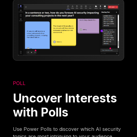
POLL
Uncover Interests
with Polls
Use Power Polls to discover which AI security
topics are most intriguing to your audience.