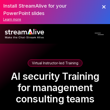
Install StreamAlive for your
PowerPoint slides
Learn more
Virtual Instructor-led Training
AI security Training
for management
consulting teams