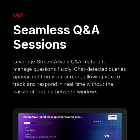
Q&A
Seamless Q&A
Sessions
Leverage StreamAlive's Q&A feature to
manage questions fluidly. Chat-detected queries
appear right on your screen, allowing you to
track and respond in real-time without the
hassle of flipping between windows.