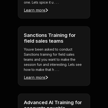
one. Lets spice it u . . .
Learn more
Sanctions Training for
field sales teams
Youve been asked to conduct
Sanctions training for field sales
teams and you want to make the
session fun and interesting. Lets see
how to make that h . . .
Learn more
Advanced AI Training for