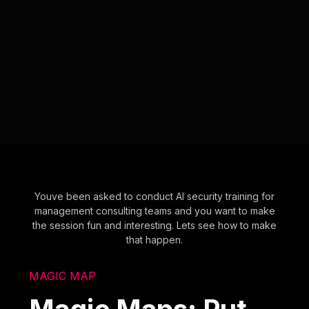
Youve been asked to conduct AI security training for
management consulting teams and you want to make
the session fun and interesting. Lets see how to make
that happen.
MAGIC MAP