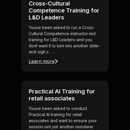
Cross-Cultural
Competence Training for
L&D Leaders
Youve been asked to run a Cross-
Cultural Competence instructor-led
training for L&D Leaders-and you
dont want it to turn into another slide-
and-sigh s . . .
Learn more
Practical AI Training for
retail associates
Youve been asked to conduct
Practical AI training for retail
associates and want to ensure your
session isnt just another mundane