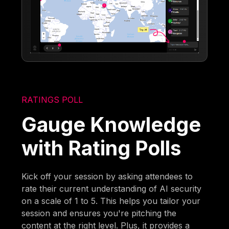
RATINGS POLL
Gauge Knowledge
with Rating Polls
Kick off your session by asking attendees to
rate their current understanding of AI security
on a scale of 1 to 5. This helps you tailor your
session and ensures you're pitching the
content at the right level. Plus, it provides a