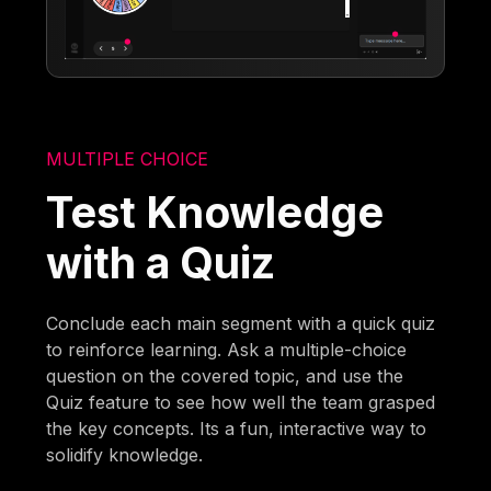
MULTIPLE CHOICE
Test Knowledge
with a Quiz
Conclude each main segment with a quick quiz
to reinforce learning. Ask a multiple-choice
question on the covered topic, and use the
Quiz feature to see how well the team grasped
the key concepts. Its a fun, interactive way to
solidify knowledge.