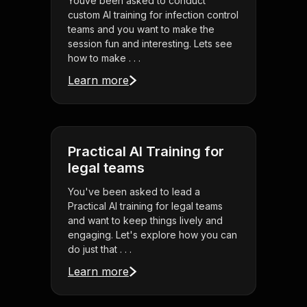
Youve been asked to conduct
custom AI training for infection control
teams and you want to make the
session fun and interesting. Lets see
how to make . . .
Learn more
Practical AI Training for
legal teams
You've been asked to lead a
Practical AI training for legal teams
and want to keep things lively and
engaging. Let's explore how you can
do just that . . .
Learn more