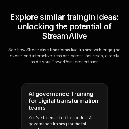
Explore similar traingin ideas:
unlocking the potential of
StreamAlive
See how StreamAlive transforms live training with engaging
events and interactive sessions across industries, directly
inside your PowerPoint presentation.
AI governance Training
for digital transformation
teams
You've been asked to conduct AI
governance training for digital