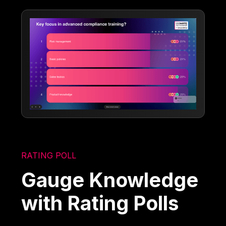
RATING POLL
Gauge Knowledge
with Rating Polls