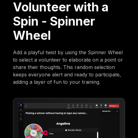
Volunteer with a
Spin - Spinner
Wheel
Add a playful twist by using the Spinner Wheel
to select a volunteer to elaborate on a point or
share their thoughts. This random selection
keeps everyone alert and ready to participate,
adding a layer of fun to your training.