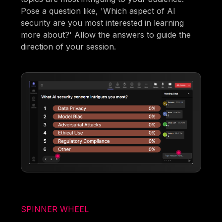
Pose a question like, 'Which aspect of AI
security are you most interested in learning
more about?' Allow the answers to guide the
direction of your session.
SPINNER WHEEL