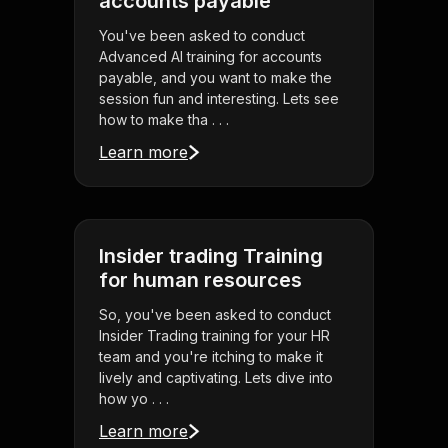
accounts payable
You've been asked to conduct
Advanced AI training for accounts
payable, and you want to make the
session fun and interesting. Lets see
how to make tha . . .
Learn more
Insider trading Training
for human resources
So, you've been asked to conduct
Insider Trading training for your HR
team and you're itching to make it
lively and captivating. Lets dive into
how yo . . .
Learn more