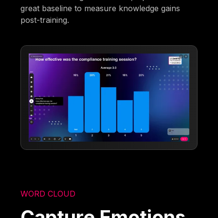
great baseline to measure knowledge gains
post-training.
WORD CLOUD
Capture Emotions