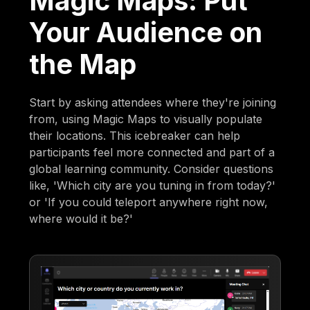
Magic Maps: Put
Your Audience on
the Map
Start by asking attendees where they're joining
from, using Magic Maps to visually populate
their locations. This icebreaker can help
participants feel more connected and part of a
global learning community. Consider questions
like, 'Which city are you tuning in from today?'
or 'If you could teleport anywhere right now,
where would it be?'