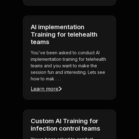
AI implementation
Training for telehealth
teams
You've been asked to conduct AI
implementation training for telehealth
teams and you want to make the
session fun and interesting. Lets see
how to mak . . .
Learn more
Custom AI Training for
infection control teams