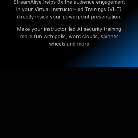
StreamAlive helps 9x the audience engagement
in your Virtual Instructor-led Trainings (VILT)
directly inside your powerpoint presentation.
Make your instructor-led AI security training
more fun with polls, word clouds, spinner
wheels and more