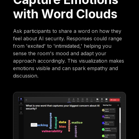
with Word Clouds
Ask participants to share a word on how they
feel about AI security. Responses could range
from 'excited' to 'intimidated,' helping you
sense the room's mood and adapt your
approach accordingly. This visualization makes
emotions visible and can spark empathy and
discussion.