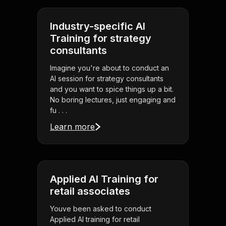
Industry-specific AI
Training for strategy
consultants
Imagine you're about to conduct an
AI session for strategy consultants
and you want to spice things up a bit.
No boring lectures, just engaging and
fu . . .
Learn more
Applied AI Training for
retail associates
Youve been asked to conduct
Applied AI training for retail