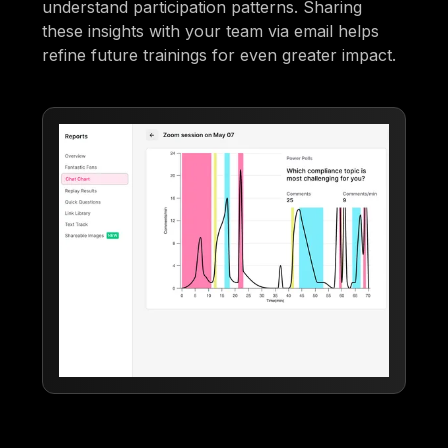
understand participation patterns. Sharing
these insights with your team via email helps
refine future trainings for even greater impact.