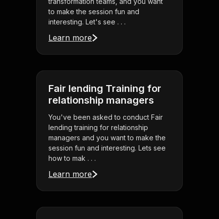
transformation teams, and you want
to make the session fun and
interesting. Let's see . . .
Learn more
Fair lending Training for
relationship managers
You've been asked to conduct Fair
lending training for relationship
managers and you want to make the
session fun and interesting. Lets see
how to mak . . .
Learn more