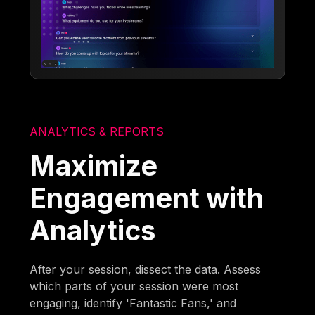
ANALYTICS & REPORTS
Maximize
Engagement with
Analytics
After your session, dissect the data. Assess
which parts of your session were most
engaging, identify 'Fantastic Fans,' and