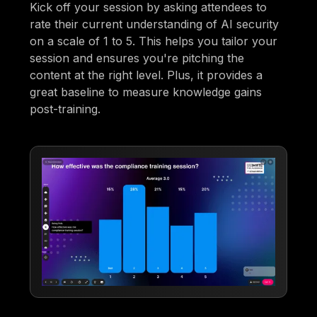
Kick off your session by asking attendees to
rate their current understanding of AI security
on a scale of 1 to 5. This helps you tailor your
session and ensures you're pitching the
content at the right level. Plus, it provides a
great baseline to measure knowledge gains
post-training.