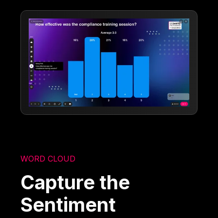
WORD CLOUD
Capture the
Sentiment