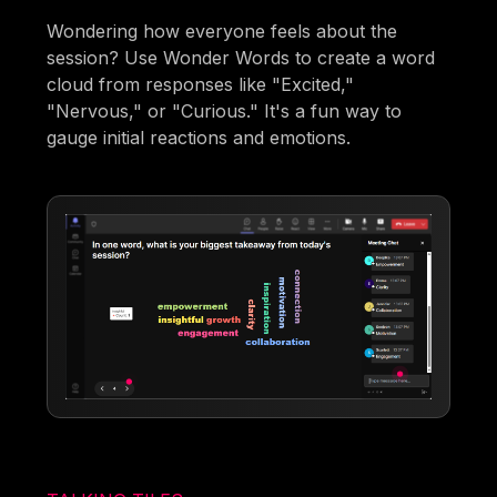
Wondering how everyone feels about the
session? Use Wonder Words to create a word
cloud from responses like "Excited,"
"Nervous," or "Curious." It's a fun way to
gauge initial reactions and emotions.