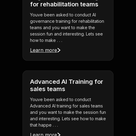
for rehabilitation teams
Youve been asked to conduct AI
governance training for rehabilitation
teams and you want to make the
session fun and interesting. Lets see
how to make . . .
Learn more
Advanced AI Training for
sales teams
Youve been asked to conduct
Advanced AI training for sales teams
and you want to make the session fun
and interesting. Lets see how to make
that happe . . .
Learn more