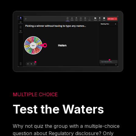
MULTIPLE CHOICE
Test the Waters
Why not quiz the group with a multiple-choice
question about Regulatory disclosure? Only