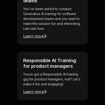
teams
You've been asked to conduct
Generative AI training for software
development teams and you want to
make the session fun and interesting.
Lets see how . . .
Learn more
Responsible AI Training
for product managers
Youve got a Responsible AI training
gig for product managers, huh? Let's
make it fun and engaging!
Learn more