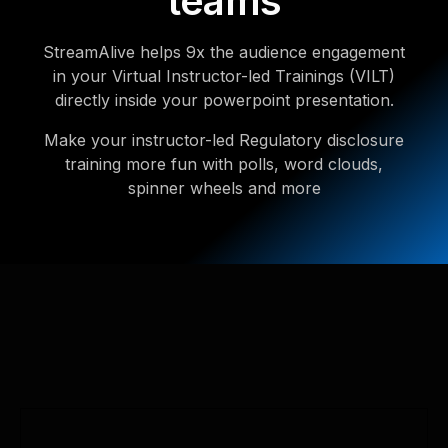
teams
StreamAlive helps 9x the audience engagement
in your Virtual Instructor-led Trainings (VILT)
directly inside your powerpoint presentation.
Make your instructor-led Regulatory disclosure
training more fun with polls, word clouds,
spinner wheels and more