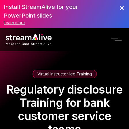
Install StreamAlive for your
PowerPoint slides
Learn more
Virtual Instructor-led Training
Regulatory disclosure
Training for bank
customer service