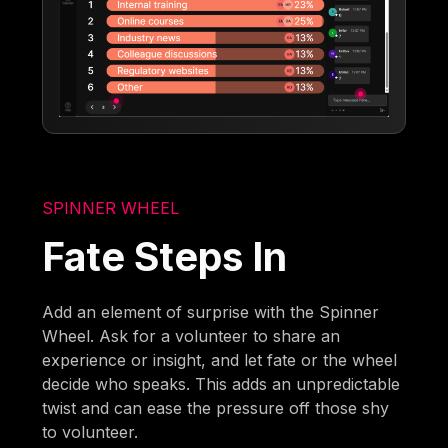
SPINNER WHEEL
Fate Steps In
Add an element of surprise with the Spinner
Wheel. Ask for a volunteer to share an
experience or insight, and let fate or the wheel
decide who speaks. This adds an unpredictable
twist and can ease the pressure off those shy
to volunteer.