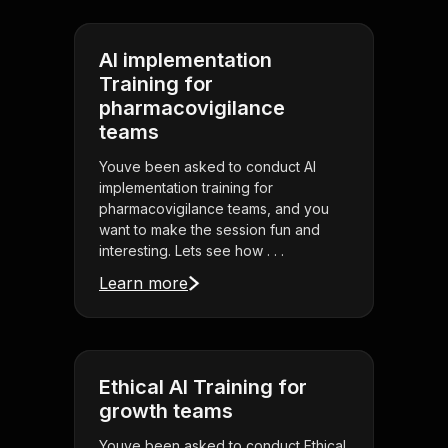
AI implementation
Training for
pharmacovigilance
teams
Youve been asked to conduct AI
implementation training for
pharmacovigilance teams, and you
want to make the session fun and
interesting. Lets see how . . .
Learn more
Ethical AI Training for
growth teams
Youve been asked to conduct Ethical