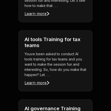
session fun and interesting. Let's see
how to make that . . .
Learn more
AI tools Training for tax
teams
Youve been asked to conduct AI
tools training for tax teams and you
want to make the session fun and
interesting. So, how do you make that
happen? Let . . .
Learn more
AI governance Training