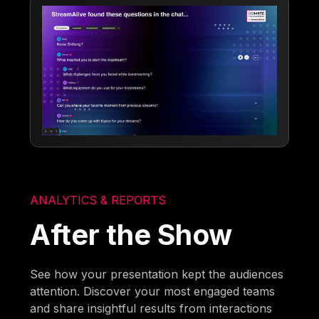
ANALYTICS & REPORTS
After the Show
See how your presentation kept the audiences
attention. Discover your most engaged teams
and share insightful results from interactions