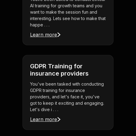
AI training for growth teams and you
want to make the session fun and
interesting. Lets see how to make that
happe . . .
Learn more
GDPR Training for
insurance providers
You've been tasked with conducting
GDPR training for insurance
providers, and let's face it, you've
got to keep it exciting and engaging.
Let's dive i . . .
Learn more