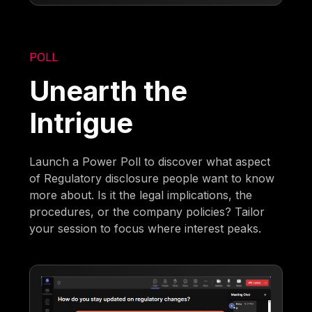
POLL
Unearth the
Intrigue
Launch a Power Poll to discover what aspect
of Regulatory disclosure people want to know
more about. Is it the legal implications, the
procedures, or the company policies? Tailor
your session to focus where interest peaks.