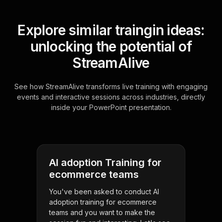
Explore similar traingin ideas:
unlocking the potential of
StreamAlive
See how StreamAlive transforms live training with engaging
events and interactive sessions across industries, directly
inside your PowerPoint presentation.
AI adoption Training for
ecommerce teams
You've been asked to conduct AI
adoption training for ecommerce
teams and you want to make the