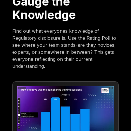
Gauge the
Knowledge
Find out what everyones knowledge of
Regulatory disclosure is. Use the Rating Poll to
see where your team stands-are they novices,
experts, or somewhere in between? This gets
everyone reflecting on their current
understanding.