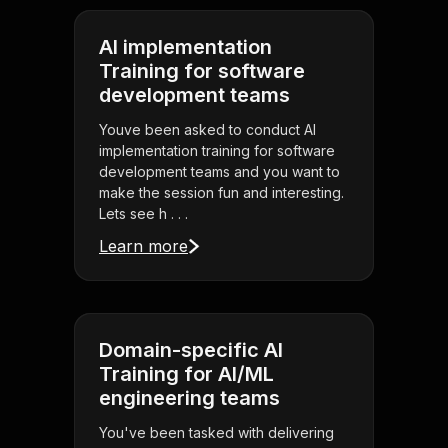
AI implementation
Training for software
development teams
Youve been asked to conduct AI
implementation training for software
development teams and you want to
make the session fun and interesting.
Lets see h . . .
Learn more
Domain-specific AI
Training for AI/ML
engineering teams
You've been tasked with delivering