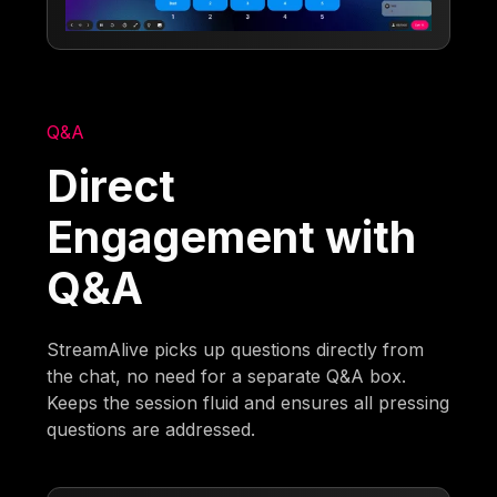
Q&A
Direct
Engagement with
Q&A
StreamAlive picks up questions directly from
the chat, no need for a separate Q&A box.
Keeps the session fluid and ensures all pressing
questions are addressed.