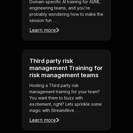
Domain-specific AI training for AI/ML
engineering teams, and you're
probably wondering how to make the
session fun . . .
Learn more
Third party risk
management Training for
risk management teams
Hosting a Third party risk
management training for your team?
You want them to buzz with
excitement, right? Lets sprinkle some
magic with StreamAlive . . .
Learn more