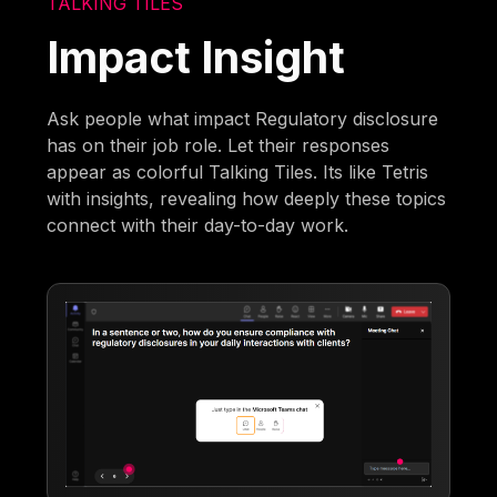
TALKING TILES
Impact Insight
Ask people what impact Regulatory disclosure
has on their job role. Let their responses
appear as colorful Talking Tiles. Its like Tetris
with insights, revealing how deeply these topics
connect with their day-to-day work.