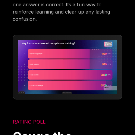
one answer is correct. Its a fun way to
reinforce learning and clear up any lasting
confusion.
RATING POLL