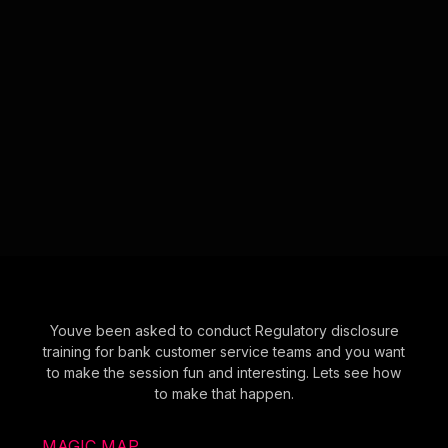
Youve been asked to conduct Regulatory disclosure
training for bank customer service teams and you want
to make the session fun and interesting. Lets see how
to make that happen.
MAGIC MAP