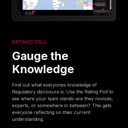
RATINGS POLL
Gauge the
Knowledge
Find out what everyones knowledge of
Regulatory disclosure is. Use the Rating Poll to
see where your team stands-are they novices,
experts, or somewhere in between? This gets
everyone reflecting on their current
understanding.