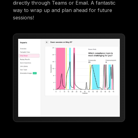
directly through Teams or Email. A fantastic
way to wrap up and plan ahead for future
sessions!