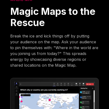
Magic Maps to the
Rescue
Break the ice and kick things off by putting
your audience on the map. Ask your audience
to pin themselves with: "Where in the world are
you joining us from today?" This spreads
energy by showcasing diverse regions or
shared locations on the Magic Map.