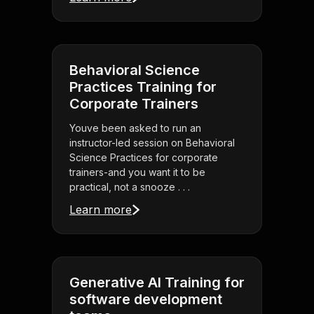
Behavioral Science
Practices Training for
Corporate Trainers
Youve been asked to run an
instructor-led session on Behavioral
Science Practices for corporate
trainers-and you want it to be
practical, not a snooze . . .
Learn more
Generative AI Training for
software development