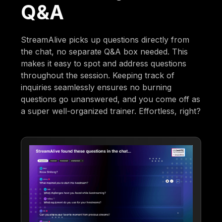
Q&A
StreamAlive picks up questions directly from
the chat, no separate Q&A box needed. This
makes it easy to spot and address questions
throughout the session. Keeping track of
inquiries seamlessly ensures no burning
questions go unanswered, and you come off as
a super well-organized trainer. Effortless, right?