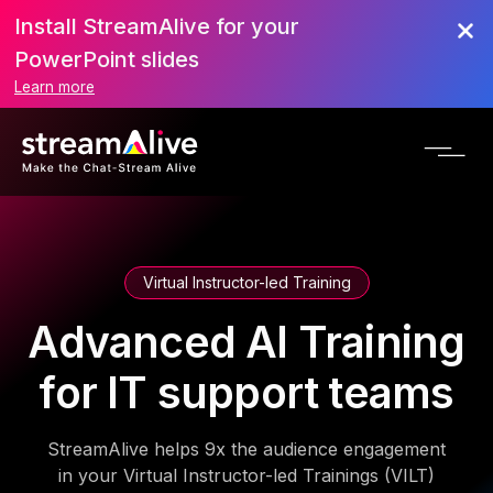
Install StreamAlive for your
PowerPoint slides
Learn more
Virtual Instructor-led Training
Advanced AI Training
for IT support teams
StreamAlive helps 9x the audience engagement
in your Virtual Instructor-led Trainings (VILT)