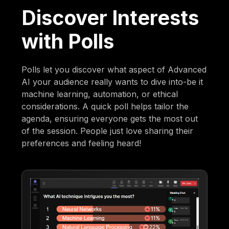
Discover Interests
with Polls
Polls let you discover what aspect of Advanced
AI your audience really wants to dive into-be it
machine learning, automation, or ethical
considerations. A quick poll helps tailor the
agenda, ensuring everyone gets the most out
of the session. People just love sharing their
preferences and feeling heard!