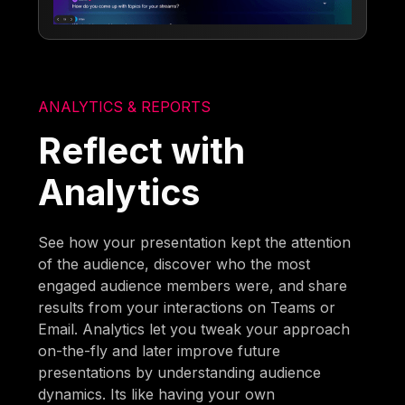
ANALYTICS & REPORTS
Reflect with
Analytics
See how your presentation kept the attention
of the audience, discover who the most
engaged audience members were, and share
results from your interactions on Teams or
Email. Analytics let you tweak your approach
on-the-fly and later improve future
presentations by understanding audience
dynamics. Its like having your own