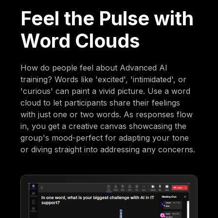
Feel the Pulse with
Word Clouds
How do people feel about Advanced AI
training? Words like 'excited', 'intimidated', or
'curious' can paint a vivid picture. Use a word
cloud to let participants share their feelings
with just one or two words. As responses flow
in, you get a creative canvas showcasing the
group's mood-perfect for adapting your tone
or diving straight into addressing any concerns.