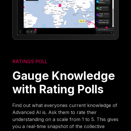
RATINGS POLL
Gauge Knowledge
with Rating Polls
Find out what everyones current knowledge of
Advanced AI is. Ask them to rate their
understanding on a scale from 1 to 5. This gives
you a real-time snapshot of the collective