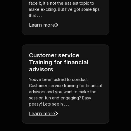
face it, it's not the easiest topic to
make exciting. But I've got some tips
that . . .
Learn more
Customer service
Training for financial
advisors
Youve been asked to conduct
Customer service training for financial
advisors and you want to make the
session fun and engaging? Easy
peasy! Lets see h . . .
Learn more