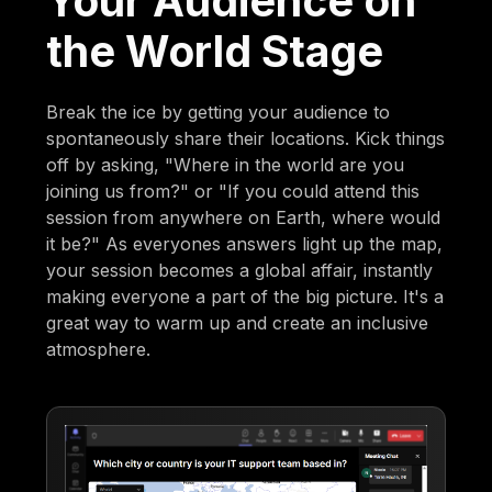
Your Audience on
the World Stage
Break the ice by getting your audience to
spontaneously share their locations. Kick things
off by asking, "Where in the world are you
joining us from?" or "If you could attend this
session from anywhere on Earth, where would
it be?" As everyones answers light up the map,
your session becomes a global affair, instantly
making everyone a part of the big picture. It's a
great way to warm up and create an inclusive
atmosphere.