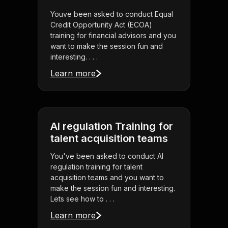
Youve been asked to conduct Equal
Credit Opportunity Act (ECOA)
training for financial advisors and you
want to make the session fun and
interesting. . . .
Learn more
AI regulation Training for
talent acquisition teams
You've been asked to conduct AI
regulation training for talent
acquisition teams and you want to
make the session fun and interesting.
Lets see how to . . .
Learn more