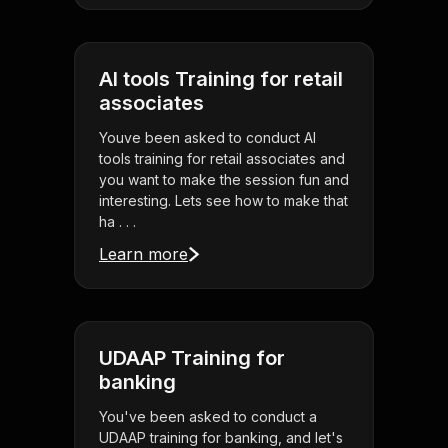
AI tools Training for retail
associates
Youve been asked to conduct AI
tools training for retail associates and
you want to make the session fun and
interesting. Lets see how to make that
ha . . .
Learn more
UDAAP Training for
banking
You've been asked to conduct a
UDAAP training for banking, and let's