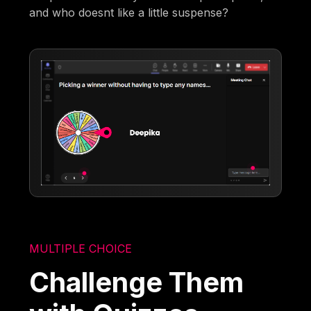
and who doesnt like a little suspense?
MULTIPLE CHOICE
Challenge Them