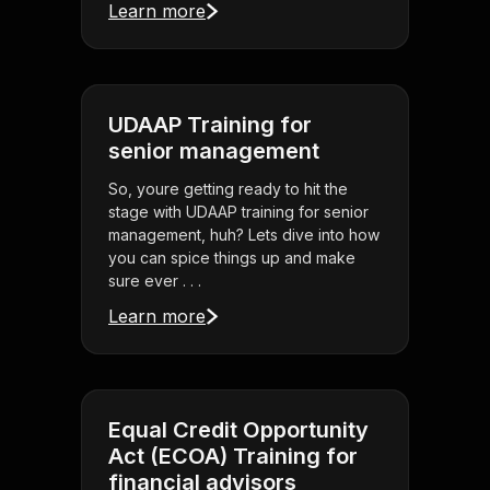
Learn more
UDAAP Training for
senior management
So, youre getting ready to hit the
stage with UDAAP training for senior
management, huh? Lets dive into how
you can spice things up and make
sure ever . . .
Learn more
Equal Credit Opportunity
Act (ECOA) Training for
financial advisors