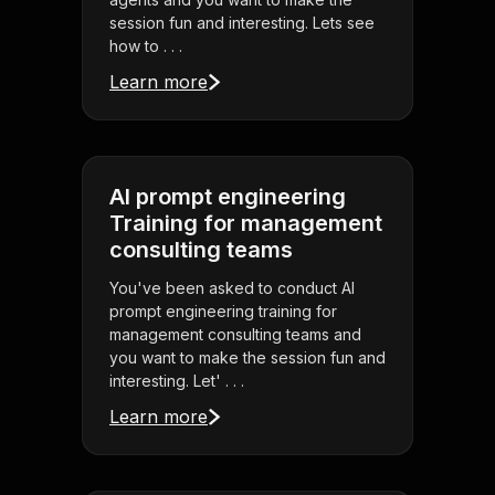
session fun and interesting. Lets see
how to . . .
Learn more
AI prompt engineering
Training for management
consulting teams
You've been asked to conduct AI
prompt engineering training for
management consulting teams and
you want to make the session fun and
interesting. Let' . . .
Learn more