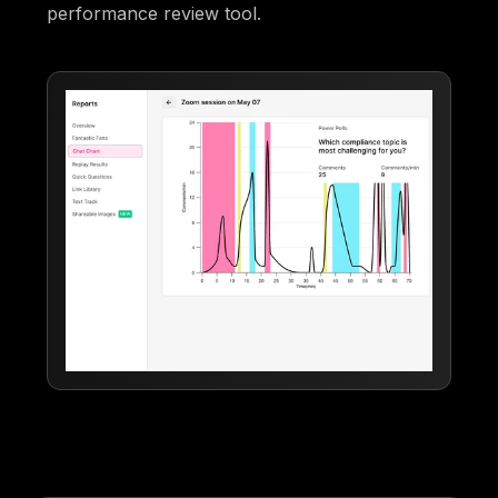
performance review tool.