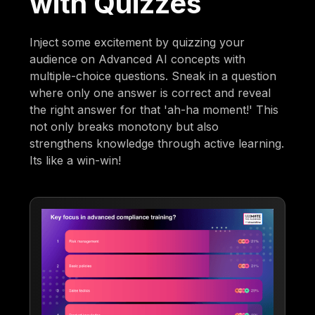
with Quizzes
Inject some excitement by quizzing your
audience on Advanced AI concepts with
multiple-choice questions. Sneak in a question
where only one answer is correct and reveal
the right answer for that 'ah-ha moment!' This
not only breaks monotony but also
strengthens knowledge through active learning.
Its like a win-win!