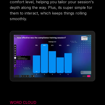
comfort level, helping you tailor your session's
depth along the way. Plus, its super simple for
them to interact, which keeps things rolling
smoothly.
WORD CLOUD