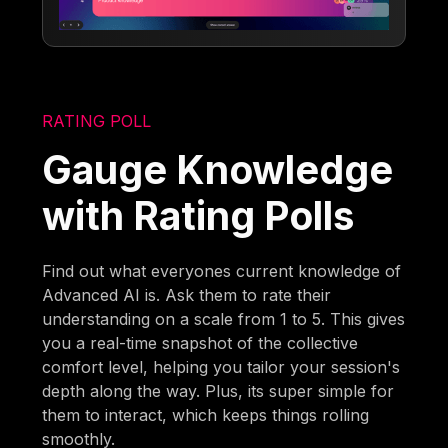
RATING POLL
Gauge Knowledge
with Rating Polls
Find out what everyones current knowledge of
Advanced AI is. Ask them to rate their
understanding on a scale from 1 to 5. This gives
you a real-time snapshot of the collective
comfort level, helping you tailor your session's
depth along the way. Plus, its super simple for
them to interact, which keeps things rolling
smoothly.