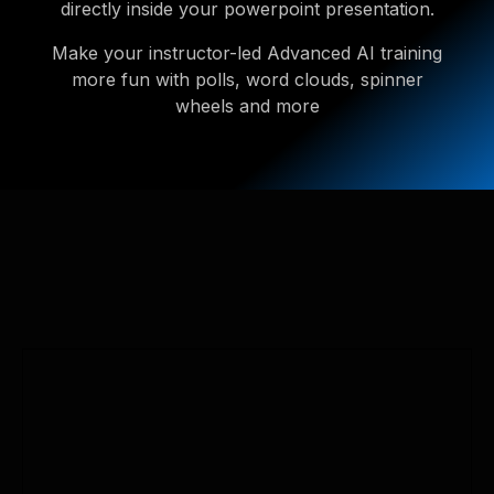
directly inside your powerpoint presentation.
Make your instructor-led Advanced AI training
more fun with polls, word clouds, spinner
wheels and more