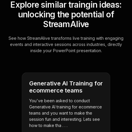
Explore similar traingin ideas:
unlocking the potential of
StreamAlive
See how StreamAlive transforms live training with engaging
events and interactive sessions across industries, directly
inside your PowerPoint presentation.
Generative AI Training for
ecommerce teams
You've been asked to conduct
Generative AI training for ecommerce
teams and you want to make the
session fun and interesting. Lets see
how to make tha . . .