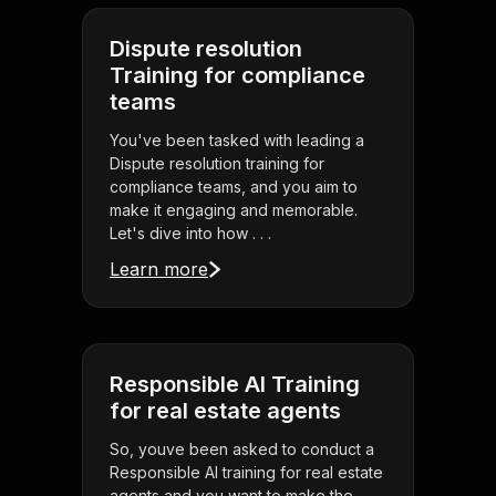
Dispute resolution
Training for compliance
teams
You've been tasked with leading a
Dispute resolution training for
compliance teams, and you aim to
make it engaging and memorable.
Let's dive into how . . .
Learn more
Responsible AI Training
for real estate agents
So, youve been asked to conduct a
Responsible AI training for real estate
agents and you want to make the