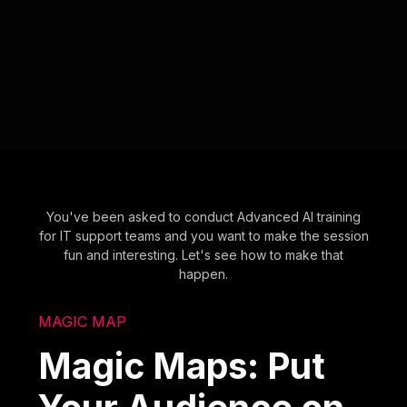
You've been asked to conduct Advanced AI training
for IT support teams and you want to make the session
fun and interesting. Let's see how to make that
happen.
MAGIC MAP
Magic Maps: Put