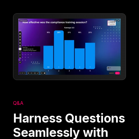
Q&A
Harness Questions
Seamlessly with