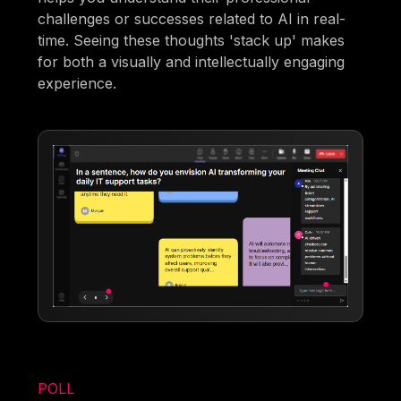
challenges or successes related to AI in real-
time. Seeing these thoughts 'stack up' makes
for both a visually and intellectually engaging
experience.
POLL