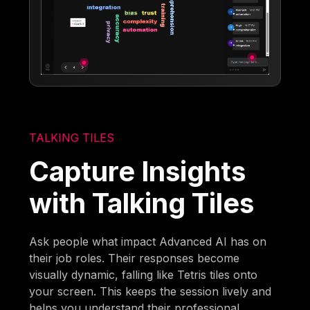
TALKING TILES
Capture Insights
with Talking Tiles
Ask people what impact Advanced AI has on
their job roles. Their responses become
visually dynamic, falling like Tetris tiles onto
your screen. This keeps the session lively and
helps you understand their professional