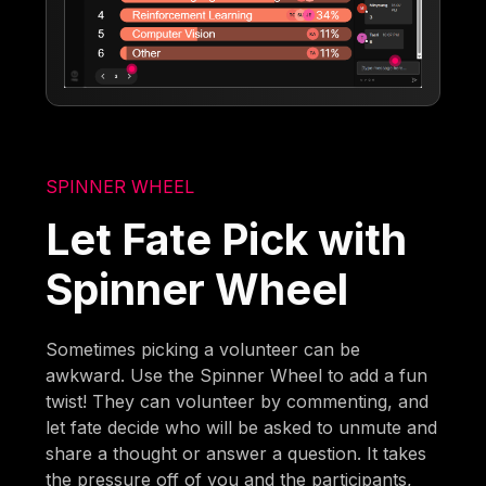
SPINNER WHEEL
Let Fate Pick with
Spinner Wheel
Sometimes picking a volunteer can be
awkward. Use the Spinner Wheel to add a fun
twist! They can volunteer by commenting, and
let fate decide who will be asked to unmute and
share a thought or answer a question. It takes
the pressure off of you and the participants,