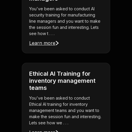
You've been asked to conduct AI
security training for manufacturing
line managers and you want to make
the session fun and interesting. Lets
see how t . . .
Learn more
Ethical AI Training for
inventory management
teams
You've been asked to conduct
Ethical AI training for inventory
management teams and you want to
make the session fun and interesting.
Lets see how we . . .