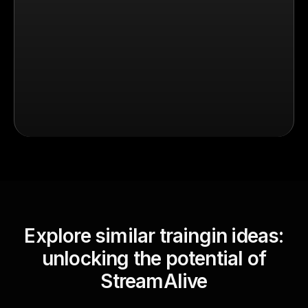
Explore similar traingin ideas:
unlocking the potential of
StreamAlive