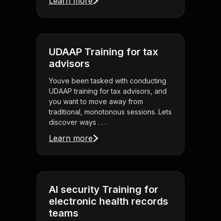
Learn more
UDAAP Training for tax
advisors
Youve been tasked with conducting
UDAAP training for tax advisors, and
you want to move away from
traditional, monotonous sessions. Lets
discover ways . . .
Learn more
AI security Training for
electronic health records
teams