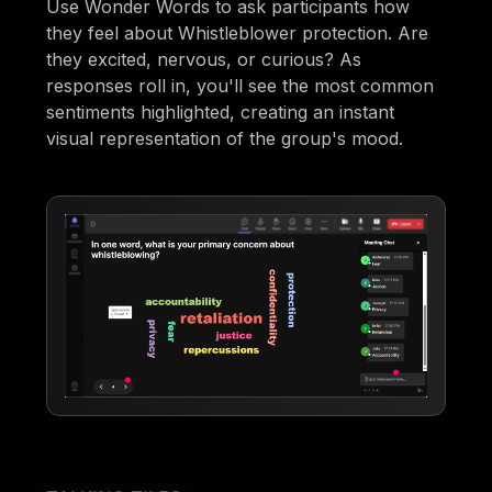
Use Wonder Words to ask participants how
they feel about Whistleblower protection. Are
they excited, nervous, or curious? As
responses roll in, you'll see the most common
sentiments highlighted, creating an instant
visual representation of the group's mood.