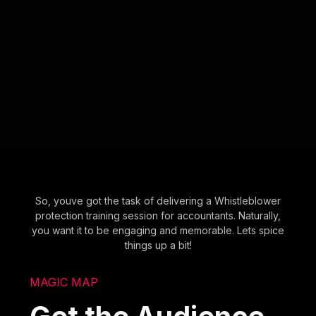
So, youve got the task of delivering a Whistleblower
protection training session for accountants. Naturally,
you want it to be engaging and memorable. Lets spice
things up a bit!
MAGIC MAP