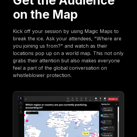
Get the Audience
on the Map
Kick off your session by using Magic Maps to
break the ice. Ask your attendees, "Where are
you joining us from?" and watch as their
locations pop up on a world map. This not only
grabs their attention but also makes everyone
feel a part of the global conversation on
whistleblower protection.