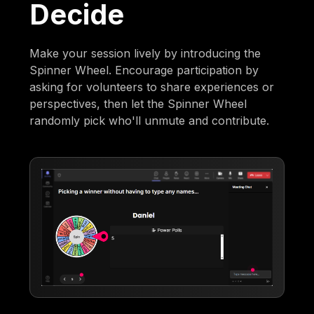
Decide
Make your session lively by introducing the
Spinner Wheel. Encourage participation by
asking for volunteers to share experiences or
perspectives, then let the Spinner Wheel
randomly pick who'll unmute and contribute.