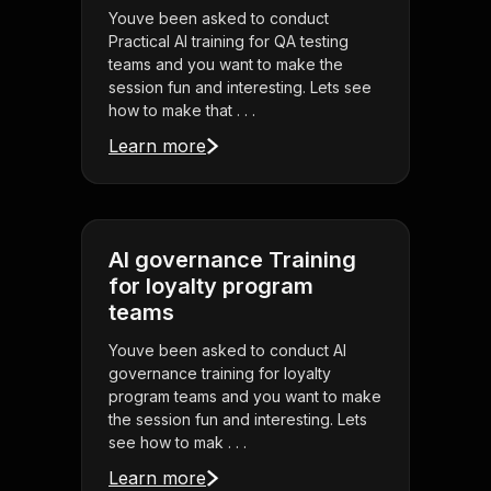
Youve been asked to conduct
Practical AI training for QA testing
teams and you want to make the
session fun and interesting. Lets see
how to make that . . .
Learn more
AI governance Training
for loyalty program
teams
Youve been asked to conduct AI
governance training for loyalty
program teams and you want to make
the session fun and interesting. Lets
see how to mak . . .
Learn more