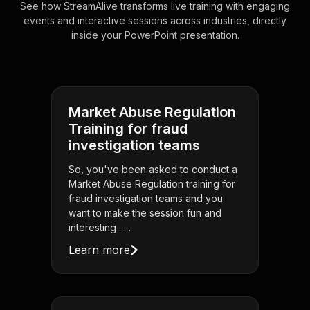
See how StreamAlive transforms live training with engaging
events and interactive sessions across industries, directly
inside your PowerPoint presentation.
Market Abuse Regulation
Training for fraud
investigation teams
So, you've been asked to conduct a
Market Abuse Regulation training for
fraud investigation teams and you
want to make the session fun and
interesting . . .
Learn more