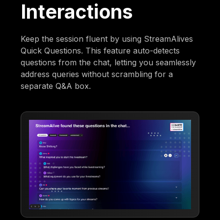
Interactions
Keep the session fluent by using StreamAlives
Quick Questions. This feature auto-detects
questions from the chat, letting you seamlessly
address queries without scrambling for a
separate Q&A box.