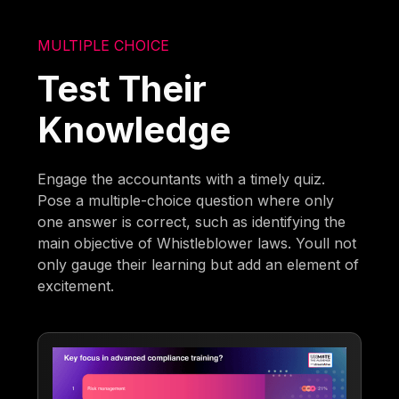
MULTIPLE CHOICE
Test Their
Knowledge
Engage the accountants with a timely quiz.
Pose a multiple-choice question where only
one answer is correct, such as identifying the
main objective of Whistleblower laws. Youll not
only gauge their learning but add an element of
excitement.