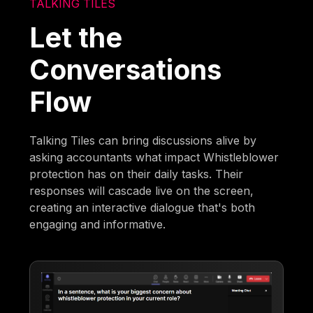
TALKING TILES
Let the
Conversations
Flow
Talking Tiles can bring discussions alive by
asking accountants what impact Whistleblower
protection has on their daily tasks. Their
responses will cascade live on the screen,
creating an interactive dialogue that's both
engaging and informative.