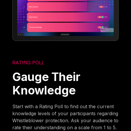
RATING POLL
Gauge Their
Knowledge
Start with a Rating Poll to find out the current
knowledge levels of your participants regarding
Whistleblower protection. Ask your audience to
rate their understanding on a scale from 1 to 5.