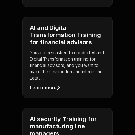
AI and Digital
Transformation Training
for financial advisors
Youve been asked to conduct AI and
Digital Transformation training for
financial advisors, and you want to
make the session fun and interesting.
Lets . . .
Learn more
AI security Training for
manufacturing line
managers