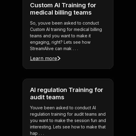
Custom AI Training for
medical billing teams
So, youve been asked to conduct
Custom AI training for medical billing
teams and you want to make it
engaging, right? Lets see how
StreamAlive can mak . . .
Learn more
AI regulation Training for
audit teams
Youve been asked to conduct AI
regulation training for audit teams and
you want to make the session fun and
interesting. Lets see how to make that
hap . . .