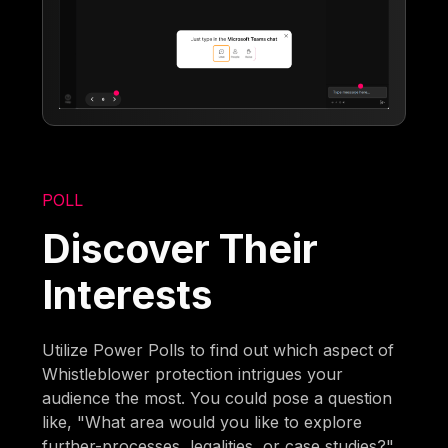
POLL
Discover Their
Interests
Utilize Power Polls to find out which aspect of
Whistleblower protection intrigues your
audience the most. You could pose a question
like, "What area would you like to explore
further-processes, legalities, or case studies?"