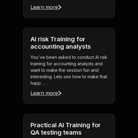
Learn more
AI risk Training for
accounting analysts
You've been asked to conduct AI risk
training for accounting analysts and
want to make the session fun and
interesting. Lets see how to make that
happ . . .
Learn more
Practical AI Training for
QA testing teams