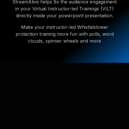
StreamAlive helps 9x the audience engagement
in your Virtual Instructor-led Trainings (VILT)
directly inside your powerpoint presentation.
Make your instructor-led Whistleblower
protection training more fun with polls, word
clouds, spinner wheels and more