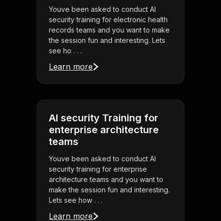
Youve been asked to conduct AI
security training for electronic health
records teams and you want to make
the session fun and interesting. Lets
see ho . . .
Learn more
AI security Training for
enterprise architecture
teams
Youve been asked to conduct AI
security training for enterprise
architecture teams and you want to
make the session fun and interesting.
Lets see how . . .
Learn more