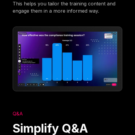
This helps you tailor the training content and
engage them in a more informed way.
Q&A
Simplify Q&A