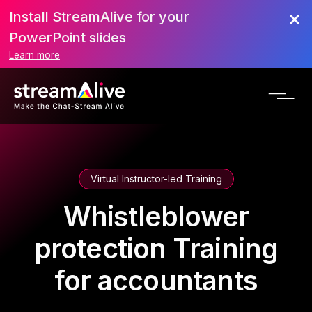
Install StreamAlive for your
PowerPoint slides
Learn more
Virtual Instructor-led Training
Whistleblower
protection Training
for accountants