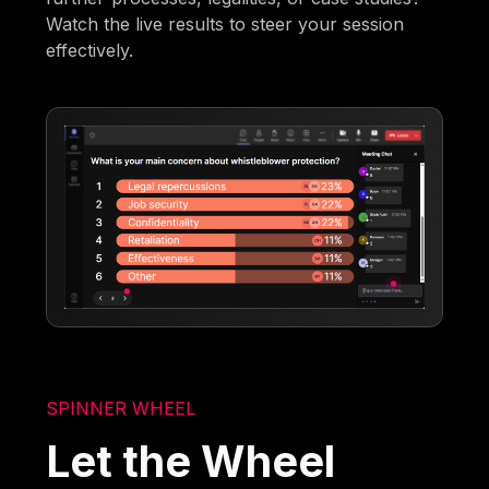
Watch the live results to steer your session
effectively.
SPINNER WHEEL
Let the Wheel