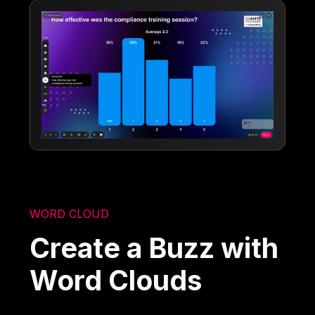
WORD CLOUD
Create a Buzz with
Word Clouds