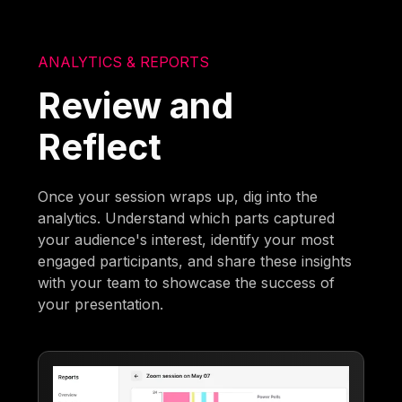
ANALYTICS & REPORTS
Review and
Reflect
Once your session wraps up, dig into the
analytics. Understand which parts captured
your audience's interest, identify your most
engaged participants, and share these insights
with your team to showcase the success of
your presentation.