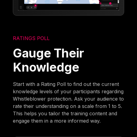
RATINGS POLL
Gauge Their
Knowledge
Start with a Rating Poll to find out the current
knowledge levels of your participants regarding
Whistleblower protection. Ask your audience to
rate their understanding on a scale from 1 to 5.
This helps you tailor the training content and
engage them in a more informed way.