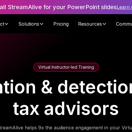
tall StreamAlive for your PowerPoint slides
Learn
ct
Solutions
Pricing
Resources
Commu
Virtual Instructor-led Training
tion & detection
tax advisors
treamAlive helps 9x the audience engagement in your Virtu