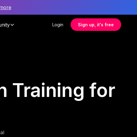
 more
nity
Login
Sign up, it's free
 Training for
al