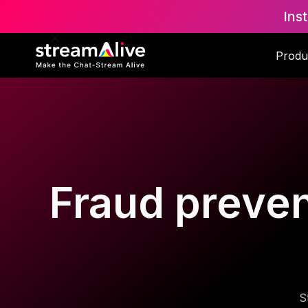
Ins
Produ
Fraud preven
S