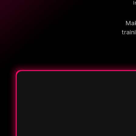
I
Mak
trai