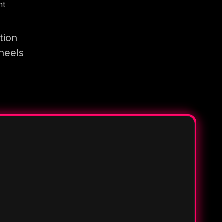
nt
tion
heels