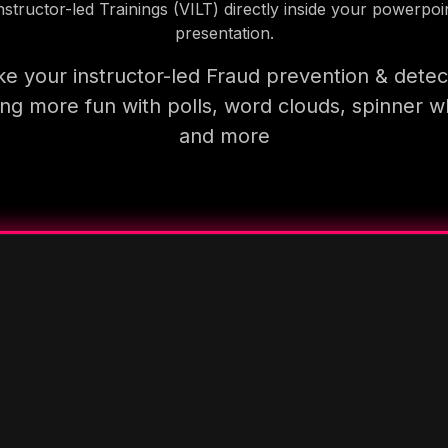
nstructor-led Trainings (VILT) directly inside your powerpoi
presentation.
e your instructor-led Fraud prevention & detec
ning more fun with polls, word clouds, spinner w
and more