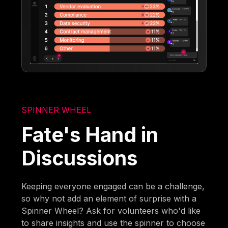
SPINNER WHEEL
Fate's Hand in
Discussions
Keeping everyone engaged can be a challenge,
so why not add an element of surprise with a
Spinner Wheel? Ask for volunteers who'd like
to share insights and use the spinner to choose