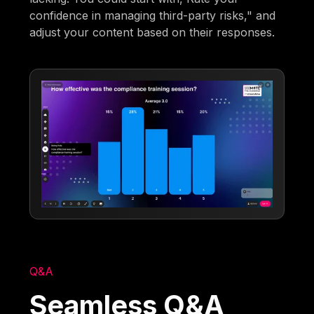
confidence in managing third-party risks," and
adjust your content based on their responses.
Q&A
Seamless Q&A