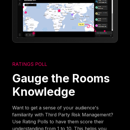
RATINGS POLL
Gauge the Rooms
Knowledge
Want to get a sense of your audience's
familiarity with Third Party Risk Management?
Use Rating Polls to have them score their
understanding from 1 to 10. This helps you