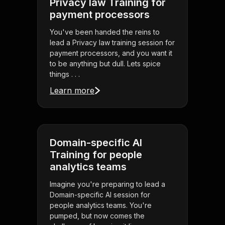
Privacy law Training for
payment processors
You've been handed the reins to
lead a Privacy law training session for
payment processors, and you want it
to be anything but dull. Lets spice
things . . .
Learn more
Domain-specific AI
Training for people
analytics teams
Imagine you're preparing to lead a
Domain-specific AI session for
people analytics teams. You're
pumped, but now comes the