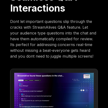
Interactions
Dont let important questions slip through the
cracks with StreamAlives Q&A feature. Let
your audience type questions into the chat and
have them automatically compiled for review.
Its perfect for addressing concerns real-time
without missing a beat-everyone gets heard
and you dont need to juggle multiple screens!