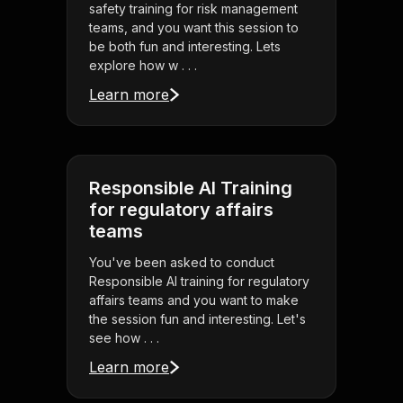
safety training for risk management
teams, and you want this session to
be both fun and interesting. Lets
explore how w . . .
Learn more
Responsible AI Training
for regulatory affairs
teams
You've been asked to conduct
Responsible AI training for regulatory
affairs teams and you want to make
the session fun and interesting. Let's
see how . . .
Learn more