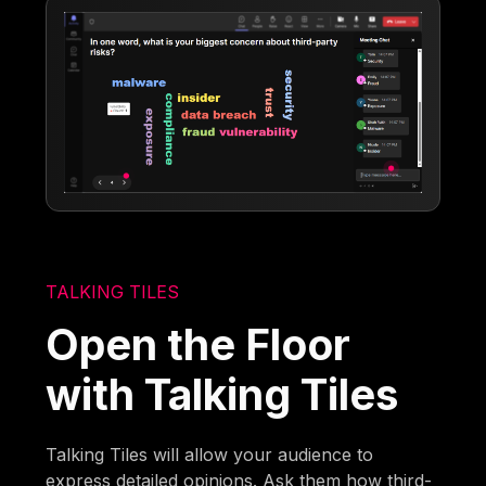
TALKING TILES
Open the Floor
with Talking Tiles
Talking Tiles will allow your audience to
express detailed opinions. Ask them how third-