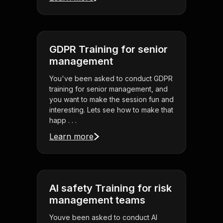
GDPR Training for senior
management
You've been asked to conduct GDPR
training for senior management, and
you want to make the session fun and
interesting. Lets see how to make that
happ . . .
Learn more
AI safety Training for risk
management teams
Youve been asked to conduct AI