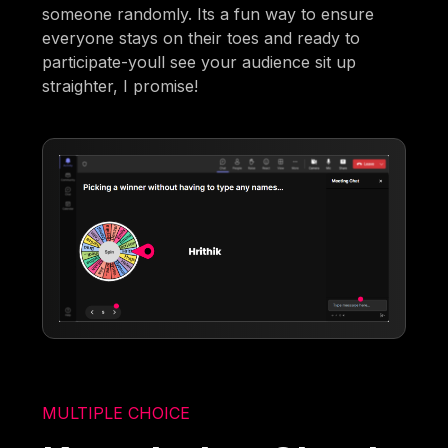
someone randomly. Its a fun way to ensure
everyone stays on their toes and ready to
participate-youll see your audience sit up
straighter, I promise!
MULTIPLE CHOICE