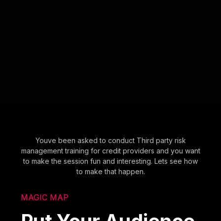
Youve been asked to conduct Third party risk
management training for credit providers and you want
to make the session fun and interesting. Lets see how
to make that happen.
MAGIC MAP