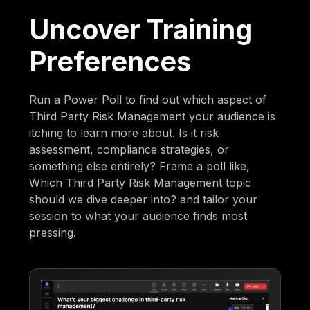
Uncover Training
Preferences
Run a Power Poll to find out which aspect of
Third Party Risk Management your audience is
itching to learn more about. Is it risk
assessment, compliance strategies, or
something else entirely? Frame a poll like,
Which Third Party Risk Management topic
should we dive deeper into? and tailor your
session to what your audience finds most
pressing.