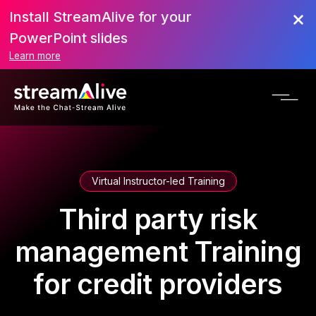
Install StreamAlive for your
PowerPoint slides
Learn more
Virtual Instructor-led Training
Third party risk
management Training
for credit providers