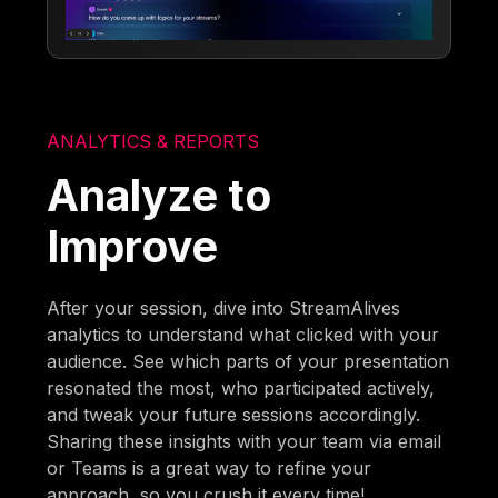
ANALYTICS & REPORTS
Analyze to
Improve
After your session, dive into StreamAlives
analytics to understand what clicked with your
audience. See which parts of your presentation
resonated the most, who participated actively,
and tweak your future sessions accordingly.
Sharing these insights with your team via email
or Teams is a great way to refine your
approach, so you crush it every time!