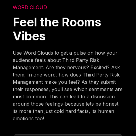
WORD CLOUD
Feel the Rooms
Vibes
Use Word Clouds to get a pulse on how your
audience feels about Third Party Risk
Management. Are they nervous? Excited? Ask
them, In one word, how does Third Party Risk
Management make you feel? As they submit
their responses, youll see which sentiments are
most common. This can lead to a discussion
around those feelings-because lets be honest,
its more than just cold hard facts, its human
emotions too!