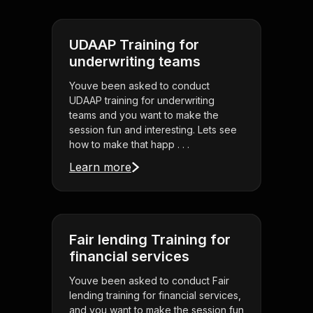
UDAAP Training for
underwriting teams
Youve been asked to conduct
UDAAP training for underwriting
teams and you want to make the
session fun and interesting. Lets see
how to make that happ . . .
Learn more
Fair lending Training for
financial services
Youve been asked to conduct Fair
lending training for financial services,
and you want to make the session fun