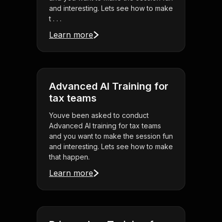
and interesting. Lets see how to make
t . . .
Learn more
Advanced AI Training for
tax teams
Youve been asked to conduct
Advanced AI training for tax teams
and you want to make the session fun
and interesting. Lets see how to make
that happen.
Learn more