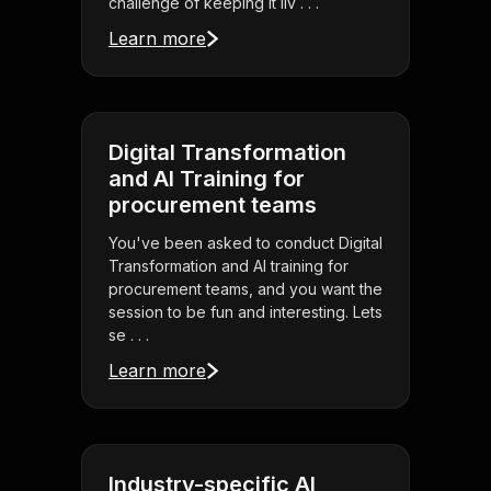
challenge of keeping it liv . . .
Learn more
Digital Transformation
and AI Training for
procurement teams
You've been asked to conduct Digital
Transformation and AI training for
procurement teams, and you want the
session to be fun and interesting. Lets
se . . .
Learn more
Industry-specific AI