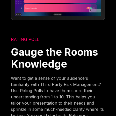
RATING POLL
Gauge the Rooms
Knowledge
Want to get a sense of your audience's
familiarity with Third Party Risk Management?
Use Rating Polls to have them score their
understanding from 1 to 10. This helps you
tailor your presentation to their needs and
sprinkle in some much-needed clarity where its
lacking. You could start with, Rate your