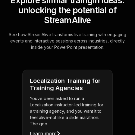
Explore similar traingin ideas:
unlocking the potential of
StreamAlive
See how StreamAlive transforms live training with engaging
events and interactive sessions across industries, directly
inside your PowerPoint presentation.
Localization Training for
Training Agencies
Youve been asked to run a
Localization instructor-led training for
a training agency, and you want it to
feel alive-not like a slide marathon.
The goo . . .
Learn more