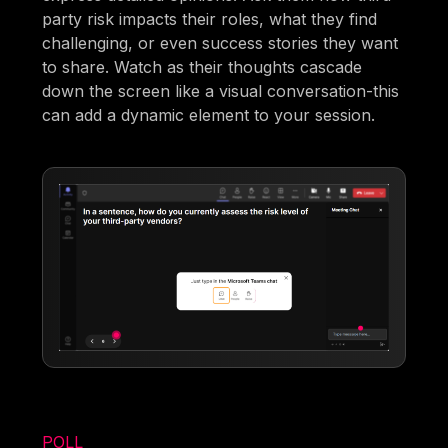
party risk impacts their roles, what they find
challenging, or even success stories they want
to share. Watch as their thoughts cascade
down the screen like a visual conversation-this
can add a dynamic element to your session.
POLL