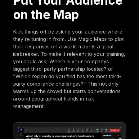
Put Your Audience
on the Map
Kick things off by asking your audience where
they're tuning in from. Use Magic Maps to plot
their responses on a world map-its a great
icebreaker. To make it relevant to your training,
you could ask, Where is your companys
biggest third-party partnership located? or
"Which region do you find has the most third-
party compliance challenges?" This not only
warms up the crowd but starts conversations
around geographical trends in risk
management.