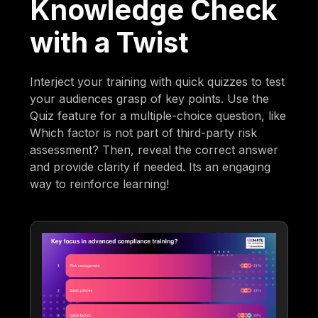
Knowledge Check
with a Twist
Interject your training with quick quizzes to test
your audiences grasp of key points. Use the
Quiz feature for a multiple-choice question, like
Which factor is not part of third-party risk
assessment? Then, reveal the correct answer
and provide clarity if needed. Its an engaging
way to reinforce learning!