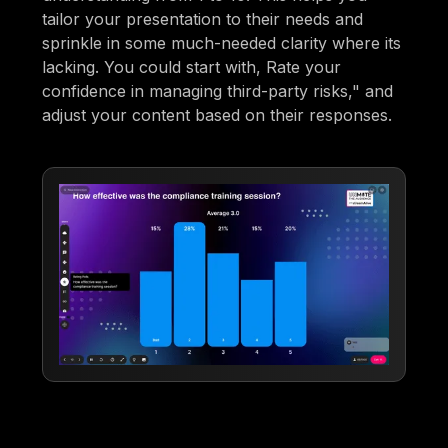
tailor your presentation to their needs and
sprinkle in some much-needed clarity where its
lacking. You could start with, Rate your
confidence in managing third-party risks," and
adjust your content based on their responses.