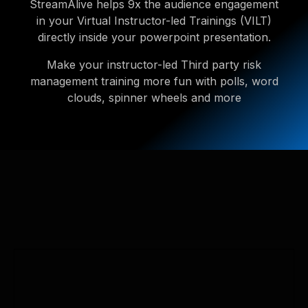
StreamAlive helps 9x the audience engagement
in your Virtual Instructor-led Trainings (VILT)
directly inside your powerpoint presentation.
Make your instructor-led Third party risk
management training more fun with polls, word
clouds, spinner wheels and more