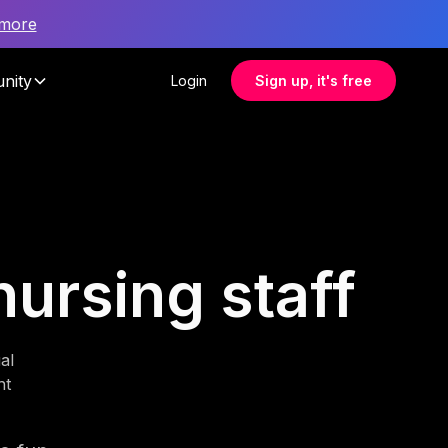
 more
nity
Login
Sign up, it's free
nursing staff
al
nt