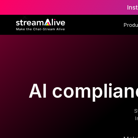
Ins
Produ
AI complianc
S
I