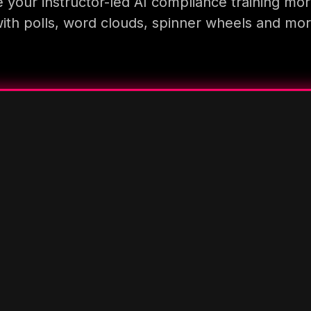
 your instructor-led AI compliance training mor
ith polls, word clouds, spinner wheels and mo