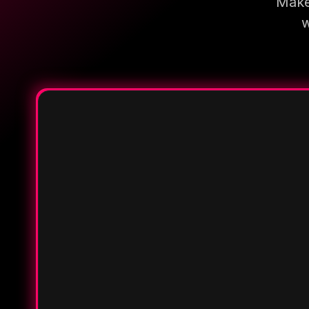
Make
w