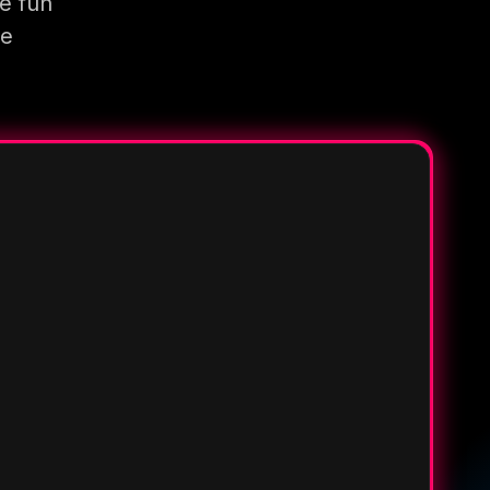
e fun
re