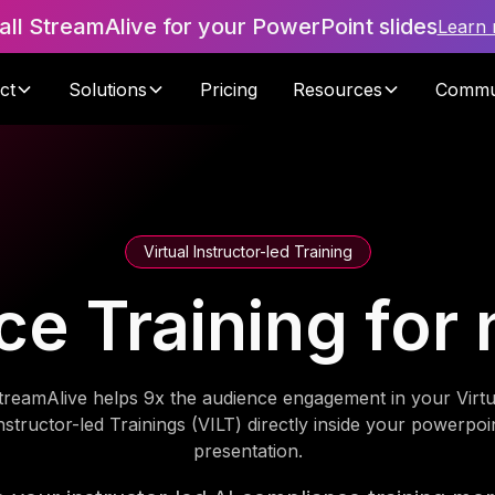
tall StreamAlive for your PowerPoint slides
Learn
ct
Solutions
Pricing
Resources
Commu
Virtual Instructor-led Training
e Training for 
treamAlive helps 9x the audience engagement in your Virtu
nstructor-led Trainings (VILT) directly inside your powerpoi
presentation.