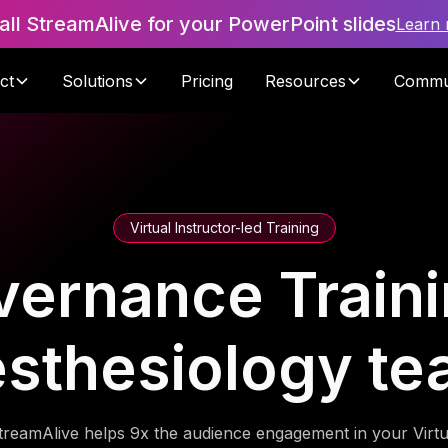
tall StreamAlive for your PowerPoint slides
Learn
ct
Solutions
Pricing
Resources
Commu
Virtual Instructor-led Training
vernance Traini
sthesiology t
treamAlive helps 9x the audience engagement in your Virtu