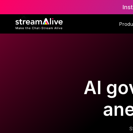
Ins
Produ
AI go
ane
S