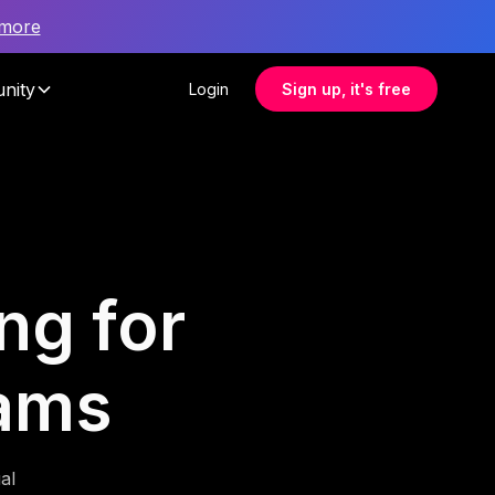
 more
nity
Login
Sign up, it's free
ng for
eams
al