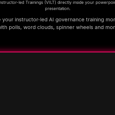
nstructor-led Trainings (VILT) directly inside your powerpoi
presentation.
your instructor-led AI governance training mo
ith polls, word clouds, spinner wheels and mo