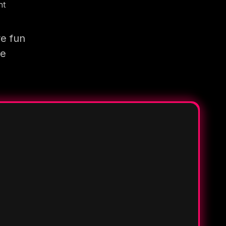
nt
re fun
re