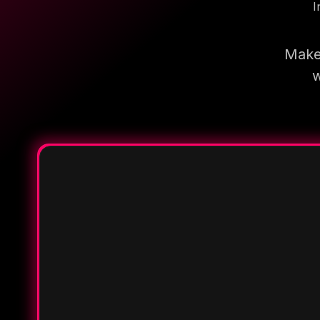
I
Make 
w