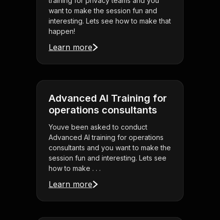
training for privacy teams and you
want to make the session fun and
interesting. Lets see how to make that
happen!
Learn more
Advanced AI Training for
operations consultants
Youve been asked to conduct
Advanced AI training for operations
consultants and you want to make the
session fun and interesting. Lets see
how to make . . .
Learn more