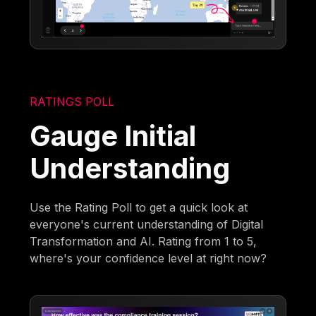
RATINGS POLL
Gauge Initial
Understanding
Use the Rating Poll to get a quick look at
everyone's current understanding of Digital
Transformation and AI. Rating from 1 to 5,
where's your confidence level at right now?