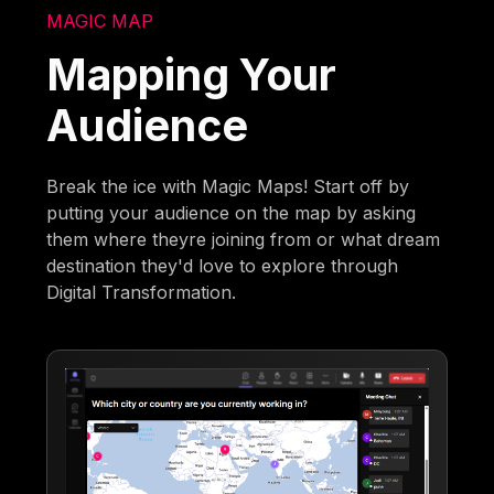
MAGIC MAP
Mapping Your
Audience
Break the ice with Magic Maps! Start off by
putting your audience on the map by asking
them where theyre joining from or what dream
destination they'd love to explore through
Digital Transformation.