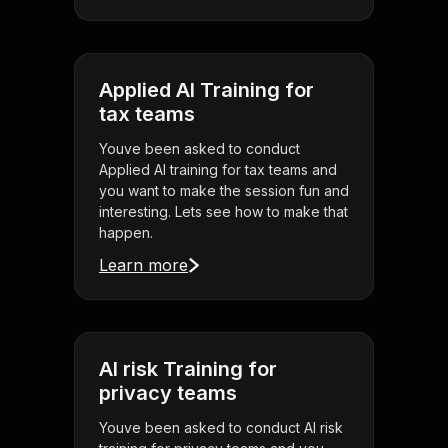
Applied AI Training for
tax teams
Youve been asked to conduct
Applied AI training for tax teams and
you want to make the session fun and
interesting. Lets see how to make that
happen.
Learn more
AI risk Training for
privacy teams
Youve been asked to conduct AI risk