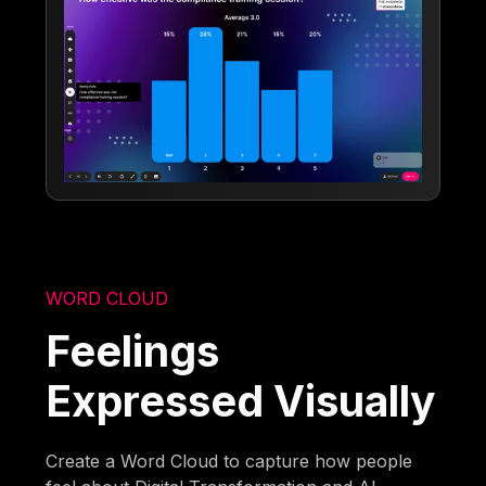
WORD CLOUD
Feelings
Expressed Visually
Create a Word Cloud to capture how people