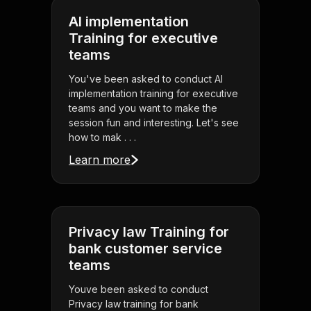
AI implementation
Training for executive
teams
You've been asked to conduct AI
implementation training for executive
teams and you want to make the
session fun and interesting. Let's see
how to mak . . .
Learn more
Privacy law Training for
bank customer service
teams
Youve been asked to conduct
Privacy law training for bank