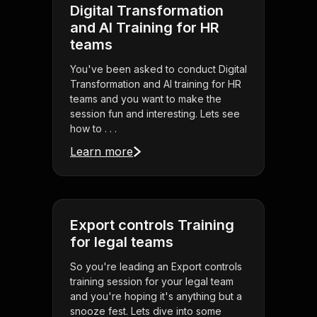
Digital Transformation
and AI Training for HR
teams
You've been asked to conduct Digital
Transformation and AI training for HR
teams and you want to make the
session fun and interesting. Lets see
how to . . .
Learn more
Export controls Training
for legal teams
So you're leading an Export controls
training session for your legal team
and you're hoping it's anything but a
snooze fest. Lets dive into some