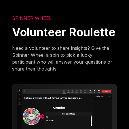
SPINNER WHEEL
Volunteer Roulette
Need a volunteer to share insights? Give the
Spinner Wheel a spin to pick a lucky
participant who will answer your questions or
share their thoughts!