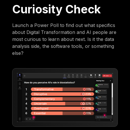
Curiosity Check
Launch a Power Poll to find out what specifics
about Digital Transformation and AI people are
most curious to learn about next. Is it the data
analysis side, the software tools, or something
else?