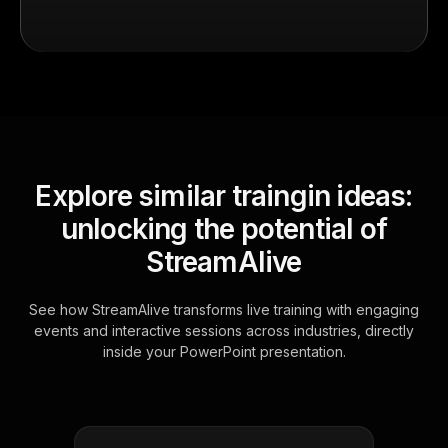
Explore similar traingin ideas:
unlocking the potential of
StreamAlive
See how StreamAlive transforms live training with engaging
events and interactive sessions across industries, directly
inside your PowerPoint presentation.