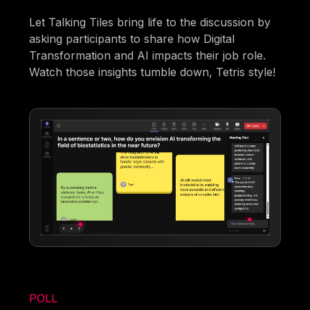
Let Talking Tiles bring life to the discussion by
asking participants to share how Digital
Transformation and AI impacts their job role.
Watch those insights tumble down, Tetris style!
POLL