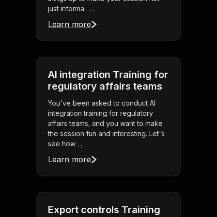
just informa . . .
Learn more
AI integration Training for
regulatory affairs teams
You've been asked to conduct AI
integration training for regulatory
affairs teams, and you want to make
the session fun and interesting. Let's
see how . . .
Learn more
Export controls Training