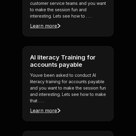
customer service teams and you want
to make the session fun and
interesting. Lets see how to . . .
Learn more
AI literacy Training for
accounts payable
Youve been asked to conduct AI
literacy training for accounts payable
and you want to make the session fun
and interesting. Lets see how to make
that . . .
Learn more