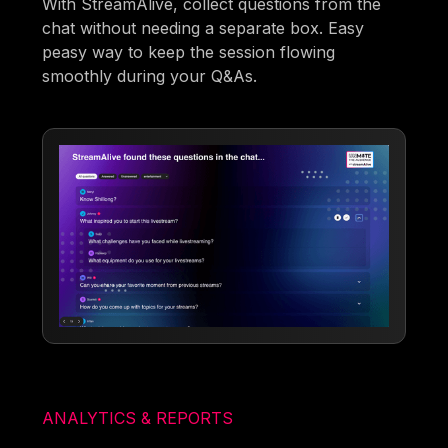
With StreamAlive, collect questions from the
chat without needing a separate box. Easy
peasy way to keep the session flowing
smoothly during your Q&As.
ANALYTICS & REPORTS