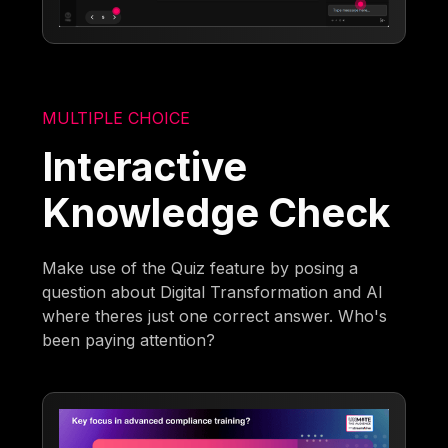
MULTIPLE CHOICE
Interactive
Knowledge Check
Make use of the Quiz feature by posing a
question about Digital Transformation and AI
where theres just one correct answer. Who's
been paying attention?