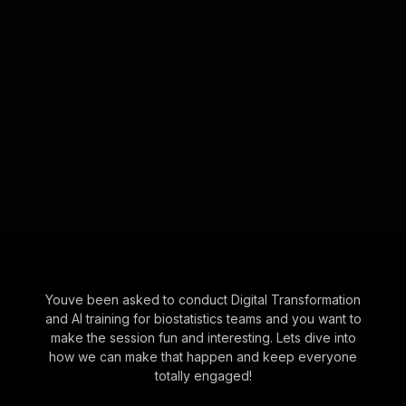
Youve been asked to conduct Digital Transformation
and AI training for biostatistics teams and you want to
make the session fun and interesting. Lets dive into
how we can make that happen and keep everyone
totally engaged!