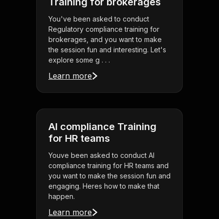
Training for brokerages
You've been asked to conduct
Regulatory compliance training for
brokerages, and you want to make
the session fun and interesting. Let's
explore some g . . .
Learn more
AI compliance Training
for HR teams
Youve been asked to conduct AI
compliance training for HR teams and
you want to make the session fun and
engaging. Heres how to make that
happen.
Learn more