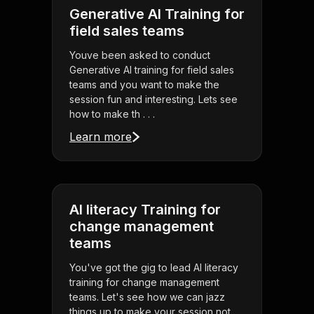
Generative AI Training for
field sales teams
Youve been asked to conduct
Generative AI training for field sales
teams and you want to make the
session fun and interesting. Lets see
how to make th . . .
Learn more
AI literacy Training for
change management
teams
You've got the gig to lead AI literacy
training for change management
teams. Let's see how we can jazz
things up to make your session not