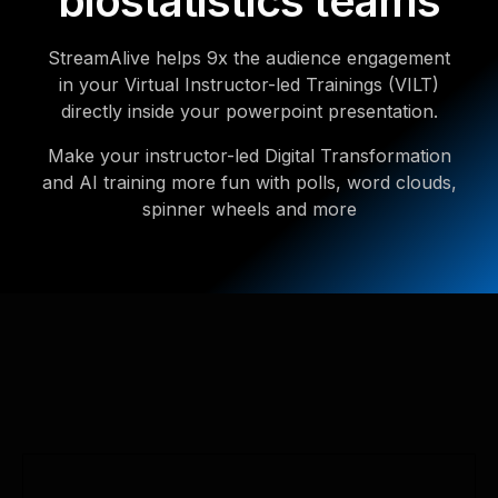
biostatistics teams
StreamAlive helps 9x the audience engagement
in your Virtual Instructor-led Trainings (VILT)
directly inside your powerpoint presentation.
Make your instructor-led Digital Transformation
and AI training more fun with polls, word clouds,
spinner wheels and more