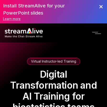
Install StreamAlive for your
PowerPoint slides
Learn more
Virtual Instructor-led Training
Digital
Transformation and
AI Training for