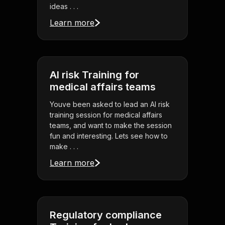
ideas . . .
Learn more
AI risk Training for
medical affairs teams
Youve been asked to lead an AI risk
training session for medical affairs
teams, and want to make the session
fun and interesting. Lets see how to
make . . .
Learn more
Regulatory compliance