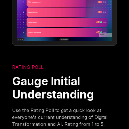
RATING POLL
Gauge Initial
Understanding
Use the Rating Poll to get a quick look at
everyone's current understanding of Digital
Transformation and AI. Rating from 1 to 5,