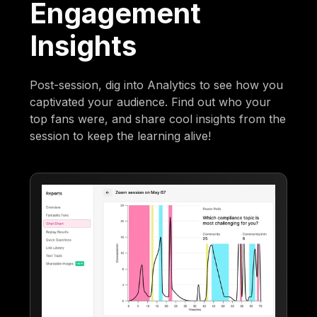
Engagement
Insights
Post-session, dig into Analytics to see how you
captivated your audience. Find out who your
top fans were, and share cool insights from the
session to keep the learning alive!