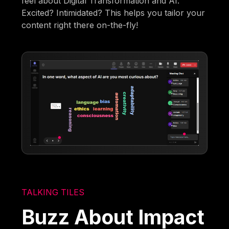
feel about Digital Transformation and AI.
Excited? Intimidated? This helps you tailor your
content right there on-the-fly!
TALKING TILES
Buzz About Impact