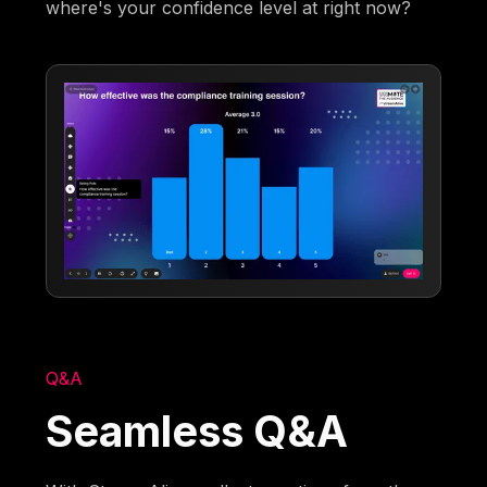
where's your confidence level at right now?
Q&A
Seamless Q&A