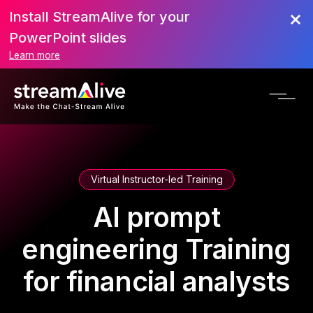
Install StreamAlive for your
PowerPoint slides
Learn more
Virtual Instructor-led Training
AI prompt
engineering Training
for financial analysts