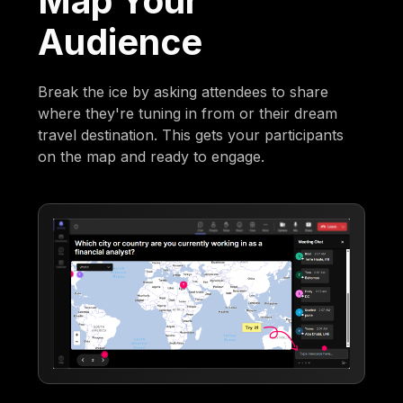
Map Your
Audience
Break the ice by asking attendees to share
where they're tuning in from or their dream
travel destination. This gets your participants
on the map and ready to engage.