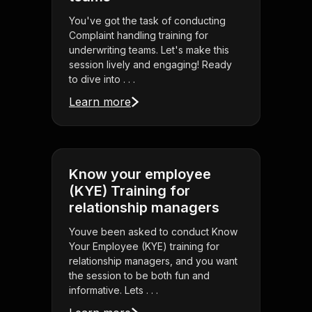
You've got the task of conducting
Complaint handling training for
underwriting teams. Let's make this
session lively and engaging! Ready
to dive into . . .
Learn more
Know your employee
(KYE) Training for
relationship managers
Youve been asked to conduct Know
Your Employee (KYE) training for
relationship managers, and you want
the session to be both fun and
informative. Lets . . .