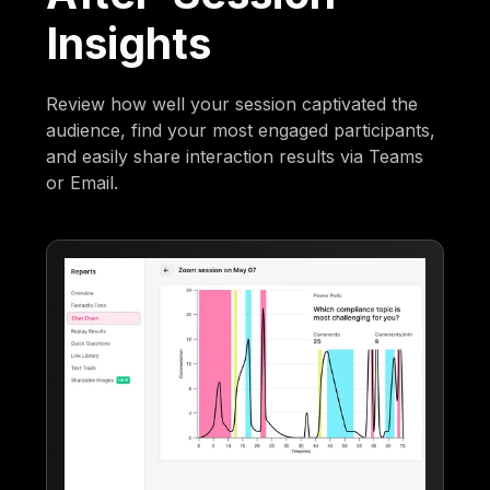
Insights
Review how well your session captivated the
audience, find your most engaged participants,
and easily share interaction results via Teams
or Email.