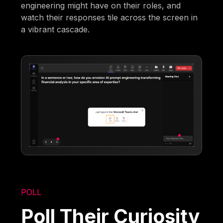
engineering might have on their roles, and
watch their responses tile across the screen in
a vibrant cascade.
POLL
Poll Their Curiosity