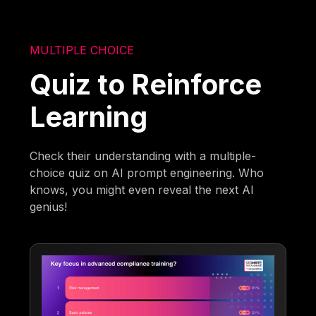
MULTIPLE CHOICE
Quiz to Reinforce
Learning
Check their understanding with a multiple-
choice quiz on AI prompt engineering. Who
knows, you might even reveal the next AI
genius!