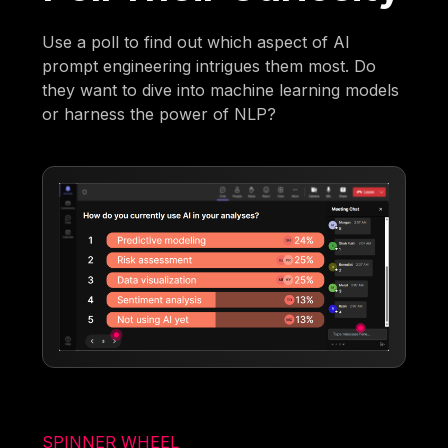
Use a poll to find out which aspect of AI
prompt engineering intrigues them most. Do
they want to dive into machine learning models
or harness the power of NLP?
SPINNER WHEEL