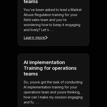
teams
You've been asked to lead a Market
Abuse Regulation training for your
field sales team and you're
wondering how to keep it engaging
and lively? Let's . . .
Learn more
AI implementation
Training for operations
teams
So, youve got the task of conducting
AI implementation training for your
operations team and youre thinking,
how can I make my session engaging
and fu . . .