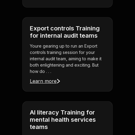
Export controls Training
for internal audit teams
Youre gearing up to run an Export
controls training session for your
internal audit team, aiming to make it
both enlightening and exciting. But
how do . . .
Learn more
AI literacy Training for
mental health services
teams