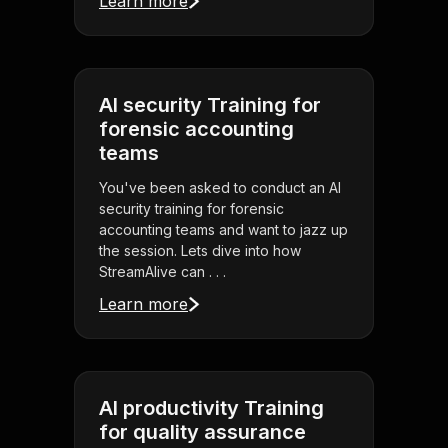
Learn more
AI security Training for
forensic accounting
teams
You've been asked to conduct an AI
security training for forensic
accounting teams and want to jazz up
the session. Lets dive into how
StreamAlive can . . .
Learn more
AI productivity Training
for quality assurance