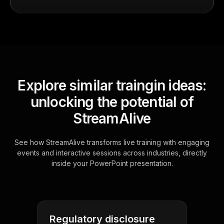
Explore similar traingin ideas:
unlocking the potential of
StreamAlive
See how StreamAlive transforms live training with engaging
events and interactive sessions across industries, directly
inside your PowerPoint presentation.
Regulatory disclosure