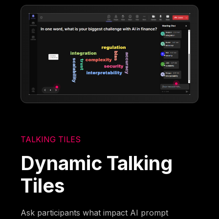
TALKING TILES
Dynamic Talking
Tiles
Ask participants what impact AI prompt