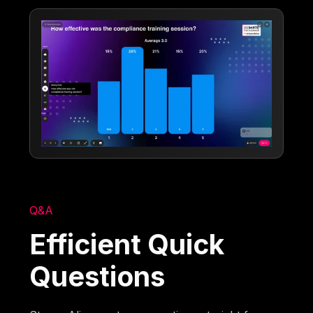
Q&A
Efficient Quick
Questions