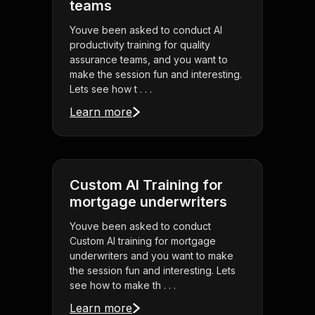
teams
Youve been asked to conduct AI
productivity training for quality
assurance teams, and you want to
make the session fun and interesting.
Lets see how t . . .
Learn more
Custom AI Training for
mortgage underwriters
Youve been asked to conduct
Custom AI training for mortgage
underwriters and you want to make
the session fun and interesting. Lets
see how to make th . . .
Learn more