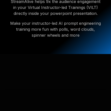
StreamAlive helps 9x the audience engagement
in your Virtual Instructor-led Trainings (VILT)
directly inside your powerpoint presentation.
Make your instructor-led AI prompt engineering
training more fun with polls, word clouds,
spinner wheels and more