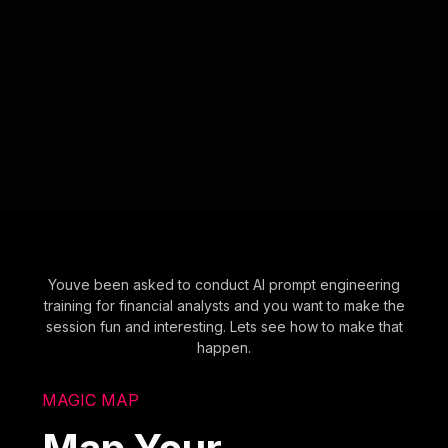
Youve been asked to conduct AI prompt engineering
training for financial analysts and you want to make the
session fun and interesting. Lets see how to make that
happen.
MAGIC MAP