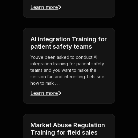
Learn more
AI integration Training for
patient safety teams
Youve been asked to conduct AI
integration training for patient safety
teams and you want to make the
session fun and interesting. Lets see
how to mak . . .
Learn more
Market Abuse Regulation
Training for field sales