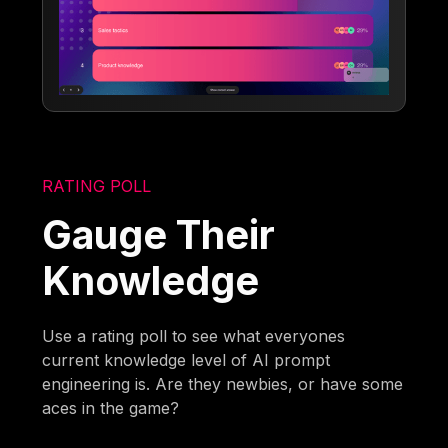
RATING POLL
Gauge Their
Knowledge
Use a rating poll to see what everyones
current knowledge level of AI prompt
engineering is. Are they newbies, or have some
aces in the game?