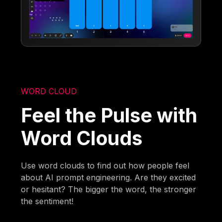
WORD CLOUD
Feel the Pulse with
Word Clouds
Use word clouds to find out how people feel
about AI prompt engineering. Are they excited
or hesitant? The bigger the word, the stronger
the sentiment!