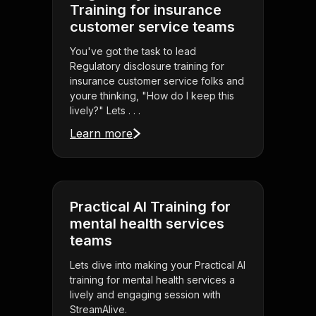
Training for insurance
customer service teams
You've got the task to lead
Regulatory disclosure training for
insurance customer service folks and
youre thinking, "How do I keep this
lively?" Lets . . .
Learn more
Practical AI Training for
mental health services
teams
Lets dive into making your Practical AI
training for mental health services a
lively and engaging session with
StreamAlive.