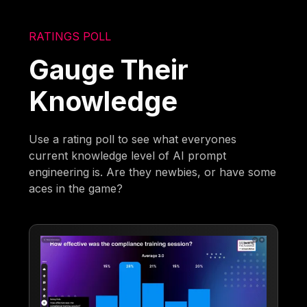
RATINGS POLL
Gauge Their
Knowledge
Use a rating poll to see what everyones
current knowledge level of AI prompt
engineering is. Are they newbies, or have some
aces in the game?