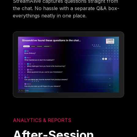
StreamAlive captures questions straight from
the chat. No hassle with a separate Q&A box-
everythings neatly in one place.
ANALYTICS & REPORTS
After-Session