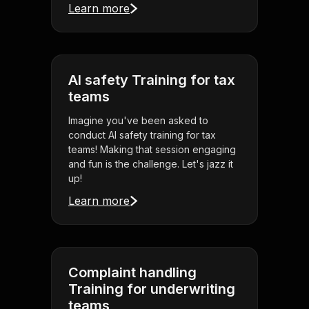
Learn more
AI safety Training for tax
teams
Imagine you've been asked to
conduct AI safety training for tax
teams! Making that session engaging
and fun is the challenge. Let's jazz it
up!
Learn more
Complaint handling
Training for underwriting
teams