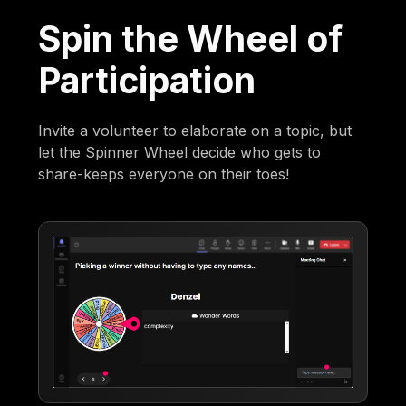
Spin the Wheel of
Participation
Invite a volunteer to elaborate on a topic, but
let the Spinner Wheel decide who gets to
share-keeps everyone on their toes!