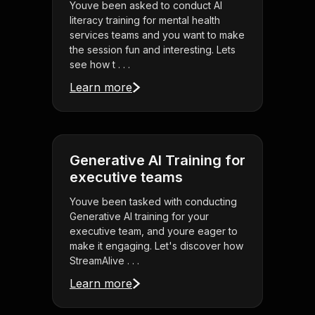
Youve been asked to conduct AI
literacy training for mental health
services teams and you want to make
the session fun and interesting. Lets
see how t . . .
Learn more
Generative AI Training for
executive teams
Youve been tasked with conducting
Generative AI training for your
executive team, and youre eager to
make it engaging. Let's discover how
StreamAlive . . .
Learn more