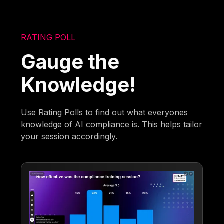
RATING POLL
Gauge the
Knowledge!
Use Rating Polls to find out what everyones
knowledge of AI compliance is. This helps tailor
your session accordingly.