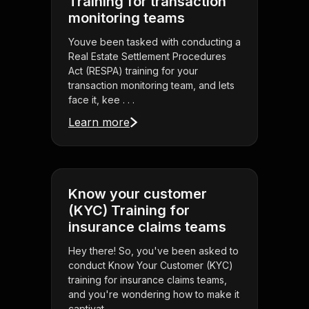
Training for transaction
monitoring teams
Youve been tasked with conducting a
Real Estate Settlement Procedures
Act (RESPA) training for your
transaction monitoring team, and lets
face it, kee . . .
Learn more
Know your customer
(KYC) Training for
insurance claims teams
Hey there! So, you've been asked to
conduct Know Your Customer (KYC)
training for insurance claims teams,
and you're wondering how to make it
captivat . . .