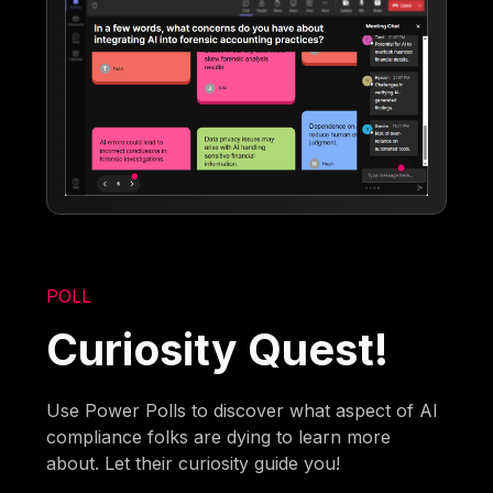
POLL
Curiosity Quest!
Use Power Polls to discover what aspect of AI
compliance folks are dying to learn more
about. Let their curiosity guide you!