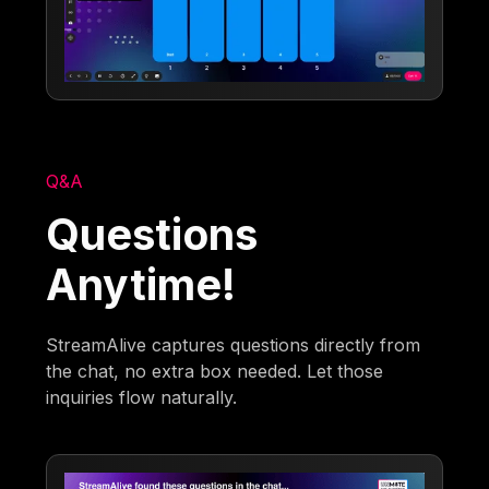
Q&A
Questions
Anytime!
StreamAlive captures questions directly from
the chat, no extra box needed. Let those
inquiries flow naturally.