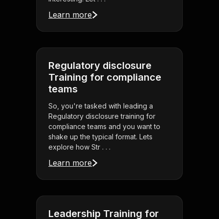
Learn more
Regulatory disclosure
Training for compliance
teams
So, you're tasked with leading a
Regulatory disclosure training for
compliance teams and you want to
shake up the typical format. Lets
explore how Str . . .
Learn more
Leadership Training for