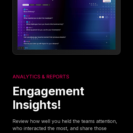
ANALYTICS & REPORTS
Engagement
Insights!
Review how well you held the teams attention,
who interacted the most, and share those