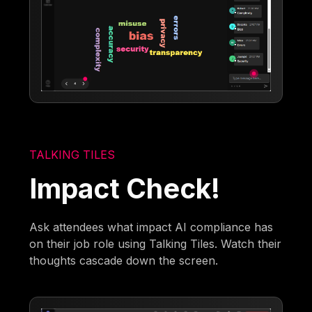
TALKING TILES
Impact Check!
Ask attendees what impact AI compliance has
on their job role using Talking Tiles. Watch their
thoughts cascade down the screen.