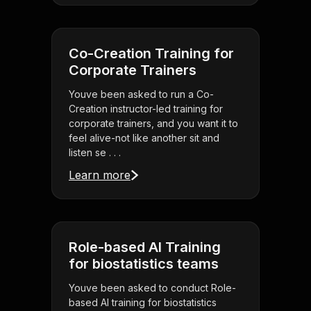
Co-Creation Training for
Corporate Trainers
Youve been asked to run a Co-
Creation instructor-led training for
corporate trainers, and you want it to
feel alive-not like another sit and
listen se . . .
Learn more
Role-based AI Training
for biostatistics teams
Youve been asked to conduct Role-
based AI training for biostatistics