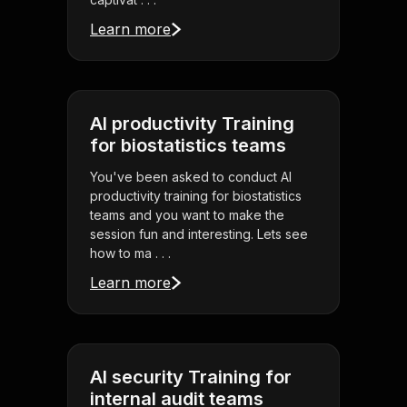
Learn more
AI productivity Training
for biostatistics teams
You've been asked to conduct AI
productivity training for biostatistics
teams and you want to make the
session fun and interesting. Lets see
how to ma . . .
Learn more
AI security Training for
internal audit teams