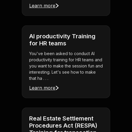
Learn more
AI productivity Training
for HR teams
You've been asked to conduct AI
productivity training for HR teams and
you want to make the session fun and
interesting. Let's see how to make
that ha . . .
Learn more
Real Estate Settlement
Procedures Act (RESPA)