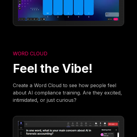
WORD CLOUD
Feel the Vibe!
Create a Word Cloud to see how people feel
about AI compliance training. Are they excited,
intimidated, or just curious?