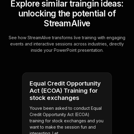
Explore similar traingin ideas:
unlocking the potential of
StreamAlive
See how StreamAlive transforms live training with engaging
events and interactive sessions across industries, directly
inside your PowerPoint presentation.
Equal Credit Opportunity
Act (ECOA) Training for
stock exchanges
Youve been asked to conduct Equal
Credit Opportunity Act (ECOA)
training for stock exchanges and you
want to make the session fun and
interesting. Let . . .