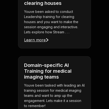
clearing houses
Youve been asked to conduct
Leadership training for clearing
houses and you want to make the
session engaging and interactive.
Lets explore how Stream . . .
Learn more
Domain-specific AI
Training for medical
imaging teams
Youve been tasked with leading an AI
training session for medical imaging
teams and want to amp up the
engagement. Lets make it a session
to remember!