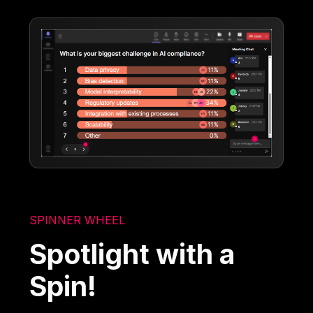
SPINNER WHEEL
Spotlight with a
Spin!