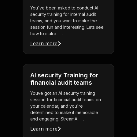
You've been asked to conduct AI
security training for internal audit
teams, and you want to make the
session fun and interesting. Lets see
how to make . . .
Learn more
AI security Training for
financial audit teams
Youve got an AI security training
session for financial audit teams on
your calendar, and you're
determined to make it memorable
and engaging. StreamA . . .
Learn more