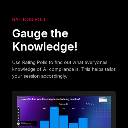
RATINGS POLL
Gauge the
Knowledge!
Use Rating Polls to find out what everyones
knowledge of AI compliance is. This helps tailor
your session accordingly.