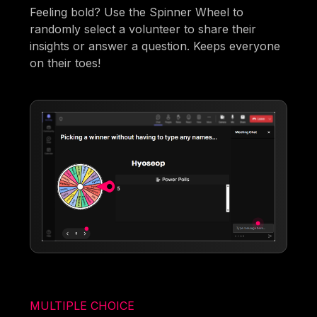
Feeling bold? Use the Spinner Wheel to
randomly select a volunteer to share their
insights or answer a question. Keeps everyone
on their toes!
MULTIPLE CHOICE