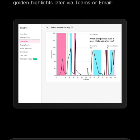
golden highlights later via Teams or Email!