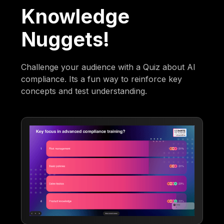
Knowledge
Nuggets!
Challenge your audience with a Quiz about AI
compliance. Its a fun way to reinforce key
concepts and test understanding.