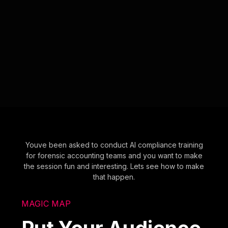
Youve been asked to conduct AI compliance training
for forensic accounting teams and you want to make
the session fun and interesting. Lets see how to make
that happen.
MAGIC MAP