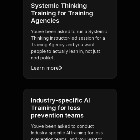
Systemic Thinking
Training for Training
Agencies
Youve been asked to run a Systemic
Thinking instructor-led session for a
Training Agency-and you want
people to actually lean in, not just
nod politel . . .
Learn more
Industry-specific AI
Training for loss
prevention teams
Youve been asked to conduct
Industry-specific AI training for loss
prevention teams, and you want to