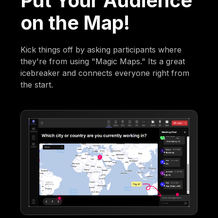
Put Your Audience
on the Map!
Kick things off by asking participants where
they're from using "Magic Maps." Its a great
icebreaker and connects everyone right from
the start.