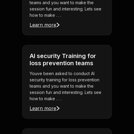
teams and you want to make the
session fun and interesting. Lets see
how to make . . .
Learn more
AI security Training for
loss prevention teams
Youve been asked to conduct AI
security training for loss prevention
teams and you want to make the
session fun and interesting. Lets see
how to make . . .
Learn more