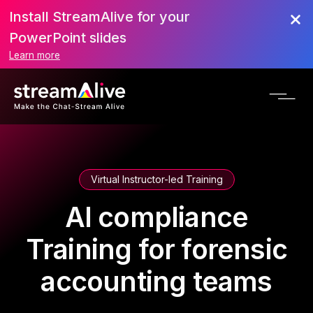
Install StreamAlive for your
PowerPoint slides
Learn more
Virtual Instructor-led Training
AI compliance
Training for forensic
accounting teams