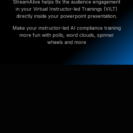
StreamAlive helps 9x the audience engagement
in your Virtual Instructor-led Trainings (VILT)
directly inside your powerpoint presentation.
Make your instructor-led AI compliance training
more fun with polls, word clouds, spinner
wheels and more