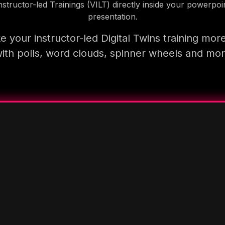
nstructor-led Trainings (VILT) directly inside your powerpoi
presentation.
 your instructor-led Digital Twins training mor
ith polls, word clouds, spinner wheels and mo