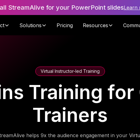
tall StreamAlive for your PowerPoint slides
Learn
ct
Solutions
Pricing
Resources
Commu
Virtual Instructor-led Training
ins Training fo
Trainers
treamAlive helps 9x the audience engagement in your Virtu