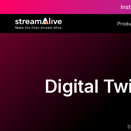
Ins
Produ
Digital Tw
S