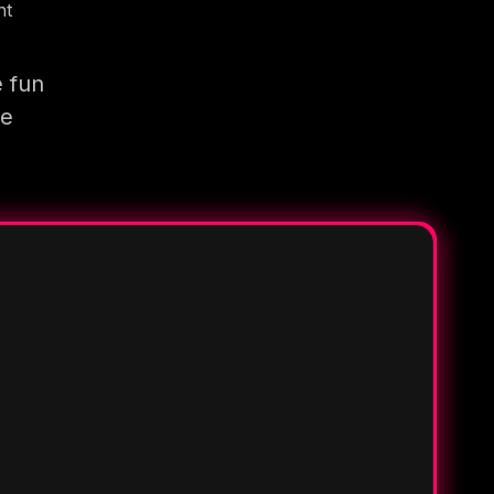
nt
e fun
re