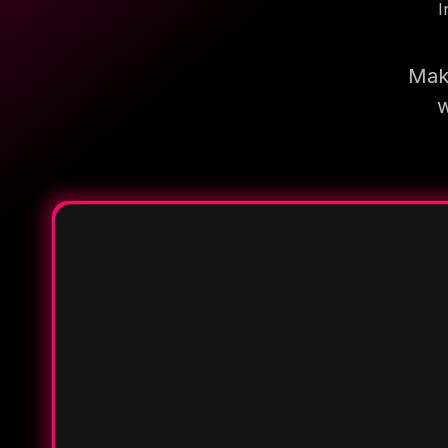
I
Make
w