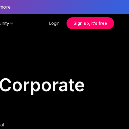
 more
nity
Login
Sign up, it's free
r Corporate
al