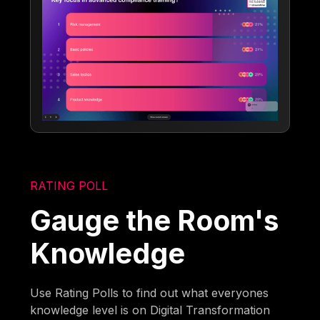
RATING POLL
Gauge the Room's
Knowledge
Use Rating Polls to find out what everyones
knowledge level is on Digital Transformation