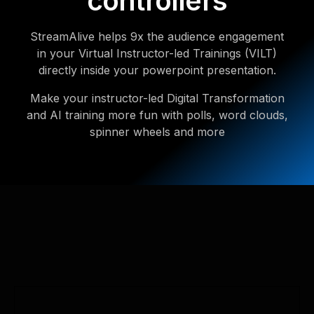
controllers
StreamAlive helps 9x the audience engagement
in your Virtual Instructor-led Trainings (VILT)
directly inside your powerpoint presentation.
Make your instructor-led Digital Transformation
and AI training more fun with polls, word clouds,
spinner wheels and more