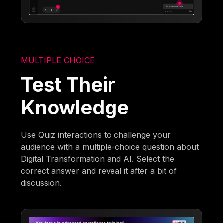
MULTIPLE CHOICE
Test Their
Knowledge
Use Quiz interactions to challenge your
audience with a multiple-choice question about
Digital Transformation and AI. Select the
correct answer and reveal it after a bit of
discussion.