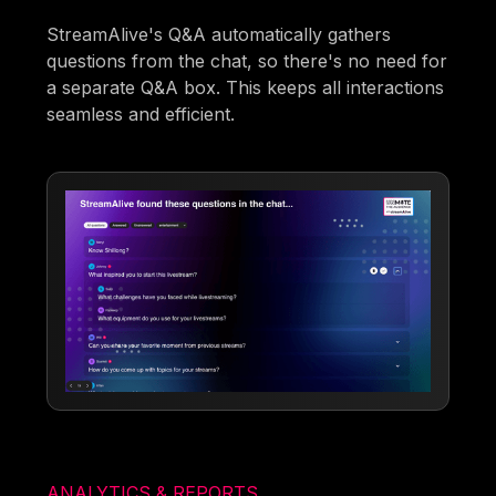
StreamAlive's Q&A automatically gathers
questions from the chat, so there's no need for
a separate Q&A box. This keeps all interactions
seamless and efficient.
ANALYTICS & REPORTS