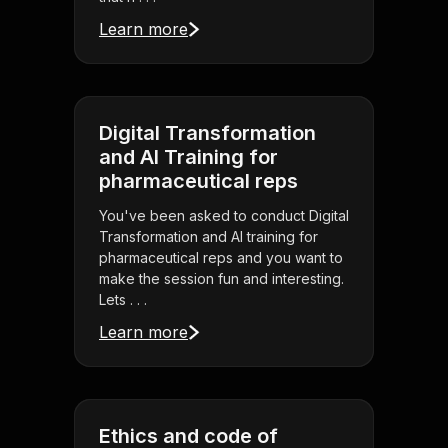
Learn more
Digital Transformation
and AI Training for
pharmaceutical reps
You've been asked to conduct Digital
Transformation and AI training for
pharmaceutical reps and you want to
make the session fun and interesting.
Lets . . .
Learn more
Ethics and code of