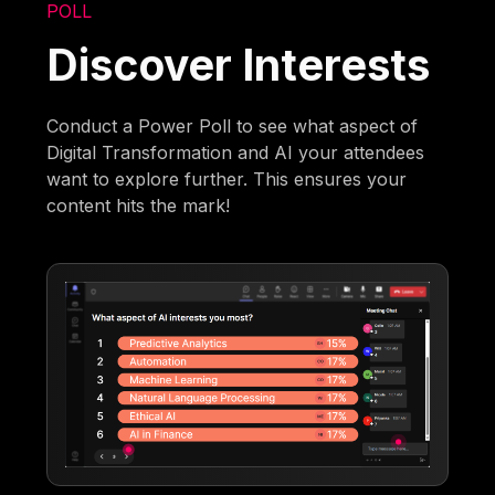
POLL
Discover Interests
Conduct a Power Poll to see what aspect of
Digital Transformation and AI your attendees
want to explore further. This ensures your
content hits the mark!