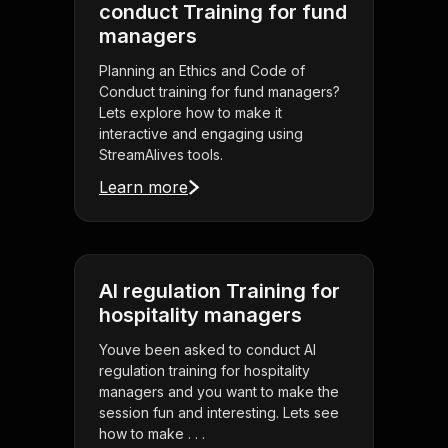
conduct Training for fund
managers
Planning an Ethics and Code of
Conduct training for fund managers?
Lets explore how to make it
interactive and engaging using
StreamAlives tools.
Learn more
AI regulation Training for
hospitality managers
Youve been asked to conduct AI
regulation training for hospitality
managers and you want to make the
session fun and interesting. Lets see
how to make . . .