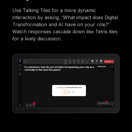
Use Talking Tiles for a more dynamic
interaction by asking, 'What impact does Digital
Transformation and AI have on your role?'
Watch responses cascade down like Tetris tiles
for a lively discussion.