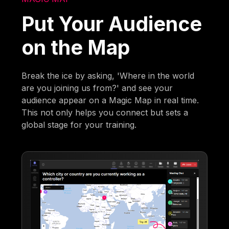
Put Your Audience
on the Map
Break the ice by asking, 'Where in the world
are you joining us from?' and see your
audience appear on a Magic Map in real time.
This not only helps you connect but sets a
global stage for your training.