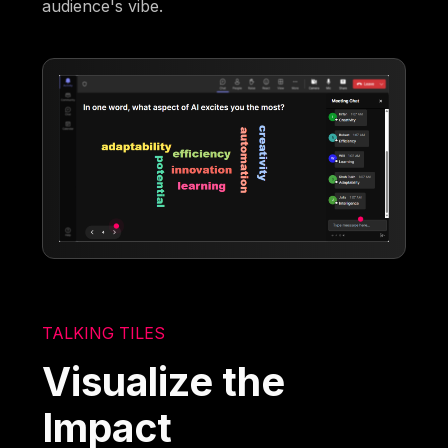
audience's vibe.
TALKING TILES
Visualize the
Impact