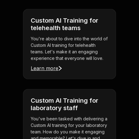
Custom AI Training for
telehealth teams
You're about to dive into the world of
Custom AI training for telehealth
teams. Let's make it an engaging
experience that everyone will love.
Learn more
Custom AI Training for
laboratory staff
You've been tasked with delivering a
Custom AI training for your laboratory
team. How do you make it engaging
and memorable? Let's dive in and