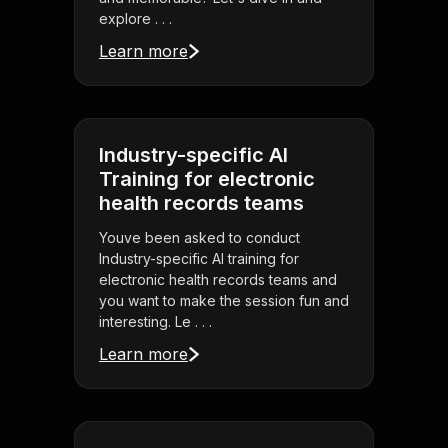
explore . . .
Learn more
Industry-specific AI
Training for electronic
health records teams
Youve been asked to conduct
Industry-specific AI training for
electronic health records teams and
you want to make the session fun and
interesting. Le . . .
Learn more