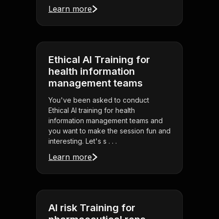
Learn more
Ethical AI Training for
health information
management teams
You've been asked to conduct
Ethical AI training for health
information management teams and
you want to make the session fun and
interesting. Let's s . . .
Learn more
AI risk Training for