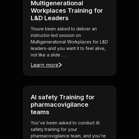
Multigenerational
Workplaces Training for
L&D Leaders
Youve been asked to deliver an
instructor-led session on
Multigenerational Workplaces for L&D
leaders-and you want it to feel alive,
not like a slide . . .
Learn more
AI safety Training for
pharmacovigilance
teams
You've been asked to conduct AI
safety training for your
pharmacovigilance team, and you're