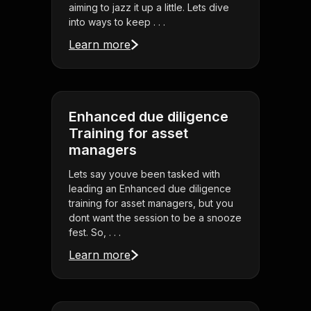
aiming to jazz it up a little. Lets dive
into ways to keep . . .
Learn more
Enhanced due diligence
Training for asset
managers
Lets say youve been tasked with
leading an Enhanced due diligence
training for asset managers, but you
dont want the session to be a snooze
fest. So, . . .
Learn more