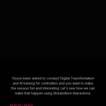
Youve been asked to conduct Digital Transformation
and AI training for controllers and you want to make
the session fun and interesting. Let's see how we can
make that happen using StreamAlive interactions.
MAGIC MAP