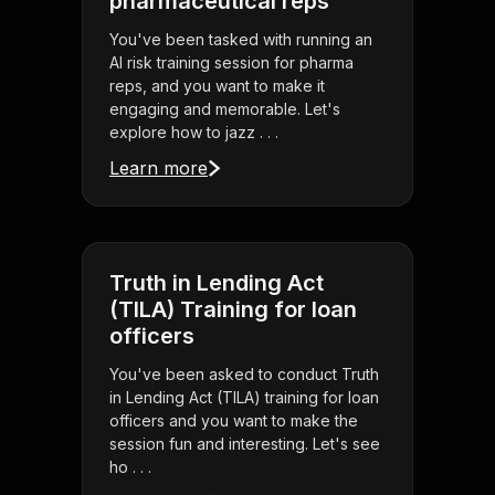
pharmaceutical reps
You've been tasked with running an
AI risk training session for pharma
reps, and you want to make it
engaging and memorable. Let's
explore how to jazz . . .
Learn more
Truth in Lending Act
(TILA) Training for loan
officers
You've been asked to conduct Truth
in Lending Act (TILA) training for loan
officers and you want to make the
session fun and interesting. Let's see
ho . . .