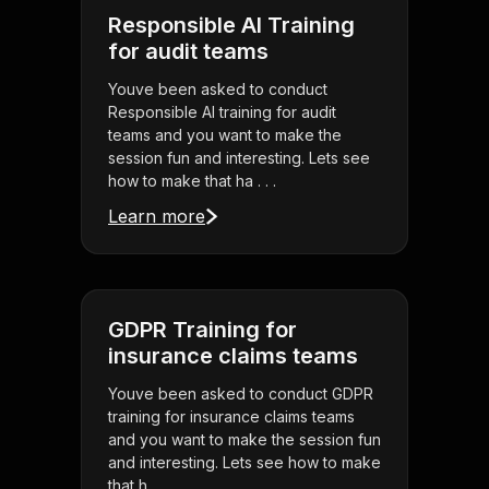
Responsible AI Training
for audit teams
Youve been asked to conduct
Responsible AI training for audit
teams and you want to make the
session fun and interesting. Lets see
how to make that ha . . .
Learn more
GDPR Training for
insurance claims teams
Youve been asked to conduct GDPR
training for insurance claims teams
and you want to make the session fun
and interesting. Lets see how to make
that h . . .