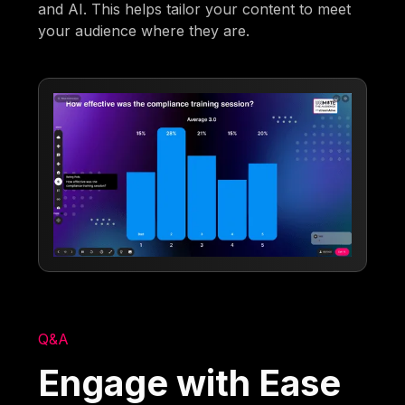
and AI. This helps tailor your content to meet
your audience where they are.
Q&A
Engage with Ease