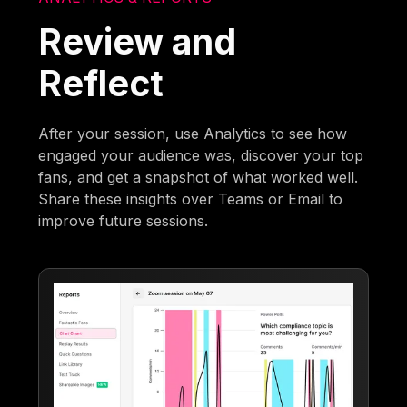
Review and
Reflect
After your session, use Analytics to see how
engaged your audience was, discover your top
fans, and get a snapshot of what worked well.
Share these insights over Teams or Email to
improve future sessions.