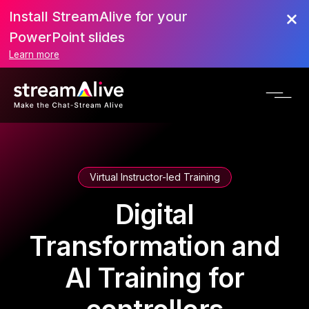
Install StreamAlive for your
PowerPoint slides
Learn more
Virtual Instructor-led Training
Digital
Transformation and
AI Training for