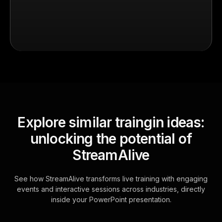
Explore similar traingin ideas:
unlocking the potential of
StreamAlive
See how StreamAlive transforms live training with engaging
events and interactive sessions across industries, directly
inside your PowerPoint presentation.