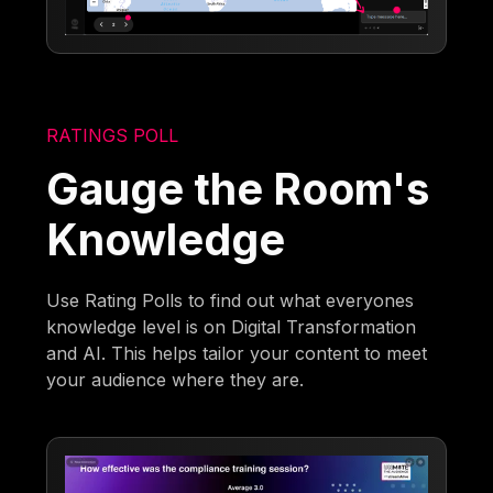
RATINGS POLL
Gauge the Room's
Knowledge
Use Rating Polls to find out what everyones
knowledge level is on Digital Transformation
and AI. This helps tailor your content to meet
your audience where they are.