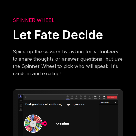
SPINNER WHEEL
Let Fate Decide
Spice up the session by asking for volunteers
to share thoughts or answer questions, but use
the Spinner Wheel to pick who will speak. It's
random and exciting!