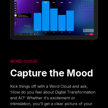
WORD CLOUD
Capture the Mood
Kick things off with a Word Cloud and ask,
'How do you feel about Digital Transformation
and AI?' Whether it's excitement or
intimidation, you'll get a clear picture of your