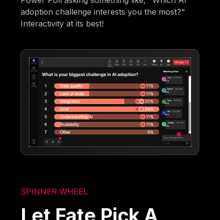
adoption challenge interests you the most?"
Interactivity at its best!
SPINNER WHEEL
Let Fate Pick A