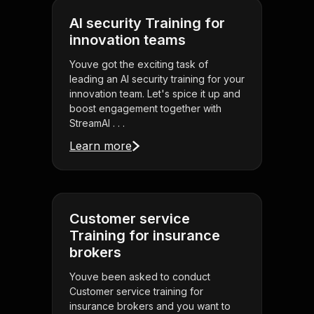
AI security Training for
innovation teams
Youve got the exciting task of
leading an AI security training for your
innovation team. Let's spice it up and
boost engagement together with
StreamAl . . .
Learn more
Customer service
Training for insurance
brokers
Youve been asked to conduct
Customer service training for
insurance brokers and you want to