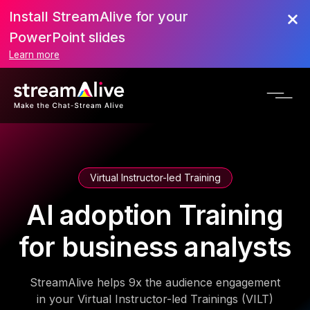
Install StreamAlive for your
PowerPoint slides
Learn more
Virtual Instructor-led Training
AI adoption Training
for business analysts
StreamAlive helps 9x the audience engagement
in your Virtual Instructor-led Trainings (VILT)