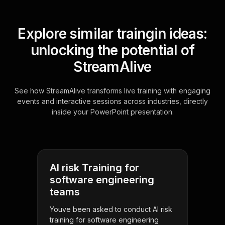
Explore similar traingin ideas:
unlocking the potential of
StreamAlive
See how StreamAlive transforms live training with engaging
events and interactive sessions across industries, directly
inside your PowerPoint presentation.
AI risk Training for
software engineering
teams
Youve been asked to conduct AI risk
training for software engineering