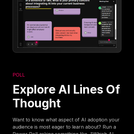
POLL
Explore AI Lines Of
Thought
Want to know what aspect of AI adoption your
audience is most eager to learn about? Run a
Power Poll asking something like, "Which AI