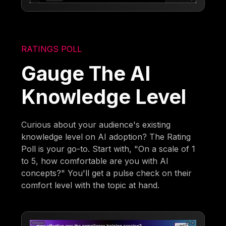
RATINGS POLL
Gauge The AI
Knowledge Level
Curious about your audience's existing
knowledge level on AI adoption? The Rating
Poll is your go-to. Start with, "On a scale of 1
to 5, how comfortable are you with AI
concepts?" You'll get a pulse check on their
comfort level with the topic at hand.