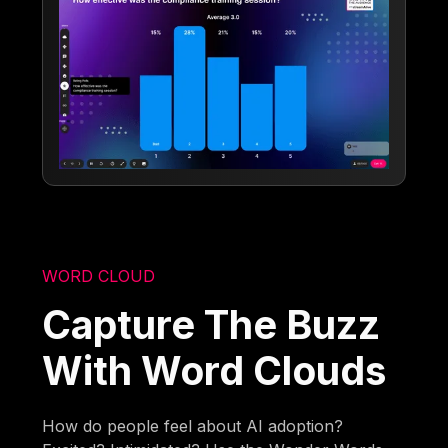
WORD CLOUD
Capture The Buzz
With Word Clouds
How do people feel about AI adoption?