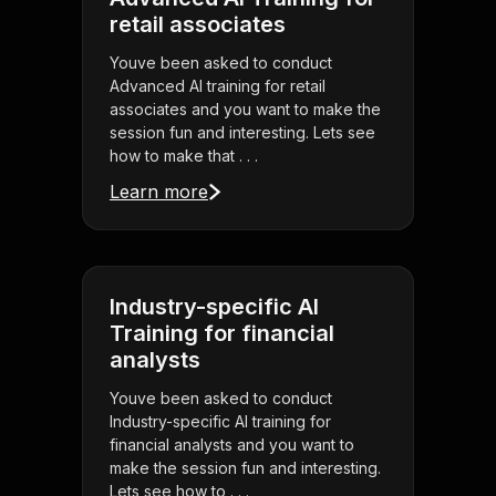
retail associates
Youve been asked to conduct
Advanced AI training for retail
associates and you want to make the
session fun and interesting. Lets see
how to make that . . .
Learn more
Industry-specific AI
Training for financial
analysts
Youve been asked to conduct
Industry-specific AI training for
financial analysts and you want to
make the session fun and interesting.
Lets see how to . . .