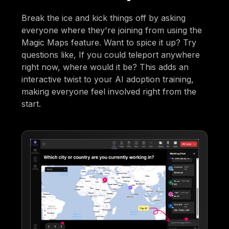
Break the ice and kick things off by asking
everyone where they're joining from using the
Magic Maps feature. Want to spice it up? Try
questions like, If you could teleport anywhere
right now, where would it be? This adds an
interactive twist to your AI adoption training,
making everyone feel involved right from the
start.