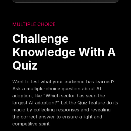
MULTIPLE CHOICE
Challenge
Knowledge With A
Quiz
Want to test what your audience has learned?
Ask a multiple-choice question about AI
adoption, like "Which sector has seen the
largest AI adoption?" Let the Quiz feature do its
magic by collecting responses and revealing
the correct answer to ensure a light and
competitive spirit.