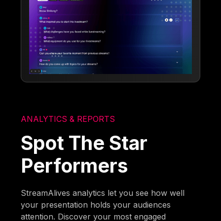
ANALYTICS & REPORTS
Spot The Star
Performers
StreamAlives analytics let you see how well
your presentation holds your audiences
attention. Discover your most engaged