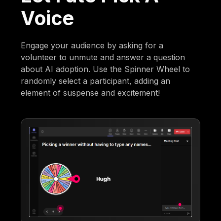
Voice
Engage your audience by asking for a
volunteer to unmute and answer a question
about AI adoption. Use the Spinner Wheel to
randomly select a participant, adding an
element of suspense and excitement!