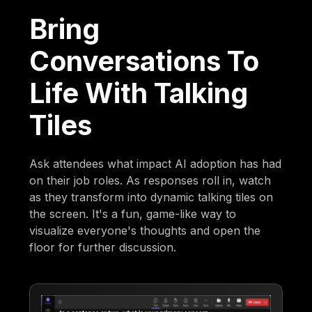
Bring
Conversations To
Life With Talking
Tiles
Ask attendees what impact AI adoption has had
on their job roles. As responses roll in, watch
as they transform into dynamic talking tiles on
the screen. It's a fun, game-like way to
visualize everyone's thoughts and open the
floor for further discussion.