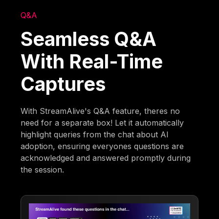
Q&A
Seamless Q&A
With Real-Time
Captures
With StreamAlive's Q&A feature, theres no
need for a separate box! Let it automatically
highlight queries from the chat about AI
adoption, ensuring everyones questions are
acknowledged and answered promptly during
the session.