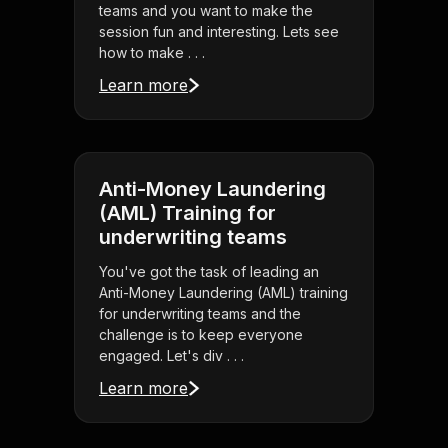
teams and you want to make the
session fun and interesting. Lets see
how to make . . .
Learn more
Anti-Money Laundering
(AML) Training for
underwriting teams
You've got the task of leading an
Anti-Money Laundering (AML) training
for underwriting teams and the
challenge is to keep everyone
engaged. Let's div . . .
Learn more