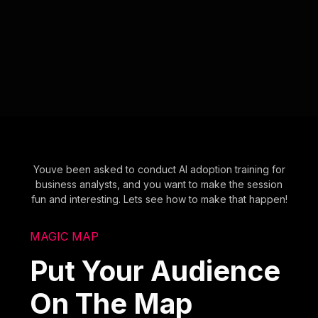
Youve been asked to conduct AI adoption training for
business analysts, and you want to make the session
fun and interesting. Lets see how to make that happen!
MAGIC MAP
Put Your Audience
On The Map