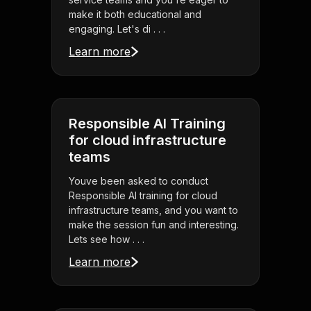
make it both educational and
engaging. Let's di . . .
Learn more
Responsible AI Training
for cloud infrastructure
teams
Youve been asked to conduct
Responsible AI training for cloud
infrastructure teams, and you want to
make the session fun and interesting.
Lets see how . . .
Learn more