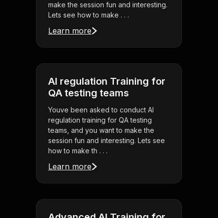
make the session fun and interesting.
Lets see how to make . . .
Learn more
AI regulation Training for
QA testing teams
Youve been asked to conduct AI
regulation training for QA testing
teams, and you want to make the
session fun and interesting. Lets see
how to make th . . .
Learn more
Advanced AI Training for