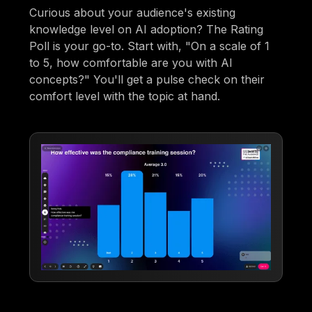
Curious about your audience's existing
knowledge level on AI adoption? The Rating
Poll is your go-to. Start with, "On a scale of 1
to 5, how comfortable are you with AI
concepts?" You'll get a pulse check on their
comfort level with the topic at hand.