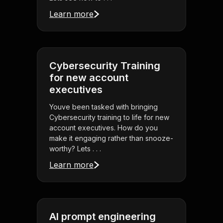
Learn more
Cybersecurity Training
for new account
executives
Youve been tasked with bringing
Cybersecurity training to life for new
account executives. How do you
make it engaging rather than snooze-
worthy? Lets . . .
Learn more
AI prompt engineering