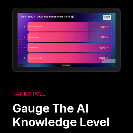
RATING POLL
Gauge The AI
Knowledge Level