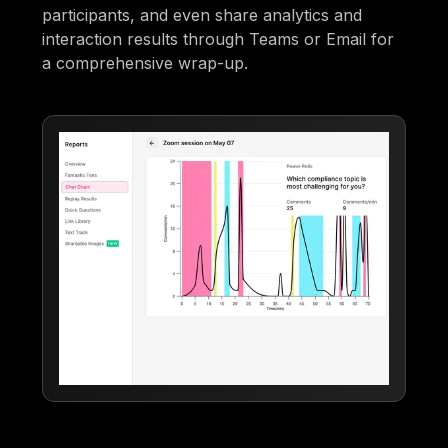
participants, and even share analytics and
interaction results through Teams or Email for
a comprehensive wrap-up.