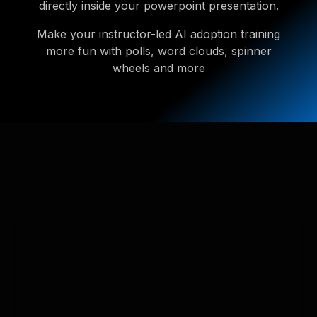
directly inside your powerpoint presentation.
Make your instructor-led AI adoption training
more fun with polls, word clouds, spinner
wheels and more