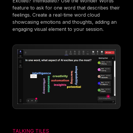
Excited? Intimidated? Use the Wonder Words
feature to ask for one word that describes their
feelings. Create a real-time word cloud
showcasing emotions and thoughts, adding an
engaging visual element to your session.
TALKING TILES