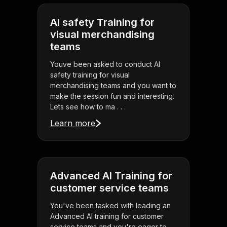
AI safety Training for
visual merchandising
teams
Youve been asked to conduct AI
safety training for visual
merchandising teams and you want to
make the session fun and interesting.
Lets see how to ma . . .
Learn more
Advanced AI Training for
customer service teams
You've been tasked with leading an
Advanced AI training for customer
service teams and you're eager to