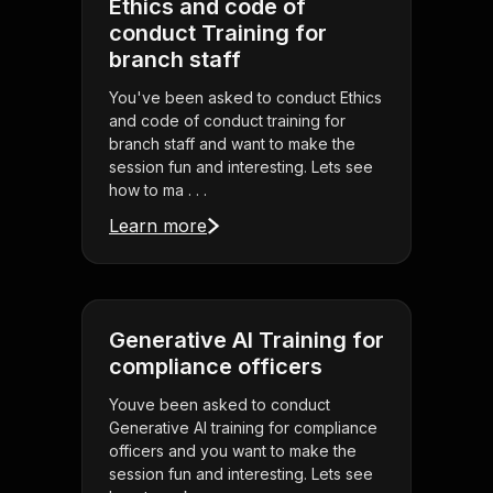
Ethics and code of
conduct Training for
branch staff
You've been asked to conduct Ethics
and code of conduct training for
branch staff and want to make the
session fun and interesting. Lets see
how to ma . . .
Learn more
Generative AI Training for
compliance officers
Youve been asked to conduct
Generative AI training for compliance
officers and you want to make the
session fun and interesting. Lets see