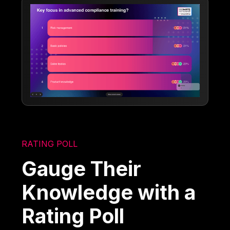
RATING POLL
Gauge Their
Knowledge with a
Rating Poll