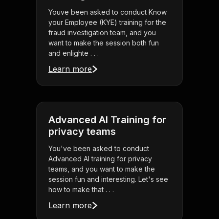
Youve been asked to conduct Know
your Employee (KYE) training for the
fraud investigation team, and you
want to make the session both fun
and enlighte . . .
Learn more
Advanced AI Training for
privacy teams
You've been asked to conduct
Advanced AI training for privacy
teams, and you want to make the
session fun and interesting. Let's see
how to make that . . .
Learn more