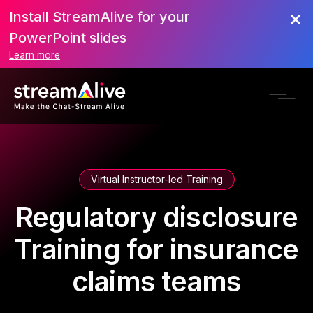
Install StreamAlive for your
PowerPoint slides
Learn more
Virtual Instructor-led Training
Regulatory disclosure
Training for insurance
claims teams