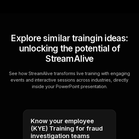
Explore similar traingin ideas:
unlocking the potential of
StreamAlive
See how StreamAlive transforms live training with engaging
events and interactive sessions across industries, directly
inside your PowerPoint presentation.
Know your employee
(KYE) Training for fraud
investigation teams