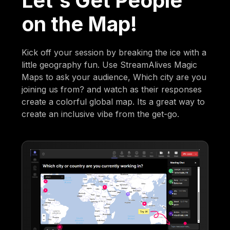
Let's Get People
on the Map!
Kick off your session by breaking the ice with a
little geography fun. Use StreamAlives Magic
Maps to ask your audience, Which city are you
joining us from? and watch as their responses
create a colorful global map. Its a great way to
create an inclusive vibe from the get-go.