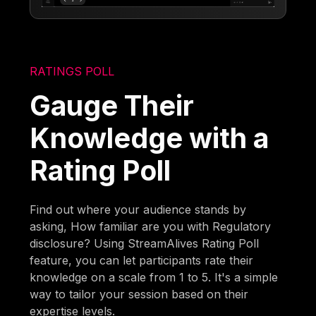
RATINGS POLL
Gauge Their
Knowledge with a
Rating Poll
Find out where your audience stands by
asking, How familiar are you with Regulatory
disclosure? Using StreamAlives Rating Poll
feature, you can let participants rate their
knowledge on a scale from 1 to 5. It's a simple
way to tailor your session based on their
expertise levels.