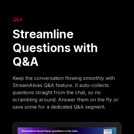
Q&A
Streamline
Questions with
Q&A
Keep the conversation flowing smoothly with
StreamAlives Q&A feature. It auto-collects
questions straight from the chat, so no
scrambling around. Answer them on the fly or
save some for a dedicated Q&A segment.