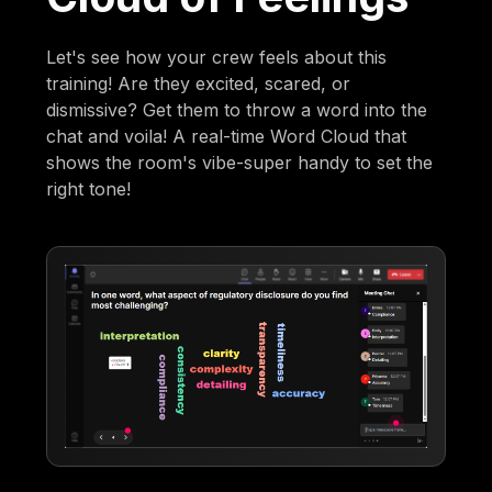
Let's see how your crew feels about this
training! Are they excited, scared, or
dismissive? Get them to throw a word into the
chat and voila! A real-time Word Cloud that
shows the room's vibe-super handy to set the
right tone!