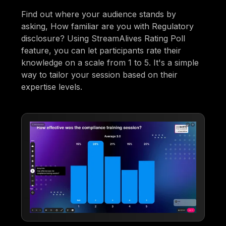
Find out where your audience stands by
asking, How familiar are you with Regulatory
disclosure? Using StreamAlives Rating Poll
feature, you can let participants rate their
knowledge on a scale from 1 to 5. It's a simple
way to tailor your session based on their
expertise levels.