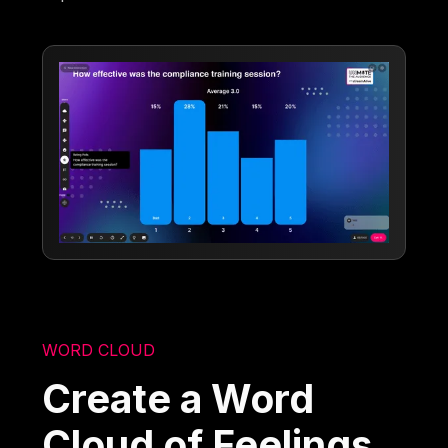
WORD CLOUD
Create a Word
Cloud of Feelings