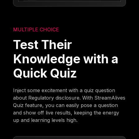
MULTIPLE CHOICE
Test Their
Knowledge with a
Quick Quiz
Inject some excitement with a quiz question
about Regulatory disclosure. With StreamAlives
Quiz feature, you can easily pose a question
and show off live results, keeping the energy
up and learning levels high.