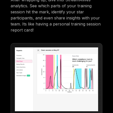
analytics. See which parts of your training
session hit the mark, identify your star
participants, and even share insights with your
team. Its like having a personal training session
report card!