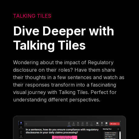
TALKING TILES
Dive Deeper with
Talking Tiles
Wondering about the impact of Regulatory
disclosure on their roles? Have them share
their thoughts in a few sentences and watch as
their responses transform into a fascinating
visual journey with Talking Tiles. Perfect for
understanding different perspectives.