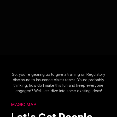
So, you're gearing up to give a training on Regulatory
disclosure to insurance claims teams. Youre probably
thinking, how do I make this fun and keep everyone
engaged? Well, lets dive into some exciting ideas!
MAGIC MAP