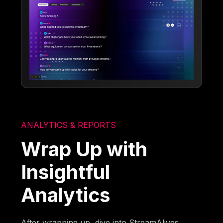
ANALYTICS & REPORTS
Wrap Up with
Insightful
Analytics
After wrapping up, dive into StreamAlives