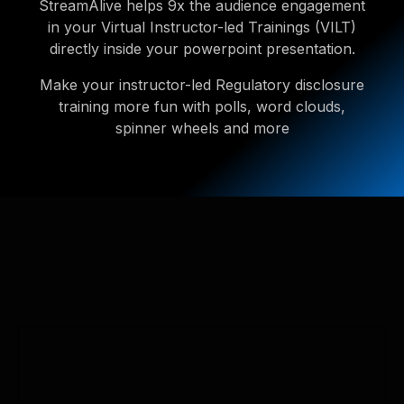
StreamAlive helps 9x the audience engagement
in your Virtual Instructor-led Trainings (VILT)
directly inside your powerpoint presentation.
Make your instructor-led Regulatory disclosure
training more fun with polls, word clouds,
spinner wheels and more