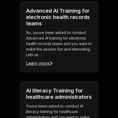
Advanced AI Training for
electronic health records
teams
So, youve been asked to conduct
Advanced AI training for electronic
health records teams and you want to
make the session fun and interesting.
Lets se . . .
Learn more
AI literacy Training for
healthcare administrators
Youve been asked to conduct AI
literacy training for healthcare
administrators and you want to make