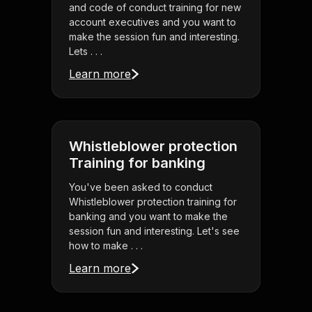
and code of conduct training for new
account executives and you want to
make the session fun and interesting.
Lets . . .
Learn more
Whistleblower protection
Training for banking
You've been asked to conduct
Whistleblower protection training for
banking and you want to make the
session fun and interesting. Let's see
how to make . . .
Learn more