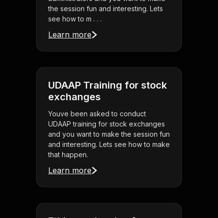
the session fun and interesting. Lets
see how to m . . .
Learn more
UDAAP Training for stock
exchanges
Youve been asked to conduct
UDAAP training for stock exchanges
and you want to make the session fun
and interesting. Lets see how to make
that happen.
Learn more