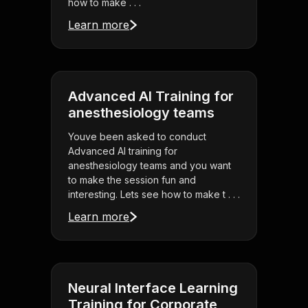
how to make . . .
Learn more
Advanced AI Training for
anesthesiology teams
Youve been asked to conduct
Advanced AI training for
anesthesiology teams and you want
to make the session fun and
interesting. Lets see how to make t . . .
Learn more
Neural Interface Learning
Training for Corporate