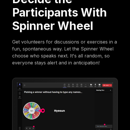
Participants With
Spinner Wheel
Get volunteers for discussions or exercises in a
fun, spontaneous way. Let the Spinner Wheel
choose who speaks next. It's all random, so
everyone stays alert and in anticipation!