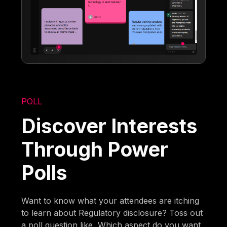
POLL
Discover Interests
Through Power
Polls
Want to know what your attendees are itching
to learn about Regulatory disclosure? Toss out
a poll question like, Which aspect do you want