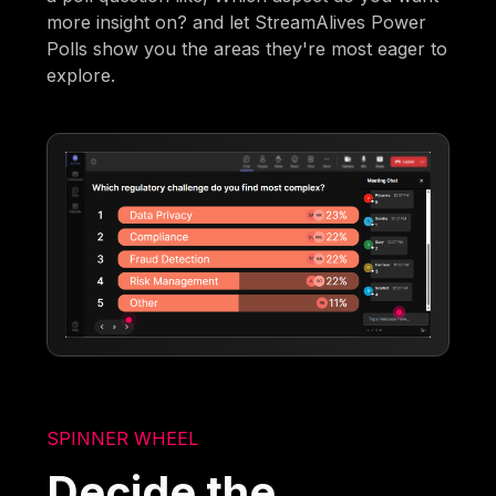
more insight on? and let StreamAlives Power
Polls show you the areas they're most eager to
explore.
SPINNER WHEEL
Decide the