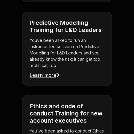
Predictive Modelling
Training for L&D Leaders
Youve been asked to run an
instructor-led session on Predictive
Modelling for L&D Leaders and you
already know the risk: it can get too
technical, too . . .
Learn more
Ethics and code of
conduct Training for new
account executives
You've been asked to conduct Ethics