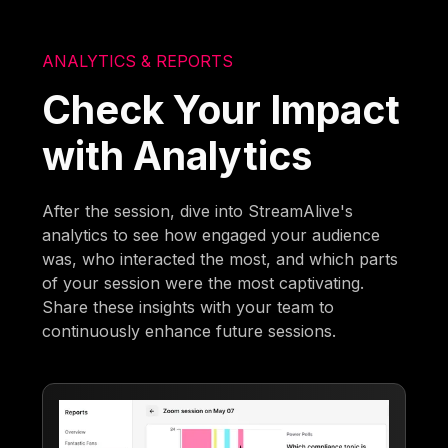
ANALYTICS & REPORTS
Check Your Impact
with Analytics
After the session, dive into StreamAlive's
analytics to see how engaged your audience
was, who interacted the most, and which parts
of your session were the most captivating.
Share these insights with your team to
continuously enhance future sessions.