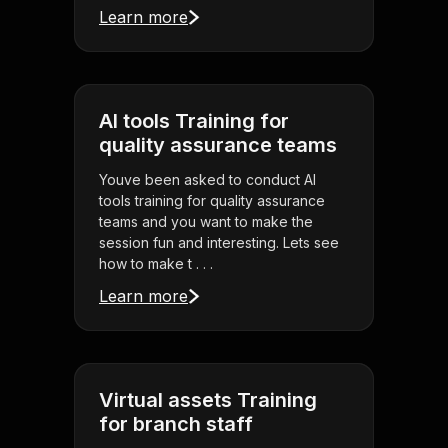
Learn more
AI tools Training for
quality assurance teams
Youve been asked to conduct AI
tools training for quality assurance
teams and you want to make the
session fun and interesting. Lets see
how to make t . . .
Learn more
Virtual assets Training
for branch staff