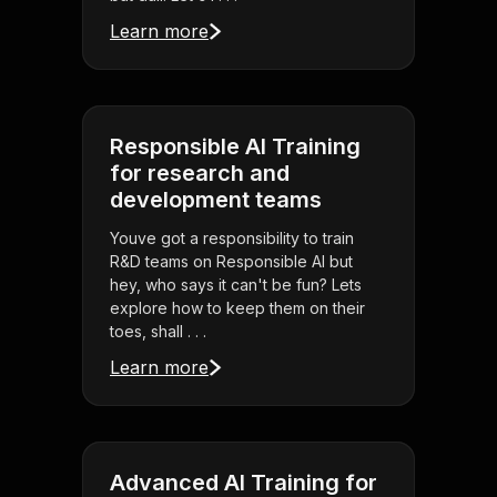
Learn more
Responsible AI Training
for research and
development teams
Youve got a responsibility to train
R&D teams on Responsible AI but
hey, who says it can't be fun? Lets
explore how to keep them on their
toes, shall . . .
Learn more
Advanced AI Training for