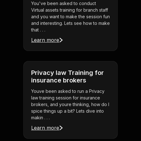
You've been asked to conduct
Virtual assets training for branch staff
and you want to make the session fun
and interesting. Lets see how to make
that . . .
Learn more
Privacy law Training for
insurance brokers
Youve been asked to run a Privacy
law training session for insurance
brokers, and youre thinking, how do I
spice things up a bit? Lets dive into
makin . . .
Learn more