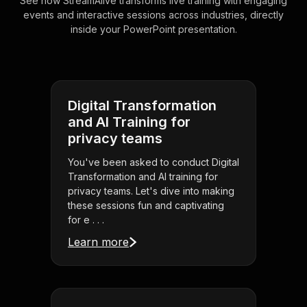
See how StreamAlive transforms live training with engaging
events and interactive sessions across industries, directly
inside your PowerPoint presentation.
Digital Transformation
and AI Training for
privacy teams
You've been asked to conduct Digital
Transformation and AI training for
privacy teams. Let's dive into making
these sessions fun and captivating
for e . . .
Learn more