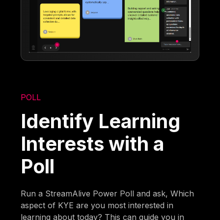
POLL
Identify Learning
Interests with a
Poll
Run a StreamAlive Power Poll and ask, Which
aspect of KYE are you most interested in
learning about today? This can guide you in