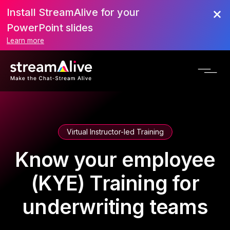
Install StreamAlive for your
PowerPoint slides
Learn more
Virtual Instructor-led Training
Know your employee
(KYE) Training for
underwriting teams