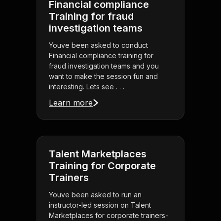
Financial compliance
Training for fraud
investigation teams
Youve been asked to conduct
Financial compliance training for
fraud investigation teams and you
want to make the session fun and
interesting. Lets see . . .
Learn more
Talent Marketplaces
Training for Corporate
Trainers
Youve been asked to run an
instructor-led session on Talent
Marketplaces for corporate trainers-