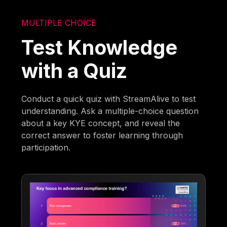
MULTIPLE CHOICE
Test Knowledge
with a Quiz
Conduct a quick quiz with StreamAlive to test
understanding. Ask a multiple-choice question
about a key KYE concept, and reveal the
correct answer to foster learning through
participation.