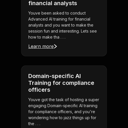
financial analysts
Youve been asked to conduct
Advanced AI training for financial
analysts and you want to make the
session fun and interesting. Lets see
how to make tha . . .
Learn more
Domain-specific AI
Training for compliance
officers
Youve got the task of hosting a super
engaging Domain-specific AI training
for compliance officers, and you're
wondering how to jazz things up for
the . . .