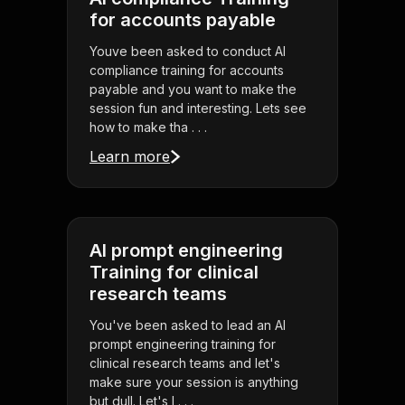
for accounts payable
Youve been asked to conduct AI
compliance training for accounts
payable and you want to make the
session fun and interesting. Lets see
how to make tha . . .
Learn more
AI prompt engineering
Training for clinical
research teams
You've been asked to lead an AI
prompt engineering training for
clinical research teams and let's
make sure your session is anything
but dull. Let's l . . .