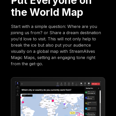
Put Everyone on
the World Map
Start with a simple question: Where are you
joining us from? or Share a dream destination
you'd love to visit. This will not only help to
break the ice but also put your audience
visually on a global map with StreamAlives
Magic Maps, setting an engaging tone right
from the get-go.