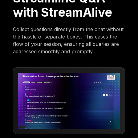
with StreamAlive
Collect questions directly from the chat without
the hassle of separate boxes. This eases the
flow of your session, ensuring all queries are
addressed smoothly and promptly.