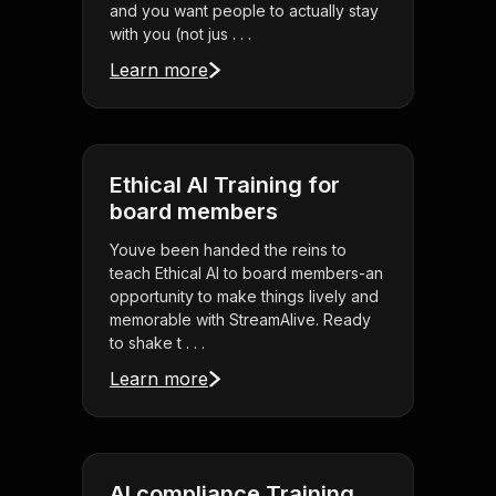
and you want people to actually stay
with you (not jus . . .
Learn more
Ethical AI Training for
board members
Youve been handed the reins to
teach Ethical AI to board members-an
opportunity to make things lively and
memorable with StreamAlive. Ready
to shake t . . .
Learn more
AI compliance Training