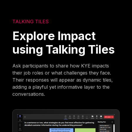
TALKING TILES
Explore Impact
using Talking Tiles
Ask participants to share how KYE impacts
their job roles or what challenges they face.
Their responses will appear as dynamic tiles,
adding a playful yet informative layer to the
conversations.