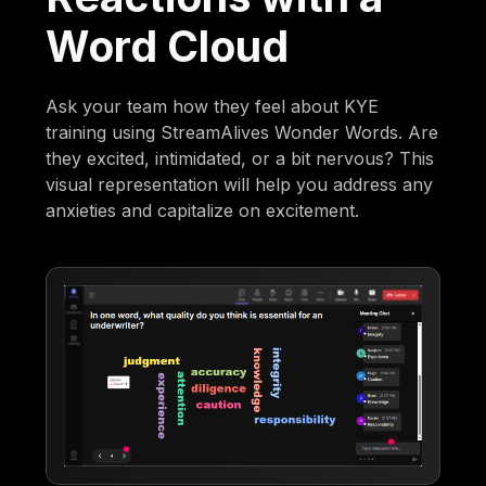
Word Cloud
Ask your team how they feel about KYE
training using StreamAlives Wonder Words. Are
they excited, intimidated, or a bit nervous? This
visual representation will help you address any
anxieties and capitalize on excitement.