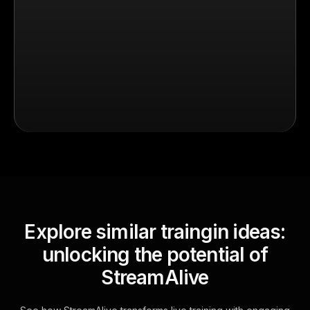
Explore similar traingin ideas:
unlocking the potential of
StreamAlive