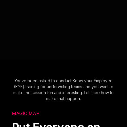
Youve been asked to conduct Know your Employee
(KYE) training for underwriting teams and you want to
make the session fun and interesting. Lets see how to
make that happen.
MAGIC MAP