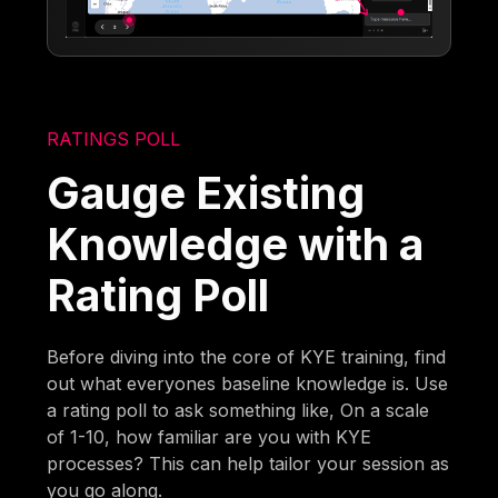
RATINGS POLL
Gauge Existing
Knowledge with a
Rating Poll
Before diving into the core of KYE training, find
out what everyones baseline knowledge is. Use
a rating poll to ask something like, On a scale
of 1-10, how familiar are you with KYE
processes? This can help tailor your session as
you go along.