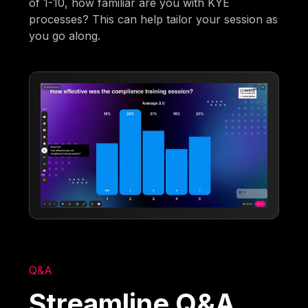
of 1-10, how familiar are you with KYE
processes? This can help tailor your session as
you go along.
Q&A
Streamline Q&A