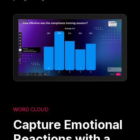
WORD CLOUD
Capture Emotional
Reactions with a