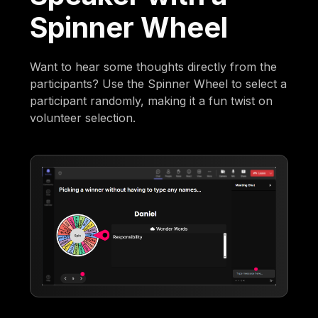
Spinner Wheel
Want to hear some thoughts directly from the
participants? Use the Spinner Wheel to select a
participant randomly, making it a fun twist on
volunteer selection.