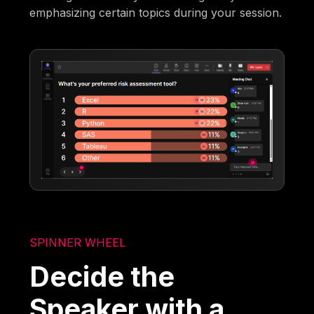
emphasizing certain topics during your session.
SPINNER WHEEL
Decide the
Speaker with a