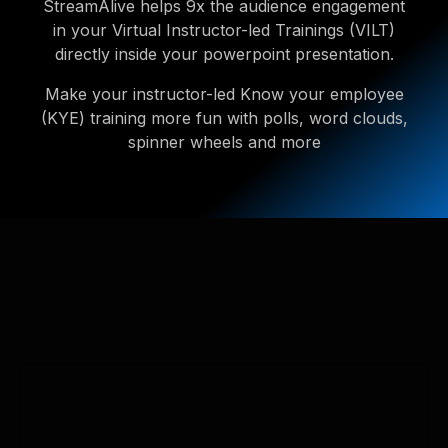
StreamAlive helps 9x the audience engagement
in your Virtual Instructor-led Trainings (VILT)
directly inside your powerpoint presentation.
Make your instructor-led Know your employee
(KYE) training more fun with polls, word clouds,
spinner wheels and more