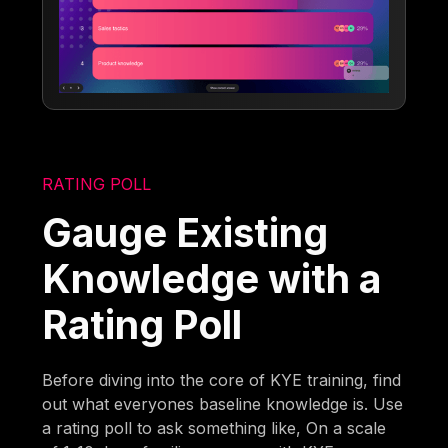
RATING POLL
Gauge Existing
Knowledge with a
Rating Poll
Before diving into the core of KYE training, find
out what everyones baseline knowledge is. Use
a rating poll to ask something like, On a scale