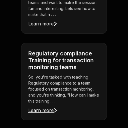
teams and want to make the session
fun and interesting. Lets see how to
make that h . . .
Learn more
Regulatory compliance
Training for transaction
monitoring teams
So, you're tasked with teaching
Regulatory compliance to a team
focused on transaction monitoring,
and you're thinking, "How can I make
this training . . .
Learn more