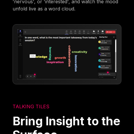
'nervous', or 'interested', and watch the mood
unfold live as a word cloud.
TALKING TILES
Bring Insight to the