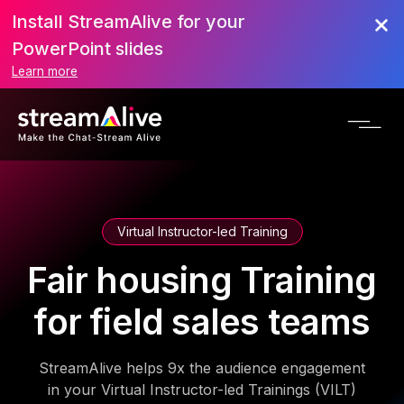
Install StreamAlive for your
PowerPoint slides
Learn more
Virtual Instructor-led Training
Fair housing Training
for field sales teams
StreamAlive helps 9x the audience engagement
in your Virtual Instructor-led Trainings (VILT)