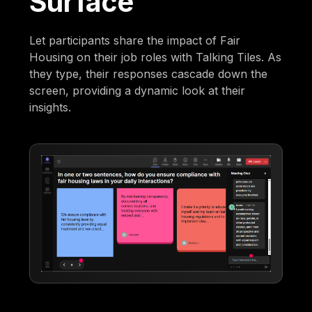
Surface
Let participants share the impact of Fair
Housing on their job roles with Talking Tiles. As
they type, their responses cascade down the
screen, providing a dynamic look at their
insights.