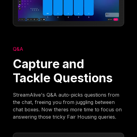
Q&A
Capture and
Tackle Questions
StreamAlive's Q&A auto-picks questions from
the chat, freeing you from juggling between
chat boxes. Now theres more time to focus on
answering those tricky Fair Housing queries.