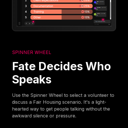
SPINNER WHEEL
Fate Decides Who
Speaks
Use the Spinner Wheel to select a volunteer to
discuss a Fair Housing scenario. It's a light-
hearted way to get people talking without the
awkward silence or pressure.