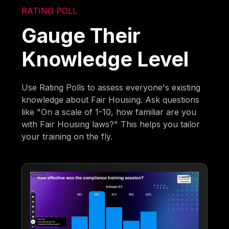
RATING POLL
Gauge Their
Knowledge Level
Use Rating Polls to assess everyone's existing
knowledge about Fair Housing. Ask questions
like "On a scale of 1-10, how familiar are you
with Fair Housing laws?" This helps you tailor
your training on the fly.