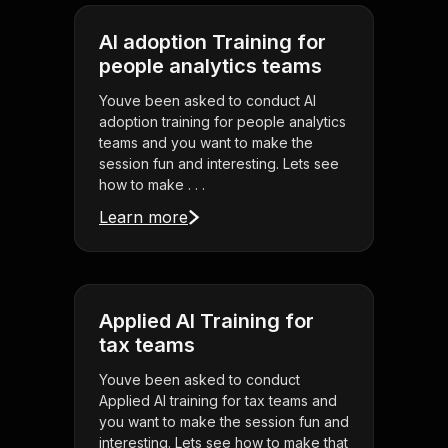
AI adoption Training for
people analytics teams
Youve been asked to conduct AI
adoption training for people analytics
teams and you want to make the
session fun and interesting. Lets see
how to make . . .
Learn more
Applied AI Training for
tax teams
Youve been asked to conduct
Applied AI training for tax teams and
you want to make the session fun and
interesting. Lets see how to make that