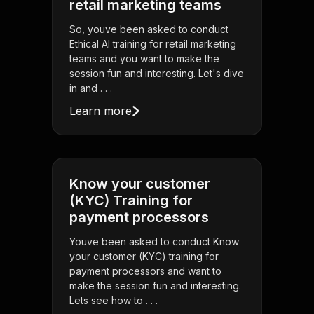
retail marketing teams
So, youve been asked to conduct
Ethical AI training for retail marketing
teams and you want to make the
session fun and interesting. Let's dive
in and . . .
Learn more
Know your customer
(KYC) Training for
payment processors
Youve been asked to conduct Know
your customer (KYC) training for
payment processors and want to
make the session fun and interesting.
Lets see how to . . .