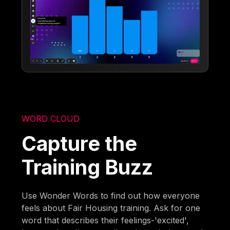
WORD CLOUD
Capture the
Training Buzz
Use Wonder Words to find out how everyone
feels about Fair Housing training. Ask for one
word that describes their feelings-'excited',