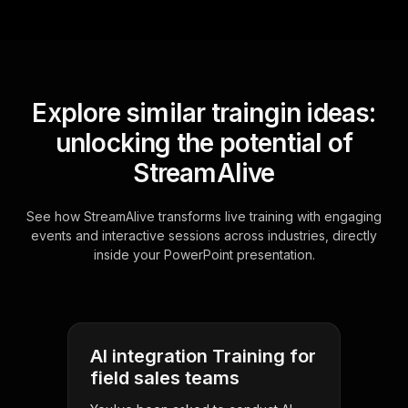
Explore similar traingin ideas:
unlocking the potential of
StreamAlive
See how StreamAlive transforms live training with engaging
events and interactive sessions across industries, directly
inside your PowerPoint presentation.
AI integration Training for
field sales teams