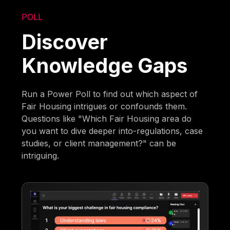
POLL
Discover
Knowledge Gaps
Run a Power Poll to find out which aspect of
Fair Housing intrigues or confounds them.
Questions like "Which Fair Housing area do
you want to dive deeper into-regulations, case
studies, or client management?" can be
intriguing.