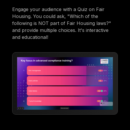
Engage your audience with a Quiz on Fair
Housing. You could ask, "Which of the
following is NOT part of Fair Housing laws?"
and provide multiple choices. It's interactive
and educational!