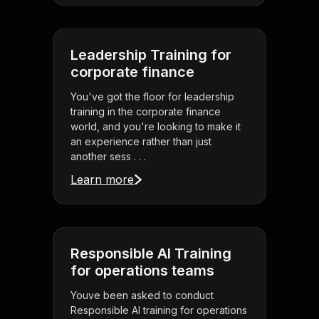
Leadership Training for
corporate finance
You've got the floor for leadership
training in the corporate finance
world, and you're looking to make it
an experience rather than just
another sess . . .
Learn more
Responsible AI Training
for operations teams
Youve been asked to conduct
Responsible AI training for operations