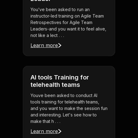
You’ve been asked to run an
instructor-led training on Agile Team
Retrospectives for Agile Team
Leaders-and you want it to feel alive,
not like a lect . . .
Learn more
AI tools Training for
telehealth teams
Youve been asked to conduct AI
tools training for telehealth teams,
and you want to make the session fun
and interesting. Let's see how to
make that h . . .
Learn more