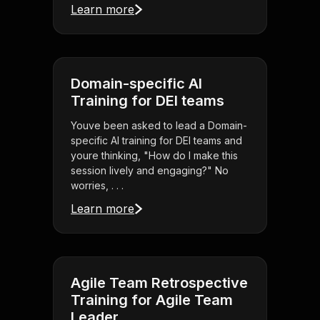
Learn more
Domain-specific AI
Training for DEI teams
Youve been asked to lead a Domain-
specific AI training for DEI teams and
youre thinking, "How do I make this
session lively and engaging?" No
worries, . . .
Learn more
Agile Team Retrospective
Training for Agile Team
Leader