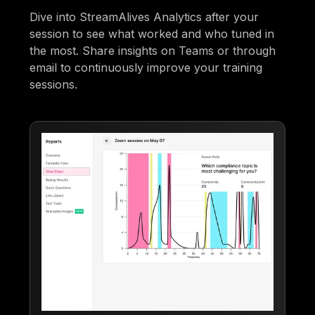
Dive into StreamAlives Analytics after your
session to see what worked and who tuned in
the most. Share insights on Teams or through
email to continuously improve your training
sessions.