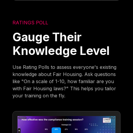
RATINGS POLL
Gauge Their
Knowledge Level
Use Rating Polls to assess everyone's existing
knowledge about Fair Housing. Ask questions
like "On a scale of 1-10, how familiar are you
with Fair Housing laws?" This helps you tailor
your training on the fly.