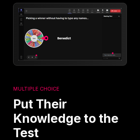
MULTIPLE CHOICE
Put Their
Knowledge to the
Test