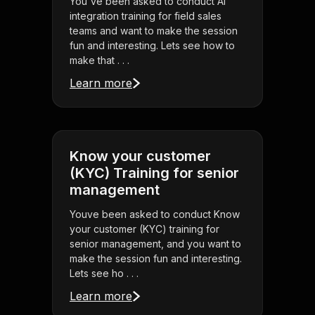
You've been asked to conduct AI
integration training for field sales
teams and want to make the session
fun and interesting. Lets see how to
make that . . .
Learn more
Know your customer
(KYC) Training for senior
management
Youve been asked to conduct Know
your customer (KYC) training for
senior management, and you want to
make the session fun and interesting.
Lets see ho . . .
Learn more