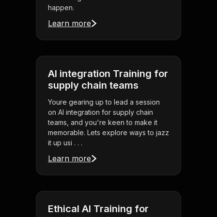
happen.
Learn more
AI integration Training for
supply chain teams
Youre gearing up to lead a session
on AI integration for supply chain
teams, and you're keen to make it
memorable. Lets explore ways to jazz
it up usi . . .
Learn more
Ethical AI Training for