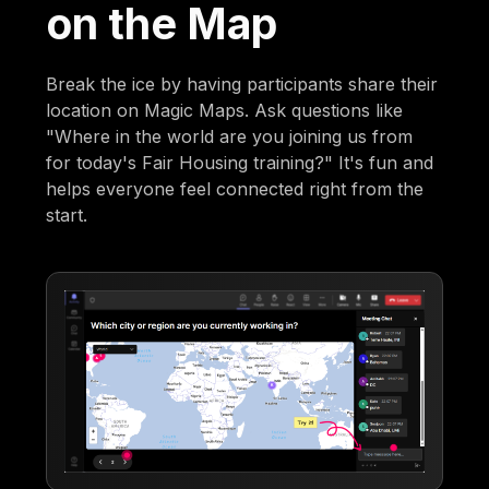
on the Map
Break the ice by having participants share their
location on Magic Maps. Ask questions like
"Where in the world are you joining us from
for today's Fair Housing training?" It's fun and
helps everyone feel connected right from the
start.