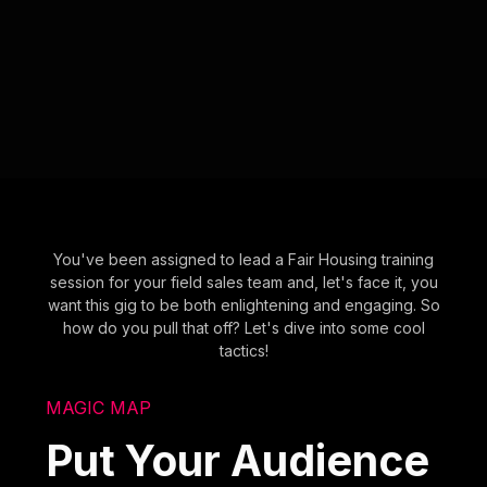
You've been assigned to lead a Fair Housing training
session for your field sales team and, let's face it, you
want this gig to be both enlightening and engaging. So
how do you pull that off? Let's dive into some cool
tactics!
MAGIC MAP
Put Your Audience