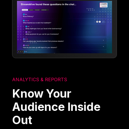
ANALYTICS & REPORTS
Know Your
Audience Inside
Out