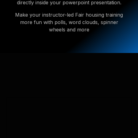
directly inside your powerpoint presentation.
Make your instructor-led Fair housing training
more fun with polls, word clouds, spinner
wheels and more