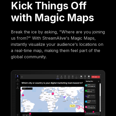
Kick Things Off
with Magic Maps
Break the ice by asking, "Where are you joining
us from?" With StreamAlive's Magic Maps,
instantly visualize your audience's locations on
a real-time map, making them feel part of the
global community.