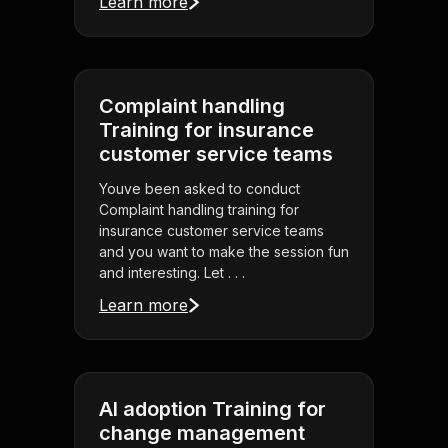
Learn more
Complaint handling
Training for insurance
customer service teams
Youve been asked to conduct
Complaint handling training for
insurance customer service teams
and you want to make the session fun
and interesting. Let . . .
Learn more
AI adoption Training for
change management