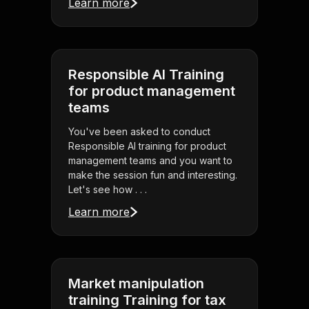
Learn more
Responsible AI Training
for product management
teams
You've been asked to conduct
Responsible AI training for product
management teams and you want to
make the session fun and interesting.
Let's see how . . .
Learn more
Market manipulation
training Training for tax