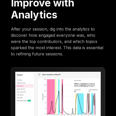
Improve with
Analytics
After your session, dig into the analytics to
discover how engaged everyone was, who
were the top contributors, and which topics
sparked the most interest. This data is essential
to refining future sessions.