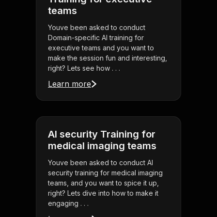
teams
Youve been asked to conduct
Domain-specific AI training for
executive teams and you want to
make the session fun and interesting,
right? Lets see how . . .
Learn more
AI security Training for
medical imaging teams
Youve been asked to conduct AI
security training for medical imaging
teams, and you want to spice it up,
right? Lets dive into how to make it
engaging . . .