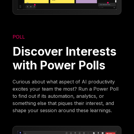
POLL
Discover Interests
with Power Polls
Curious about what aspect of AI productivity
excites your team the most? Run a Power Poll
to find out if its automation, analytics, or
something else that piques their interest, and
shape your session around these learnings.