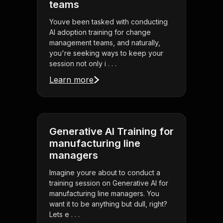
teams
Youve been tasked with conducting
AI adoption training for change
management teams, and naturally,
you're seeking ways to keep your
session not only i . . .
Learn more
Generative AI Training for
manufacturing line
managers
Imagine youre about to conduct a
training session on Generative AI for
manufacturing line managers. You
want it to be anything but dull, right?
Lets e . . .