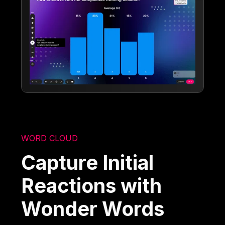
WORD CLOUD
Capture Initial
Reactions with
Wonder Words