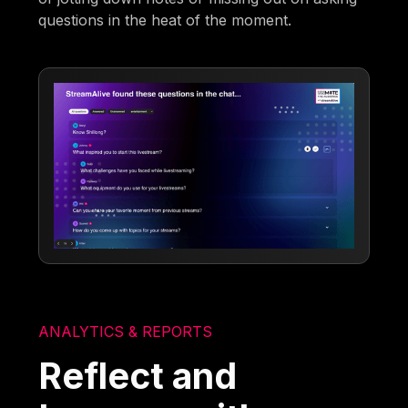
questions in the heat of the moment.
ANALYTICS & REPORTS
Reflect and