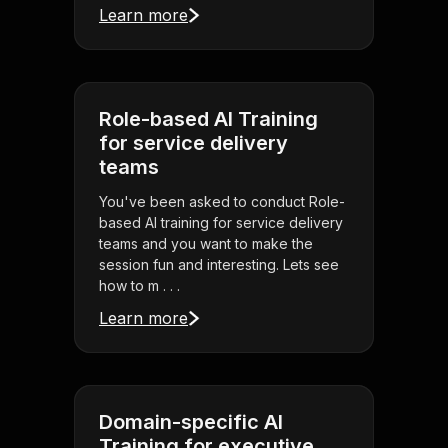
Learn more
Role-based AI Training
for service delivery
teams
You've been asked to conduct Role-
based AI training for service delivery
teams and you want to make the
session fun and interesting. Lets see
how to m . . .
Learn more
Domain-specific AI
Training for executive