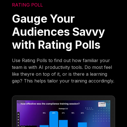
RATING POLL
Gauge Your
Audiences Savvy
with Rating Polls
Use Rating Polls to find out how familiar your
team is with AI productivity tools. Do most feel
like theyre on top of it, or is there a learning
gap? This helps tailor your training accordingly.