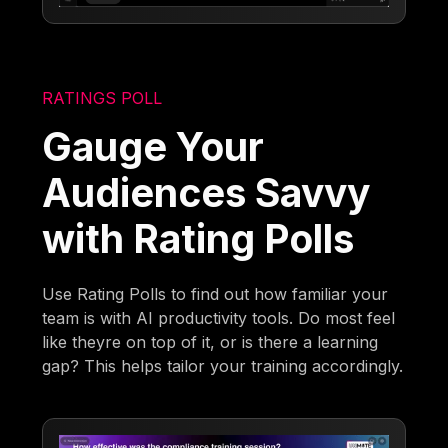
RATINGS POLL
Gauge Your
Audiences Savvy
with Rating Polls
Use Rating Polls to find out how familiar your
team is with AI productivity tools. Do most feel
like theyre on top of it, or is there a learning
gap? This helps tailor your training accordingly.