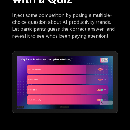
Inject some competition by posing a multiple-
choice question about AI productivity trends.
Let participants guess the correct answer, and
reveal it to see whos been paying attention!