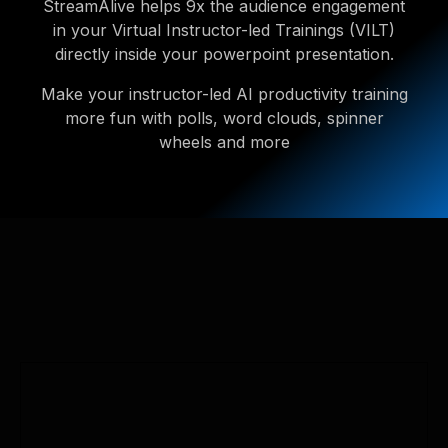
StreamAlive helps 9x the audience engagement
in your Virtual Instructor-led Trainings (VILT)
directly inside your powerpoint presentation.
Make your instructor-led AI productivity training
more fun with polls, word clouds, spinner
wheels and more