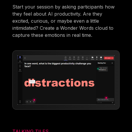
Start your session by asking participants how
they feel about AI productivity. Are they
excited, curious, or maybe even a little
intimidated? Create a Wonder Words cloud to
capture these emotions in real time.
TALKING TILES