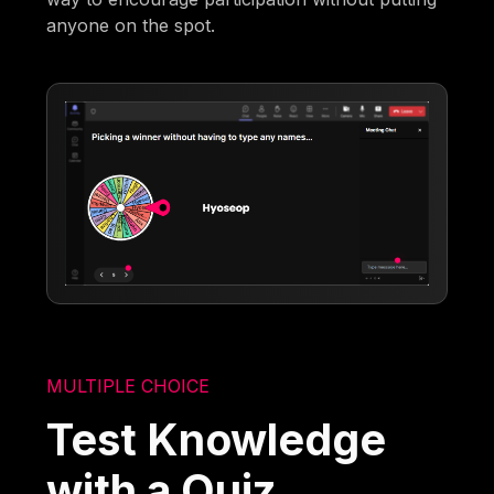
anyone on the spot.
MULTIPLE CHOICE
Test Knowledge
with a Quiz