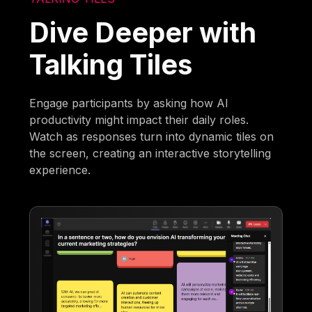
Dive Deeper with
Talking Tiles
Engage participants by asking how AI
productivity might impact their daily roles.
Watch as responses turn into dynamic tiles on
the screen, creating an interactive storytelling
experience.