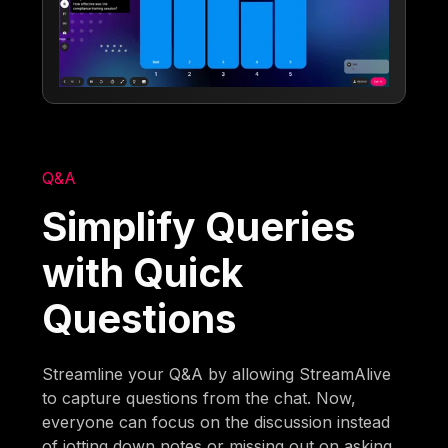
Q&A
Simplify Queries
with Quick
Questions
Streamline your Q&A by allowing StreamAlive
to capture questions from the chat. Now,
everyone can focus on the discussion instead
of jotting down notes or missing out on asking