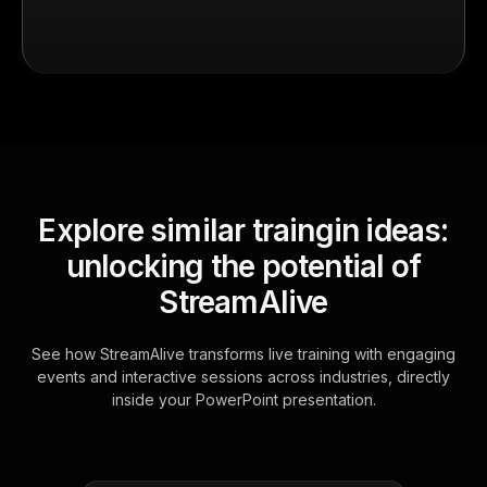
Explore similar traingin ideas:
unlocking the potential of
StreamAlive
See how StreamAlive transforms live training with engaging
events and interactive sessions across industries, directly
inside your PowerPoint presentation.