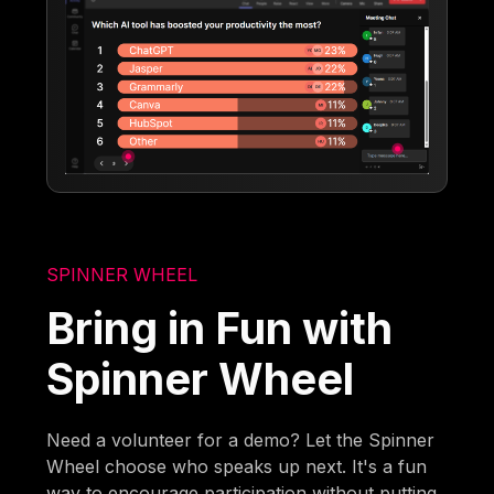
SPINNER WHEEL
Bring in Fun with
Spinner Wheel
Need a volunteer for a demo? Let the Spinner
Wheel choose who speaks up next. It's a fun
way to encourage participation without putting