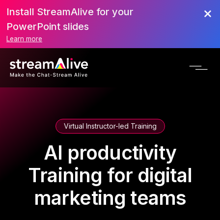
Install StreamAlive for your
PowerPoint slides
Learn more
Virtual Instructor-led Training
AI productivity
Training for digital
marketing teams