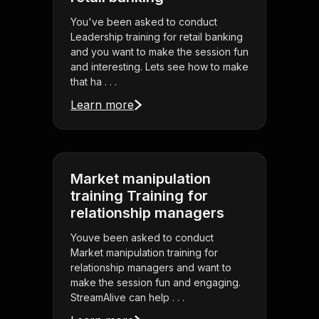
You've been asked to conduct
Leadership training for retail banking
and you want to make the session fun
and interesting. Lets see how to make
that ha . . .
Learn more
Market manipulation
training Training for
relationship managers
Youve been asked to conduct
Market manipulation training for
relationship managers and want to
make the session fun and engaging.
StreamAlive can help . . .