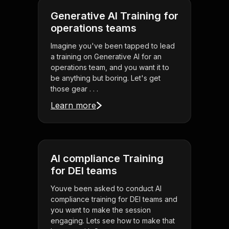
Generative AI Training for
operations teams
Imagine you've been tapped to lead
a training on Generative AI for an
operations team, and you want it to
be anything but boring. Let's get
those gear . . .
Learn more
AI compliance Training
for DEI teams
Youve been asked to conduct AI
compliance training for DEI teams and
you want to make the session
engaging. Lets see how to make that