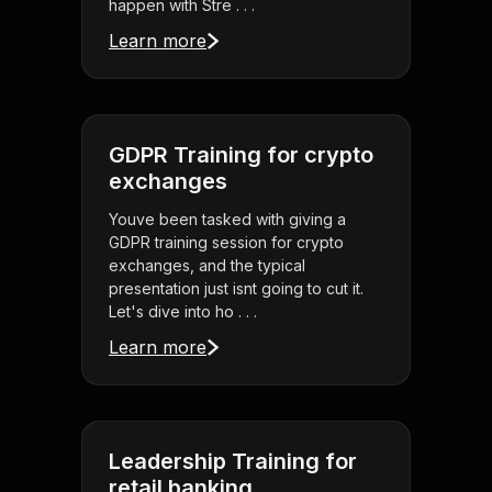
happen with Stre . . .
Learn more
GDPR Training for crypto
exchanges
Youve been tasked with giving a
GDPR training session for crypto
exchanges, and the typical
presentation just isnt going to cut it.
Let's dive into ho . . .
Learn more
Leadership Training for
retail banking