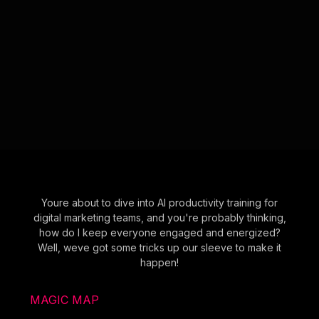
Youre about to dive into AI productivity training for
digital marketing teams, and you're probably thinking,
how do I keep everyone engaged and energized?
Well, weve got some tricks up our sleeve to make it
happen!
MAGIC MAP