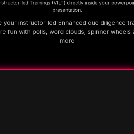
nstructor-led Trainings (VILT) directly inside your powerpoi
presentation.
 your instructor-led Enhanced due diligence tra
e fun with polls, word clouds, spinner wheels
more