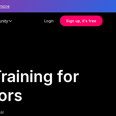
 more
nity
Login
Sign up, it's free
raining for
ors
al