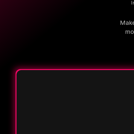
I
Make
mor