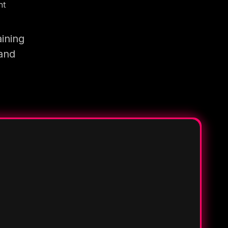
nt
ining
 and