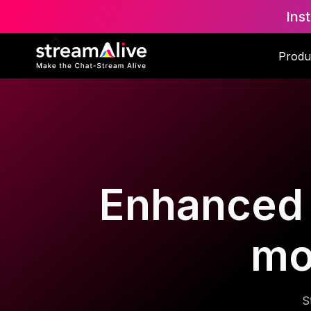
Ins
Produ
Enhanced d
mo
S