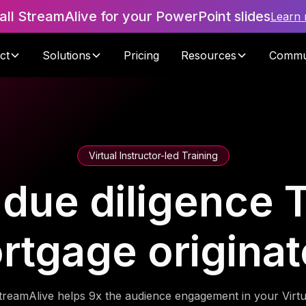
tall StreamAlive for your PowerPoint slides
Learn
ct
Solutions
Pricing
Resources
Commu
Virtual Instructor-led Training
ue diligence T
rtgage originat
treamAlive helps 9x the audience engagement in your Virtu