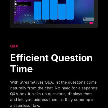
Q&A
Efficient Question
Time
With StreamAlives Q&A, let the questions come
naturally from the chat. No need for a separate
Q&A box-it picks up questions, displays them,
and lets you address them as they come up in
a seamless flow.