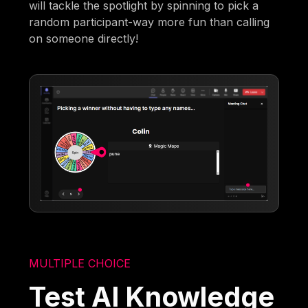
will tackle the spotlight by spinning to pick a
random participant-way more fun than calling
on someone directly!
MULTIPLE CHOICE
Test AI Knowledge