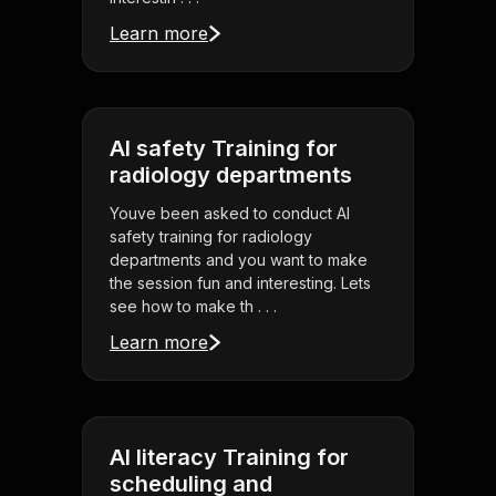
Learn more
AI safety Training for
radiology departments
Youve been asked to conduct AI
safety training for radiology
departments and you want to make
the session fun and interesting. Lets
see how to make th . . .
Learn more
AI literacy Training for
scheduling and