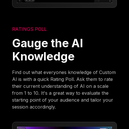
RATINGS POLL
Gauge the AI
Knowledge
Find out what everyones knowledge of Custom
AI is with a quick Rating Poll. Ask them to rate
their current understanding of AI on a scale
from 1 to 10. It's a great way to evaluate the
starting point of your audience and tailor your
session accordingly.