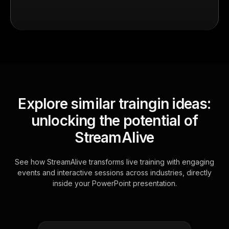
Explore similar traingin ideas:
unlocking the potential of
StreamAlive
See how StreamAlive transforms live training with engaging
events and interactive sessions across industries, directly
inside your PowerPoint presentation.