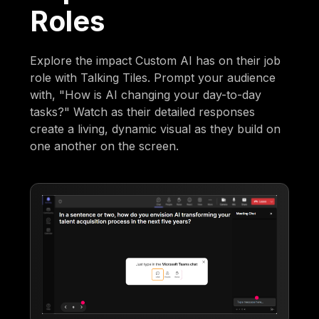
Roles
Explore the impact Custom AI has on their job
role with Talking Tiles. Prompt your audience
with, "How is AI changing your day-to-day
tasks?" Watch as their detailed responses
create a living, dynamic visual as they build on
one another on the screen.