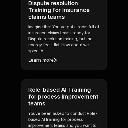
Dispute resolution
Training for insurance
claims teams
Imagine this: You've got a room full of
insurance claims teams ready for
Dispute resolution training, but the
energy feels flat. How about we
spice th . . .
Learn more
Role-based AI Training
for process improvement
teams
Youve been asked to conduct Role-
based AI training for process
improvement teams and you want to