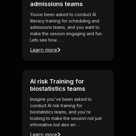
admissions teams
Youve been asked to conduct AI
literacy training for scheduling and
admissions teams, and you want to
make the session engaging and fun.
Lets see how . . .
Learn more
AI risk Training for
biostatistics teams
Imagine you've been asked to
conduct AI risk training for
biostatistics teams, and you're
looking to make the session not just
informative but also en . . .
Learn more