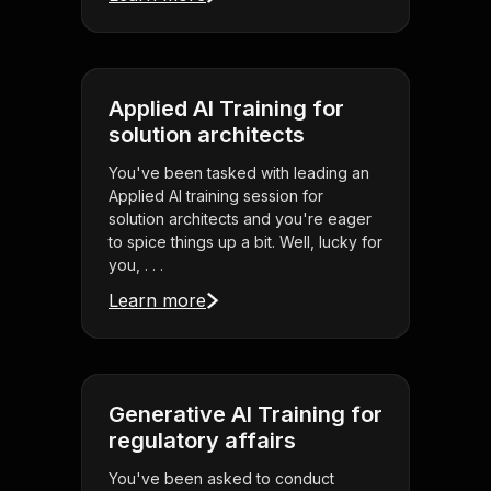
Applied AI Training for
solution architects
You've been tasked with leading an
Applied AI training session for
solution architects and you're eager
to spice things up a bit. Well, lucky for
you, . . .
Learn more
Generative AI Training for
regulatory affairs
You've been asked to conduct