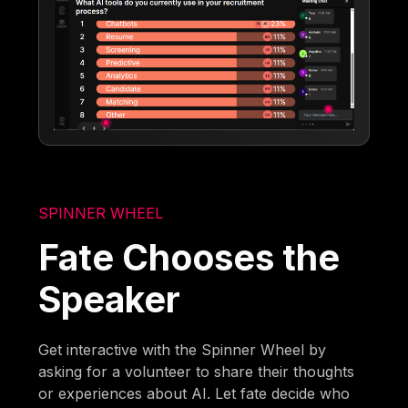
SPINNER WHEEL
Fate Chooses the
Speaker
Get interactive with the Spinner Wheel by
asking for a volunteer to share their thoughts
or experiences about AI. Let fate decide who