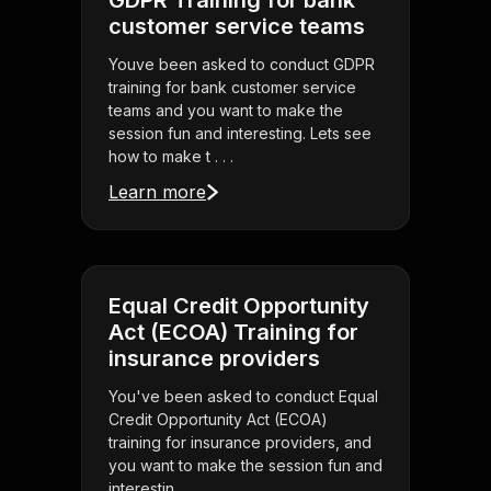
GDPR Training for bank
customer service teams
Youve been asked to conduct GDPR
training for bank customer service
teams and you want to make the
session fun and interesting. Lets see
how to make t . . .
Learn more
Equal Credit Opportunity
Act (ECOA) Training for
insurance providers
You've been asked to conduct Equal
Credit Opportunity Act (ECOA)
training for insurance providers, and
you want to make the session fun and
interestin . . .