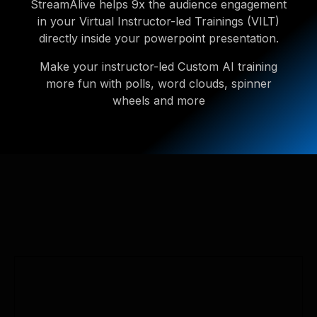
StreamAlive helps 9x the audience engagement
in your Virtual Instructor-led Trainings (VILT)
directly inside your powerpoint presentation.
Make your instructor-led Custom AI training
more fun with polls, word clouds, spinner
wheels and more