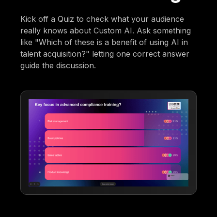
Kick off a Quiz to check what your audience
really knows about Custom AI. Ask something
like "Which of these is a benefit of using AI in
talent acquisition?" letting one correct answer
guide the discussion.