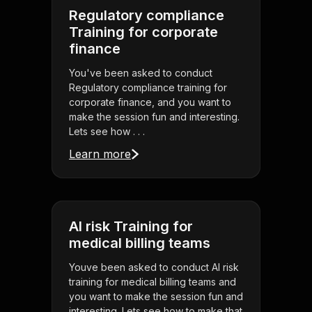
Regulatory compliance
Training for corporate
finance
You've been asked to conduct
Regulatory compliance training for
corporate finance, and you want to
make the session fun and interesting.
Lets see how . . .
Learn more
AI risk Training for
medical billing teams
Youve been asked to conduct AI risk
training for medical billing teams and
you want to make the session fun and
interesting. Lets see how to make that