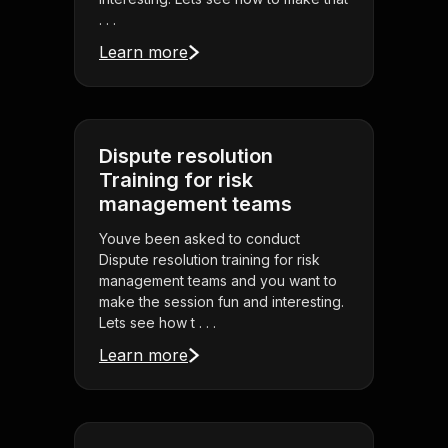
. . .
Learn more
Dispute resolution
Training for risk
management teams
Youve been asked to conduct
Dispute resolution training for risk
management teams and you want to
make the session fun and interesting.
Lets see how t . . .
Learn more