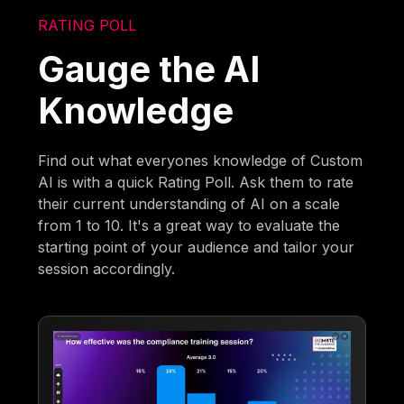
RATING POLL
Gauge the AI
Knowledge
Find out what everyones knowledge of Custom
AI is with a quick Rating Poll. Ask them to rate
their current understanding of AI on a scale
from 1 to 10. It's a great way to evaluate the
starting point of your audience and tailor your
session accordingly.