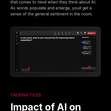
that comes to mind when they think about AI.
As words populate and enlarge, youll get a
sense of the general sentiment in the room.
TALKING TILES
Impact of AI on