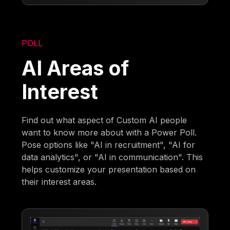
POLL
AI Areas of
Interest
Find out what aspect of Custom AI people
want to know more about with a Power Poll.
Pose options like "AI in recruitment", "AI for
data analytics", or "AI in communication". This
helps customize your presentation based on
their interest areas.