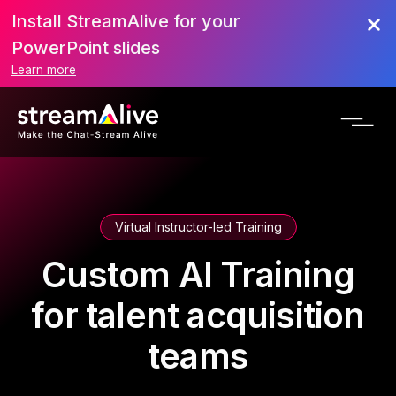
Install StreamAlive for your
PowerPoint slides
Learn more
Virtual Instructor-led Training
Custom AI Training
for talent acquisition
teams