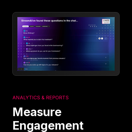
ANALYTICS & REPORTS
Measure
Engagement