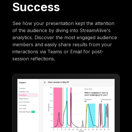
Success
See how your presentation kept the attention
of the audience by diving into StreamAlive's
analytics. Discover the most engaged audience
members and easily share results from your
interactions via Teams or Email for post-
session reflections.