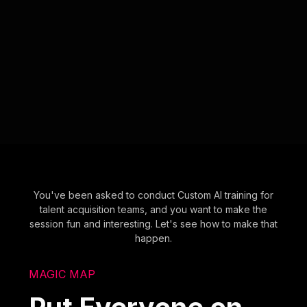
You've been asked to conduct Custom AI training for
talent acquisition teams, and you want to make the
session fun and interesting. Let's see how to make that
happen.
MAGIC MAP