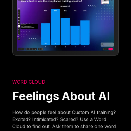
WORD CLOUD
Feelings About AI
How do people feel about Custom AI training?
Excited? Intimidated? Scared? Use a Word
Cloud to find out. Ask them to share one word