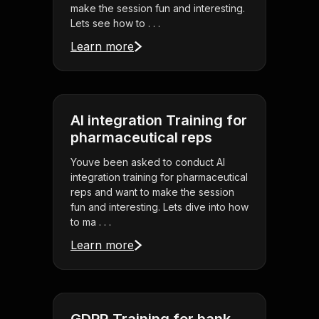
make the session fun and interesting.
Lets see how to . . .
Learn more
AI integration Training for
pharmaceutical reps
Youve been asked to conduct AI
integration training for pharmaceutical
reps and want to make the session
fun and interesting. Lets dive into how
to ma . . .
Learn more