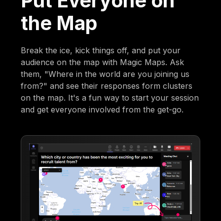
Put Everyone on
the Map
Break the ice, kick things off, and put your
audience on the map with Magic Maps. Ask
them, "Where in the world are you joining us
from?" and see their responses form clusters
on the map. It's a fun way to start your session
and get everyone involved from the get-go.