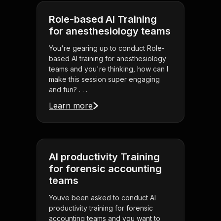
Role-based AI Training
for anesthesiology teams
You're gearing up to conduct Role-
based AI training for anesthesiology
teams and you're thinking, how can I
make this session super engaging
and fun? . . .
Learn more
AI productivity Training
for forensic accounting
teams
Youve been asked to conduct AI
productivity training for forensic
accounting teams and you want to