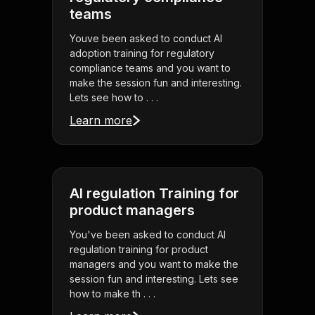
teams
Youve been asked to conduct AI
adoption training for regulatory
compliance teams and you want to
make the session fun and interesting.
Lets see how to . . .
Learn more
AI regulation Training for
product managers
You've been asked to conduct AI
regulation training for product
managers and you want to make the
session fun and interesting. Lets see
how to make th . . .