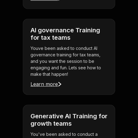
AI governance Training
for tax teams
Youve been asked to conduct AI
governance training for tax teams,
and you want the session to be
engaging and fun. Lets see how to
make that happen!
Learn more
Generative AI Training for
growth teams
You've been asked to conduct a