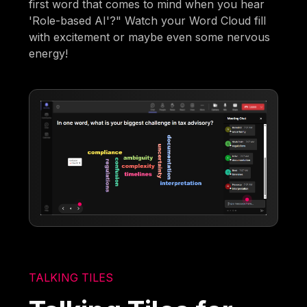
first word that comes to mind when you hear
'Role-based AI'?" Watch your Word Cloud fill
with excitement or maybe even some nervous
energy!
TALKING TILES