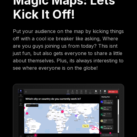
Magic Maps: Lets
Kick It Off!
Put your audience on the map by kicking things
off with a cool ice breaker like asking, Where
are you guys joining us from today? This isnt
just fun, but also gets everyone to share a little
about themselves. Plus, its always interesting to
see where everyone is on the globe!