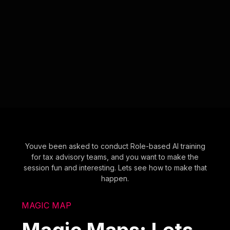
Youve been asked to conduct Role-based AI training
for tax advisory teams, and you want to make the
session fun and interesting. Lets see how to make that
happen.
MAGIC MAP