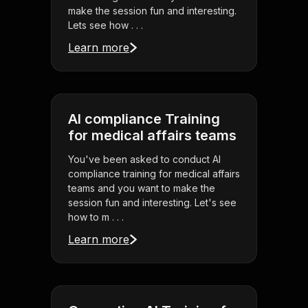
make the session fun and interesting.
Lets see how . . .
Learn more
AI compliance Training
for medical affairs teams
You've been asked to conduct AI
compliance training for medical affairs
teams and you want to make the
session fun and interesting. Let's see
how to m . . .
Learn more