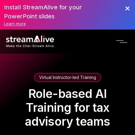
Install StreamAlive for your
PowerPoint slides
Learn more
Virtual Instructor-led Training
Role-based AI
Training for tax
advisory teams