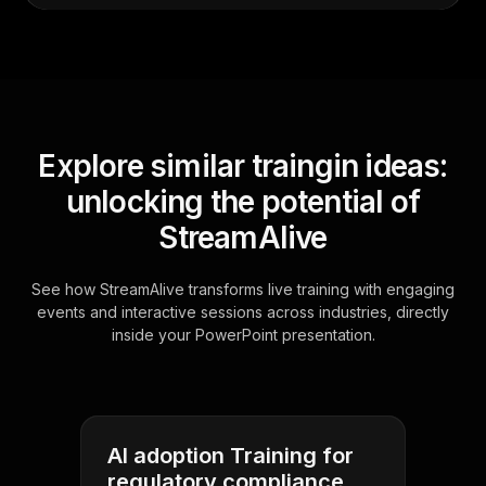
Explore similar traingin ideas:
unlocking the potential of
StreamAlive
See how StreamAlive transforms live training with engaging
events and interactive sessions across industries, directly
inside your PowerPoint presentation.
AI adoption Training for
regulatory compliance