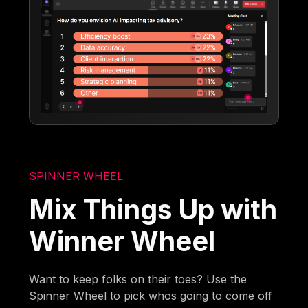
SPINNER WHEEL
Mix Things Up with
Winner Wheel
Want to keep folks on their toes? Use the
Spinner Wheel to pick whos going to come off