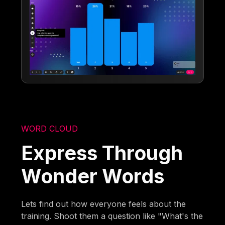
WORD CLOUD
Express Through
Wonder Words
Lets find out how everyone feels about the
training. Shoot them a question like "What's the