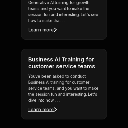
Generative AI training for growth
teams and you want to make the
session fun and interesting. Let's see
how to make tha . . .
Learn more
Business AI Training for
customer service teams
Youve been asked to conduct
Business AI training for customer
service teams, and you want to make
the session fun and interesting. Let's
dive into how . . .
Learn more