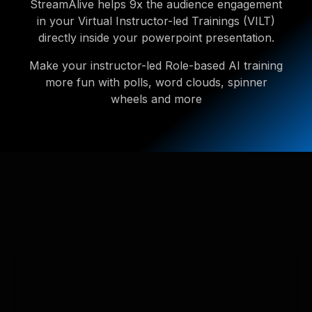
StreamAlive helps 9x the audience engagement
in your Virtual Instructor-led Trainings (VILT)
directly inside your powerpoint presentation.
Make your instructor-led Role-based AI training
more fun with polls, word clouds, spinner
wheels and more