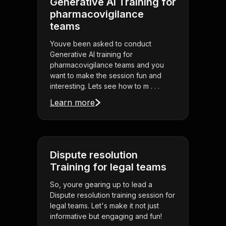
Generative AI Training for
pharmacovigilance
teams
Youve been asked to conduct
Generative AI training for
pharmacovigilance teams and you
want to make the session fun and
interesting. Lets see how to m . . .
Learn more
Dispute resolution
Training for legal teams
So, youre gearing up to lead a
Dispute resolution training session for
legal teams. Let's make it not just
informative but engaging and fun!