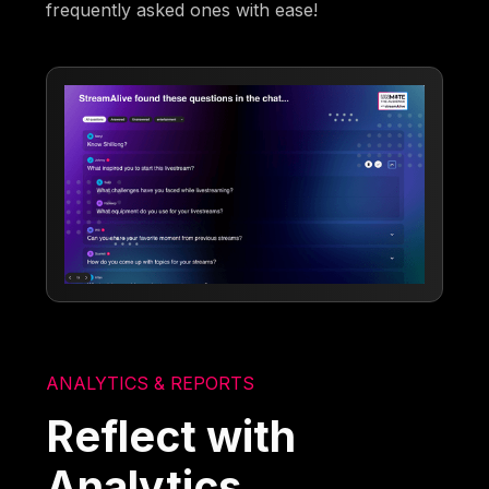
frequently asked ones with ease!
ANALYTICS & REPORTS
Reflect with
Analytics