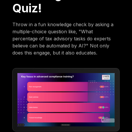
Quiz!
Throw in a fun knowledge check by asking a
multiple-choice question like, "What
percentage of tax advisory tasks do experts
believe can be automated by AI?" Not only
does this engage, but it also educates.