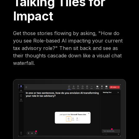
Talking Tiles for
Impact
Get those stories flowing by asking, "How do
you see Role-based AI impacting your current
tax advisory role?" Then sit back and see as
their thoughts cascade down like a visual chat
waterfall.