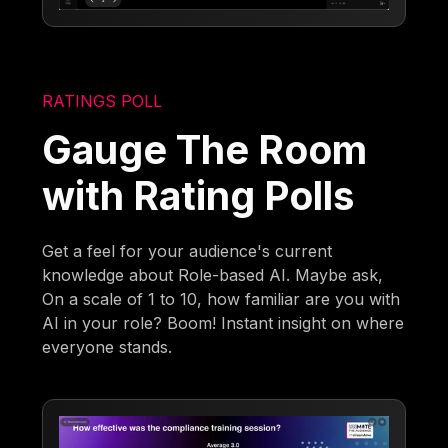
RATINGS POLL
Gauge The Room
with Rating Polls
Get a feel for your audience's current
knowledge about Role-based AI. Maybe ask,
On a scale of 1 to 10, how familiar are you with
AI in your role? Boom! Instant insight on where
everyone stands.