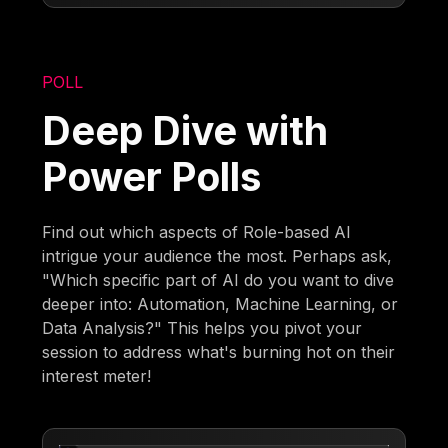
POLL
Deep Dive with
Power Polls
Find out which aspects of Role-based AI
intrigue your audience the most. Perhaps ask,
"Which specific part of AI do you want to dive
deeper into: Automation, Machine Learning, or
Data Analysis?" This helps you pivot your
session to address what's burning hot on their
interest meter!