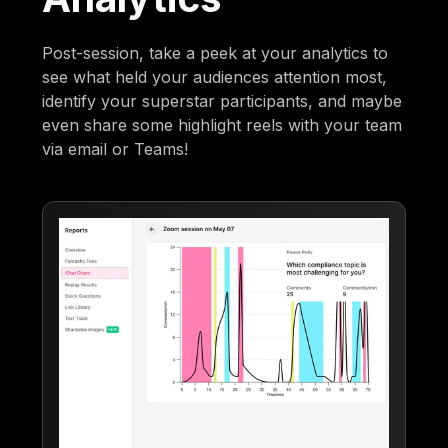
Post-session, take a peek at your analytics to
see what held your audiences attention most,
identify your superstar participants, and maybe
even share some highlight reels with your team
via email or Teams!