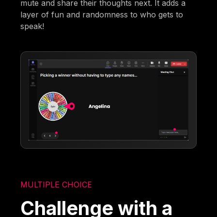
mute and share their thoughts next. It adds a
layer of fun and randomness to who gets to
speak!
MULTIPLE CHOICE
Challenge with a