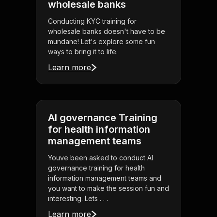
wholesale banks
Conducting KYC training for
wholesale banks doesn't have to be
mundane! Let's explore some fun
ways to bring it to life.
Learn more
AI governance Training
for health information
management teams
Youve been asked to conduct AI
governance training for health
information management teams and
you want to make the session fun and
interesting. Lets . . .
Learn more