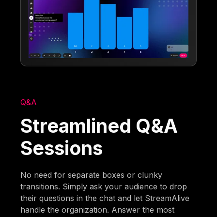
Q&A
Streamlined Q&A
Sessions
No need for separate boxes or clunky
transitions. Simply ask your audience to drop
their questions in the chat and let StreamAlive
handle the organization. Answer the most