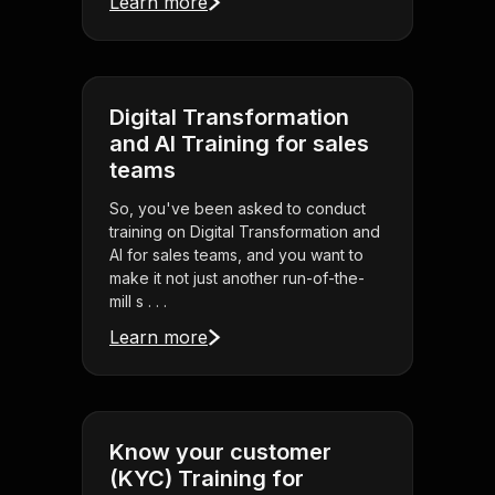
Learn more
Digital Transformation
and AI Training for sales
teams
So, you've been asked to conduct
training on Digital Transformation and
AI for sales teams, and you want to
make it not just another run-of-the-
mill s . . .
Learn more
Know your customer
(KYC) Training for