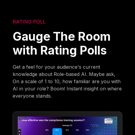
RATING POLL
Gauge The Room
with Rating Polls
Get a feel for your audience's current
knowledge about Role-based AI. Maybe ask,
On a scale of 1 to 10, how familiar are you with
AI in your role? Boom! Instant insight on where
everyone stands.