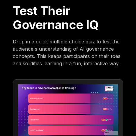
Test Their
Governance IQ
Drop in a quick multiple choice quiz to test the
audience's understanding of AI governance
concepts. This keeps participants on their toes
and solidifies learning in a fun, interactive way.