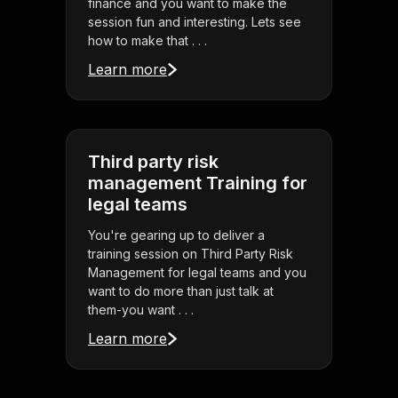
finance and you want to make the
session fun and interesting. Lets see
how to make that . . .
Learn more
Third party risk
management Training for
legal teams
You're gearing up to deliver a
training session on Third Party Risk
Management for legal teams and you
want to do more than just talk at
them-you want . . .
Learn more