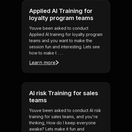
Applied AI Training for
loyalty program teams
Youve been asked to conduct
Applied AI training for loyalty program
teams and you want to make the
session fun and interesting. Lets see
how to make t . . .
Learn more
AI risk Training for sales
teams
Youve been asked to conduct AI risk
training for sales teams, and you're
thinking, How do I keep everyone
awake? Lets make it fun and