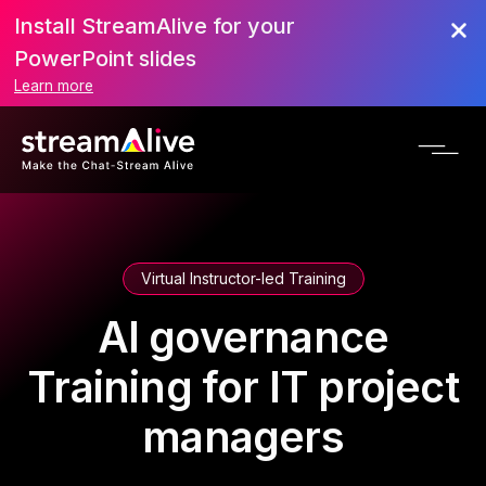
Install StreamAlive for your
PowerPoint slides
Learn more
Virtual Instructor-led Training
AI governance
Training for IT project
managers