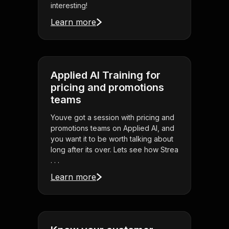
interesting!
Learn more
Applied AI Training for
pricing and promotions
teams
Youve got a session with pricing and
promotions teams on Applied AI, and
you want it to be worth talking about
long after its over. Lets see how Strea
. . .
Learn more