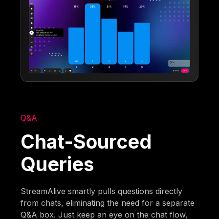
Q&A
Chat-Sourced
Queries
StreamAlive smartly pulls questions directly
from chats, eliminating the need for a separate
Q&A box. Just keep an eye on the chat flow,