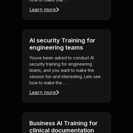
Learn more
AI security Training for
engineering teams
Youve been asked to conduct AI
security training for engineering
teams, and you want to make the
session fun and interesting. Lets see
how to make tha . . .
Learn more
Business AI Training for
clinical documentation