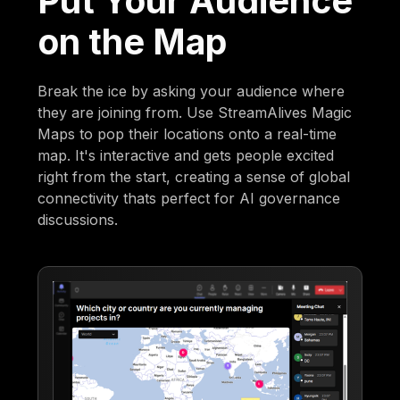
Put Your Audience
on the Map
Break the ice by asking your audience where
they are joining from. Use StreamAlives Magic
Maps to pop their locations onto a real-time
map. It's interactive and gets people excited
right from the start, creating a sense of global
connectivity thats perfect for AI governance
discussions.