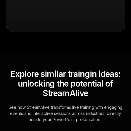
Explore similar traingin ideas:
unlocking the potential of
StreamAlive
See how StreamAlive transforms live training with engaging
events and interactive sessions across industries, directly
inside your PowerPoint presentation.