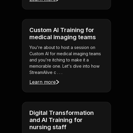
Custom AI Training for
medical imaging teams
You're about to host a session on
Custom AI for medical imaging teams
and you're itching to make it a
memorable one. Let's dive into how
StreamAlive c . . .
Learn more
Digital Transformation
and AI Training for
nursing staff