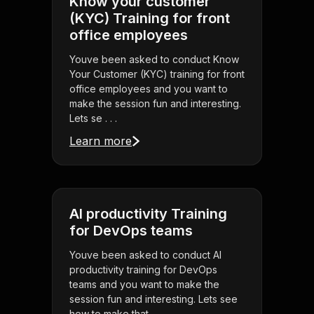
Know your customer
(KYC) Training for front
office employees
Youve been asked to conduct Know
Your Customer (KYC) training for front
office employees and you want to
make the session fun and interesting.
Lets se . . .
Learn more
AI productivity Training
for DevOps teams
Youve been asked to conduct AI
productivity training for DevOps
teams and you want to make the
session fun and interesting. Lets see
how to make that . . .