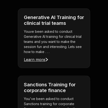
Generative AI Training for
clinical trial teams
Youve been asked to conduct
Generative AI training for clinical trial
teams and you want to make the
session fun and interesting. Lets see
how to make . . .
Learn more
Sanctions Training for
corporate finance
You've been asked to conduct
Sanctions training for corporate