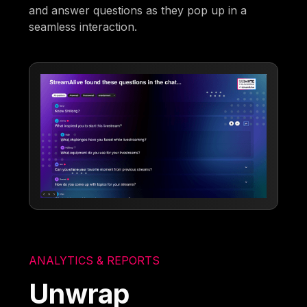
and answer questions as they pop up in a
seamless interaction.
ANALYTICS & REPORTS
Unwrap