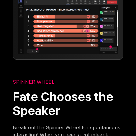
SPINNER WHEEL
Fate Chooses the
Speaker
Break out the Spinner Wheel for spontaneous
interaction! When you need a volunteer to