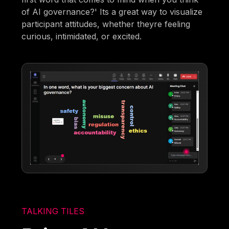
of AI governance?' Its a great way to visualize
participant attitudes, whether theyre feeling
curious, intimidated, or excited.
TALKING TILES