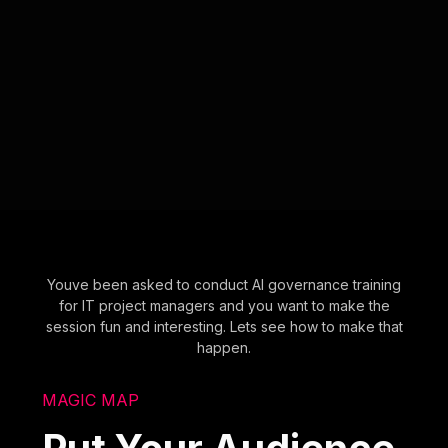
Youve been asked to conduct AI governance training
for IT project managers and you want to make the
session fun and interesting. Lets see how to make that
happen.
MAGIC MAP