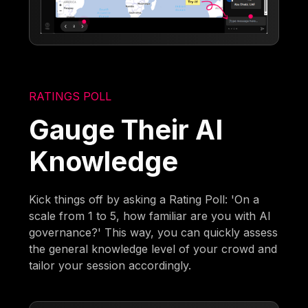
RATINGS POLL
Gauge Their AI
Knowledge
Kick things off by asking a Rating Poll: 'On a
scale from 1 to 5, how familiar are you with AI
governance?' This way, you can quickly assess
the general knowledge level of your crowd and
tailor your session accordingly.