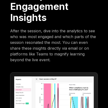
Engagement
Insights
After the session, dive into the analytics to see
who was most engaged and which parts of the
session resonated the most. You can even
share these insights directly via email or on
platforms like Teams to magnify learning
beyond the live event.