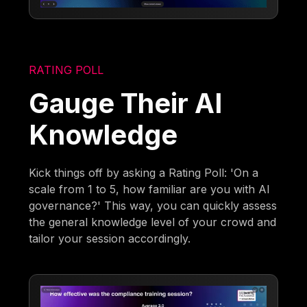
RATING POLL
Gauge Their AI
Knowledge
Kick things off by asking a Rating Poll: 'On a
scale from 1 to 5, how familiar are you with AI
governance?' This way, you can quickly assess
the general knowledge level of your crowd and
tailor your session accordingly.