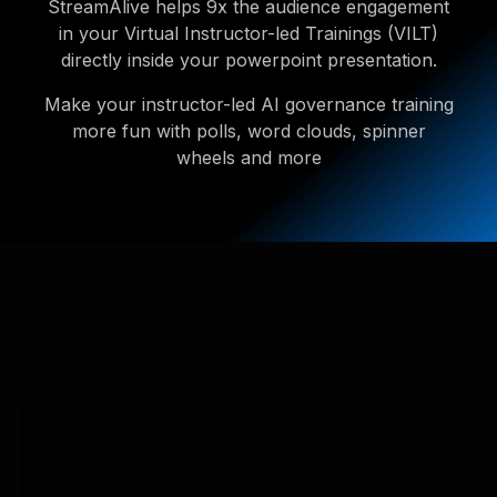
StreamAlive helps 9x the audience engagement
in your Virtual Instructor-led Trainings (VILT)
directly inside your powerpoint presentation.
Make your instructor-led AI governance training
more fun with polls, word clouds, spinner
wheels and more