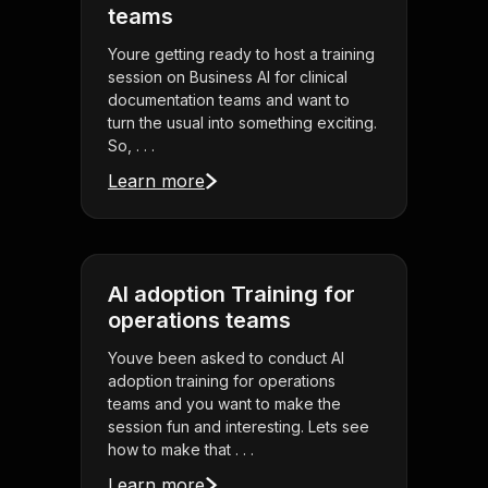
teams
Youre getting ready to host a training
session on Business AI for clinical
documentation teams and want to
turn the usual into something exciting.
So, . . .
Learn more
AI adoption Training for
operations teams
Youve been asked to conduct AI
adoption training for operations
teams and you want to make the
session fun and interesting. Lets see
how to make that . . .
Learn more