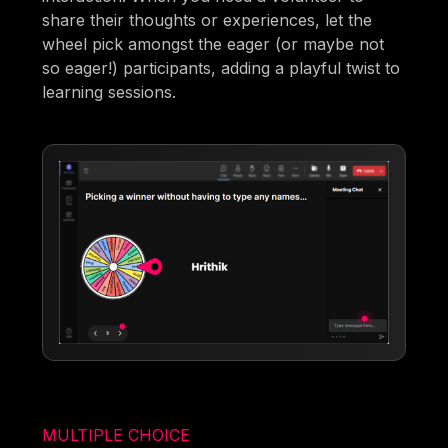
share their thoughts or experiences, let the
wheel pick amongst the eager (or maybe not
so eager!) participants, adding a playful twist to
learning sessions.
MULTIPLE CHOICE