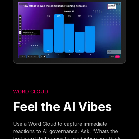
WORD CLOUD
Feel the AI Vibes
Use a Word Cloud to capture immediate
reactions to AI governance. Ask, 'Whats the
first word that comes to mind when you think