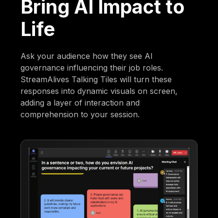
Bring AI Impact to
Life
Ask your audience how they see AI
governance influencing their job roles.
StreamAlives Talking Tiles will turn these
responses into dynamic visuals on screen,
adding a layer of interaction and
comprehension to your session.