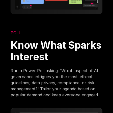
POLL
Know What Sparks
Interest
Run a Power Poll asking: 'Which aspect of AI
governance intrigues you the most: ethical
guidelines, data privacy, compliance, or risk
management?' Tailor your agenda based on
popular demand and keep everyone engaged.